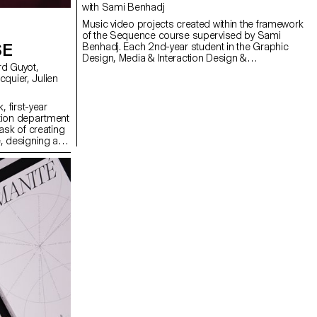
with Sami Benhadj
Music video projects created within the framework
of the Sequence course supervised by Sami
SE
Benhadj. Each 2nd-year student in the Graphic
Design, Media & Interaction Design &
Photography Bachelor programs produced an
individual music video. Taking an existing track as
a starting point, every project sought to translate
the music into images, exploring visual
, first-year
storytelling, rhythm, and staging. Students were
tion department
encouraged to experiment and develop a creative
ask of creating
and personal approach, resulting in original
, designing a
graphic worlds where sound and image resonate
solely on five
with one another.
ng a central
projections on
th lasers, they
dcast in real
erformance to
 The aim was to
 utilizing the
ts, inviting the
ience the live
oss-functional
rent sound base,
 Simonet and
 and test them
, which was