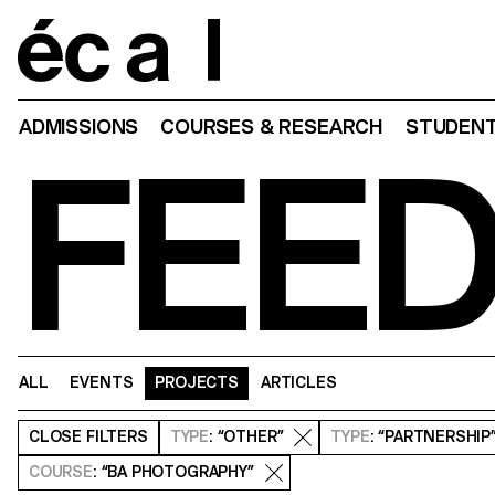
Home
ADMISSIONS
COURSES & RESEARCH
STUDENT
FEE
ALL
EVENTS
PROJECTS
ARTICLES
CLOSE
FILTERS
TYPE
: “OTHER”
TYPE
: “PARTNERSHIP
COURSE
: “BA PHOTOGRAPHY”