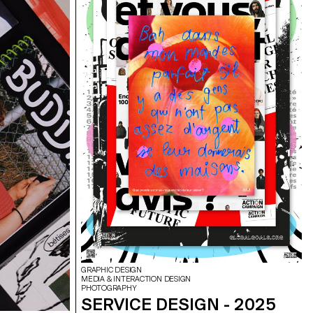
GRAPHIC DESIGN
MEDIA & INTERACTION DESIGN
PHOTOGRAPHY
SERVICE DESIGN - 2025