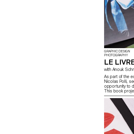
GRAPHIC DESIGN
PHOTOGRAPHY
LE LIVRE
As part of the 
Nicolas Polli, 
opportunity to d
This book proje
aiming to create
form and conten
were encouraged 
stage of the cr
choice, binding, 
course, the art
illustration, su
drawing, 3D, an