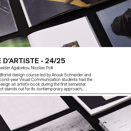
 D’ARTISTE - 24/25
with Anouk Schneider Agabekov, Nicolas Polli
editorial design course led by Anouk Schneider and
second-year Visual Communication students had the
esign an artist’s book during the first semester.
ct stands out for its contemporary approach,
 an editorial object that harmoniously integrates
t within today’s publishing landscape. Students
to fully embrace their artistic freedom at every
eative process—whether in terms of format, paper
layout, illustrations, text, or typography. Within this
ist’s book can take shape through various modes of
ch as photography, reproduction, contextualization,
d more. The emphasis is placed on the author’s