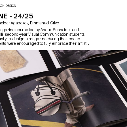
ION DESIGN
E - 24/25
with Anouk Schneider Agabekov, Emmanuel Crivelli
magazine course led by Anouk Schneider and
li, second-year Visual Communication students
nity to design a magazine during the second
nts were encouraged to fully embrace their artistic
 level of creation, whether in terms of format,
ding, layout, illustration, text, or typography. In this
azine can take shape through various forms of
ch as photography, reproduction, contextualization,
d more. The focus is placed on the author’s artistic
eans used to bring it to life. Students take on
s editor, curator, and architect, assuming the
of art director, designer, photographer, stylist,
grapher, editor-in-chief, and editorial secretary. This
ts contemporary editorial design by exploring the
ial of a carefully crafted content sequence.