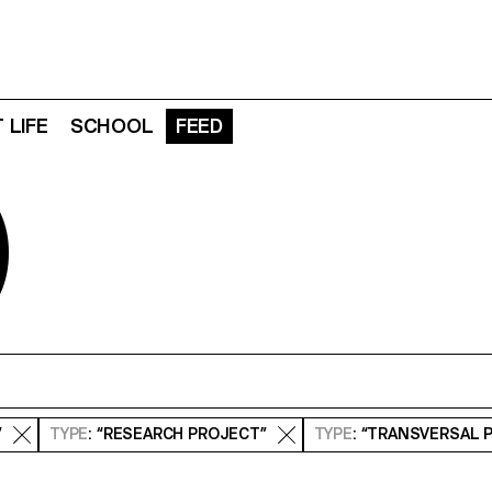
 LIFE
SCHOOL
FEED
D
”
TYPE
: “RESEARCH PROJECT”
TYPE
: “TRANSVERSAL 