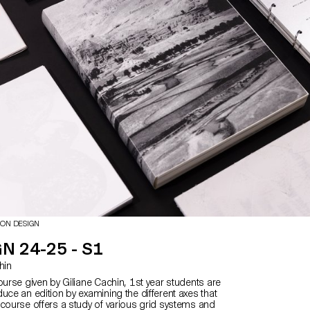
and the means implemented to bring it to life.
 multiple roles as editor, curator, and architect,
 the responsibilities of art director, designer,
list, illustrator, typographer, editor-in-chief, and
is course highlights contemporary editorial design
 narrative potential of a carefully constructed
ce.
ION DESIGN
N 24-25 - S1
chin
ourse given by Giliane Cachin, 1st year students are
uce an edition by examining the different axes that
 course offers a study of various grid systems and