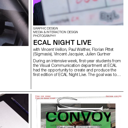
GRAPHIC DESIGN
MEDIA & INTERACTION DESIGN
PHOTOGRAPHY
ECAL NIGHT LIVE
with Vincent Veillon, Paul Walther, Florian Pittet
(Sigmasix), Vincent Jacquier, Julien Gurtner
During an intensive week, first-year students from
the Visual Communication department at ECAL
had the opportunity to create and produce the
first edition of ECAL Night Live. The goal was to
design a show inspired by satirical television
formats. Divided into multidisciplinary teams—
including students from the Bachelor programs in
Graphic Design, Media & Interaction Design, and
Photography—they collaborated to create all the
content, set design, and visual identity of the
show, delivering a fully homemade project in
record time. The main theme revolved around
self-mockery, targeting the visual communication
professions, students, and the institution itself,
with a subtle touch of current events. This project