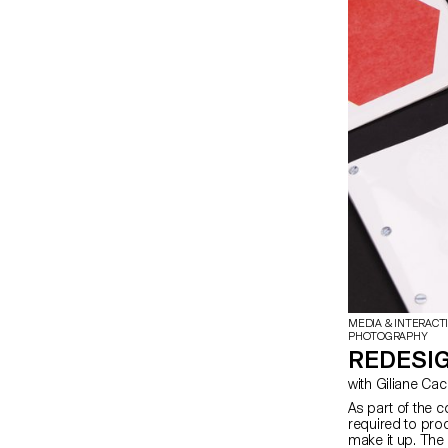
artistic vision 
Students take on
thereby covering
photographer, sty
copy editor. Th
by exploring the
content sequen
MEDIA & INTERACT
PHOTOGRAPHY
REDESIG
with Giliane Ca
As part of the c
required to prod
make it up. The