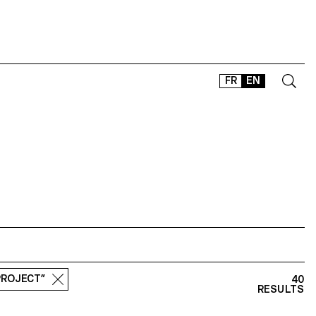
FR
EN
CONTACT
SHOP
TYPEFACES
OFFLINE-ONLINE
Instagram
Facebook
LinkedIn
Vimeo
Tikt
PROJECT”
40
RESULTS