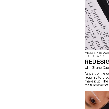
MEDIA & INTERACT
PHOTOGRAPHY
REDESIG
with Giliane Ca
As part of the c
required to prod
make it up. The
the fundamental
students will lo
content they ha
depending on th
in terms of prin
semester, in ord