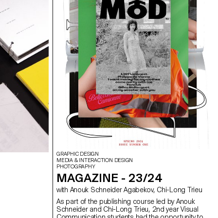
was supervised by Vincent Veillon and Paul
Walther, directors of the RTS show 52 Minutes, as
well as Florian Pittet, a digital scenography expert
who guided the creation of the show's set design.
GRAPHIC DESIGN
MEDIA & INTERACTION DESIGN
PHOTOGRAPHY
MAGAZINE - 23/24
with Anouk Schneider Agabekov, Chi-Long Trieu
As part of the publishing course led by Anouk
Schneider and Chi-Long Trieu, 2nd year Visual
Communication students had the opportunity to