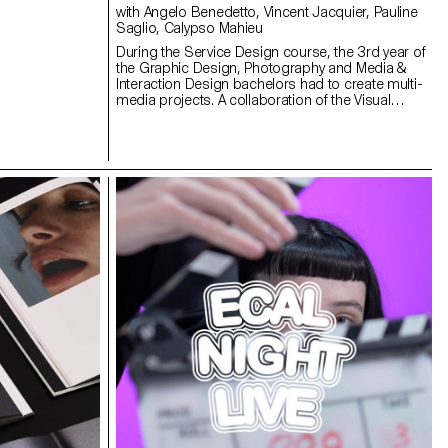
with Angelo Benedetto, Vincent Jacquier, Pauline
Saglio, Calypso Mahieu
During the Service Design course, the 3rd year of
the Graphic Design, Photography and Media &
Interaction Design bachelors had to create multi-
media projects. A collaboration of the Visual
Communication department which had as subject
the SDGs (*Sustainable Development Goals). The
theme was called "For a good cause, make the
SDGs a reality" and its objective was to allow
students to develop a cause that is close to their
hearts. Each project consists of at least two
different media, one primary and one secondary.
These projects could take any form that the
students deemed relevant, be it a website,
editions, posters, a video sequence or virtual
reality.