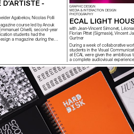
 D’ARTISTE -
GRAPHIC DESIGN
MEDIA & INTERACTION DESIGN
PHOTOGRAPHY
with Anouk Schneider Agabekov, Nicolas Polli
ECAL LIGHT HOU
magazine course led by Anouk
with Jean-Vincent Simonet, Léonard Guyot,
mmanuel Crivelli, second-year
Florian Pittet (Sigmasix), Vincent Jacquier, Julien
cation students had the
Gurtner
design a magazine during the
r. Students were encouraged to
During a week of collaborative work
ir artistic freedom at every level of
students in the Visual Communica
r in terms of format, paper
at ECAL were given the ambitious t
ayout, illustration, text, or
a complete audiovisual experience
this course, the magazine can take
light and sound architecture based 
rious forms of illustration, such
original musical compositions. Usi
 reproduction, contextualization,
totem-like screen installation and 
d more. The focus is placed on
the surrounding walls, enhanced wi
istic vision and the means used to
created a visual environment, broa
 Students take on multiple roles as
time, which was presented as a p
 and architect, assuming the
the public at the end of the week.
of art director, designer,
construct a universe capable of fully
list, illustrator, typographer,
space and the various stage elemen
 and editorial secretary. This course
audience to move around and exper
emporary editorial design by
performance in its entirety. Five cr
rative potential of a carefully
creative groups, each with a diffe
 sequence.
were supervised by Jean-Vincent
Léonard Guyot to produce images
throughout the week on the device