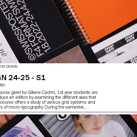
developed, set up and operated by
under the supervision of Florian Pit
Minguet and Achille Masson.
ION DESIGN
N 24-25 - S1
chin
ourse given by Giliane Cachin, 1st year students are
uce an edition by examining the different axes that
 course offers a study of various grid systems and
s of micro-typography. During the semester,
ok for the best way to structure and arrange the
ve chosen (or which has been assigned to them,
e semester's data). Some essential rules to know
ting and bindings will be reviewed at the end of the
er to bring the conceptualized object to life.