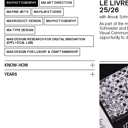
LE LIVRE
BA PHOTOGRAPHY
MA ART DIRECTION
25/26
MA FINE ARTS
MA FILM STUDIES
MA PRODUCT DESIGN
MA PHOTOGRAPHY
As part of the 
Schneider and E
MA TYPE DESIGN
Visual Communi
opportunity to 
MAS DESIGN RESEARCH FOR DIGITAL INNOVATION
second semeste
(EPFL+ECAL LAB)
fully embrace the
creation, whethe
MAS DESIGN FOR LUXURY & CRAFTSMANSHIP
choice, binding, l
typography. In 
shape through va
KNOW-HOW
as photography,
drawing, 3D, an
YEARS
the author’s art
bring it to life.
editor, curator,
responsibilities 
photographer, sty
editor-in-chief,
highlights cont
exploring the nar
crafted content