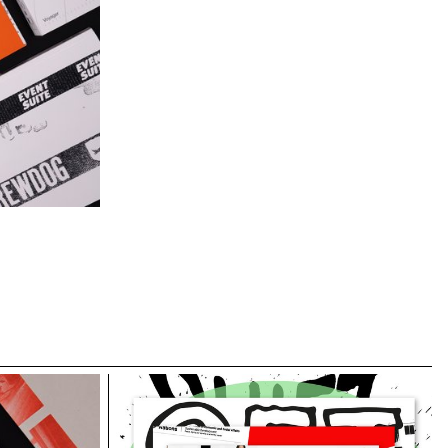
 a sixth group
tet, Matthieu