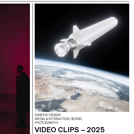
GRAPHIC DESIGN
MEDIA & INTERACTION DESIGN
PHOTOGRAPHY
VIDEO CLIPS – 2025