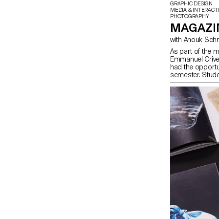
GRAPHIC DESIGN
MEDIA & INTERACT
PHOTOGRAPHY
MAGAZIN
As part of the 
Emmanuel Crivel
had the opportu
semester. Stude
freedom at every
paper choice, bin
course, the mag
illustration, su
drawing, 3D, an
vision and the m
multiple roles a
responsibilities 
illustrator, typo
course highligh
narrative potent