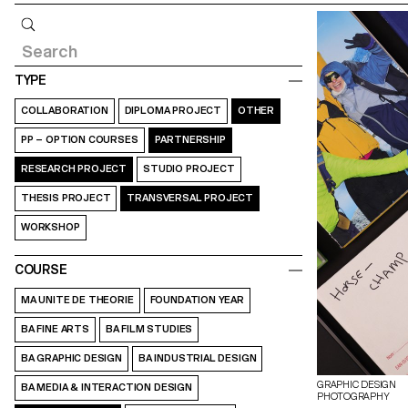
Query
TYPE
COLLABORATION
DIPLOMA PROJECT
OTHER
PP – OPTION COURSES
PARTNERSHIP
RESEARCH PROJECT
STUDIO PROJECT
THESIS PROJECT
TRANSVERSAL PROJECT
WORKSHOP
COURSE
MA UNITE DE THEORIE
FOUNDATION YEAR
BA FINE ARTS
BA FILM STUDIES
BA GRAPHIC DESIGN
BA INDUSTRIAL DESIGN
GRAPHIC DESIGN
BA MEDIA & INTERACTION DESIGN
PHOTOGRAPHY