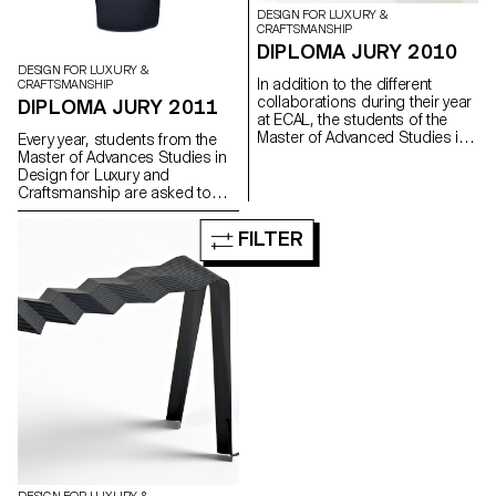
DESIGN FOR LUXURY &
CRAFTSMANSHIP
DIPLOMA JURY 2010
DESIGN FOR LUXURY &
In addition to the different
CRAFTSMANSHIP
collaborations during their year
DIPLOMA JURY 2011
at ECAL, the students of the
Master of Advanced Studies in
Every year, students from the
Design for Luxury and
Master of Advances Studies in
Craftsmanship are encouraged
Design for Luxury and
to work on a project of their
Craftsmanship are asked to
own, more experimental and
developped a personal project,
personal.
which allow them to work in a
FILTER
more experimental way.