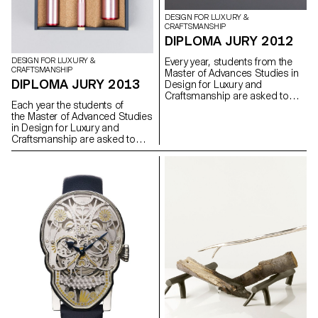
DESIGN FOR LUXURY &
CRAFTSMANSHIP
DIPLOMA JURY 2012
Every year, students from the
DESIGN FOR LUXURY &
CRAFTSMANSHIP
Master of Advances Studies in
DIPLOMA JURY 2013
Design for Luxury and
Craftsmanship are asked to
Each year the students of
developped a personal project,
the Master of Advanced Studies
which allow them to work in a
in Design for Luxury and
more experimental way.
Craftsmanship are asked to
develop a personal project
which allows them to work in a
more personal and
experimental manner.