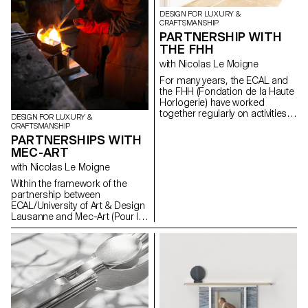
DESIGN FOR LUXURY &
CRAFTSMANSHIP
PARTNERSHIP WITH
THE FHH
with Nicolas Le Moigne
For many years, the ECAL and
the FHH (Fondation de la Haute
Horlogerie) have worked
together regularly on activities
DESIGN FOR LUXURY &
or projects related to the
CRAFTSMANSHIP
watchmaking world: - Annual
PARTNERSHIPS WITH
visits to the Watches &
MEC-ART
Wonders watch fair in Geneva; -
with Nicolas Le Moigne
Participation of the students in
a workshop (assembling and
Within the framework of the
reassembling each component
partnership between
of the mechanical movement of
ECAL/University of Art & Design
a watch); - Collaboration on
Lausanne and Mec-Art (Pour la
exhibition projects; -
Mécanique d'Art), the students
Collaboration on research
of the Master in Design for
projects (publications, ...).
Luxury & Craftsmanship had
the opportunity to visit the
manufactures and meet the
artisans based in the town of
Sainte-Croix. This region of the
Franco-Swiss Jura arc gathers