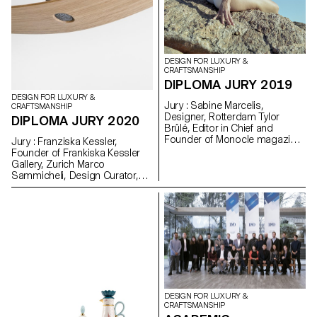
DESIGN FOR LUXURY &
CRAFTSMANSHIP
DIPLOMA JURY 2019
DESIGN FOR LUXURY &
Jury : Sabine Marcelis,
CRAFTSMANSHIP
Designer, Rotterdam Tylor
DIPLOMA JURY 2020
Brûlé, Editor in Chief and
Founder of Monocle magazine,
Jury : Franziska Kessler,
Zurich David Sadigh, Founder
Founder of Frankiska Kessler
of Digital Luxury Group, Geneva
Gallery, Zurich Marco
Prix De Bethune : Clara Martin
Sammicheli, Design Curator,
Triennale, Milan Alfredo
Haeberli, Designer, Zürich Prix
De Bethune : Charlotte Therre
DESIGN FOR LUXURY &
CRAFTSMANSHIP