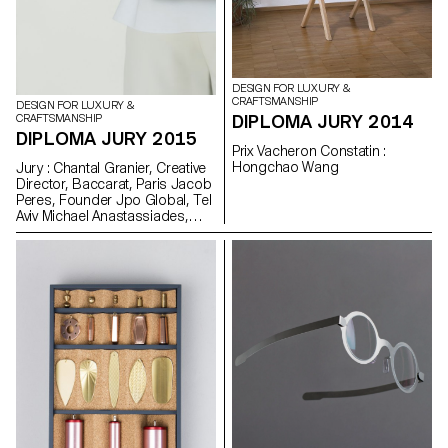
DESIGN FOR LUXURY &
CRAFTSMANSHIP
DESIGN FOR LUXURY &
DIPLOMA JURY 2014
CRAFTSMANSHIP
DIPLOMA JURY 2015
Prix Vacheron Constatin :
Hongchao Wang
Jury : Chantal Granier, Creative
Director, Baccarat, Paris Jacob
Peres, Founder Jpo Global, Tel
Aviv Michael Anastassiades,
Designer, London Prix
Vacheron Constatin : Stefano
Panterotto and Alexis Tourron