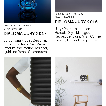
DESIGN FOR LUXURY &
CRAFTSMANSHIP
DIPLOMA JURY 2016
DESIGN FOR LUXURY &
Jury : Rebecca Larsson
CRAFTSMANSHIP
Barsotti, Style Manager,
DIPLOMA JURY 2017
Retrosuperfuture, Milan Connie
Hüsser, Interior Design Editor,
Jury : Fiona Krüger, Designer,
Annabelle, Zurich Mark Barun,
Obermorschwihr Nika Zupanc,
Designer, Berlin Prix Vacheron
Product and Interior Designer,
Constatin : Jenna Kaes and
Ljubljana Benoît Steenackers,
Hyunjee Jung
Head of Collections, Hermès,
Paris