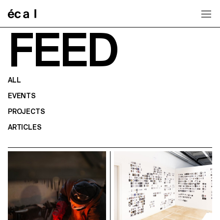
Home
FEED
ALL
EVENTS
PROJECTS
ARTICLES