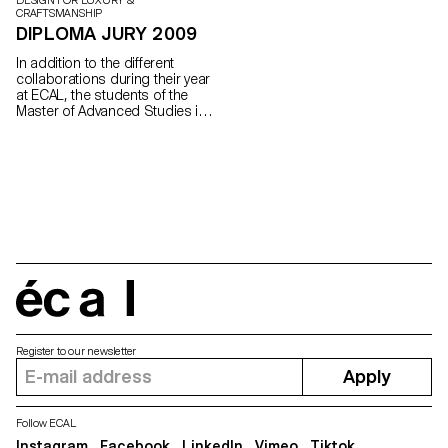
DESIGN FOR LUXURY &
CRAFTSMANSHIP
DIPLOMA JURY 2009
In addition to the different
collaborations during their year
at ECAL, the students of the
Master of Advanced Studies in
Design for Luxury and
Craftsmanship are encouraged
to work on a project of their
own, more experimental and
personal.
écal
Register to our newsletter
Apply
Follow ECAL
Instagram
Facebook
LinkedIn
Vimeo
Tiktok