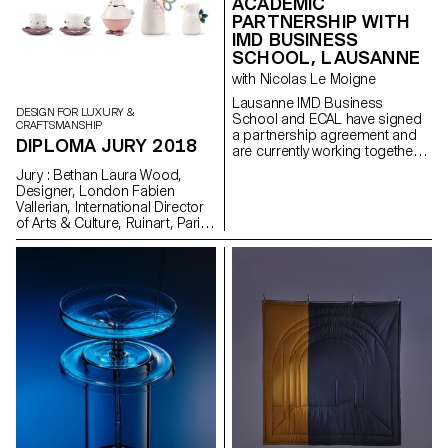
ACADEMIC
PARTNERSHIP WITH
IMD BUSINESS
SCHOOL, LAUSANNE
with Nicolas Le Moigne
Lausanne IMD Business
DESIGN FOR LUXURY &
School and ECAL have signed
CRAFTSMANSHIP
a partnership agreement and
DIPLOMA JURY 2018
are currently working together
on a series of joint initiatives.
Jury : Bethan Laura Wood,
The two leading academic
Designer, London Fabien
institutions based in the Canton
Vallerian, International Director
of Vaud recently jointly delivered
of Arts & Culture, Ruinart, Paris
a three-day program on
Kieron Marchese Executive
Foundations of Business at IMD
editorial director, Designboom,
for students undertaking
Milan
ECAL’s MAS in Design for
Luxury and Craftsmanship. The
program focused on the major
facets of branding and the
creation of products and
companies.