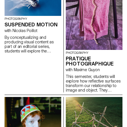
for the status quo and to take
risks.
PHOTOGRAPHY
SUSPENDED MOTION
with Nicolas Poillot
By conceptualizing and
producing visual content as
part of an editorial series,
students will explore the
PHOTOGRAPHY
concept of applied
PRATIQUE
photography in a practical,
PHOTOGRAPHIQUE
creative, and professional
manner, working closely with Art
with Maxime Guyon
Director Nicolas Poillot.
This semester, students will
explore how reflective surfaces
transform our relationship to
image and object. They
become thresholds: what the
object shows sometimes
matters less than what its
reflection reveals. Like a
photosensitive material, they
capture and replay the world,
even embodying a form of
technological and consumerist