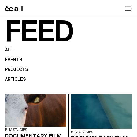
Home
FEED
ALL
EVENTS
PROJECTS
ARTICLES
FILM STUDIES
FILM STUDIES
DOCUMENTARY FILM