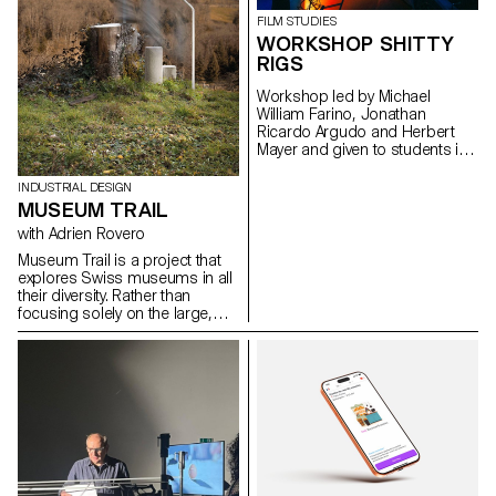
issues, forms, and uses related
FILM STUDIES
to the chosen theme.
WORKSHOP SHITTY
RIGS
Workshop led by Michael
William Farino, Jonathan
Ricardo Argudo and Herbert
Mayer and given to students in
the Bachelor's degree
programmes in Cinema and
INDUSTRIAL DESIGN
Industrial Design.
MUSEUM TRAIL
with Adrien Rovero
Museum Trail is a project that
explores Swiss museums in all
their diversity. Rather than
focusing solely on the large,
well-visited institutions, the
project explores what the term
"museum" means today in a
country that is home to over a
thousand museums, one of the
highest densities in the world.