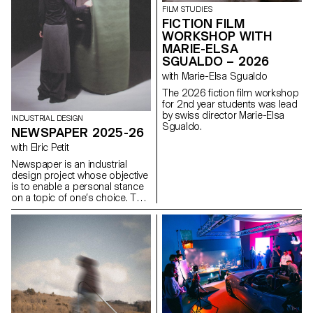
identity and hierarchy. The
FILM STUDIES
challenge is to design a
FICTION FILM
contemporary, coherent and
WORKSHOP WITH
expressive interface capable of
MARIE-ELSA
renewing the original design
SGUALDO – 2026
system while respecting its
uses, content and functional
with Marie-Elsa Sgualdo
constraints, as well as its key
The 2026 fiction film workshop
principles: consistency,
for 2nd year students was lead
modularity, and the scalability of
by swiss director Marie-Elsa
graphic and interactive
INDUSTRIAL DESIGN
Sgualdo.
components.
NEWSPAPER 2025-26
with Elric Petit
Newspaper is an industrial
design project whose objective
is to enable a personal stance
on a topic of one’s choice. The
project is based on an article
taken from a newspaper or a
specialized magazine, used as
a conceptual and critical
starting point. Through the
analysis, interpretation, and
translation of this written
content, the project invites the
development of a design
reflection, questioning the