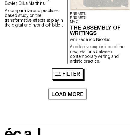
Bovier, Erika Marthins
A comparative and practice-
FINE ARTS
based study on the
FINE ARTS
transformative effects at play in
MA CI
the digital and hybrid exhibition
THE ASSEMBLY OF
of a body of non-digital native
WRITINGS
artworks (some artworks by
artist Nam June Paik serving as
with Federico Nicolao
a mean of understanding).
A collective exploration of the
new relations between
contemporary writing and
artistic practice.
FILTER
LOAD MORE
écal