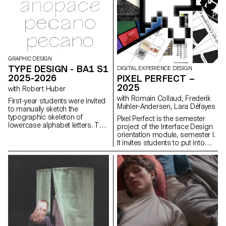
GRAPHIC DESIGN
TYPE DESIGN - BA1 S1
DIGITAL EXPERIENCE DESIGN
2025-2026
PIXEL PERFECT –
2025
with Robert Huber
with Romain Collaud, Frederik
First-year students were invited
Mahler-Andersen, Lara Défayes
to manually sketch the
typographic skeleton of
Pixel Perfect is the semester
lowercase alphabet letters. The
project of the Interface Design
objective was to maintain the
orientation module, semester I.
proportions, curves, and
It invites students to put into
characteristic axes of each
practice the methods and
letter while paying close
principles introduced in the
attention to visual coherence
Macro UI and Screen Grammar
and consistency in the drawing.
courses, exploring how graphic
systems structure the digital
user experience. Based on the
analysis of an existing website,
the project encourages a
critical and creative
reinterpretation of its visual