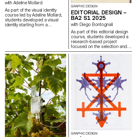
design elements that resonate
with Adeline Mollard
GRAPHIC DESIGN
with the architectural features or
As part of the visual identity
EDITORIAL DESIGN –
history of the place.
course led by Adeline Mollard,
BA2 S1 2025
students developed a visual
with Diego Bontognali
identity starting from a
randomly selected business
As part of this editorial design
card. By appropriating one of
course, students developed a
its graphic elements and its
research-based project
title, each project offers a
focused on the selection and
unique interpretation. The
design of texts around a
identity is then expanded
shared theme. Based on a
across a range of formats,
curated set of sources, each
from business cards to F4
project presents two editions
posters, including posters,
with identical content,
flyers, business cards, and an
produced in both a large and a
animated poster.
small format.
GRAPHIC DESIGN