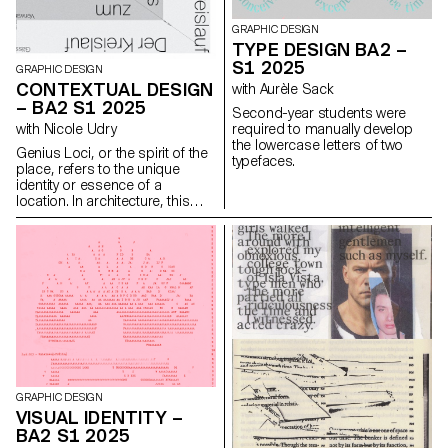
GRAPHIC DESIGN
TYPE DESIGN BA2 –
S1 2025
GRAPHIC DESIGN
CONTEXTUAL DESIGN
with Aurèle Sack
– BA2 S1 2025
Second-year students were
required to manually develop
with Nicole Udry
the lowercase letters of two
Genius Loci, or the spirit of the
typefaces.
place, refers to the unique
identity or essence of a
location. In architecture, this
principle suggests that the
specific characteristics of a
place should be reflected and
extended in a design. In the
case of the second-year
graphic design students, they
have applied this principle to
communication projects
focused on promoting or
extending the identity of a
particular place through
design. Their work likely
GRAPHIC DESIGN
explores how to visually capture
VISUAL IDENTITY –
and communicate the essence
BA2 S1 2025
of a space, using graphic