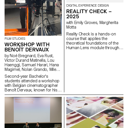
DIGITAL EXPERIENCE DESIGN
REALITY CHECK –
2025
with Emily Groves, Margherita
Motta
Reality Check is a hands-on
course that applies the
FILM STUDIES
theoretical foundations of the
WORKSHOP WITH
Human Lens module through
BENOÎT DERVAUX
real-world qualitative research
by Noé Bregnard, Eva Rust,
and transforming insights into
Victor Durand Matinella, Lou
concrete design proposals.
Haenggi, Samuel Harari, Hana
Students reimagined the
Magimel, Nolan Grando, Mileny
human experience of digital
Viera de Andrade, Zélia Zanone
services. Engaging with real
Second-year Bachelor's
people through interviews,
students attended a workshop
diary studies and other
with Belgian cinematographer
research methods, they defined
Benoît Dervaux, known for his
and prototyped new directions
work on the Dardenne brothers'
for existing services that bring
films. He was responsible for
meaningful experience to the
the cinematography on the
fore.
Swiss films Laissez-moi by
Maxime Rappaz (2023) and À
bras-le-corps by Marie-Elsa
Sgualdo (2025).