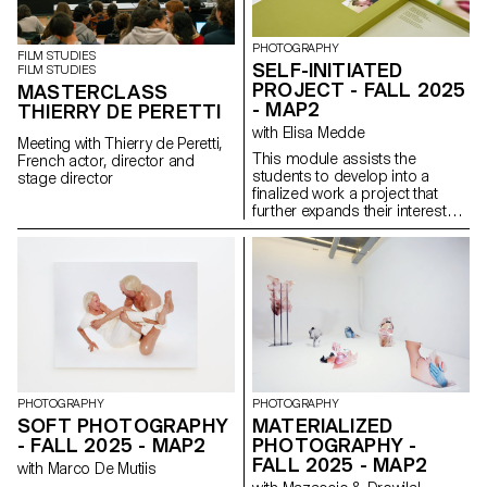
PHOTOGRAPHY
FILM STUDIES
SELF-INITIATED
FILM STUDIES
PROJECT - FALL 2025
MASTERCLASS
- MAP2
THIERRY DE PERETTI
with Elisa Medde
Meeting with Thierry de Peretti,
This module assists the
French actor, director and
students to develop into a
stage director
finalized work a project that
further expands their interests
and research. The module
gives the opportunity to take
some of the ideas, skills and
themes explores in the first
semester and make into a
brand new work that can take
any possible form: a book, an
installation, an online project, a
performance.
PHOTOGRAPHY
PHOTOGRAPHY
SOFT PHOTOGRAPHY
MATERIALIZED
- FALL 2025 - MAP2
PHOTOGRAPHY -
FALL 2025 - MAP2
with Marco De Mutiis