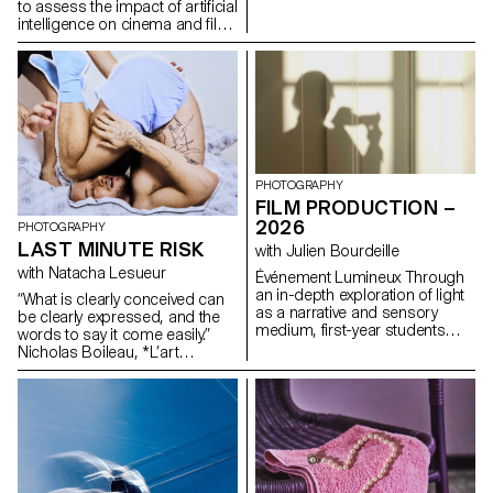
formulas.
to assess the impact of artificial
intelligence on cinema and film
education.
PHOTOGRAPHY
FILM PRODUCTION –
2026
PHOTOGRAPHY
LAST MINUTE RISK
with Julien Bourdeille
with Natacha Lesueur
Événement Lumineux Through
an in-depth exploration of light
“What is clearly conceived can
as a narrative and sensory
be clearly expressed, and the
medium, first-year students
words to say it come easily.”
created a short film on the
Nicholas Boileau, *L’art
theme “Luminous Event.” This
poétique*. As students embark
project allows them to learn
on their final year of study at
how to manage a complete
ECAL, with their interests and
audiovisual project while
methods taking shape, this final
mastering the tools of filming,
project offers an opportunity to
framing, and camera
challenge their own rules,
movement.
established practices and
influences, to refuse to settle