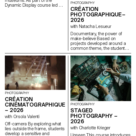
museums. As part of the
PHOTOGRAPHY
Dynamic Display course led by
CRÉATION
Angelo Benedetto, this project
PHOTOGRAPHIQUE–
led them to create graphic
2026
universes that that express the
character of each imaginary
with Natacha Lesueur
exhibition site.
Documentary, the power of
make-believe Based on
projects developed around a
common theme, the students
develop a personal, in-depth
project around the theme of
pretense. They build a project
that plays with the limits of
veracity in photography, using it
as an artifice of deception.
PHOTOGRAPHY
CRÉATION
CINÉMATOGRAPHIQUE
PHOTOGRAPHY
– 2026
STAGED
PHOTOGRAPHY –
with Orsola Valenti
2026
Off-camera By exploring what
with Charlotte Krieger
lies outside the frame, students
develop a sensitive and
Unseen This course introduces