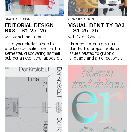
demand particular attention
and great precision in the
selection of models, locations,
and objects. Mastery of
composition, framing, and the
GRAPHIC DESIGN
GRAPHIC DESIGN
management of light, whether
EDITORIAL DESIGN
VISUAL IDENTITY BA3
natural or artificial, is essential
BA3 – S1 25–26
– S1 25–26
for a successful shot.
with Jonathan Hares
with Gilles Gavillet
Throughout the course,
students are guided to refine
Third-year students had to
Through the lens of visual
their observational skills and
produce an edition over half a
identity, this project explores
their ability to create images
semester, discovering as their
issues related to graphic
that are both precise and
subject an event that appeared
language and art direction.
expressive.
in the newspaper on the date of
Each stage of the project
the first lesson.
examines a different aspect of
visual identity development:
research, concept, visual
language, design, and
communication.