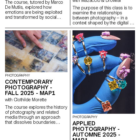
with Mazaccio & Drowilal
The course, tutored by Marco
De Mutiis, explored how
The purpose of this class is to
emotions are being exploited
examine the relationships
and transformed by social
between photography — in a
media practices and aesthetics
context shaped by the digital —
(e.g. influencer photography
and its various modes of
and CGI, operational beauty
display. Students will have to
and weaponized cuteness), as
consider what a photograph
well as through recent image
may be materially and explore
technologies (e.g. generative AI
how an image’s meaning is
platforms and text-to-image
derived from both the mode of
services).
its distribution and the material
form that it assumes. Although
the final outcome has to
include photography in a third
PHOTOGRAPHY
dimensional way ( installation ),
CONTEMPORARY
projects may use and combine
PHOTOGRAPHY -
image-based practices such
FALL 2025 - MAP1
as digital photography, collage,
CGI, projection, printmaking,
with Clothilde Morette
sculpture, objects, or
The course explores the history
performance, to encourage an
of photography and related
expanded approach to
media through an approach
PHOTOGRAPHY
photographic practice. The
that dissolves boundaries
APPLIED
idea is to challenge the different
between academic and
types of engagement possible
PHOTOGRAPHY -
popular culture, and between
with pictures today.
AUTOMNE 2025 -
photography and other artistic