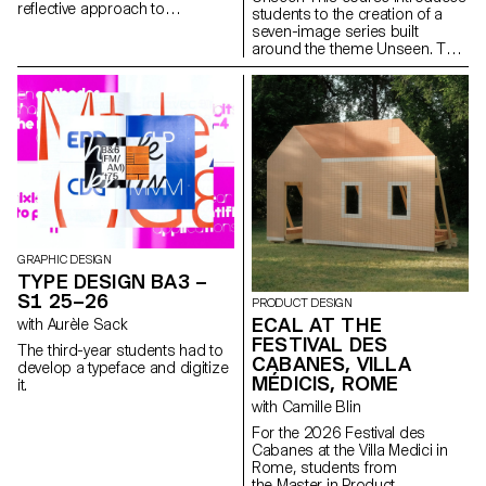
reflective approach to
students to the creation of a
audiovisual creation.
seven-image series built
Throughout the semester,
around the theme Unseen. They
students are encouraged to
will learn to combine set
reflect on the political and
design, characters, and lighting
formal issues surrounding the
to produce strong, coherent
moving image, as well as the
staged images. Through a
relationship between the visible
practical and technical
and the invisible.
approach, the course develops
their ability to conceive and
manage a complete
photographic project, direct
models, work with natural and
artificial light, and collaborate
under conditions similar to
GRAPHIC DESIGN
professional editorial or
TYPE DESIGN BA3 –
commercial shoots. Students
S1 25–26
PRODUCT DESIGN
will refine their photographic
ECAL AT THE
with Aurèle Sack
vision while preparing for the
FESTIVAL DES
creative and technical demands
The third-year students had to
of the industry.
CABANES, VILLA
develop a typeface and digitize
MÉDICIS, ROME
it.
with Camille Blin
For the 2026 Festival des
Cabanes at the Villa Medici in
Rome, students from
the Master in Product