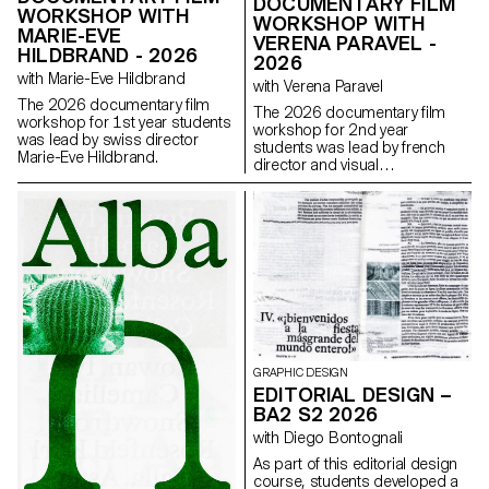
DOCUMENTARY FILM
WORKSHOP WITH
WORKSHOP WITH
MARIE-EVE
VERENA PARAVEL -
HILDBRAND - 2026
2026
with Marie-Eve Hildbrand
with Verena Paravel
The 2026 documentary film
The 2026 documentary film
workshop for 1st year students
workshop for 2nd year
was lead by swiss director
students was lead by french
Marie-Eve Hildbrand.
director and visual
anthropologist Verena Paravel.
GRAPHIC DESIGN
EDITORIAL DESIGN –
BA2 S2 2026
with Diego Bontognali
As part of this editorial design
course, students developed a