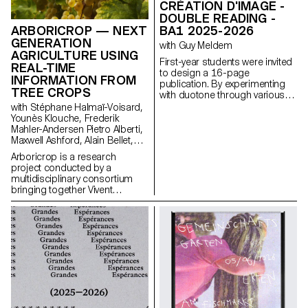
CRÉATION D'IMAGE -
DOUBLE READING -
BA1 2025-2026
ARBORICROP — NEXT
GENERATION
with Guy Meldem
AGRICULTURE USING
First-year students were invited
REAL-TIME
to design a 16-page
INFORMATION FROM
publication. By experimenting
TREE CROPS
with duotone through various
printing techniques, they
with Stéphane Halmaï-Voisard,
structured a dual reading
Younès Klouche, Frederik
experience dependent on the
Mahler-Andersen Pietro Alberti,
printed colors.
Maxwell Ashford, Alain Bellet,
Laurent Soldini
Arboricrop is a research
project conducted by a
multidisciplinary consortium
bringing together Vivent
Biosignals, Changins –
University of Viticulture and
Oenology, and ECAL/Ecole
cantonale d’art de Lausanne
(HES-SO), with the support of
Innosuisse. Its objective is to
develop a miniaturized plant
electrophysiology sensor
designed for use in real
agricultural conditions: the VITA