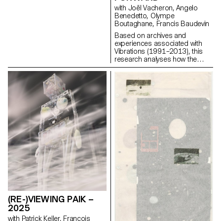
the work must be relevant to the
with Joël Vacheron, Angelo
field of contemporary
Benedetto, Olympe
photographic images. Each
Boutaghane, Francis Baudevin
project can take a different form
Based on archives and
depending on the specificities,
experiences associated with
contents and inclinations of
Vibrations (1991–2013), this
each participant. From books
research analyses how the
to multimedia installations, from
magazine's textual, graphic and
performance to CGI, group
photographic content provides
discussions will articulate a
insight into the challenges of
plural vision of photography’s
communicating about popular
applications today.
music today.
(RE-)VIEWING PAIK –
2025
with Patrick Keller, François