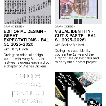
Mini Sensor.
GRAPHIC DESIGN
GRAPHIC DESIGN
EDITORIAL DESIGN -
VISUAL IDENTITY -
GREAT
CUT & PASTE - BA1
EXPECTATIONS - BA1
S1 2025-2026)
S1 2025-2026
with Adeline Mollard
with Harry Bloch
During the visual identity
course, the 1st year of the
During the editorial design
Graphic Design bachelor had
course with Harry Bloch, the
to carry out a poster project
first-year students each laid out
from a random event. They had
a chapter of Charles Dickens'
to define their own visual
Great Expectations. A final
system and explored a search
edition compiling all the
for hand-made typographic
chapters was produced for the
posters. The visual identity of
occasion.
the event was developed
through a poster and a flyer,
accompanied by a research
notebook grouping their entire
creative process.