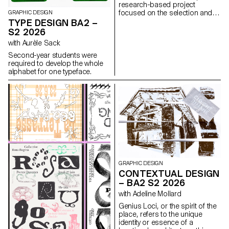
research-based project
focused on the selection and
GRAPHIC DESIGN
design of texts around a
TYPE DESIGN BA2 –
shared theme. Based on a
S2 2026
curated set of sources, each
with Aurèle Sack
project presents two editions
with identical content,
Second-year students were
produced in both a large and a
required to develop the whole
small format.
alphabet for one typeface.
GRAPHIC DESIGN
CONTEXTUAL DESIGN
– BA2 S2 2026
with Adeline Mollard
Genius Loci, or the spirit of the
place, refers to the unique
identity or essence of a