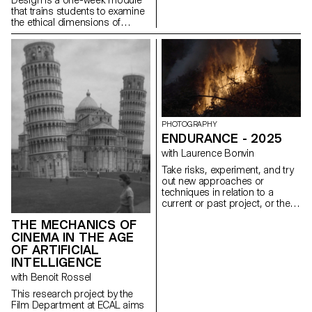
that trains students to examine
the ethical dimensions of
design decisions. Through
practice, students learn to
design experiences that are
inclusive, transparent, and
considerate of their broader
social impact. This semester,
the module took low-vision
accessibility as its central
design constraint. Working
PHOTOGRAPHY
under the brief Goodbye to All
ENDURANCE - 2025
…, students were asked to
with Laurence Bonvin
guide a user through a
permanent, irreversible, and
Take risks, experiment, and try
non-negotiable farewell.
out new approaches or
Beyond WCAG compliance, the
techniques in relation to a
exercise required sustained
current or past project, or their
attention to contrast across all
future graduation project.
interface states, legible
THE MECHANICS OF
Encourage them to take a
typography, keyboard-only
CINEMA IN THE AGE
project or idea further by
navigation, focus visibility, and
experimenting with
OF ARTIFICIAL
layout integrity at both 100%
methodology, technique, and
INTELLIGENCE
and 300% zoom, without loss
production methods, rather
with Benoit Rossel
of hierarchy or readability.
than relying on familiar
processes, solutions, know-
This research project by the
how, or tried-and-true
Film Department at ECAL aims