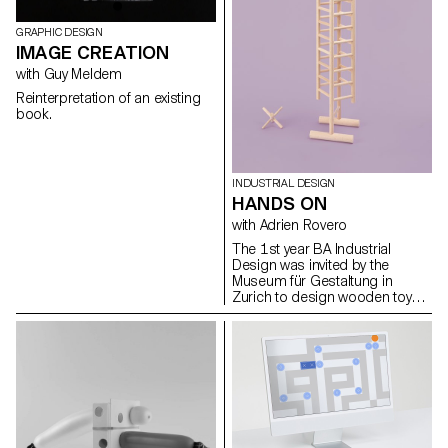
GRAPHIC DESIGN
IMAGE CREATION
with Guy Meldem
Reinterpretation of an existing
book.
INDUSTRIAL DESIGN
HANDS ON
with Adrien Rovero
The 1st year BA Industrial
Design was invited by the
Museum für Gestaltung in
Zurich to design wooden toys
that were exhibited as part of
the retrospective exhibition 'Willy
Guhl: thinking with your hands'.