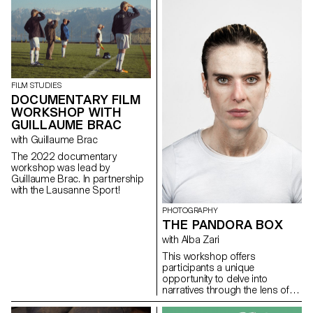
work, and the conceptual and
physical site for which it is
intended.
FILM STUDIES
DOCUMENTARY FILM
WORKSHOP WITH
GUILLAUME BRAC
with Guillaume Brac
The 2022 documentary
workshop was lead by
Guillaume Brac. In partnership
with the Lausanne Sport!
PHOTOGRAPHY
THE PANDORA BOX
with Alba Zari
This workshop offers
participants a unique
opportunity to delve into
narratives through the lens of
imagery and memory. Initially,
they will engage with an archive