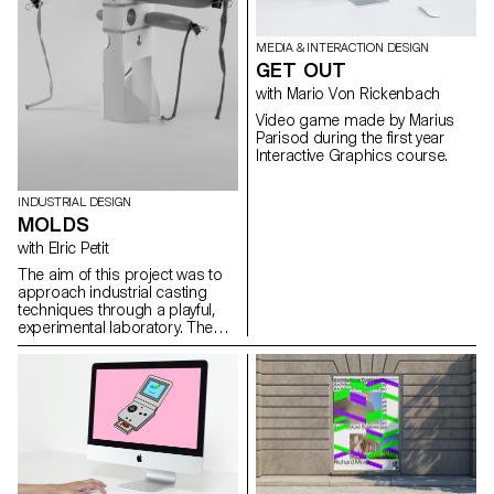
MEDIA & INTERACTION DESIGN
GET OUT
with Mario Von Rickenbach
Video game made by Marius
Parisod during the first year
Interactive Graphics course.
INDUSTRIAL DESIGN
MOLDS
with Elric Petit
The aim of this project was to
approach industrial casting
techniques through a playful,
experimental laboratory. The
students produced objects in
plaster, which did not
necessarily have to have a
function. However, they must be
technically interesting, i.e. their
molds must be simple to
produce, and the molded parts
must feature singular
characteristics inherent in the