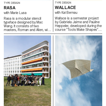
TYPE DESIGN
TYPE DESIGN
WALLACE
RASA
with Kai Bernau
with Marie Lusa
Wallace is a semester project
Rasa is a modular stencil
by Gabriela Jaime and Pauline
typeface designed by Mac
Heppeler, developed during the
Wang. It consists of two
course “Tools Make Shapes”,
masters, Roman and Alien, with
led by Kai Bernau. “We worked
the possibility of
with the metaphor of dancing
complementing each other by
and how our body behaves
overlaying them. Semester
when it moves. This led to
project mentored by Marie
experimentation with two types
Lusa.
of mechanisms; the first
prototype followed the scissors
logic, while the later one (and
final) followed the compass
logic. This typology of object
allowed us to translate dance
movements like spin and pivot,
drag and drag across (sliding
along the floor) onto an open
typographical stroke and
structure. It was important for
us to show the coordination
and movement of two that
becomes one – hence we
chose to maintain the final