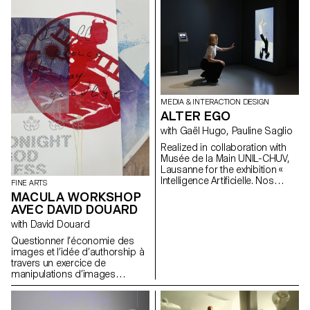
unexpected experience by
The result: nine innovative and
displaying the rotation of a vinyl
surprising designs that
record vertically on a pedestal,
question existing shapes and
and a speaker that allows
materials – and, as such, the
people to listen to their music
way in which we might interact
using their favourite objects as
with our cars in the future – with
a trigger.
a lot of creativity.
MEDIA & INTERACTION DESIGN
ALTER EGO
with Gaël Hugo, Pauline Saglio
Realized in collaboration with
Musée de la Main UNIL-CHUV,
Lausanne for the exhibition «
Intelligence Artificielle. Nos
FINE ARTS
reflets dans la machine ». By
MACULA WORKSHOP
revisiting the shape of the
AVEC DAVID DOUARD
mirror, “Alter Ego” questions the
with David Douard
notion of digital reflection. It
highlights, in a playful way,
Questionner l’économie des
image analysis by artificial
images et l’idée d’authorship à
intelligence. Project lead:
travers un exercice de
Pauline Saglio, Gaël Hugo
manipulations d’images
Development and finalization of
digitales vers un objet physique.
projects: Sébastien Matos, Paul
Remettre en question le
Lëon
rapport d’une génération