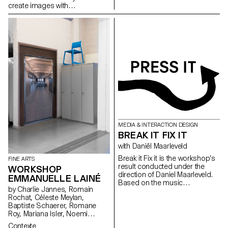
create images with
photographic qualities that are
not photographs.
MEDIA & INTERACTION DESIGN
BREAK IT FIX IT
with Daniël Maarleveld
Break it Fix it is the workshop's
FINE ARTS
result conducted under the
WORKSHOP
direction of Daniel Maarleveld.
EMMANUELLE LAINÉ
Based on the music
by Charlie Jannes, Romain
Technologic - Daft Punk, each
Rochat, Céleste Meylan,
group have reappropriated a
Baptiste Schaerer, Romane
phrase to enhance it
Roy, Mariana Isler, Noemi
graphically. The result is a
Leneman, Anna Kawahara, Tom
series of posters, a video clip
Contexte