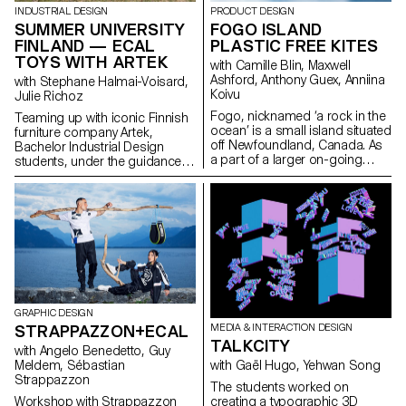
output as an open stroke
INDUSTRIAL DESIGN
PRODUCT DESIGN
typeface.”
SUMMER UNIVERSITY
FOGO ISLAND
FINLAND — ECAL
PLASTIC FREE KITES
TOYS WITH ARTEK
with Camille Blin, Maxwell
Ashford, Anthony Guex, Anniina
with Stephane Halmai-Voisard,
Koivu
Julie Richoz
Fogo, nicknamed ‘a rock in the
Teaming up with iconic Finnish
ocean’ is a small island situated
furniture company Artek,
off Newfoundland, Canada. As
Bachelor Industrial Design
a part of a larger on-going
students, under the guidance
semester project, 2nd Year
of designer Julie Richoz,
Master Product Design
present a collection of playful
students of ECAL, completed a
objects for children made from
short, fun, few day workshop,
salvaged b-quality, rejected and
utilising one of the most
half- finished materials and
abundant resources on the
offcuts. Staying true to the spirit
island - wind. Working in
of Artek and its founders, the
collaboration with the
products promote conscious
ShoreFast Foundation - an
manufacturing and seek to
organisation working in
highlight the natural materials
GRAPHIC DESIGN
numerous avenues to create a
that have gone into producing
STRAPPAZZON+ECAL
MEDIA & INTERACTION DESIGN
sustainable economy on the
these designs.
TALKCITY
island, students developed
with Angelo Benedetto, Guy
plastic free kites. Fogo Island
Meldem, Sébastian
with Gaël Hugo, Yehwan Song
has the intention of becoming
Strappazzon
The students worked on
completely plastic free in the
Workshop with Strappazzon
creating a typographic 3D
coming years and as their