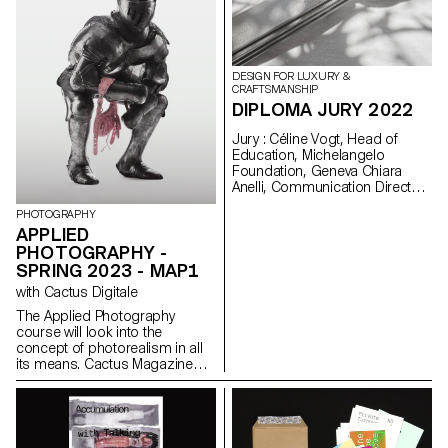
audiovisual exhibition.
DESIGN FOR LUXURY &
CRAFTSMANSHIP
DIPLOMA JURY 2022
Jury : Céline Vogt, Head of
Education, Michelangelo
Foundation, Geneva Chiara
Anelli, Communication Director,
Hermès Switzerland, Geneva
PHOTOGRAPHY
Philippe Malouin, Designer,
APPLIED
London Prix De Bethune :
PHOTOGRAPHY -
Camille Dutoit
SPRING 2023 - MAP1
with Cactus Digitale
The Applied Photography
course will look into the
concept of photorealism in all
its means. Cactus Magazine
has always worked on new
visual languages through all
sorts of techniques; classic
photography, graphic design,
video, CGI, VR, Sound design.