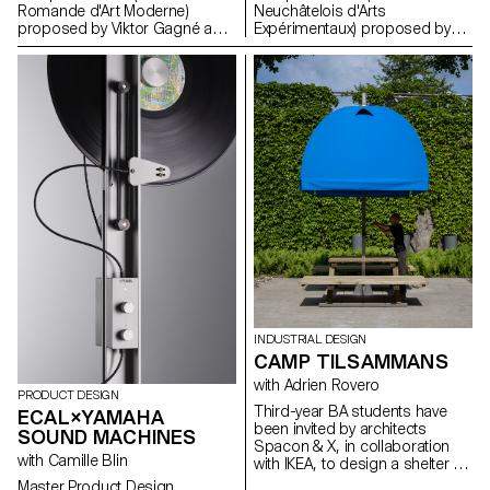
Romande d'Art Moderne)
Neuchâtelois d'Arts
proposed by Viktor Gagné as
Expérimentaux) proposed by
part of the Dynamic Display
Gary Sandoz as part of the
course led by Angelo
Dynamic Display course led by
Benedetto.
Angelo Benedetto.
INDUSTRIAL DESIGN
CAMP TILSAMMANS
with Adrien Rovero
PRODUCT DESIGN
Third-year BA students have
ECAL×YAMAHA
been invited by architects
SOUND MACHINES
Spacon & X, in collaboration
with Camille Blin
with IKEA, to design a shelter for
an event in Helsingborg,
Master Product Design