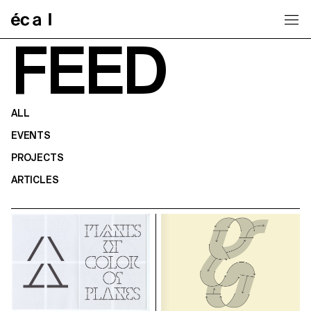
Home
FEED
ALL
EVENTS
PROJECTS
ARTICLES