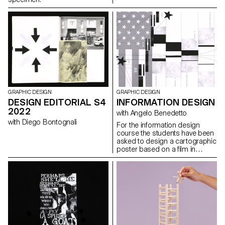
imagery than IRL imagery, just
think of Instagram filters.
GRAPHIC DESIGN
GRAPHIC DESIGN
DESIGN EDITORIAL S4
INFORMATION DESIGN
2022
with Angelo Benedetto
with Diego Bontognali
For the information design
course the students have been
asked to design a cartographic
poster based on a film in
the road movie genre, in a
direct or abstract
representation.