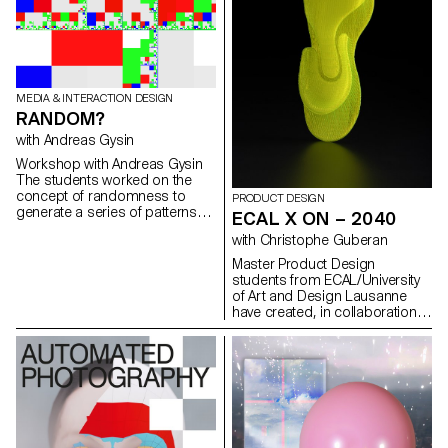
MEDIA & INTERACTION DESIGN
RANDOM?
with Andreas Gysin
Workshop with Andreas Gysin
The students worked on the
concept of randomness to
PRODUCT DESIGN
generate a series of patterns
ECAL X ON – 2040
and drawings.
with Christophe Guberan
Master Product Design
students from ECAL/University
of Art and Design Lausanne
have created, in collaboration
with Swiss brand On Running,
shoe soles of the future. Under
the guidance of Christophe
Guberan, guest designer of MA
Product Design and support of
Thilo Alex Brunner, head of
design at On, students
explored within the context of