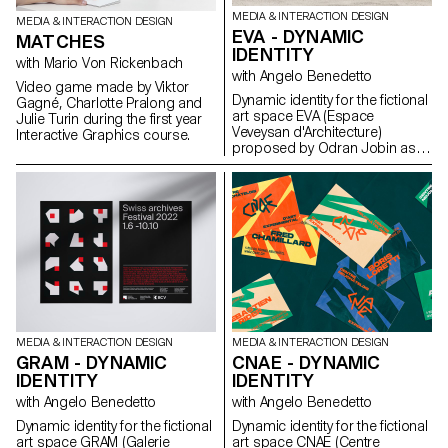
molding process. The molds
MEDIA & INTERACTION DESIGN
MEDIA & INTERACTION DESIGN
(free materials), together with
EVA - DYNAMIC
MATCHES
the plaster castings, were
IDENTITY
shown for evaluation in the form
with Mario Von Rickenbach
of a group exhibition.
with Angelo Benedetto
Video game made by Viktor
Dynamic identity for the fictional
Gagné, Charlotte Pralong and
art space EVA (Espace
Julie Turin during the first year
Veveysan d'Architecture)
Interactive Graphics course.
proposed by Odran Jobin as
part of the Dynamic Display
course led by Angelo
Benedetto.
MEDIA & INTERACTION DESIGN
MEDIA & INTERACTION DESIGN
GRAM - DYNAMIC
CNAE - DYNAMIC
IDENTITY
IDENTITY
with Angelo Benedetto
with Angelo Benedetto
Dynamic identity for the fictional
Dynamic identity for the fictional
art space GRAM (Galerie
art space CNAE (Centre