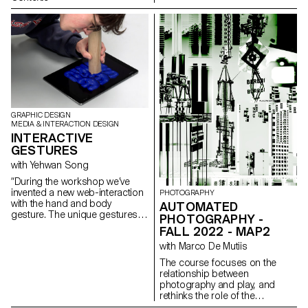
Grbic, Julie Wuhrmann
compiling the different
typographic systems, and a
series of interactive posters
based on the same rules.
GRAPHIC DESIGN
MEDIA & INTERACTION DESIGN
INTERACTIVE
GESTURES
with Yehwan Song
“During the workshop we’ve
invented a new web-interaction
PHOTOGRAPHY
with the hand and body
AUTOMATED
gesture. The unique gestures
PHOTOGRAPHY -
found in our daily habits have
FALL 2022 - MAP2
been combined with mobile
with Marco De Mutiis
touch screen, gyro sensor, web
camera and microphones and
The course focuses on the
created new narration in the
relationship between
websites on the screen. As we
photography and play, and
use specific gestures to
rethinks the role of the
express certain feelings, we
photographer as player.