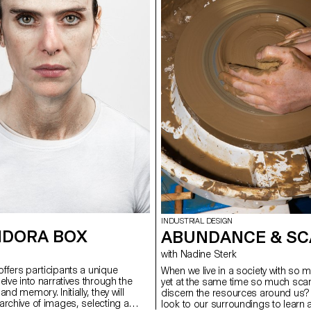
INDUSTRIAL DESIGN
NDORA BOX
ABUNDANCE & SC
with Nadine Sterk
ffers participants a unique
When we live in a society with s
elve into narratives through the
yet at the same time so much scar
nd memory. Initially, they will
discern the resources around us
archive of images, selecting a
look to our surroundings to learn