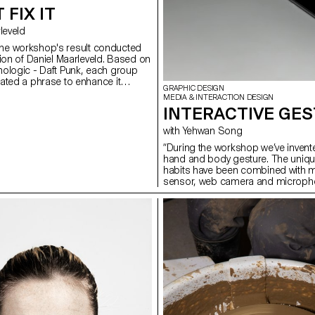
 FIX IT
arleveld
is the workshop's result conducted
tion of Daniel Maarleveld. Based on
ologic - Daft Punk, each group
ated a phrase to enhance it
GRAPHIC DESIGN
result is a series of posters, a
MEDIA & INTERACTION DESIGN
ling the different typographic
INTERACTIVE GE
eries of interactive posters
ame rules.
with Yehwan Song
“During the workshop we’ve invent
hand and body gesture. The unique
habits have been combined with m
sensor, web camera and micropho
in the websites on the screen. As 
express certain feelings, we need
and diverse user web-interaction. 
of inventing and exploring diverse 
sophisticated web-narration.” Ye