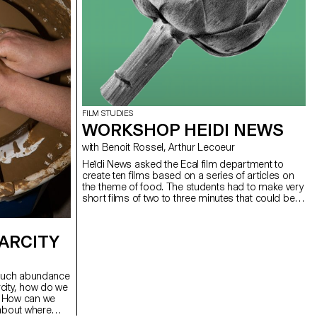
FILM STUDIES
WORKSHOP HEIDI NEWS
with Benoit Rossel, Arthur Lecoeur
Heïdi News asked the Ecal film department to
create ten films based on a series of articles on
the theme of food. The students had to make very
short films of two to three minutes that could be
broadcast on the newspaper's website and social
networks.
ARCITY
o much abundance
city, how do we
? How can we
 about where