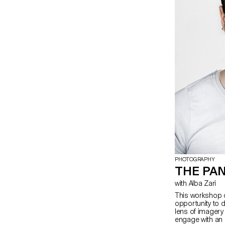
PHOTOGRAPHY
THE PA
with Alba Zari
This workshop o
opportunity to d
lens of imagery a
engage with an 