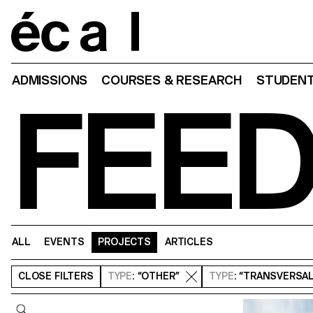
Home
ADMISSIONS
COURSES & RESEARCH
STUDENT
FEE
ALL
EVENTS
PROJECTS
ARTICLES
CLOSE
FILTERS
TYPE
: “OTHER”
TYPE
: “TRANSVERSA
Query