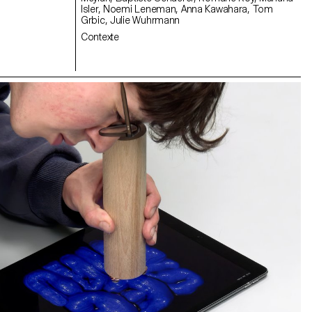
Isler, Noemi Leneman, Anna Kawahara, Tom
Grbic, Julie Wuhrmann
Contexte