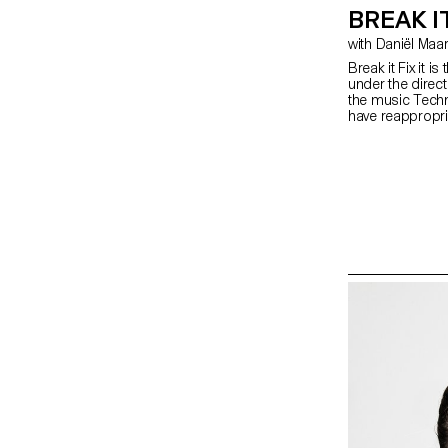
BREAK IT
with Daniël Ma
Break it Fix it 
under the direc
the music Techn
have reappropri
graphically. The 
video clip compi
systems, and a s
based on the s