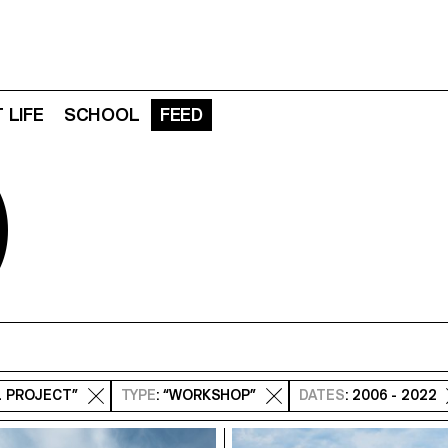
 LIFE
SCHOOL
FEED
D
L PROJECT”
TYPE
: “WORKSHOP”
DATES
: 2006 - 2022