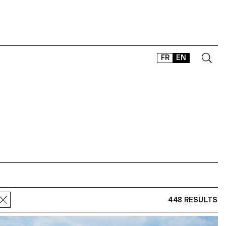
FR
EN
CONTACT
SHOP
TYPEFACES
OFFLINE-ONLINE
Instagram
Facebook
LinkedIn
Vimeo
Tikt
448 RESULTS