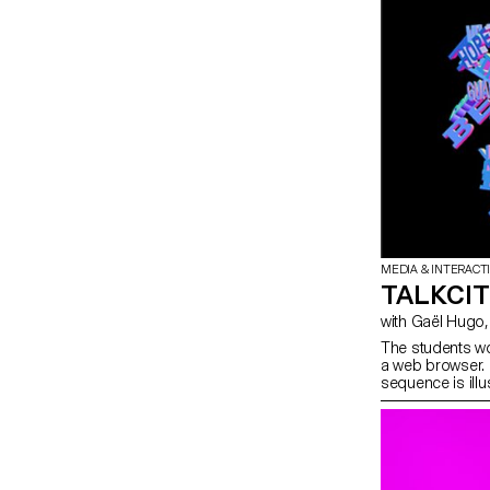
MEDIA & INTERACT
TALKCI
The students wo
a web browser. 
sequence is ill