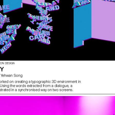
ION DESIGN
TY
with Gaël Hugo, Yehwan Song
rked on creating a typographic 3D environment in
Using the words extracted from a dialogue, a
ustrated in a synchronised way on two screens.