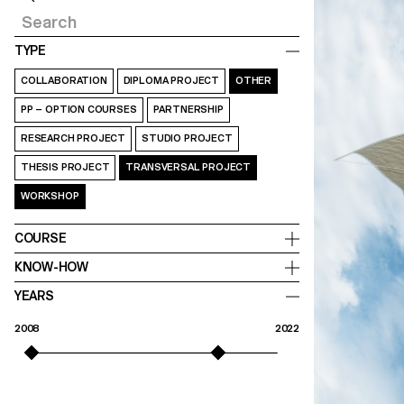
TYPE
COLLABORATION
DIPLOMA PROJECT
OTHER
PP – OPTION COURSES
PARTNERSHIP
RESEARCH PROJECT
STUDIO PROJECT
THESIS PROJECT
TRANSVERSAL PROJECT
WORKSHOP
COURSE
KNOW-HOW
YEARS
2008
2022