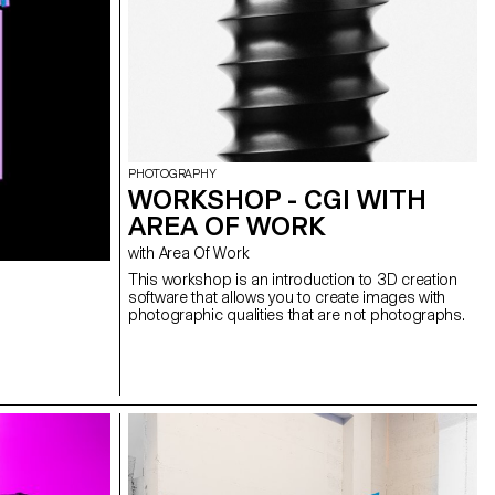
PHOTOGRAPHY
WORKSHOP - CGI WITH
AREA OF WORK
with Area Of Work
This workshop is an introduction to 3D creation
software that allows you to create images with
photographic qualities that are not photographs.