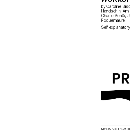
by Caroline Bischoff, Louis Fontaine, Giada Gollin, Olivia
Handschin, Amina Loumachi, Clara Luna, Axel Mattart, Achille Meier,
Charlie Schär, Jamie Soria, Nayla Younes, Mayalène de
Roquemaurel
Self explanatory
MEDIA & INTERACT