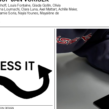
ION DESIGN