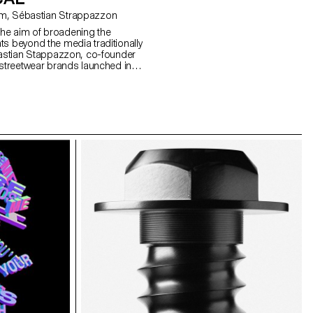
with Angelo Benedetto, Guy Meldem, Sébastian Strappazzon
he aim of broadening the
ts beyond the media traditionally
ebastian Stappazzon, co-founder
 streetwear brands launched in
OrelSan – runs a week-long
sals imagined by the students,
duced in a limited edition. The
 and on sale at an exclusive event
de in Lausanne.