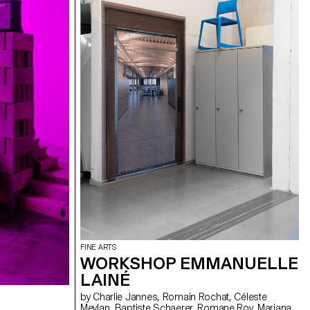
FINE ARTS
WORKSHOP EMMANUELLE
LAINÉ
by Charlie Jannes, Romain Rochat, Céleste
Meylan, Baptiste Schaerer, Romane Roy, Mariana