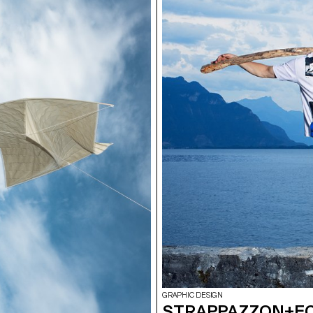
GRAPHIC DESIGN
STRAPPAZZON+E