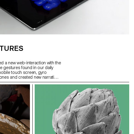
STURES
ed a new web-interaction with the
 gestures found in our daily
obile touch screen, gyro
nes and created new narration
we use specific gestures to
 to create more sophisticated
This workshop was the first step
user interaction and
hwan Song