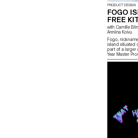
PRODUCT DESIGN
FOGO I
FREE KI
with Camille Blin, Maxwell Ashford, Anthony Guex,
Anniina Koivu
Fogo, nicknamed
island situated
part of a large
Year Master Pro
completed a sho
utilising one o
the island - win
ShoreFast Found
in numerous ave
economy on the
plastic free kite
becoming comple
years and as th
memorabilia of t
demand. The dev
made on the isl
Island Workshop
Ripstop Organic
students create
reference from t