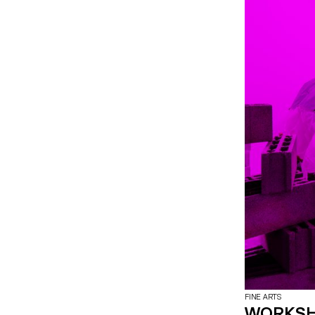
FINE ARTS
WORKSH