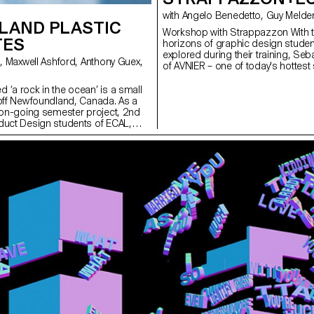
SLAND PLASTIC
Workshop with Strappazzon With t
TES
horizons of graphic design studen
explored during their training, S
of AVNIER – one of today's hottest
collaboration with French rapper 
workshop at ECAL. From the propo
 ‘a rock in the ocean’ is a small
a capsule collection was born, pro
 off Newfoundland, Canada. As a
entire collection will be presented
r on-going semester project, 2nd
on 15 December 2023 at La Rasu
duct Design students of ECAL,
rt, fun, few day workshop,
f the most abundant resources on
d. Working in collaboration with the
ation - an organisation working
nues to create a sustainable
 island, students developed
s. Fogo Island has the intention of
tely plastic free in the coming
eir tourist numbers increase
his special place are in higher
eloped kites are therefore to be
and and intended for the Fogo
 gift shop. Using Birch Wood,
 Cotton and hemp fibre string the
d a range of designs, taking
he unique features of the island.