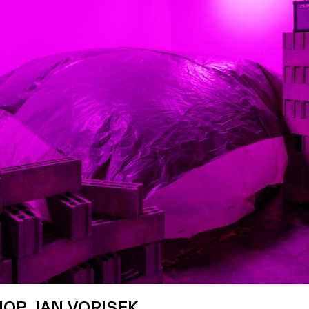
OP JAN VORISEK