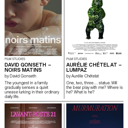
FILM STUDIES
FILM STUDIES
DAVID GONSETH –
AURÉLIE CHÉTELAT –
NOIRS MATINS
LUMPAZ
by David Gonseth
by Aurélie Chételat
The youngest in a family
One, two, three… statue. Will
gradually senses a quiet
the bear play with me? Where is
unease lurking in their ordinary
he? What is he?
daily life.