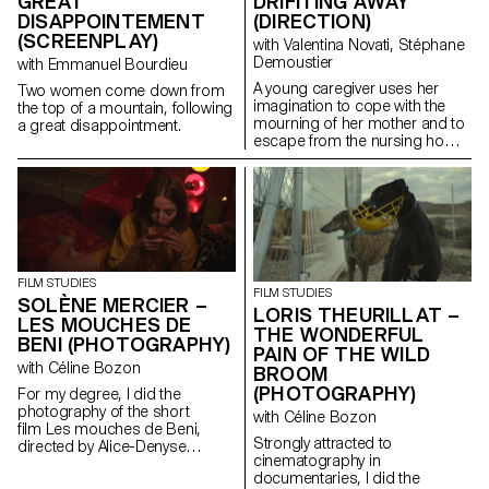
DRIFITING AWAY
GREAT
(DIRECTION)
DISAPPOINTEMENT
(SCREENPLAY)
with Valentina Novati, Stéphane
Demoustier
with Emmanuel Bourdieu
A young caregiver uses her
Two women come down from
imagination to cope with the
the top of a mountain, following
mourning of her mother and to
a great disappointment.
escape from the nursing home
where she works.
FILM STUDIES
FILM STUDIES
SOLÈNE MERCIER –
LORIS THEURILLAT –
LES MOUCHES DE
THE WONDERFUL
BENI (PHOTOGRAPHY)
PAIN OF THE WILD
with Céline Bozon
BROOM
(PHOTOGRAPHY)
For my degree, I did the
photography of the short
with Céline Bozon
film Les mouches de Beni,
Strongly attracted to
directed by Alice-Denyse
cinematography in
Matthey.
documentaries, I did the