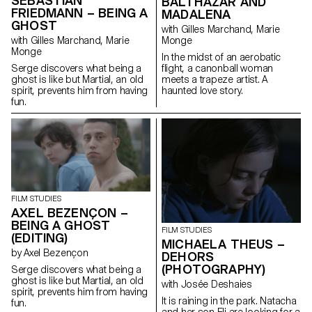
SEBASTIÁN
BALTHAZAR AND
FRIEDMANN – BEING A
MADALENA
GHOST
with Gilles Marchand, Marie
Monge
with Gilles Marchand, Marie
Monge
In the midst of an aerobatic
flight, a canonball woman
Serge discovers what being a
meets a trapeze artist. A
ghost is like but Martial, an old
haunted love story.
spirit, prevents him from having
fun.
FILM STUDIES
AXEL BEZENÇON –
BEING A GHOST
FILM STUDIES
(EDITING)
MICHAELA THEUS –
by Axel Bezençon
DEHORS
(PHOTOGRAPHY)
Serge discovers what being a
ghost is like but Martial, an old
with Josée Deshaies
spirit, prevents him from having
It is raining in the park. Natacha
fun.
and her son Eli are looking for a