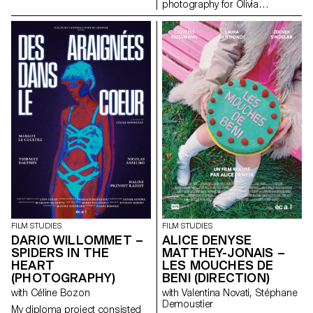
photography for Olivia
Calcaterra’s short documentary
film for her degree.
FILM STUDIES
FILM STUDIES
DARIO WILLOMMET –
ALICE DENYSE
SPIDERS IN THE
MATTHEY-JONAIS –
HEART
LES MOUCHES DE
(PHOTOGRAPHY)
BENI (DIRECTION)
with Céline Bozon
with Valentina Novati, Stéphane
Demoustier
My diploma project consisted