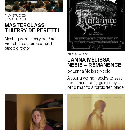
FILM STUDIES
FILM STUDIES
MASTERCLASS
THIERRY DE PERETTI
Meeting with Thierry de Peretti,
French actor, director and
stage director
FILM STUDIES
LANNA MELISSA
NEBIE – RÉMANENCE
by Lanna Melissa Nebie
A young woman seeks to save
her father's soul, guided by a
blind man to a forbidden place.