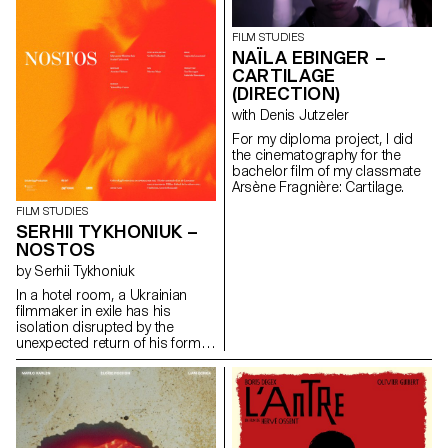
FILM STUDIES
NAÏLA EBINGER –
CARTILAGE
(DIRECTION)
with Denis Jutzeler
For my diploma project, I did
the cinematography for the
bachelor film of my classmate
Arsène Fragnière: Cartilage.
FILM STUDIES
SERHII TYKHONIUK –
NOSTOS
by Serhii Tykhoniuk
In a hotel room, a Ukrainian
filmmaker in exile has his
isolation disrupted by the
unexpected return of his former
partner, who is about to leave
for Ukraine to be with her ailing
father.