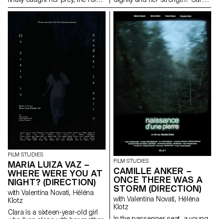
end up being reversed. The
words, memory and a few
hunter becomes the hunted.
dance steps that can still be
passed down.
FILM STUDIES
FILM STUDIES
MARIA LUIZA VAZ –
CAMILLE ANKER –
WHERE WERE YOU AT
ONCE THERE WAS A
NIGHT? (DIRECTION)
STORM (DIRECTION)
with Valentina Novati, Héléna
with Valentina Novati, Héléna
Klotz
Klotz
Clara is a sixteen-year-old girl
In the passenger seat, a young