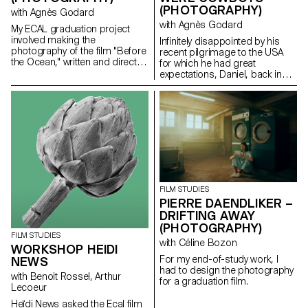
(PHOTOGRAPHY)
with Agnès Godard
with Agnès Godard
My ECAL graduation project
involved making the
Infinitely disappointed by his
photography of the film "Before
recent pilgrimage to the USA
the Ocean," written and directed
for which he had great
by Ilan Dubi, a student director.
expectations, Daniel, back in
Inspired by the cinema of the
Switzerland, goes back to his
Safdie brothers and John
daily routine. One day appears
Cassavetes, this film was a real
before him a ghostly cowboy,
technical and creative
giving him a mission: to steal a
challenge.
Chevy El Camino.
FILM STUDIES
PIERRE DAENDLIKER –
DRIFTING AWAY
(PHOTOGRAPHY)
FILM STUDIES
with Céline Bozon
WORKSHOP HEIDI
For my end-of-study work, I
NEWS
had to design the photography
with Benoit Rossel, Arthur
for a graduation film.
Lecoeur
Heïdi News asked the Ecal film