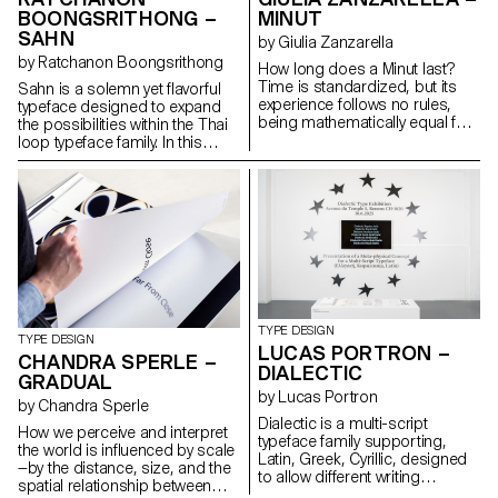
systems, maintaining
BOONGSRITHONG –
MINUT
typographic integrity and visual
SAHN
harmony. Suitable for both
by Giulia Zanzarella
extended reading and display
by Ratchanon Boongsrithong
How long does a Minut last?
use in cultural, educational, and
Time is standardized, but its
Sahn is a solemn yet flavorful
public contexts.
experience follows no rules,
typeface designed to expand
being mathematically equal for
the possibilities within the Thai
all, but felt differently by each.
loop typeface family. In this
Minut explores this gap: a play
project, both Thai and Latin
on words between “minute” and
scripts were developed
“unit,” it is a type family built
simultaneously. Features from
around four styles defined by
one script can influence and be
width constraints—72 units
integrated into the other,
(proportional), 9, 3, and 1
creating a cohesive visual
(monospace). Each style
language. While the Thai script
reflects a degree of
may appear very different from
mechanization, inspired by unit
Latin, both scripts share a
systems used in proportional
similar repertoire of shapes;
TYPE DESIGN
spacing typewriters.
although they are
TYPE DESIGN
LUCAS PORTRON –
Celebrating the beauty of
disconnected, they seek
CHANDRA SPERLE –
DIALECTIC
constraint, the characters of
moments of connection. Sahn
GRADUAL
Minut find their own rhythm,
aims to foster a dialogue
by Lucas Portron
by Chandra Sperle
generating textures with subtle
between the two scripts by
Dialectic is a multi-script
variations. Rather than being
highlighting their commonalities
How we perceive and interpret
typeface family supporting,
interpolated, each style of Minut
in terms of tone and texture,
the world is influenced by scale
Latin, Greek, Cyrillic, designed
is drawn individually, prioritizing
while honouring their unique
—by the distance, size, and the
to allow different writing
the overall texture of each font—
cultural differences.
spatial relationship between
systems to coexist in harmony.
going against the limitless