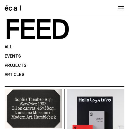
Home
FEED
ALL
EVENTS
PROJECTS
ARTICLES