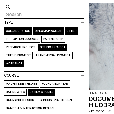
Query
TYPE
COLLABORATION
DIPLOMA PROJECT
OTHER
PP – OPTION COURSES
PARTNERSHIP
RESEARCH PROJECT
STUDIO PROJECT
THESIS PROJECT
TRANSVERSAL PROJECT
WORKSHOP
COURSE
MA UNITE DE THEORIE
FOUNDATION YEAR
BA FINE ARTS
BA FILM STUDIES
FILM STUDIES
DOCUME
BA GRAPHIC DESIGN
BA INDUSTRIAL DESIGN
HILDBRA
BA MEDIA & INTERACTION DESIGN
with Marie-Ev