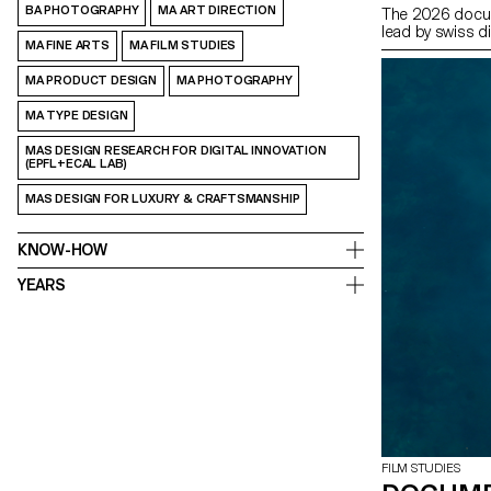
BA PHOTOGRAPHY
MA ART DIRECTION
The 2026 docum
lead by swiss d
MA FINE ARTS
MA FILM STUDIES
MA PRODUCT DESIGN
MA PHOTOGRAPHY
MA TYPE DESIGN
MAS DESIGN RESEARCH FOR DIGITAL INNOVATION
(EPFL+ECAL LAB)
MAS DESIGN FOR LUXURY & CRAFTSMANSHIP
KNOW-HOW
YEARS
FILM STUDIES