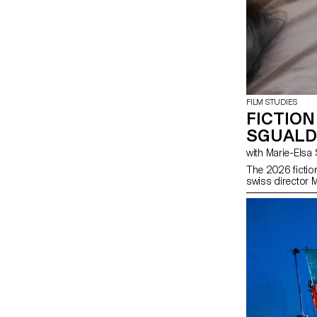
FILM STUDIES
FICTION
SGUALD
with Marie-El
The 2026 fictio
swiss director 