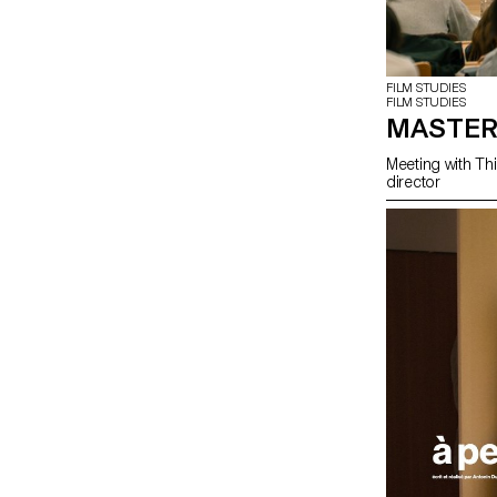
FILM STUDIES
FILM STUDIES
MASTER
Meeting with Thi
director