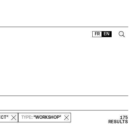
FR
EN
CONTACT
SHOP
TYPEFACES
OFFLINE-ONLINE
Instagram
Facebook
LinkedIn
Vimeo
Tikt
ECT”
TYPE
: “WORKSHOP”
175
RESULTS