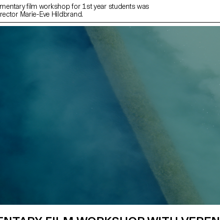
entary film workshop for 1st year students was
irector Marie-Eve Hildbrand.