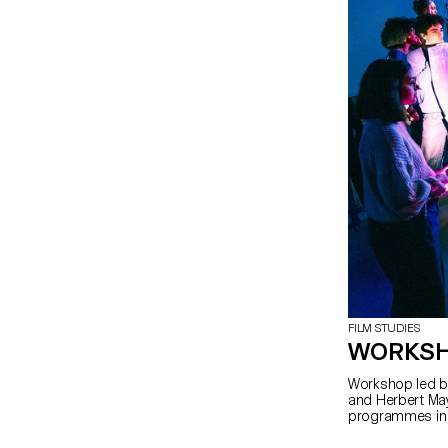
FILM STUDIES
WORKSH
Workshop led by
and Herbert May
programmes in 