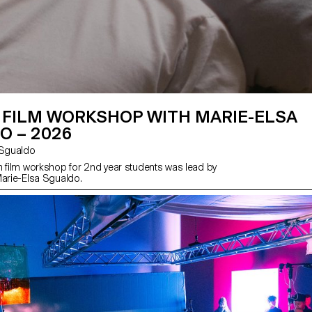
 FILM WORKSHOP WITH MARIE-ELSA
O – 2026
sa Sgualdo
n film workshop for 2nd year students was lead by
Marie-Elsa Sgualdo.