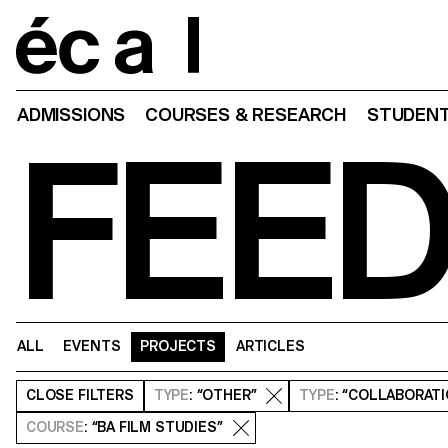
Home
ADMISSIONS
COURSES & RESEARCH
STUDENT
FEE
ALL
EVENTS
PROJECTS
ARTICLES
CLOSE
FILTERS
TYPE
: “OTHER”
TYPE
: “COLLABORAT
COURSE
: “BA FILM STUDIES”