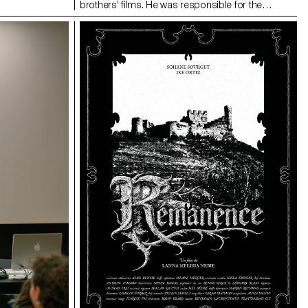
brothers' films. He was responsible for the
cinematography on the Swiss films Laissez-moi
by Maxime Rappaz (2023) and À bras-le-corps by
Marie-Elsa Sgualdo (2025).