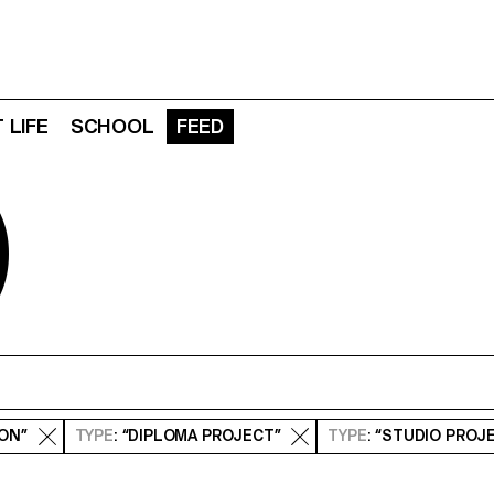
 LIFE
SCHOOL
FEED
D
ION”
TYPE
: “DIPLOMA PROJECT”
TYPE
: “STUDIO PROJ