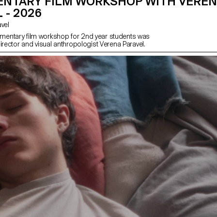
NTARY FILM WORKSHOP WITH VERE
 - 2026
avel
entary film workshop for 2nd year students was
irector and visual anthropologist Verena Paravel.