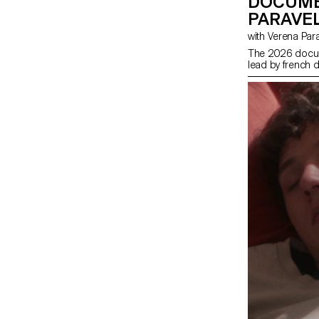
DOCUME
PARAVEL
with Verena Par
The 2026 docum
lead by french d