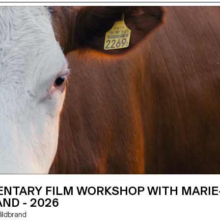
NTARY FILM WORKSHOP WITH MARIE
ND - 2026
e Hildbrand