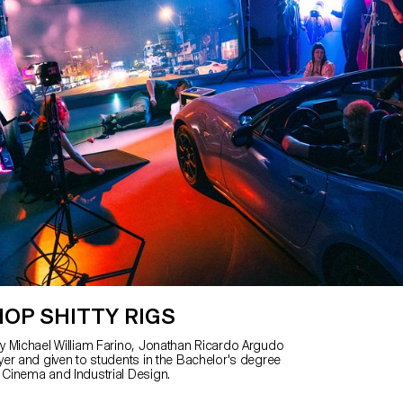
OP SHITTY RIGS
 Michael William Farino, Jonathan Ricardo Argudo
er and given to students in the Bachelor's degree
Cinema and Industrial Design.