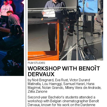
FILM STUDIES
WORKSHOP WITH BENOÎT
DERVAUX
by Noé Bregnard, Eva Rust, Victor Durand
Matinella, Lou Haenggi, Samuel Harari, Hana
Magimel, Nolan Grando, Mileny Viera de Andrade,
Zélia Zanone
Second-year Bachelor's students attended a
workshop with Belgian cinematographer Benoît
Dervaux, known for his work on the Dardenne