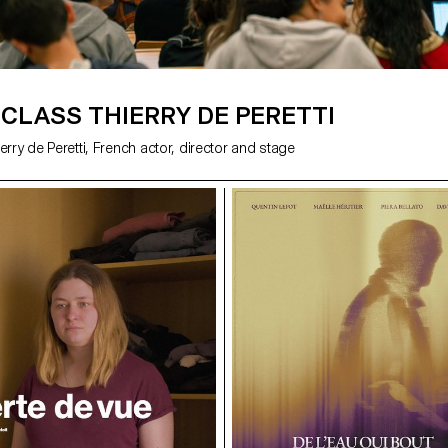
CLASS THIERRY DE PERETTI
erry de Peretti, French actor, director and stage