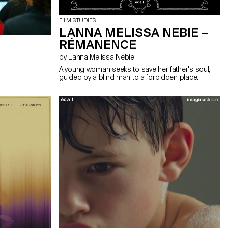
FILM STUDIES
LANNA MELISSA NEBIE –
RÉMANENCE
by Lanna Melissa Nebie
A young woman seeks to save her father's soul,
guided by a blind man to a forbidden place.