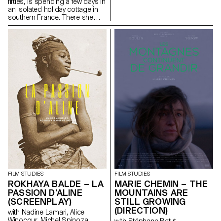
fifties, is spending a few days in
an isolated holiday cottage in
southern France. There she
meets Antoine, the young
owner of the place. Antoine is a
little boorish and macho and
tries to seduce her. But
Laurence is there for a specific
purpose: to give him a letter
containing a secret.
FILM STUDIES
FILM STUDIES
ROKHAYA BALDE – LA
MARIE CHEMIN – THE
PASSION D'ALINE
MOUNTAINS ARE
(SCREENPLAY)
STILL GROWING
(DIRECTION)
with Nadine Lamari, Alice
Winocour, Michel Spinoza
with Stéphane Batut