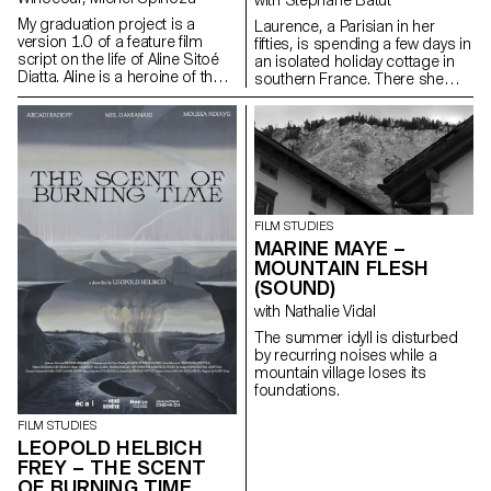
My graduation project is a
Laurence, a Parisian in her
version 1.0 of a feature film
fifties, is spending a few days in
script on the life of Aline Sitoé
an isolated holiday cottage in
Diatta. Aline is a heroine of the
southern France. There she
Senegalese resistance and
meets Antoine, the young
particularly of Casamance
owner of the place. Antoine is a
against French colonisation in
little boorish and macho and
the 1920s and 1940s.
tries to seduce her. But
Laurence is there for a specific
purpose: to give him a letter
containing a secret.
FILM STUDIES
MARINE MAYE –
MOUNTAIN FLESH
(SOUND)
with Nathalie Vidal
The summer idyll is disturbed
by recurring noises while a
mountain village loses its
foundations.
FILM STUDIES
LEOPOLD HELBICH
FREY – THE SCENT
OF BURNING TIME