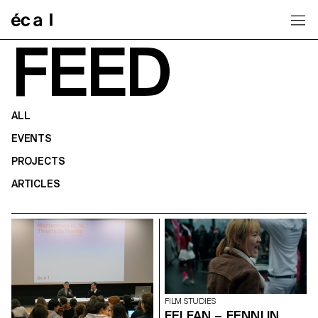
Home
FEED
ALL
EVENTS
PROJECTS
ARTICLES
FILM STUDIES
FEI FAN – FENNI IN