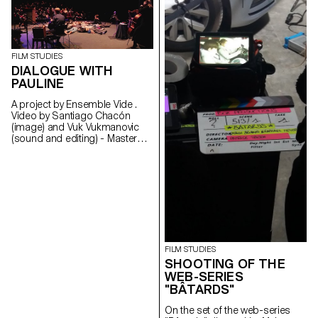
and son go to share in
solitude, their hatreds for each
other.
santichacon91@gmail.com
FILM STUDIES
DIALOGUE WITH
PAULINE
A project by Ensemble Vide .
Video by Santiago Chacón
(image) and Vuk Vukmanovic
(sound and editing) - Master
Cinema students
FILM STUDIES
SHOOTING OF THE
WEB-SERIES
"BÂTARDS"
On the set of the web-series