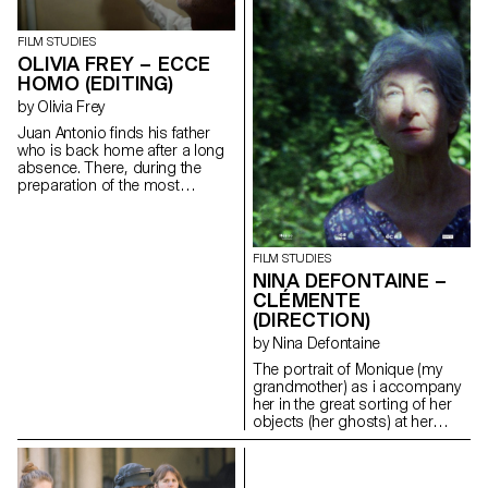
FILM STUDIES
OLIVIA FREY – ECCE
HOMO (EDITING)
by Olivia Frey
Juan Antonio finds his father
who is back home after a long
absence. There, during the
preparation of the most
important religious festival of
the city : the Ecce homo; father
and son go to share in
solitude, their hatreds for each
FILM STUDIES
other.
NINA DEFONTAINE –
oliviaandreafrey@googlemail.com
CLÉMENTE
(DIRECTION)
by Nina Defontaine
The portrait of Monique (my
grandmother) as i accompany
her in the great sorting of her
objects (her ghosts) at her
family house (Clémente).
ninadefontaine@gmail.com
https://cargocollective.com/nina