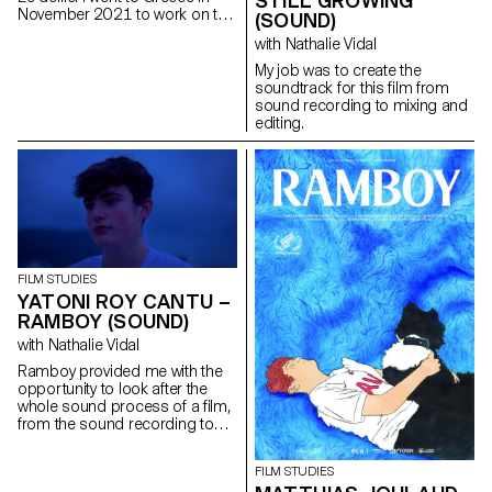
STILL GROWING
November 2021 to work on the
(SOUND)
film as sound recordist and
with Nathalie Vidal
location mixer. I then worked on
the post production as sound
My job was to create the
editor, sound designer and
soundtrack for this film from
mixer.
sound recording to mixing and
editing.
FILM STUDIES
YATONI ROY CANTU –
RAMBOY (SOUND)
with Nathalie Vidal
Ramboy provided me with the
opportunity to look after the
whole sound process of a film,
from the sound recording to
the music, the editing and the
mixing. It was a real adventure.
FILM STUDIES