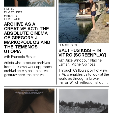
cost.
FINE ARTS
FILM STUDIES
FINE ARTS
FILM STUDIES
ARCHIVE AS A
CREATIVE ACT: THE
ABSOLUTE CINEMA
OF GREGORY J.
MARKOPOULOS AND
FILM STUDIES
THE TEMENOS
BALTHUS KISS – IN
UTOPIA
VITRO (SCREENPLAY)
with François Bovier
with Alice Winocour, Nadine
Artists who produce archives
Lamari, Michel Spinoza
from their own work approach
Through Caillou’s point of view,
archival activity as a creative
In Vitro enables us to look at the
gesture: here, the archive
world as through a broken
literally becomes a work of art.
mirror. Which reflection should
In parallel with the “archival
we trust?
impulse” that has run through
contemporary art since the
1960s, this research project
examines the “performative
agency” of archives when they
are constituted from “image
acts”. The selected corpus is