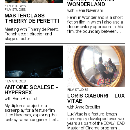
WONDERLAND
FILM STUDIES
FILM STUDIES
with Elene Naveriani
MASTERCLASS
Fenni in Wonderland is a short
THIERRY DE PERETTI
fiction film in which I also use a
documentary approach. In this
Meeting with Thierry de Peretti,
film, the boundary between
French actor, director and
reality and dream is blurred by
stage director
magical realism in order to
represent the Chinese
immigrant community in Paris
through my personal point of
view.
FILM STUDIES
ANTOINE SCALESE –
FILM STUDIES
HYPERSEX
LORIS CIABURRI – LUX
with Anne Brouillet
VITAE
My diploma project is a
with Anne Brouillet
screenplay for a feature film
Lux Vitae is a feature-length
titled Hypersex, exploring the
screenplay developed over two
fantasy romance genre. It tells
years as part of the ECAL/HEAD
the story of Alfa, a young man
Master of Cinema program.
who lends his appearance to a