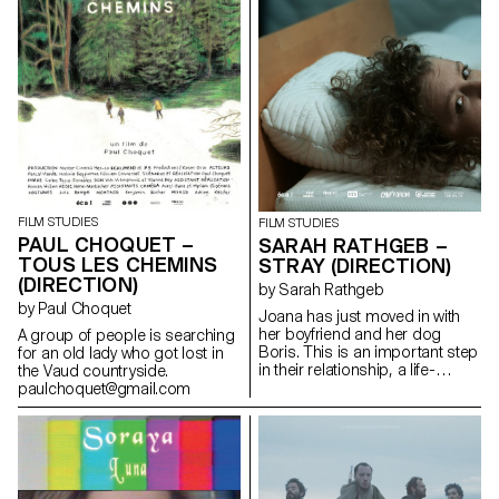
FILM STUDIES
FILM STUDIES
PAUL CHOQUET –
SARAH RATHGEB –
TOUS LES CHEMINS
STRAY (DIRECTION)
(DIRECTION)
by Sarah Rathgeb
by Paul Choquet
Joana has just moved in with
her boyfriend and her dog
A group of people is searching
Boris. This is an important step
for an old lady who got lost in
in their relationship, a life-
the Vaud countryside.
changing step.In their new
paulchoquet@gmail.com
apartment they have everything
they need for their future
together: except a mattress.
sarah.rathgeb@hotmail.com