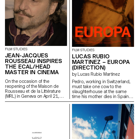
FILM STUDIES
FILM STUDIES
JEAN-JACQUES
LUCAS RUBIO
ROUSSEAU INSPIRES
MARTINEZ – EUROPA
THE ECAL/HEAD
(DIRECTION)
MASTER IN CINEMA
by Lucas Rubio Martinez
On the occasion of the
Pedro, working in Switzerland,
reopening of the Maison de
must take one cow to the
Rousseau et de la Littérature
slaughterhouse at the same
(MRL) in Geneva on April 21,
time his mother dies in Spain.
2021, students of the
lucadelfresno@gmail.com
ECAL/HEAD Master's degree in
Cinema are presenting a series
of films as part of the Parcours
Rousseau, which was designed
by the Zurich architect Tristan
Kobler of the Holzer Kobler
office and co-written by two