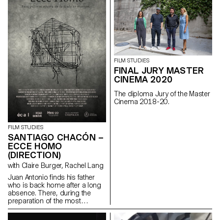
story of friendship and of
upward social mobility.
maloubriand@gmail.com
FILM STUDIES
FINAL JURY MASTER
CINEMA 2020
The diploma Jury of the Master
Cinema 2018-20.
FILM STUDIES
SANTIAGO CHACÓN –
ECCE HOMO
(DIRECTION)
with Claire Burger, Rachel Lang
Juan Antonio finds his father
who is back home after a long
absence. There, during the
preparation of the most
important religious festival of
the city : the Ecce homo; father