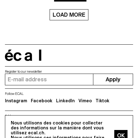
Aboriginal art though seven
short films.
LOAD MORE
écal
Register to our newsletter
Apply
Follow ECAL
Instagram
Facebook
LinkedIn
Vimeo
Tiktok
Address
5, avenue du Temple, CH-1020 Renens
Nous utilisons des cookies pour collecter
des informations sur la manière dont vous
utilisez ecal.ch.
Nous utilisons ces informations pour faire