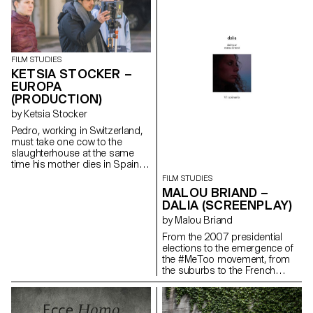
FILM STUDIES
KETSIA STOCKER –
EUROPA
(PRODUCTION)
by Ketsia Stocker
Pedro, working in Switzerland,
must take one cow to the
slaughterhouse at the same
time his mother dies in Spain.
ketsia.stocker@gmail.com
FILM STUDIES
MALOU BRIAND –
DALIA (SCREENPLAY)
by Malou Briand
From the 2007 presidential
elections to the emergence of
the #MeToo movement, from
the suburbs to the French
capital, “Dalia” traces the
journey of a young woman in
the contemporary world. It is a