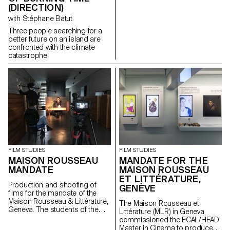
(DIRECTION)
with Stéphane Batut
Three people searching for a
better future on an island are
confronted with the climate
catastrophe.
FILM STUDIES
FILM STUDIES
MAISON ROUSSEAU
MANDATE FOR THE
MANDATE
MAISON ROUSSEAU
ET LITTÉRATURE,
Production and shooting of
GENÈVE
films for the mandate of the
Maison Rousseau & Littérature,
The Maison Rousseau et
Geneva. The students of the
Littérature (MLR) in Geneva
Master Cinéma were
commissioned the ECAL/HEAD
supervised by the director
Master in Cinema to produce