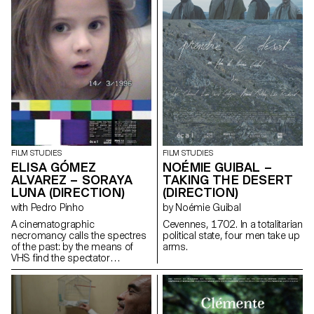
FILM STUDIES
FILM STUDIES
ELISA GÓMEZ
NOÉMIE GUIBAL –
ALVAREZ – SORAYA
TAKING THE DESERT
LUNA (DIRECTION)
(DIRECTION)
with Pedro Pinho
by Noémie Guibal
A cinematographic
Cevennes, 1702. In a totalitarian
necromancy calls the spectres
political state, four men take up
of the past: by the means of
arms.
VHS find the spectator
submerges into the Berlin
family's intimate play of the
author's childhood.
gomezalvarez@gmx.de
http://www.elisagomezalvarez.com