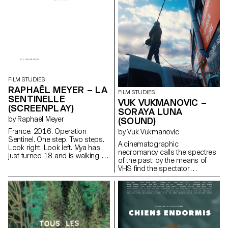
Rousseau specialists - Martin
Rueff and Guillaume
Chenevière.
FILM STUDIES
RAPHAËL MEYER – LA
FILM STUDIES
SENTINELLE
VUK VUKMANOVIC –
(SCREENPLAY)
SORAYA LUNA
by Raphaël Meyer
(SOUND)
France. 2016. Operation
by Vuk Vukmanovic
Sentinel. One step. Two steps.
A cinematographic
Look right. Look left. Mya has
necromancy calls the spectres
just turned 18 and is walking in
of the past: by the means of
her uniform. Rifle against her
VHS find the spectator
breast. Barrel facing down. Her
submerges into the Berlin
finger on the stock, just above
family's intimate play of the
the trigger. One more step. Two
author's childhood.
more steps. Look right. Look
iamvuk@gmail.com
left. Mya is on patrol. Mya waits.
https://www.iamvuk.com
For something. For someone.
At last.