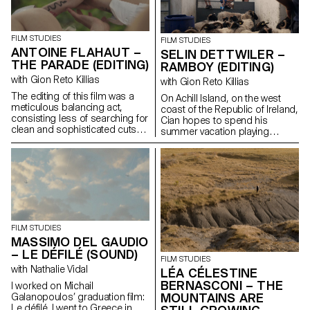
FILM STUDIES
FILM STUDIES
ANTOINE FLAHAUT –
SELIN DETTWILER –
THE PARADE (EDITING)
RAMBOY (EDITING)
with Gion Reto Killias
with Gion Reto Killias
The editing of this film was a
On Achill Island, on the west
meticulous balancing act,
coast of the Republic of Ireland,
consisting less of searching for
Cian hopes to spend his
clean and sophisticated cuts
summer vacation playing
than of finding for each scene
soccer with his friends. But his
the brutality, the power, the
grandfather Martin reckons the
troubled swirl of emotions that
time has come to introduce
inhabit this group of teenagers
him to farm work in order to
fleeing through the streets of
pass on his craft to the next
Athens.
generation.
FILM STUDIES
MASSIMO DEL GAUDIO
– LE DÉFILÉ (SOUND)
FILM STUDIES
with Nathalie Vidal
LÉA CÉLESTINE
BERNASCONI – THE
I worked on Michail
MOUNTAINS ARE
Galanopoulos’ graduation film:
Le défilé. I went to Greece in