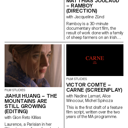
MATTHIAS JOULAUD
– RAMBOY
(DIRECTION)
with Jacqueline Zünd
Ramboy is a 30-minute
documentary short film, the
result of work done with a family
of sheep farmers on an Irish
island. Being immersed for
several months in this island
allowed me to weave strong
links and to offer a
documentary which condenses
at the same time problems
related to the adolescence of a
young boy, and to the hard
social and economic reality of a
FILM STUDIES
trade whose traditions are
VICTOR COMTE –
under threat.
CARNE (SCREENPLAY)
FILM STUDIES
JIAHUI HUANG – THE
with Nadine Lamari, Alice
MOUNTAINS ARE
Winocour, Michel Spinoza
STILL GROWING
This is the first draft of a feature
(EDITING)
film script, written over the two
years of the MA programme.
with Gion Reto Killias
Laurence, a Parisian in her