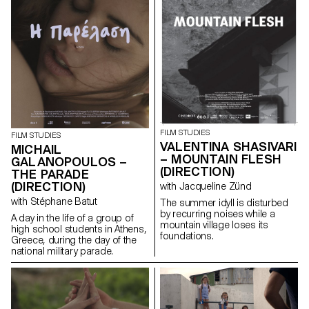
based on an extremely singular
case, the cinematographic
work of Gregory J.
Markopoulos (1928-1992) and
the Temenos archives.
FILM STUDIES
FILM STUDIES
VALENTINA SHASIVARI
MICHAIL
– MOUNTAIN FLESH
GALANOPOULOS –
(DIRECTION)
THE PARADE
(DIRECTION)
with Jacqueline Zünd
with Stéphane Batut
The summer idyll is disturbed
by recurring noises while a
A day in the life of a group of
mountain village loses its
high school students in Athens,
foundations.
Greece, during the day of the
national military parade.