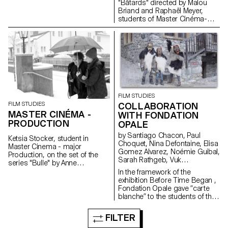
"Bâtards" directed by Malou
Briand and Raphaël Meyer,
students of Master Cinéma-
major scriptwriting. The project
won the 3rd edition of the
Fantastic Web Contest at NIFFF
2019. Produced by Box
Productions and RTS.
FILM STUDIES
FILM STUDIES
COLLABORATION
MASTER CINÉMA -
WITH FONDATION
PRODUCTION
OPALE
by Santiago Chacon, Paul
Ketsia Stocker, student in
Choquet, Nina Defontaine, Elisa
Master Cinema - major
Gomez Alvarez, Noémie Guibal,
Production, on the set of the
Sarah Rathgeb, Vuk
series "Bulle" by Anne
Vukmanovic, Lucas del Fresno
Deluz, 2019 (prod. Intermezzo
In the framework of the
Films/RTS)
exhibition Before Time Began ,
Fondation Opale gave “carte
blanche” to the students of the
Master Cinema ECAL/HEAD to
share their cinematic
FILTER
interpretation of contemporary