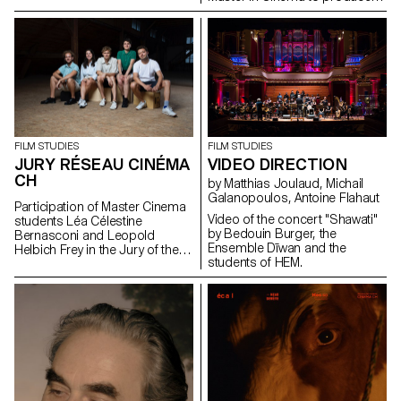
Lionel Rupp.
the audiovisual works for the
museum, which reopened its
doors in the old town of
Geneva after a period of
restructuring in Spring 2021.
FILM STUDIES
FILM STUDIES
VIDEO DIRECTION
JURY RÉSEAU CINÉMA
CH
by Matthias Joulaud, Michail
Galanopoulos, Antoine Flahaut
Participation of Master Cinema
Video of the concert "Shawati"
students Léa Célestine
by Bedouin Burger, the
Bernasconi and Leopold
Ensemble Dīwan and the
Helbich Frey in the Jury of the
students of HEM.
Réseau Cinéma CH during the
35th edition of the Fribourg
International Film Festival (FIFF)