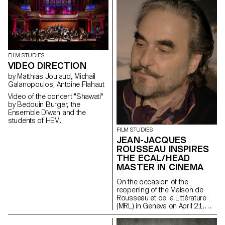
Geneva after a period of
restructuring in Spring 2021.
FILM STUDIES
VIDEO DIRECTION
by Matthias Joulaud, Michail
Galanopoulos, Antoine Flahaut
Video of the concert "Shawati"
by Bedouin Burger, the
Ensemble Dīwan and the
students of HEM.
FILM STUDIES
JEAN-JACQUES
ROUSSEAU INSPIRES
THE ECAL/HEAD
MASTER IN CINEMA
On the occasion of the
reopening of the Maison de
Rousseau et de la Littérature
(MRL) in Geneva on April 21,
2021, students of the
ECAL/HEAD Master's degree in