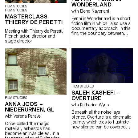
WONDERLAND
FILM STUDIES
FILM STUDIES
with Elene Naveriani
MASTERCLASS
Fenni in Wonderland is a short
THIERRY DE PERETTI
fiction film in which I also use a
documentary approach. In this
Meeting with Thierry de Peretti,
film, the boundary between
French actor, director and
reality and dream is blurred by
stage director
magical realism in order to
represent the Chinese
immigrant community in Paris
through my personal point of
view.
FILM STUDIES
SALEH KASHEFI –
OVERTURE
FILM STUDIES
ANNA JOOS –
with Katharina Wyss
NIEDERURNEN, GL
Beneath all the noise lays
with Verena Paravel
silence. Overture is a cinematic
journey which tries to illustrate
Once called ‘the magic
how silence can be covered
material', asbestos has
with noise through telling a
become an invisible evil. In a
typical story of a human being