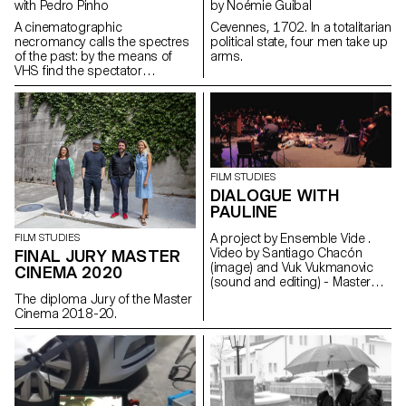
with Pedro Pinho
by Noémie Guibal
A cinematographic
Cevennes, 1702. In a totalitarian
necromancy calls the spectres
political state, four men take up
of the past: by the means of
arms.
VHS find the spectator
submerges into the Berlin
family's intimate play of the
author's childhood.
gomezalvarez@gmx.de
http://www.elisagomezalvarez.com
FILM STUDIES
DIALOGUE WITH
PAULINE
A project by Ensemble Vide .
FILM STUDIES
Video by Santiago Chacón
FINAL JURY MASTER
(image) and Vuk Vukmanovic
CINEMA 2020
(sound and editing) - Master
Cinema students
The diploma Jury of the Master
Cinema 2018-20.