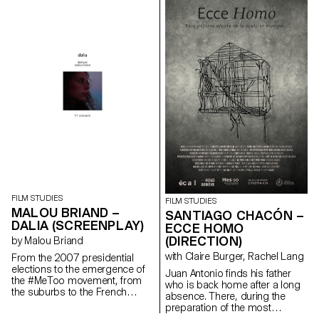
Cinema are presenting a series
of films as part of the Parcours
Rousseau, which was designed
by the Zurich architect Tristan
Kobler of the Holzer Kobler
office and co-written by two
Rousseau specialists - Martin
Rueff and Guillaume
Chenevière.
FILM STUDIES
FILM STUDIES
MALOU BRIAND –
SANTIAGO CHACÓN –
DALIA (SCREENPLAY)
ECCE HOMO
(DIRECTION)
by Malou Briand
with Claire Burger, Rachel Lang
From the 2007 presidential
elections to the emergence of
Juan Antonio finds his father
the #MeToo movement, from
who is back home after a long
the suburbs to the French
absence. There, during the
capital, “Dalia” traces the
preparation of the most
journey of a young woman in
important religious festival of