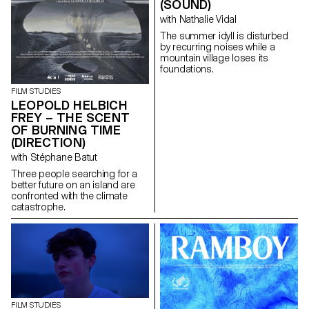
(SOUND)
with Nathalie Vidal
The summer idyll is disturbed
by recurring noises while a
mountain village loses its
foundations.
FILM STUDIES
LEOPOLD HELBICH
FREY – THE SCENT
OF BURNING TIME
(DIRECTION)
with Stéphane Batut
Three people searching for a
better future on an island are
confronted with the climate
catastrophe.
FILM STUDIES