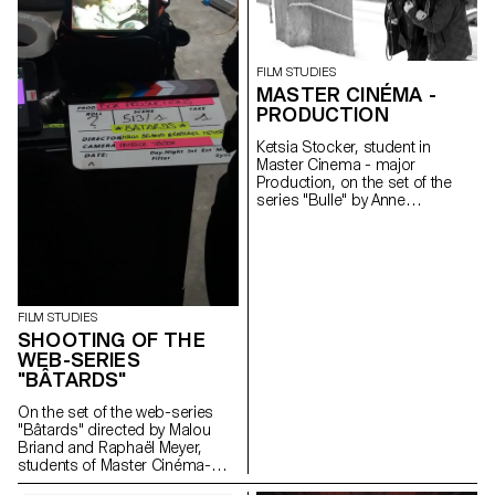
FILM STUDIES
MASTER CINÉMA -
PRODUCTION
Ketsia Stocker, student in
Master Cinema - major
Production, on the set of the
series "Bulle" by Anne
Deluz, 2019 (prod. Intermezzo
Films/RTS)
FILM STUDIES
SHOOTING OF THE
WEB-SERIES
"BÂTARDS"
On the set of the web-series
"Bâtards" directed by Malou
Briand and Raphaël Meyer,
students of Master Cinéma-
major scriptwriting. The project