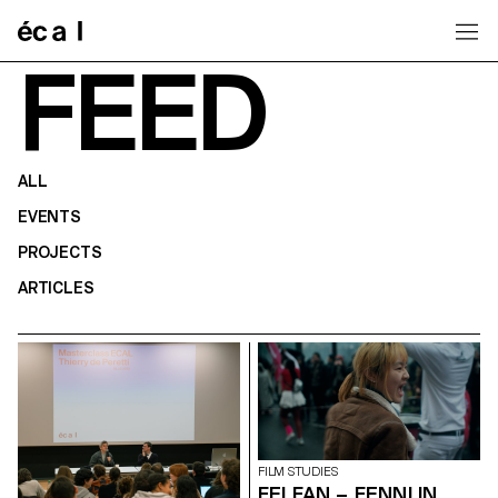
Home
FEED
ALL
EVENTS
PROJECTS
ARTICLES
FILM STUDIES
FEI FAN – FENNI IN