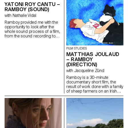
YATONI ROY CANTU –
RAMBOY (SOUND)
with Nathalie Vidal
Ramboy provided me with the
opportunity to look after the
whole sound process of a film,
from the sound recording to
the music, the editing and the
mixing. It was a real adventure.
FILM STUDIES
MATTHIAS JOULAUD
– RAMBOY
(DIRECTION)
with Jacqueline Zünd
Ramboy is a 30-minute
documentary short film, the
result of work done with a family
of sheep farmers on an Irish
island. Being immersed for
several months in this island
allowed me to weave strong
links and to offer a
documentary which condenses
at the same time problems
related to the adolescence of a
young boy, and to the hard