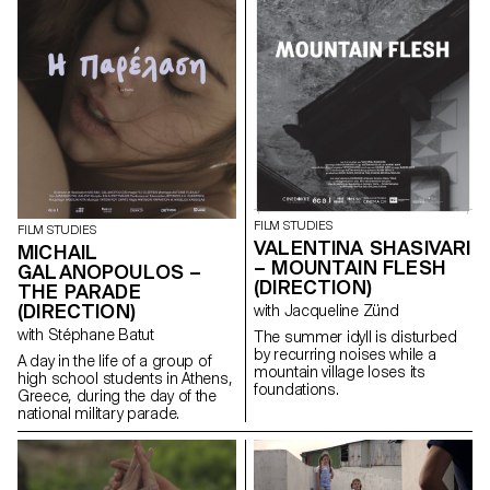
FILM STUDIES
FILM STUDIES
VALENTINA SHASIVARI
MICHAIL
– MOUNTAIN FLESH
GALANOPOULOS –
(DIRECTION)
THE PARADE
(DIRECTION)
with Jacqueline Zünd
with Stéphane Batut
The summer idyll is disturbed
by recurring noises while a
A day in the life of a group of
mountain village loses its
high school students in Athens,
foundations.
Greece, during the day of the
national military parade.