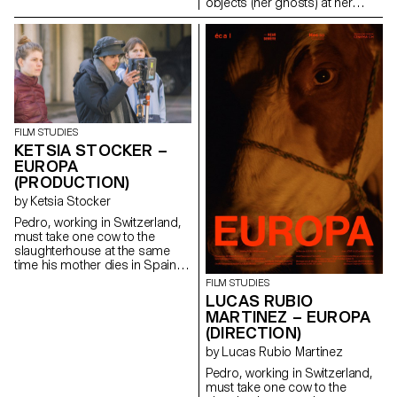
objects (her ghosts) at her
family house (Clémente).
ninadefontaine@gmail.com
https://cargocollective.com/nina
FILM STUDIES
KETSIA STOCKER –
EUROPA
(PRODUCTION)
by Ketsia Stocker
Pedro, working in Switzerland,
must take one cow to the
slaughterhouse at the same
time his mother dies in Spain.
ketsia.stocker@gmail.com
FILM STUDIES
LUCAS RUBIO
MARTINEZ – EUROPA
(DIRECTION)
by Lucas Rubio Martinez
Pedro, working in Switzerland,
must take one cow to the