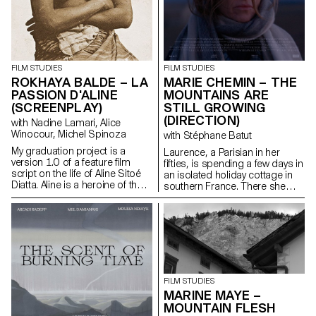
FILM STUDIES
FILM STUDIES
ROKHAYA BALDE – LA
MARIE CHEMIN – THE
PASSION D'ALINE
MOUNTAINS ARE
(SCREENPLAY)
STILL GROWING
(DIRECTION)
with Nadine Lamari, Alice
Winocour, Michel Spinoza
with Stéphane Batut
My graduation project is a
Laurence, a Parisian in her
version 1.0 of a feature film
fifties, is spending a few days in
script on the life of Aline Sitoé
an isolated holiday cottage in
Diatta. Aline is a heroine of the
southern France. There she
Senegalese resistance and
meets Antoine, the young
particularly of Casamance
owner of the place. Antoine is a
against French colonisation in
little boorish and macho and
the 1920s and 1940s.
tries to seduce her. But
Laurence is there for a specific
purpose: to give him a letter
containing a secret.
FILM STUDIES
MARINE MAYE –
MOUNTAIN FLESH