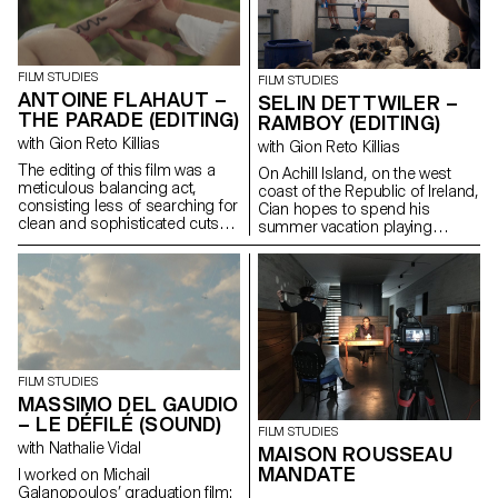
FILM STUDIES
FILM STUDIES
ANTOINE FLAHAUT –
SELIN DETTWILER –
THE PARADE (EDITING)
RAMBOY (EDITING)
with Gion Reto Killias
with Gion Reto Killias
The editing of this film was a
On Achill Island, on the west
meticulous balancing act,
coast of the Republic of Ireland,
consisting less of searching for
Cian hopes to spend his
clean and sophisticated cuts
summer vacation playing
than of finding for each scene
soccer with his friends. But his
the brutality, the power, the
grandfather Martin reckons the
troubled swirl of emotions that
time has come to introduce
inhabit this group of teenagers
him to farm work in order to
fleeing through the streets of
pass on his craft to the next
Athens.
generation.
FILM STUDIES
MASSIMO DEL GAUDIO
– LE DÉFILÉ (SOUND)
FILM STUDIES
with Nathalie Vidal
MAISON ROUSSEAU
MANDATE
I worked on Michail
Galanopoulos’ graduation film: