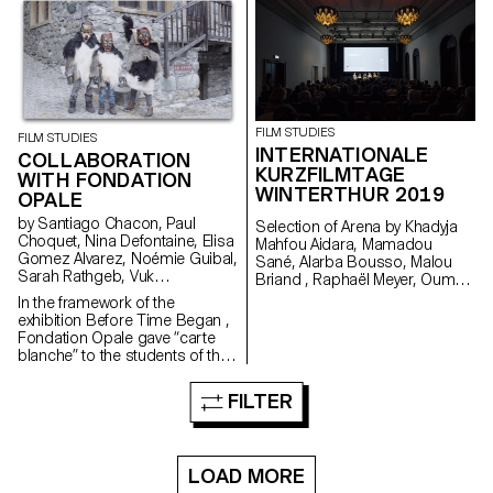
won the 3rd edition of the
Fantastic Web Contest at NIFFF
2019. Produced by Box
Productions and RTS.
FILM STUDIES
FILM STUDIES
INTERNATIONALE
COLLABORATION
KURZFILMTAGE
WITH FONDATION
WINTERTHUR 2019
OPALE
by Santiago Chacon, Paul
Selection of Arena by Khadyja
Choquet, Nina Defontaine, Elisa
Mahfou Aidara, Mamadou
Gomez Alvarez, Noémie Guibal,
Sané, Alarba Bousso, Malou
Sarah Rathgeb, Vuk
Briand , Raphaël Meyer, Oumy
Vukmanovic, Lucas del Fresno
Sarr Ndoye (Senegal,
In the framework of the
Switzerland), 2019 at the
exhibition Before Time Began ,
School Day in Winterhur. Made
Fondation Opale gave “carte
in the frame of the Master
blanche” to the students of the
Cinema Grand Voyage in Dakar,
Master Cinema ECAL/HEAD to
Senegal, in collaboration with
share their cinematic
FILTER
Alain Gomis.
interpretation of contemporary
Aboriginal art though seven
short films.
LOAD MORE