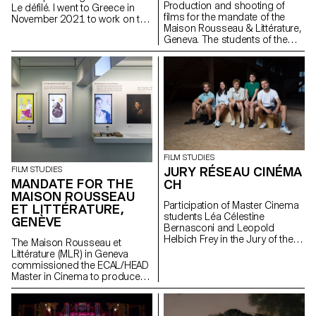
Production and shooting of
Le défilé. I went to Greece in
films for the mandate of the
November 2021 to work on the
Maison Rousseau & Littérature,
film as sound recordist and
Geneva. The students of the
location mixer. I then worked on
Master Cinéma were
the post production as sound
supervised by the director
editor, sound designer and
Lionel Rupp.
mixer.
FILM STUDIES
JURY RÉSEAU CINÉMA
FILM STUDIES
MANDATE FOR THE
CH
MAISON ROUSSEAU
Participation of Master Cinema
ET LITTÉRATURE,
students Léa Célestine
GENÈVE
Bernasconi and Leopold
Helbich Frey in the Jury of the
The Maison Rousseau et
Réseau Cinéma CH during the
Littérature (MLR) in Geneva
35th edition of the Fribourg
commissioned the ECAL/HEAD
International Film Festival (FIFF)
Master in Cinema to produce
the audiovisual works for the
museum, which reopened its
doors in the old town of