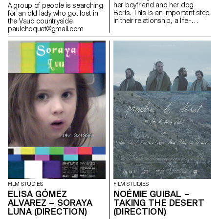
her boyfriend and her dog
A group of people is searching
Boris. This is an important step
for an old lady who got lost in
in their relationship, a life-
the Vaud countryside.
changing step.In their new
paulchoquet@gmail.com
apartment they have everything
they need for their future
together: except a mattress.
sarah.rathgeb@hotmail.com
FILM STUDIES
FILM STUDIES
ELISA GÓMEZ
NOÉMIE GUIBAL –
ALVAREZ – SORAYA
TAKING THE DESERT
LUNA (DIRECTION)
(DIRECTION)