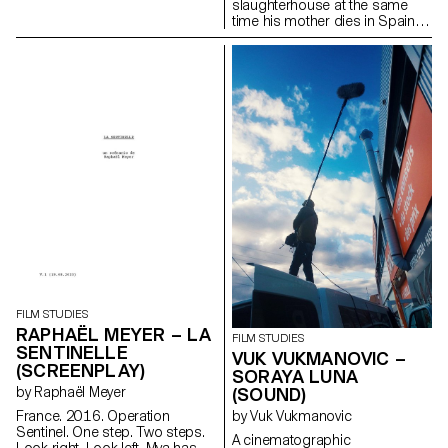
slaughterhouse at the same
time his mother dies in Spain.
lucadelfresno@gmail.com
FILM STUDIES
RAPHAËL MEYER – LA
FILM STUDIES
SENTINELLE
VUK VUKMANOVIC –
(SCREENPLAY)
SORAYA LUNA
by Raphaël Meyer
(SOUND)
France. 2016. Operation
by Vuk Vukmanovic
Sentinel. One step. Two steps.
A cinematographic