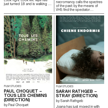
Look right. Look left. Mya has
necromancy calls the spectres
just turned 18 and is walking in
of the past: by the means of
her uniform. Rifle against her
VHS find the spectator
breast. Barrel facing down. Her
submerges into the Berlin
finger on the stock, just above
family's intimate play of the
the trigger. One more step. Two
author's childhood.
more steps. Look right. Look
iamvuk@gmail.com
left. Mya is on patrol. Mya waits.
https://www.iamvuk.com
For something. For someone.
At last.
FILM STUDIES
FILM STUDIES
PAUL CHOQUET –
SARAH RATHGEB –
TOUS LES CHEMINS
STRAY (DIRECTION)
(DIRECTION)
by Sarah Rathgeb
by Paul Choquet
Joana has just moved in with