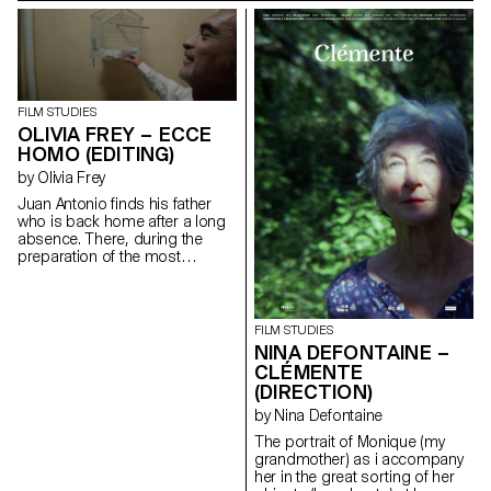
the contemporary world. It is a
the city : the Ecce homo; father
story of friendship and of
and son go to share in
upward social mobility.
solitude, their hatreds for each
maloubriand@gmail.com
other.
santichacon91@gmail.com
FILM STUDIES
OLIVIA FREY – ECCE
HOMO (EDITING)
by Olivia Frey
Juan Antonio finds his father
who is back home after a long
absence. There, during the
preparation of the most
important religious festival of
the city : the Ecce homo; father
and son go to share in
solitude, their hatreds for each
FILM STUDIES
other.
NINA DEFONTAINE –
oliviaandreafrey@googlemail.com
CLÉMENTE
(DIRECTION)
by Nina Defontaine
The portrait of Monique (my
grandmother) as i accompany
her in the great sorting of her