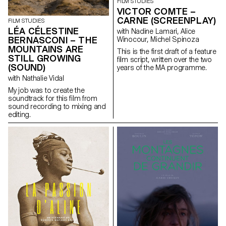
historical context. The film
the two women head for a high-
FILM STUDIES
follows the story of Anica, a
altitude refuge. But this respite
VICTOR COMTE –
polyamorous, pansexual
is quickly replaced by
CARNE (SCREENPLAY)
FILM STUDIES
watchmaker who, following an
heartbreak. The storm is close,
LÉA CÉLESTINE
with Nadine Lamari, Alice
accident, becomes a
and so are the and monsters.
BERNASCONI – THE
Winocour, Michel Spinoza
paraplegic. Her sex life is
Giulia and Nena face each
MOUNTAINS ARE
limited, so she decides to seek
other in the midst of horror.
This is the first draft of a feature
assisted suicide and meets
STILL GROWING
film script, written over the two
Max, an EXIT counsellor. These
(SOUND)
years of the MA programme.
two people, totally opposed in
with Nathalie Vidal
their sexuality, come together
and bond intimately.
My job was to create the
soundtrack for this film from
sound recording to mixing and
editing.