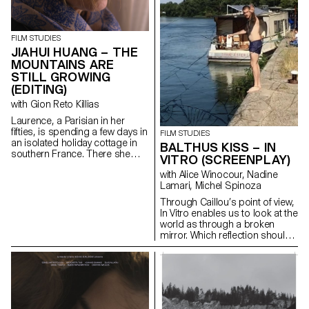
social and economic reality of a
trade whose traditions are
under threat.
FILM STUDIES
JIAHUI HUANG – THE
MOUNTAINS ARE
STILL GROWING
(EDITING)
with Gion Reto Killias
Laurence, a Parisian in her
fifties, is spending a few days in
FILM STUDIES
an isolated holiday cottage in
BALTHUS KISS – IN
southern France. There she
VITRO (SCREENPLAY)
meets Antoine, the young
with Alice Winocour, Nadine
owner of the place. Antoine is a
Lamari, Michel Spinoza
little boorish and macho and
tries to seduce her. But
Through Caillou’s point of view,
Laurence is there for a specific
In Vitro enables us to look at the
purpose: to give him a letter
world as through a broken
containing a secret.
mirror. Which reflection should
we trust?