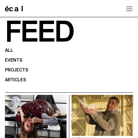
Home
FEED
ALL
EVENTS
PROJECTS
ARTICLES