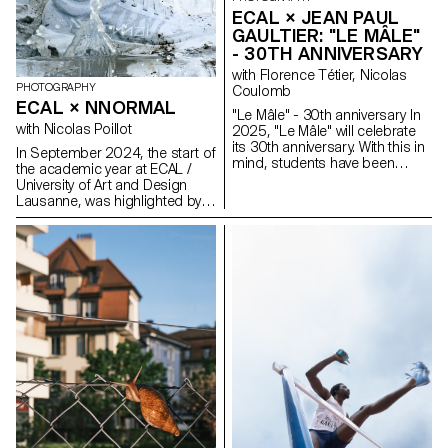
filtered moments, and rituals of
Space Race.
ECAL × JEAN PAUL
attention.
GAULTIER: "LE MÂLE"
- 30TH ANNIVERSARY
with Florence Tétier, Nicolas
PHOTOGRAPHY
Coulomb
ECAL × NNORMAL
"Le Mâle" - 30th anniversary In
with Nicolas Poillot
2025, "Le Mâle" will celebrate
its 30th anniversary. With this in
In September 2024, the start of
mind, students have been
the academic year at ECAL /
working on the brand's
University of Art and Design
fragrance. Reflections on
Lausanne, was highlighted by
masculinity and different
the beginning of our
representations of the body in
collaboration with trail
2025.
equipment manufacturer
Nnormal. At the same time, not
far from our university, Kilian
Jornet, the founder of the
brand, gave our teams a taste
for exploits by linking 82 peaks
in the Alps over 4,000 meters
high, shattering all records in
the process. In trail running, as
in photography, you need
passion, discipline and
endurance. Our Bachelor
Photography students at ECAL