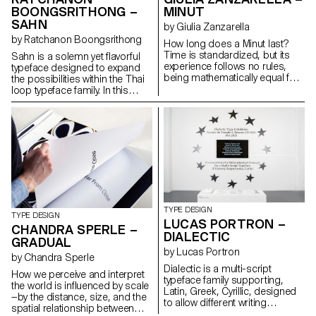
systems, maintaining
BOONGSRITHONG –
MINUT
typographic integrity and visual
SAHN
harmony. Suitable for both
by Giulia Zanzarella
extended reading and display
by Ratchanon Boongsrithong
How long does a Minut last?
use in cultural, educational, and
Time is standardized, but its
Sahn is a solemn yet flavorful
public contexts.
experience follows no rules,
typeface designed to expand
being mathematically equal for
the possibilities within the Thai
all, but felt differently by each.
loop typeface family. In this
Minut explores this gap: a play
project, both Thai and Latin
on words between “minute” and
scripts were developed
“unit,” it is a type family built
simultaneously. Features from
around four styles defined by
one script can influence and be
width constraints—72 units
integrated into the other,
(proportional), 9, 3, and 1
creating a cohesive visual
(monospace). Each style
language. While the Thai script
reflects a degree of
may appear very different from
mechanization, inspired by unit
Latin, both scripts share a
systems used in proportional
similar repertoire of shapes;
TYPE DESIGN
spacing typewriters.
although they are
TYPE DESIGN
LUCAS PORTRON –
Celebrating the beauty of
disconnected, they seek
CHANDRA SPERLE –
DIALECTIC
constraint, the characters of
moments of connection. Sahn
GRADUAL
Minut find their own rhythm,
aims to foster a dialogue
by Lucas Portron
by Chandra Sperle
generating textures with subtle
between the two scripts by
Dialectic is a multi-script
variations. Rather than being
highlighting their commonalities
How we perceive and interpret
typeface family supporting,
interpolated, each style of Minut
in terms of tone and texture,
the world is influenced by scale
Latin, Greek, Cyrillic, designed
is drawn individually, prioritizing
while honouring their unique
—by the distance, size, and the
to allow different writing
the overall texture of each font—
cultural differences.
spatial relationship between
systems to coexist in harmony.
going against the limitless