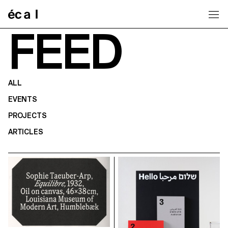
Home
FEED
ALL
EVENTS
PROJECTS
ARTICLES