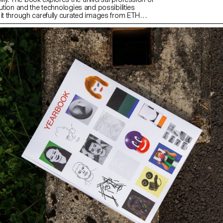
lution and the technologies and possibilities
 it through carefully curated images from ETH
 image archive and excerpts from her great-
nd grandfather’s inventory books.