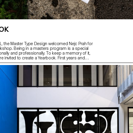
OK
, the Master Type Design welcomed Nejc Prah for
shop. Being in a masters program is a special
nally and professionally. To keep a memory of it,
e invited to create a Yearbook. First years and
ere assigned into pairs and asked to make a
ut their partner. Drawings, collages, letterings,
rns, 3D-modelling, … Experimentations and
e encouraged. It resulted into a colourful and
on, displaying a diversity of characters and
r a collaborative effort for the production on the
student got a copy, as a memory.