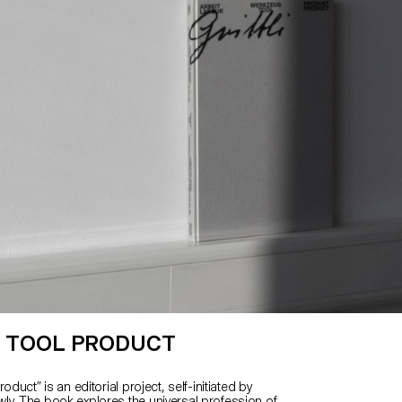
 TOOL PRODUCT
oduct” is an editorial project, self-initiated by
y. The book explores the universal profession of