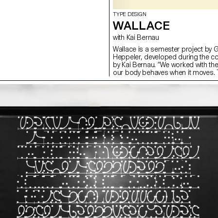
TYPE DESIGN
WALLACE
with Kai Bernau
Wallace is a semester project by 
Heppeler, developed during the c
by Kai Bernau. “We worked with t
our body behaves when it moves. T
two types of mechanisms; the first
logic, while the later one (and fina
This typology of object allowed u
like spin and pivot, drag and drag 
onto an open typographical stroke 
for us to show the coordination a
becomes one – hence we chose to m
open stroke typeface.”