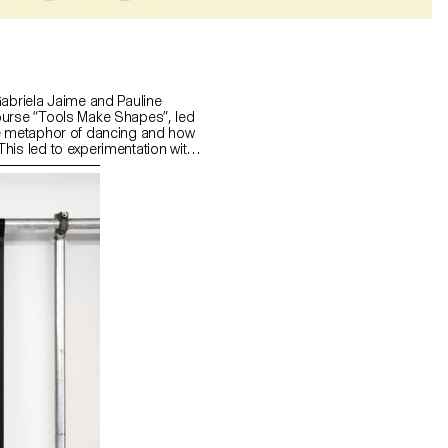
Gabriela Jaime and Pauline
ourse “Tools Make Shapes”, led
he metaphor of dancing and how
his led to experimentation with
 prototype followed the scissors
l) followed the compass logic.
s to translate dance movements
across (sliding along the floor)
and structure. It was important
nd movement of two that
aintain the final output as an