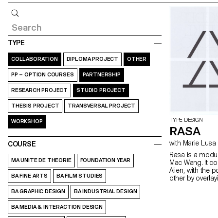
Query
TYPE
COLLABORATION
DIPLOMA PROJECT
OTHER
PP – OPTION COURSES
PARTNERSHIP
RESEARCH PROJECT
STUDIO PROJECT
THESIS PROJECT
TRANSVERSAL PROJECT
TYPE DESIGN
WORKSHOP
RASA
with Marie Lusa
COURSE
Rasa is a modul
MA UNITE DE THEORIE
FOUNDATION YEAR
Mac Wang. It c
Alien, with the 
BA FINE ARTS
BA FILM STUDIES
other by overla
mentored by Ma
BA GRAPHIC DESIGN
BA INDUSTRIAL DESIGN
BA MEDIA & INTERACTION DESIGN