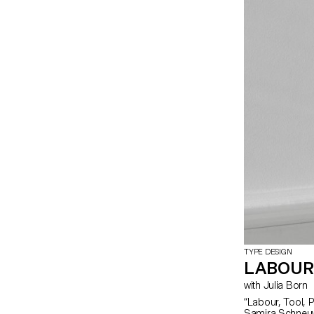
TYPE DESIGN
LABOUR
with Julia Born
“Labour, Tool, Pr
Samira Schneuwl