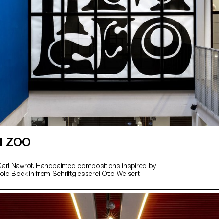
N ZOO
arl Nawrot. Handpainted compositions inspired by
old Böcklin from Schriftgiesserei Otto Weisert