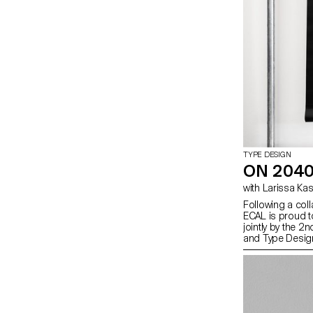
TYPE DESIGN
ON 2040
with Larissa K
Following a col
ECAL is proud to
jointly by the 
and Type Desig