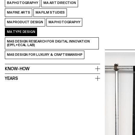
BA PHOTOGRAPHY
MA ART DIRECTION
MA FINE ARTS
MA FILM STUDIES
MA PRODUCT DESIGN
MA PHOTOGRAPHY
MA TYPE DESIGN
MAS DESIGN RESEARCH FOR DIGITAL INNOVATION
(EPFL+ECAL LAB)
MAS DESIGN FOR LUXURY & CRAFTSMANSHIP
KNOW-HOW
YEARS