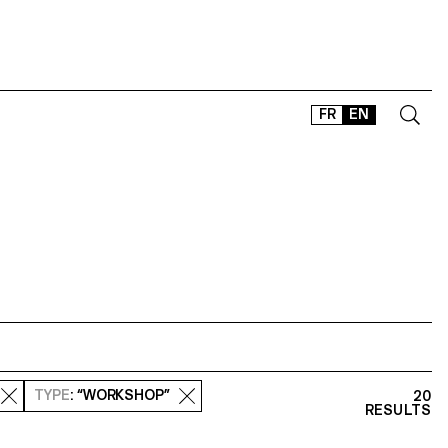
FR
EN
CONTACT
SHOP
TYPEFACES
OFFLINE-ONLINE
Instagram
Facebook
LinkedIn
Vimeo
Tikt
TYPE
: “WORKSHOP”
20
RESULTS