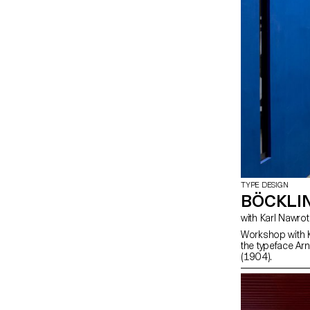
TYPE DESIGN
BÖCKLI
with Karl Nawrot
Workshop with K
the typeface Arn
(1904).