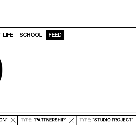
 LIFE
SCHOOL
FEED
D
ION”
TYPE
: “PARTNERSHIP”
TYPE
: “STUDIO PROJECT”