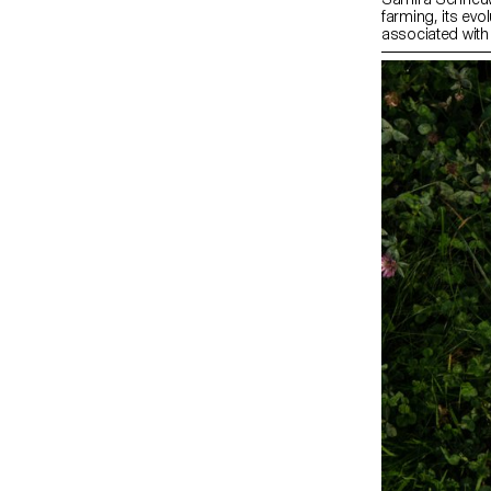
farming, its evo
associated with
Zürich’s online
grandfather’s a