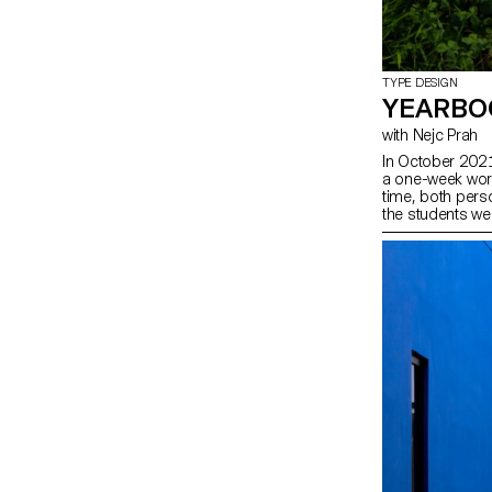
TYPE DESIGN
YEARBO
with Nejc Prah
In October 2021
a one-week work
time, both perso
the students wer
second years w
contribution abo
doodles, patte
explorations wer
joyous publicati
approaches. Afte
last day, each 