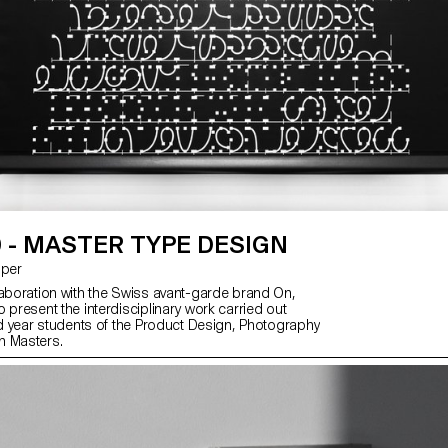
 - MASTER TYPE DESIGN
asper
laboration with the Swiss avant-garde brand On,
 present the interdisciplinary work carried out
2nd year students of the Product Design, Photography
n Masters.