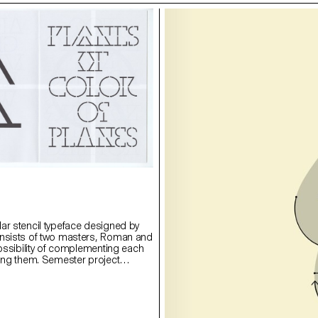
ar stencil typeface designed by
onsists of two masters, Roman and
possibility of complementing each
ying them. Semester project
rie Lusa.