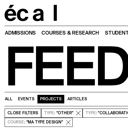
Home
ADMISSIONS
COURSES & RESEARCH
STUDENT
FEE
ALL
EVENTS
PROJECTS
ARTICLES
CLOSE
FILTERS
TYPE
: “OTHER”
TYPE
: “COLLABORAT
COURSE
: “MA TYPE DESIGN”