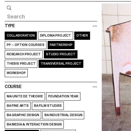
Query
TYPE
COLLABORATION
DIPLOMA PROJECT
OTHER
PP – OPTION COURSES
PARTNERSHIP
RESEARCH PROJECT
STUDIO PROJECT
THESIS PROJECT
TRANSVERSAL PROJECT
WORKSHOP
COURSE
MA UNITE DE THEORIE
FOUNDATION YEAR
BA FINE ARTS
BA FILM STUDIES
BA GRAPHIC DESIGN
BA INDUSTRIAL DESIGN
BA MEDIA & INTERACTION DESIGN