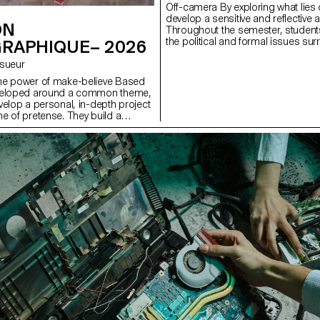
Off-camera By exploring what lies 
develop a sensitive and reflective 
ON
Throughout the semester, students
the political and formal issues s
RAPHIQUE– 2026
well as the relationship between the
Lesueur
he power of make-believe Based
veloped around a common theme,
velop a personal, in-depth project
e of pretense. They build a
s with the limits of veracity in
ng it as an artifice of deception.