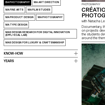
BA PHOTOGRAPHY
MA ART DIRECTION
PHOTOGRAPHY
CRÉATI
MA FINE ARTS
MA FILM STUDIES
PHOTOG
MA PRODUCT DESIGN
MA PHOTOGRAPHY
with Natacha 
MA TYPE DESIGN
Documentary, t
on projects de
MAS DESIGN RESEARCH FOR DIGITAL INNOVATION
the students de
(EPFL+ECAL LAB)
around the them
project that play
MAS DESIGN FOR LUXURY & CRAFTSMANSHIP
photography, usi
KNOW-HOW
YEARS