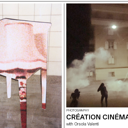
PHOTOGRAPHY
CRÉATION CINÉM
with Orsola Valenti