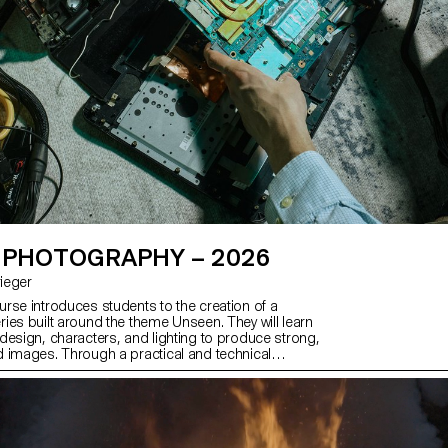
 PHOTOGRAPHY – 2026
Krieger
rse introduces students to the creation of a
ies built around the theme Unseen. They will learn
design, characters, and lighting to produce strong,
 images. Through a practical and technical
ourse develops their ability to conceive and
ete photographic project, direct models, work
 artificial light, and collaborate under conditions
essional editorial or commercial shoots. Students
 photographic vision while preparing for the creative