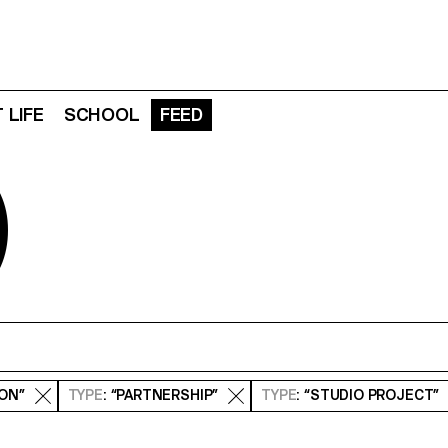
 LIFE
SCHOOL
FEED
D
ION”
TYPE
: “PARTNERSHIP”
TYPE
: “STUDIO PROJECT”