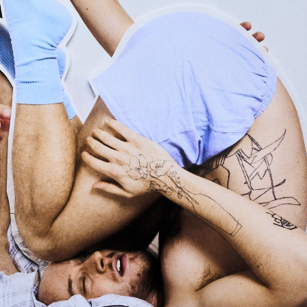
ied-and-true formulas.