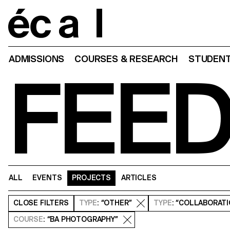
Home
ADMISSIONS
COURSES & RESEARCH
STUDENT
FEE
ALL
EVENTS
PROJECTS
ARTICLES
CLOSE
FILTERS
TYPE
: “OTHER”
TYPE
: “COLLABORAT
COURSE
: “BA PHOTOGRAPHY”