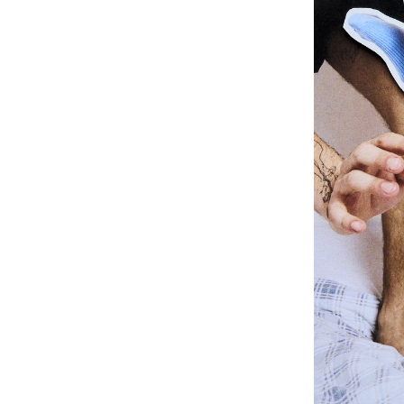
know-how, or tr