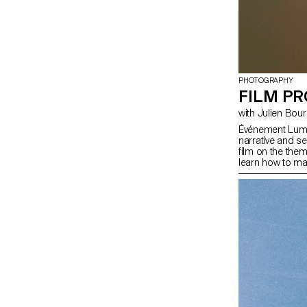
PHOTOGRAPHY
FILM PR
with Julien Bou
Événement Lumin
narrative and s
film on the the
learn how to ma
mastering the t