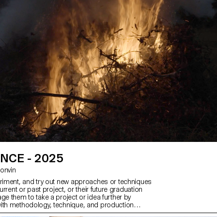
emands of the industry.
NCE - 2025
 Bonvin
eriment, and try out new approaches or techniques
current or past project, or their future graduation
ge them to take a project or idea further by
ith methodology, technique, and production
than relying on familiar processes, solutions,