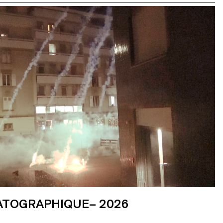
ATOGRAPHIQUE– 2026