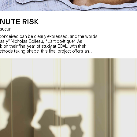
NUTE RISK
Lesueur
y conceived can be clearly expressed, and the words
asily.” Nicholas Boileau, *L’art poétique*. As
on their final year of study at ECAL, with their
thods taking shape, this final project offers an
hallenge their own rules, established practices and
fuse to settle for the status quo and to take risks.