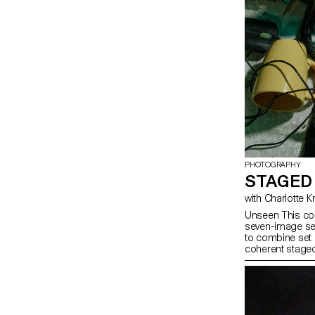
PHOTOGRAPHY
STAGED
with Charlotte 
Unseen This cou
seven-image ser
to combine set 
coherent staged
approach, the c
manage a compl
with natural and
similar to prof
will refine their