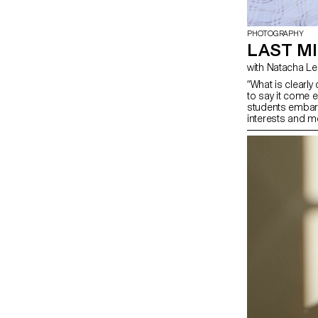
PHOTOGRAPHY
LAST MI
with Natacha 
“What is clearl
to say it come e
students embark 
interests and me
opportunity to c
influences, to re