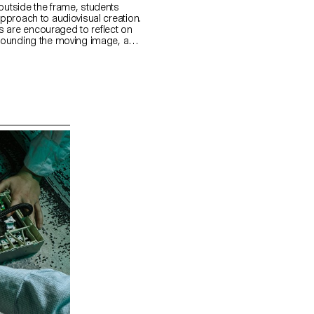
outside the frame, students
approach to audiovisual creation.
 are encouraged to reflect on
urrounding the moving image, as
 visible and the invisible.