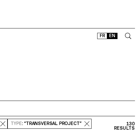
FR
EN
CONTACT
SHOP
TYPEFACES
OFFLINE-ONLINE
Instagram
Facebook
LinkedIn
Vimeo
Tikt
TYPE
: “TRANSVERSAL PROJECT”
130
RESULTS