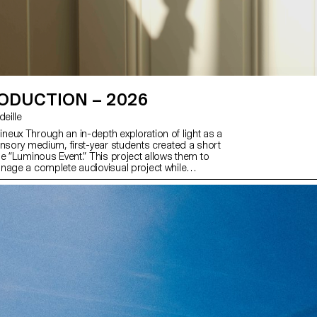
ODUCTION – 2026
rdeille
eux Through an in-depth exploration of light as a
ensory medium, first-year students created a short
me “Luminous Event.” This project allows them to
nage a complete audiovisual project while
ools of filming, framing, and camera movement.