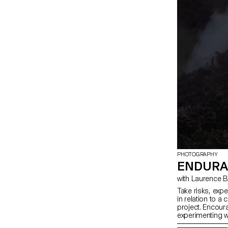
and technical d
PHOTOGRAPHY
ENDURA
with Laurence
Take risks, exp
in relation to a 
project. Encoura
experimenting w
methods, rather 