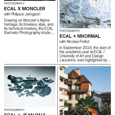
PHOTOGRAPHY
ECAL X MONCLER
with Philippe Jarrigeon
Drawing on Moncler’s Alpine
heritage, its timeless style, and
its technical mastery, the ECAL
PHOTOGRAPHY
Bachelor Photography students
ECAL × NNORMAL
developed their own
interpretation of the brand’s
with Nicolas Poillot
visual language, blending
In September 2024, the start of
documentary photography with
the academic year at ECAL /
staged scenes, and merging
University of Art and Design
reality with fiction, under the
Lausanne, was highlighted by
artistic direction of French
the beginning of our
photographer Philippe
collaboration with trail
Jarrigeon. As part of Paris
equipment manufacturer
Photo 2025, the students’ work
Nnormal. At the same time, not
was showcased at the Moncler
far from our university, Kilian
boutique on the Champs-
Jornet, the founder of the
Élysées.
brand, gave our teams a taste
for exploits by linking 82 peaks
in the Alps over 4,000 meters
high, shattering all records in
the process. In trail running, as
in photography, you need
PHOTOGRAPHY
passion, discipline and