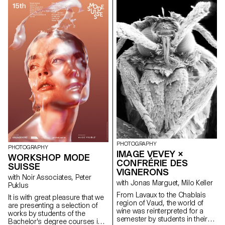
of D'heygere jewelry and
accessories. Between luxury
and the ordinary, reality and
representation, the students
proposed new ways of
interpreting the provocative,
minimalist pieces.
PHOTOGRAPHY
PHOTOGRAPHY
IMAGE VEVEY ×
WORKSHOP MODE
CONFRÉRIE DES
SUISSE
VIGNERONS
with Noir Associates, Peter
with Jonas Marguet, Milo Keller
Puklus
From Lavaux to the Chablais
lt is with great pleasure that we
region of Vaud, the world of
are presenting a selection of
wine was reinterpreted for a
works by students of the
semester by students in their
Bachelor's degree courses in