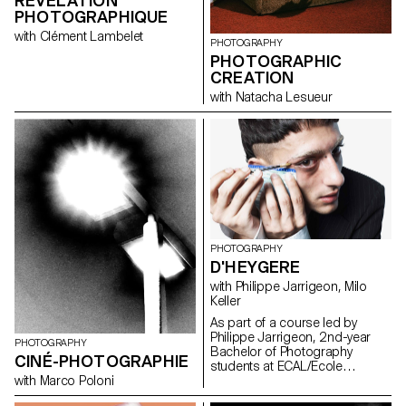
RÉVÉLATION
PHOTOGRAPHIQUE
with Clément Lambelet
PHOTOGRAPHY
PHOTOGRAPHIC
CREATION
with Natacha Lesueur
PHOTOGRAPHY
D'HEYGERE
with Philippe Jarrigeon, Milo
Keller
As part of a course led by
Philippe Jarrigeon, 2nd-year
PHOTOGRAPHY
Bachelor of Photography
CINÉ-PHOTOGRAPHIE
students at ECAL/Ecole
cantonale d'art de Lausanne
with Marco Poloni
were asked to work in the world