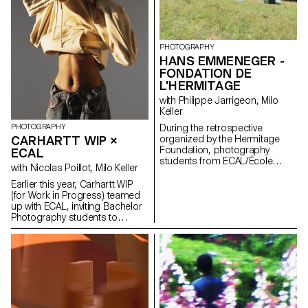
PHOTOGRAPHY
HANS EMMENEGER -
FONDATION DE
L'HERMITAGE
with Philippe Jarrigeon, Milo
Keller
During the retrospective
PHOTOGRAPHY
organized by the Hermitage
CARHARTT WIP ×
Foundation, photography
ECAL
students from ECAL/École
with Nicolas Poillot, Milo Keller
cantonale d'art de Lausanne
pay tribute to this little-known
Earlier this year, Carhartt WIP
artist. Without having seen his
(for Work in Progress) teamed
works beforehand, they explore
up with ECAL, inviting Bachelor
his universe through the
Photography students to
analysis of reproductions and
interpret in their own way some
some biographical elements.
of the emblematic pieces of the
Throughout the semester,
American clothing brand, which
students delve into the
develops its own collections
mysteries of Emmenegger's
from the original Carhartt work
work, pondering what his
clothes. The students, led by
paintings could reveal under an
art director Nicolas Poillot,
X-ray scanner or how he would
produced an editorial report,