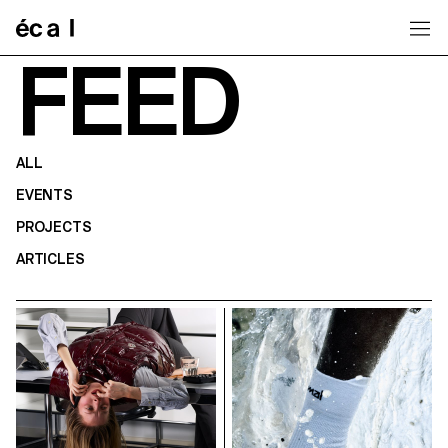
Home
FEED
ALL
EVENTS
PROJECTS
ARTICLES