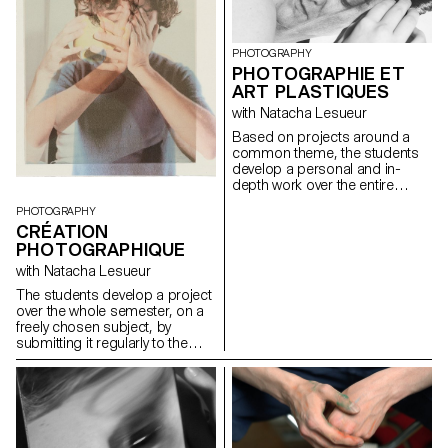
beauty and self expression.
PHOTOGRAPHY
PHOTOGRAPHIE ET
ART PLASTIQUES
with Natacha Lesueur
Based on projects around a
common theme, the students
develop a personal and in-
depth work over the entire
semester. The project must be
PHOTOGRAPHY
developed, clarified, modified if
CRÉATION
necessary, and enriched
PHOTOGRAPHIQUE
throughout the semester, as
the students conduct research,
with Natacha Lesueur
reflections, and experiments,
The students develop a project
and as they consult with the
over the whole semester, on a
professor. During these regular
freely chosen subject, by
consultations, the students
submitting it regularly to the
address the various aspects
critical eye and advice of the
related to the conception,
professor. Argumentation and
production and realization of a
analysis are stimulated. The
photographic work...
aim is to examine the issues
involved in photography as an
author and to develop a