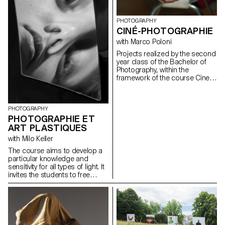
personal expression, which
could potentially lead to the
students' diploma work.
PHOTOGRAPHY
Particular attention is paid to
CINÉ-PHOTOGRAPHIE
the argumentation of the work,
with Marco Poloni
at the different stages of its
development.
Projects realized by the second
year class of the Bachelor of
Photography, within the
framework of the course Cine-
photography directed by Marco
Poloni during the first and
second semester 2020-2021.
PHOTOGRAPHY
PHOTOGRAPHIE ET
ART PLASTIQUES
with Milo Keller
The course aims to develop a
particular knowledge and
sensitivity for all types of light. It
invites the students to free
creation, to the autonomy of
elaboration and realization of a
personal project.