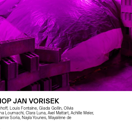
OP JAN VORISEK