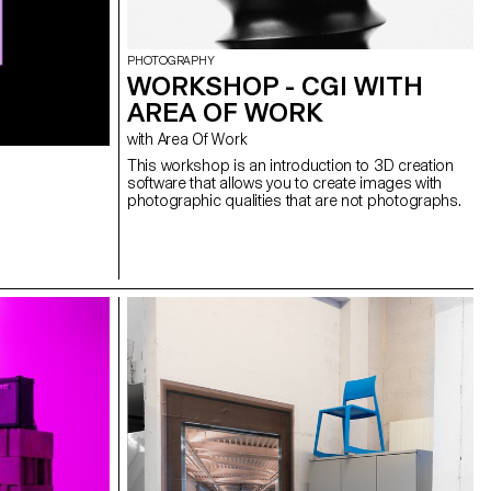
PHOTOGRAPHY
WORKSHOP - CGI WITH
AREA OF WORK
with Area Of Work
This workshop is an introduction to 3D creation
software that allows you to create images with
photographic qualities that are not photographs.