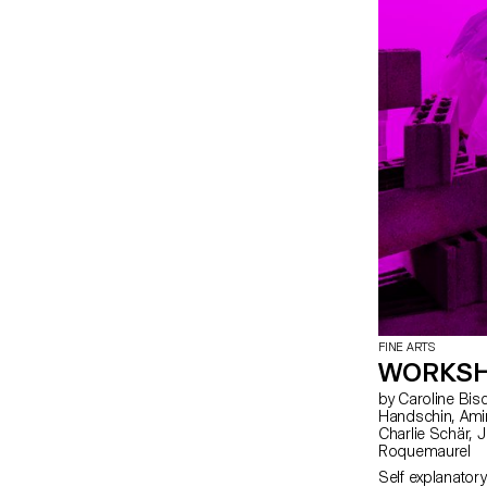
FINE ARTS
WORKSH
by Caroline Bischoff, Louis Fontaine, Giada Gollin, Olivia
Handschin, Amina Loumachi, Clara Luna, Axel Mattart, Achille Meier,
Charlie Schär, Jamie Soria, Nayla Younes, Mayalène de
Roquemaurel
Self explanatory