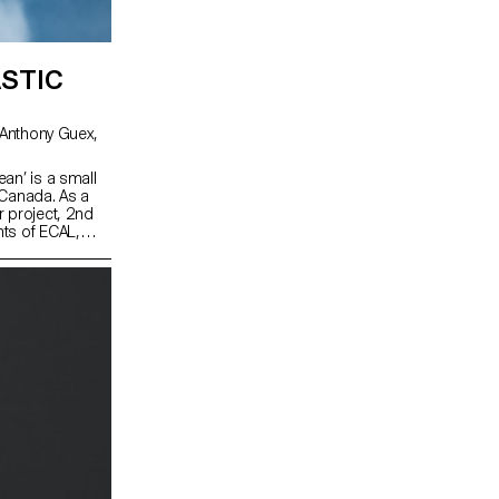
STIC
an’ is a small
 Canada. As a
r project, 2nd
ts of ECAL,
workshop,
t resources on
oration with the
sation working
ustainable
developed
the intention of
in the coming
 increase
re in higher
herefore to be
for the Fogo
 Birch Wood,
ibre string the