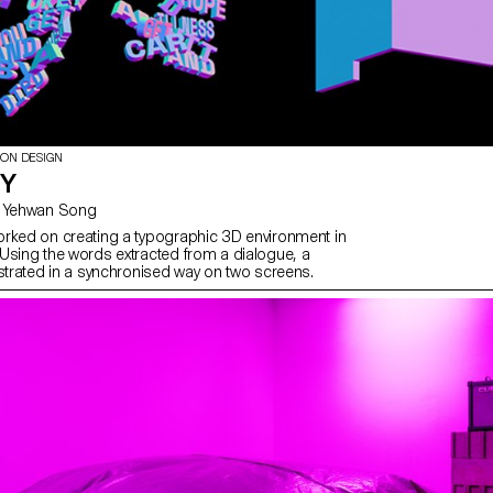
ION DESIGN
TY
with Gaël Hugo, Yehwan Song
rked on creating a typographic 3D environment in
Using the words extracted from a dialogue, a
ustrated in a synchronised way on two screens.