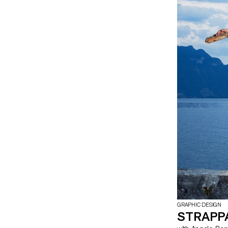
GRAPHIC DESIGN
STRAPP