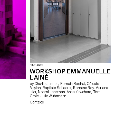
FINE ARTS
WORKSHOP EMMANUELLE
LAINÉ
by Charlie Jannes, Romain Rochat, Céleste
Meylan, Baptiste Schaerer, Romane Roy, Mariana
Isler, Noemi Leneman, Anna Kawahara, Tom
Grbic, Julie Wuhrmann
Contexte