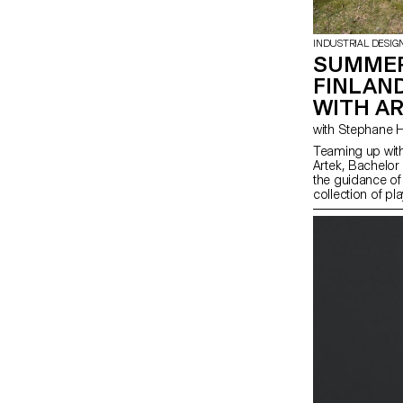
INDUSTRIAL DESIG
SUMMER
FINLAN
WITH A
Teaming up with
Artek, Bachelor
the guidance of
collection of pl
from salvaged b-
finished materia
spirit of Artek 
promote consci
highlight the na
producing thes