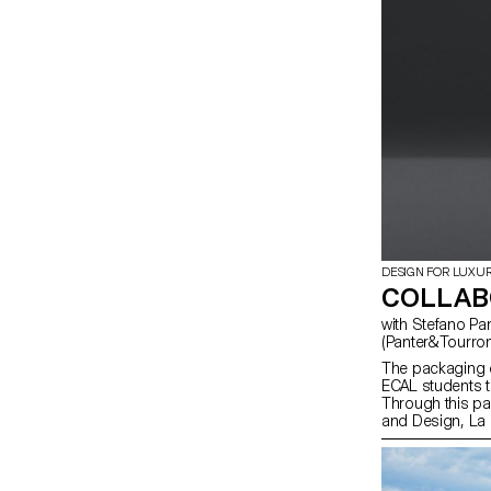
DESIGN FOR LUXU
COLLABO
with Stefano Panterotto (Panter&Tourron), Alexis Tourron
(Panter&Tourron
The packaging o
ECAL students t
Through this par
and Design, La 
talents shaping 