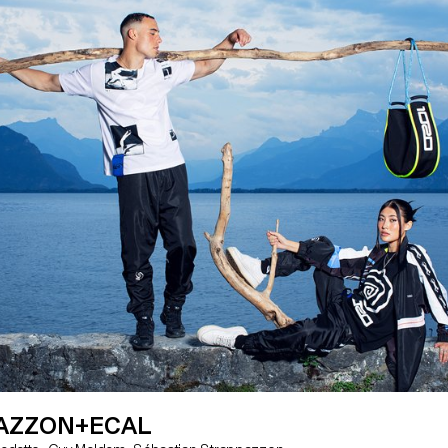
AZZON+ECAL