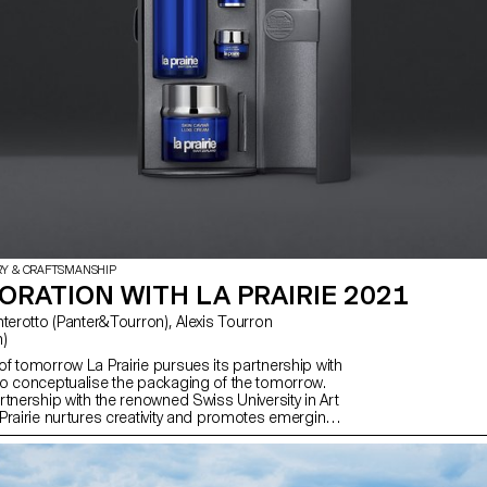
students created a range of desig
reference from the unique features 
RY & CRAFTSMANSHIP
RATION WITH LA PRAIRIE 2021
)
f tomorrow La Prairie pursues its partnership with
o conceptualise the packaging of the tomorrow.
tnership with the renowned Swiss University in Art
Prairie nurtures creativity and promotes emerging
the future of smart design.