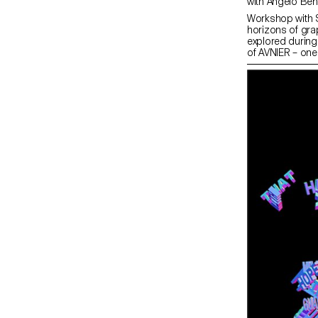
Workshop with 
horizons of gra
explored during
of AVNIER – one
collaboration w
workshop at ECA
a capsule collec
entire collectio
on 15 December