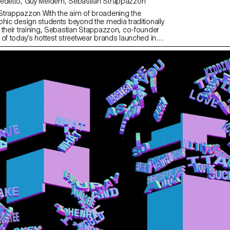
with Angelo Benedetto, Guy Meldem, Sébastian Strappazzon
Strappazzon With the aim of broadening the
phic design students beyond the media traditionally
 their training, Sebastian Stappazzon, co-founder
 of today's hottest streetwear brands launched in
ith French rapper OrelSan – runs a week-long
L. From the proposals imagined by the students,
tion was born, produced in a limited edition. The
n will be presented and on sale at an exclusive event
 2023 at La Rasude in Lausanne.