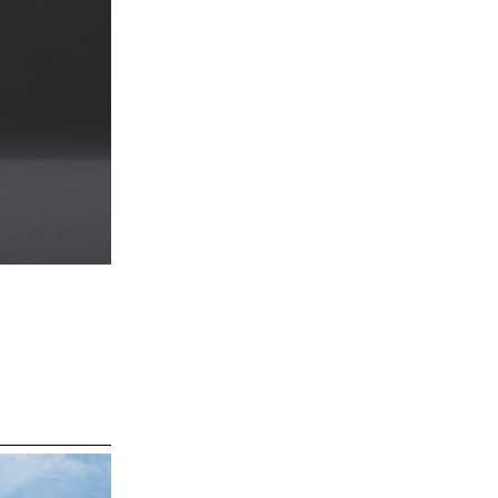
ns, taking
of the island.