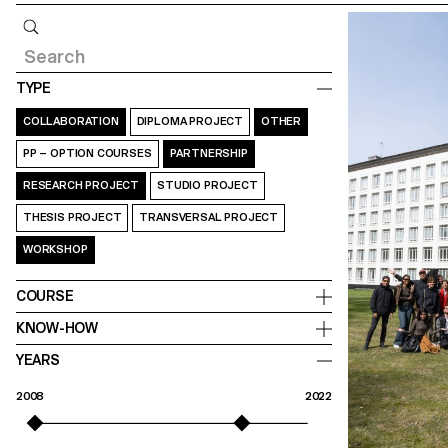
Query
TYPE
COLLABORATION
DIPLOMA PROJECT
OTHER
PP – OPTION COURSES
PARTNERSHIP
RESEARCH PROJECT
STUDIO PROJECT
THESIS PROJECT
TRANSVERSAL PROJECT
WORKSHOP
COURSE
KNOW-HOW
YEARS
2008
2022