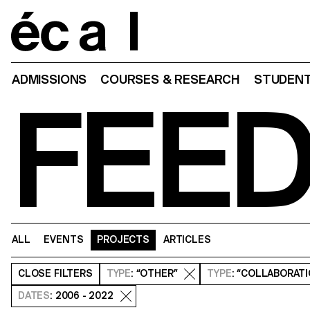
Home
ADMISSIONS
COURSES & RESEARCH
STUDENT
FEE
ALL
EVENTS
PROJECTS
ARTICLES
CLOSE
FILTERS
TYPE
: “OTHER”
TYPE
: “COLLABORAT
DATES
: 2006 - 2022