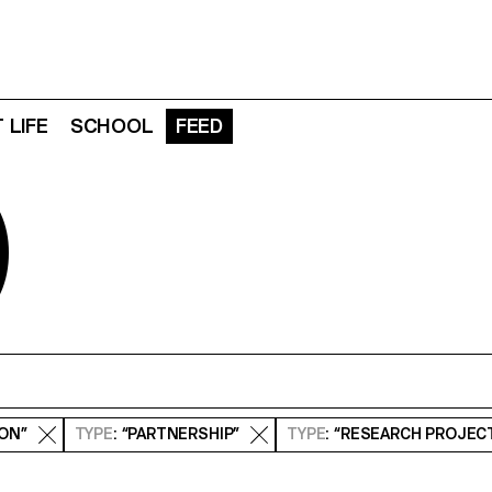
 LIFE
SCHOOL
FEED
D
ION”
TYPE
: “PARTNERSHIP”
TYPE
: “RESEARCH PROJEC