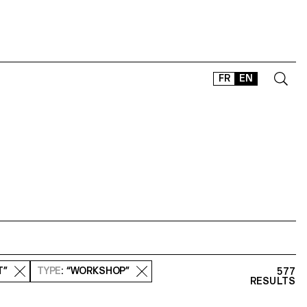
FR
EN
CONTACT
SHOP
TYPEFACES
OFFLINE-ONLINE
Instagram
Facebook
LinkedIn
Vimeo
Tikt
T”
TYPE
: “WORKSHOP”
577
RESULTS