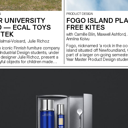
N
PRODUCT DESIGN
 UNIVERSITY
FOGO ISLAND PLA
D — ECAL TOYS
FREE KITES
RTEK
with Camille Blin, Maxwell Ashford, Anthony Guex,
Anniina Koivu
with Stephane Halmai-Voisard, Julie Richoz
Fogo, nicknamed ‘a rock in the oce
 iconic Finnish furniture company
island situated off Newfoundland,
 Industrial Design students, under
part of a larger on-going semeste
 designer Julie Richoz, present a
Year Master Product Design studen
ayful objects for children made
completed a short, fun, few day 
quality, rejected and half-
utilising one of the most abundan
ls and offcuts. Staying true to the
the island - wind. Working in collab
and its founders, the products
ShoreFast Foundation - an organi
ous manufacturing and seek to
in numerous avenues to create a s
tural materials that have gone into
economy on the island, students 
e designs.
plastic free kites. Fogo Island has 
becoming completely plastic free 
years and as their tourist numbers
memorabilia of this special place a
demand. The developed kites are t
made on the island and intended 
Island Workshop gift shop. Using
Ripstop Organic Cotton and hemp f