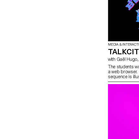
MEDIA & INTERACT
TALKCI
The students wo
a web browser. 
sequence is ill