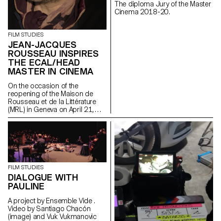
The diploma Jury of the Master
Cinema 2018-20.
FILM STUDIES
JEAN-JACQUES
ROUSSEAU INSPIRES
THE ECAL/HEAD
MASTER IN CINEMA
On the occasion of the
reopening of the Maison de
Rousseau et de la Littérature
(MRL) in Geneva on April 21,
2021, students of the
ECAL/HEAD Master's degree in
Cinema are presenting a series
of films as part of the Parcours
Rousseau, which was designed
by the Zurich architect Tristan
Kobler of the Holzer Kobler
FILM STUDIES
office and co-written by two
DIALOGUE WITH
Rousseau specialists - Martin
PAULINE
Rueff and Guillaume
Chenevière.
A project by Ensemble Vide .
Video by Santiago Chacón
(image) and Vuk Vukmanovic