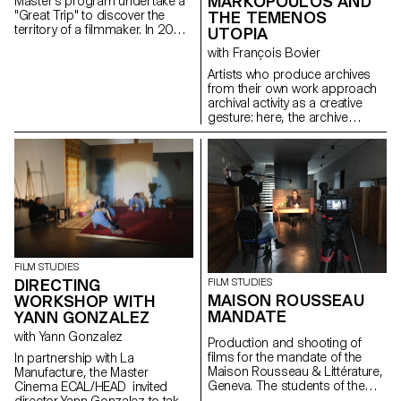
MARKOPOULOS AND
Master's program undertake a
THE TEMENOS
"Great Trip" to discover the
territory of a filmmaker. In 2022,
UTOPIA
they went to Kosovo with the
with François Bovier
director and screenwriter
Kaltrina Krasniqi.
Artists who produce archives
from their own work approach
archival activity as a creative
gesture: here, the archive
literally becomes a work of art.
In parallel with the “archival
impulse” that has run through
contemporary art since the
1960s, this research project
examines the “performative
agency” of archives when they
are constituted from “image
acts”. The selected corpus is
based on an extremely singular
FILM STUDIES
case, the cinematographic
DIRECTING
FILM STUDIES
work of Gregory J.
MAISON ROUSSEAU
WORKSHOP WITH
Markopoulos (1928-1992) and
MANDATE
YANN GONZALEZ
the Temenos archives.
with Yann Gonzalez
Production and shooting of
films for the mandate of the
In partnership with La
Maison Rousseau & Littérature,
Manufacture, the Master
Geneva. The students of the
Cinema ECAL/HEAD invited
Master Cinéma were