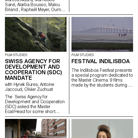
Sané, Alarba Bousso, Malou
Briand , Raphaël Meyer, Oumy
Sarr Ndoye (Senegal,
Switzerland), 2019 at the
School Day in Winterhur. Made
in the frame of the Master
Cinema Grand Voyage in Dakar,
Senegal, in collaboration with
Alain Gomis.
FILM STUDIES
FILM STUDIES
SWISS AGENCY FOR
FESTIVAL INDILISBOA
DEVELOPMENT AND
The Indilisboa Festival presents
COOPERATION (SDC)
a special program dedicated to
MANDATE
the Master Cinema. 9 films
with Hynek Bures, Antoine
made by the students during a
Jaccoud, Olivier Zuchuat
workshop in Lisbon under the
direction of Teresa Villaverde
The Swiss Agency for
and Vasco Pimentel will be
Development and Cooperation
screened on April 29th as part
(SDC) asked the Master
of a carte blanche...
Ecal/Head for some short
movies in order to enlighten the
collaboration between
Switzerland and Latvia. With
their collaboration,
the studentsdeveloped some