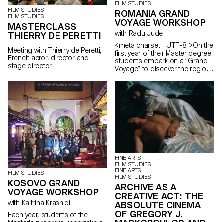
FILM STUDIES
FILM STUDIES
ROMANIA GRAND
FILM STUDIES
VOYAGE WORKSHOP
MASTERCLASS
with Radu Jude
THIERRY DE PERETTI
<meta charset="UTF-8">On the
Meeting with Thierry de Peretti,
first year of their Master degree,
French actor, director and
students embark on a “Grand
stage director
Voyage” to discover the region
and a filmmaker. In 2025, they
went to Romania.
FINE ARTS
FILM STUDIES
FINE ARTS
FILM STUDIES
FILM STUDIES
KOSOVO GRAND
ARCHIVE AS A
VOYAGE WORKSHOP
CREATIVE ACT: THE
with Kaltrina Krasniqi
ABSOLUTE CINEMA
OF GREGORY J.
Each year, students of the