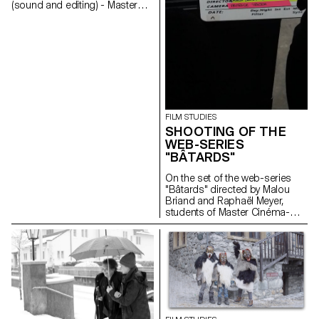
(sound and editing) - Master
Cinema students
FILM STUDIES
SHOOTING OF THE
WEB-SERIES
"BÂTARDS"
On the set of the web-series
"Bâtards" directed by Malou
Briand and Raphaël Meyer,
students of Master Cinéma-
major scriptwriting. The project
won the 3rd edition of the
Fantastic Web Contest at NIFFF
2019. Produced by Box
Productions and RTS.