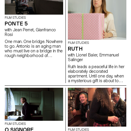
screenplays and then directed
a series of short
documentaries dealing
with subjects like life in the
FILM STUDIES
Alp regions, Swiss countryside
PONTE 5
and multiculturalism. This
with Jean Perret, Gianfranco
workshop aimed to learn how
Rosi
to make a portrait.
One man. One bridge. Nowhere
FILM STUDIES
to go. Antonio is an aging man
RUTH
who must live on a bridge in the
with Lionel Baier, Emmanuel
rough neighborhood of
Salinger
Laurentino 38, in the suburbs
of Rome.
Ruth leads a peaceful life in her
elaborately decorated
apartment. Until one day, when
a mysterious gift is about to
turn her world upside down.
FILM STUDIES
O SIGNORE
FILM STUDIES