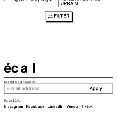
URBAIN
brilliant Russian interpreter
embarked in the Cold War who,
one day, mysteriously
FILTER
disappeared...
écal
Register to our newsletter
Apply
Follow ECAL
Instagram
Facebook
LinkedIn
Vimeo
Tiktok