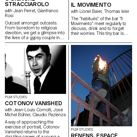
STRACCIAROLO
IL MOVIMENTO
with Jean Perret, Gianfranco
with Lionel Baier, Thomas Isler
Rosi
The “habitués” of the bar “Il
Outcast amongst outcasts.
Movimento” meet regularly to
From boredom to religious
discuss, drink and to forget
devotion, we get a glimpse into
their worries. This tiny bar is
the lives of a gypsy couple in
particularly cosy with a warm
the suburbs of Rome.
and charming ambience...
FILM STUDIES
COTONOV VANISHED
with Jean-Louis Comolli, José
Michel Bühler, Claudio Pazienza
A way of approaching the
exercise of portrait, Cotonov
FILM STUDIES
Vanished returns to the
RENENS, ESPACE
dazzling career of a young and