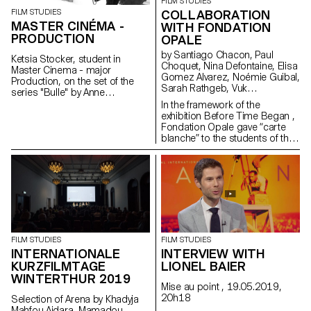
FILM STUDIES
FILM STUDIES
COLLABORATION
MASTER CINÉMA -
WITH FONDATION
PRODUCTION
OPALE
by Santiago Chacon, Paul
Ketsia Stocker, student in
Choquet, Nina Defontaine, Elisa
Master Cinema - major
Gomez Alvarez, Noémie Guibal,
Production, on the set of the
Sarah Rathgeb, Vuk
series "Bulle" by Anne
Vukmanovic, Lucas del Fresno
Deluz, 2019 (prod. Intermezzo
In the framework of the
Films/RTS)
exhibition Before Time Began ,
Fondation Opale gave “carte
blanche” to the students of the
Master Cinema ECAL/HEAD to
share their cinematic
interpretation of contemporary
Aboriginal art though seven
short films.
FILM STUDIES
FILM STUDIES
INTERVIEW WITH
INTERNATIONALE
LIONEL BAIER
KURZFILMTAGE
WINTERTHUR 2019
Mise au point , 19.05.2019,
20h18
Selection of Arena by Khadyja
Mahfou Aidara, Mamadou