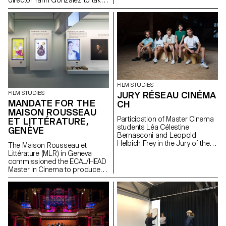
director Yann Gonzalez to take
supervised by the director
part in a directing workshop.
Lionel Rupp.
FILM STUDIES
JURY RÉSEAU CINÉMA
FILM STUDIES
MANDATE FOR THE
CH
MAISON ROUSSEAU
Participation of Master Cinema
ET LITTÉRATURE,
students Léa Célestine
GENÈVE
Bernasconi and Leopold
Helbich Frey in the Jury of the
The Maison Rousseau et
Réseau Cinéma CH during the
Littérature (MLR) in Geneva
35th edition of the Fribourg
commissioned the ECAL/HEAD
International Film Festival (FIFF)
Master in Cinema to produce
the audiovisual works for the
museum, which reopened its
doors in the old town of
Geneva after a period of
restructuring in Spring 2021.