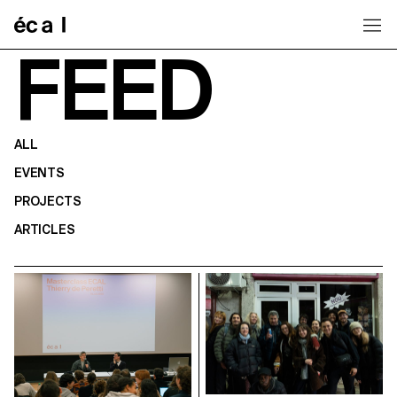
Home
FEED
ALL
EVENTS
PROJECTS
ARTICLES