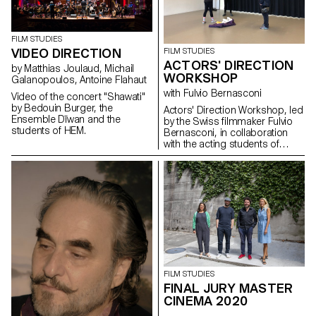
FILM STUDIES
VIDEO DIRECTION
FILM STUDIES
ACTORS' DIRECTION
by Matthias Joulaud, Michail
WORKSHOP
Galanopoulos, Antoine Flahaut
with Fulvio Bernasconi
Video of the concert "Shawati"
by Bedouin Burger, the
Actors' Direction Workshop, led
Ensemble Dīwan and the
by the Swiss filmmaker Fulvio
students of HEM.
Bernasconi, in collaboration
with the acting students of
Les Teintureries, theatre school
in Lausanne.
FILM STUDIES
FINAL JURY MASTER
CINEMA 2020