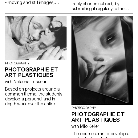
- moving and still images,
freely chosen subject, by
objects, sounds and texts - that
submitting it regularly to the
articulates a future and your
critical eye and advice of the
model for thinking about it. This
professor. Argumentation and
future can be possible,
analysis are stimulated. The
probable or preferred,
aim is to examine the issues
personal or social.
involved in photography as an
author and to develop a
personal expression, which
could potentially lead to the
students' diploma work.
Particular attention is paid to
the argumentation of the work,
PHOTOGRAPHY
at the different stages of its
PHOTOGRAPHIE ET
development.
ART PLASTIQUES
with Natacha Lesueur
Based on projects around a
common theme, the students
develop a personal and in-
depth work over the entire
PHOTOGRAPHY
semester. The project must be
PHOTOGRAPHIE ET
developed, clarified, modified if
necessary, and enriched
ART PLASTIQUES
throughout the semester, as
with Milo Keller
the students conduct research,
reflections, and experiments,
The course aims to develop a