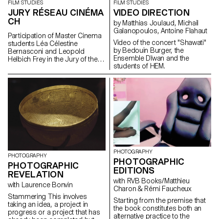
where anyone outside of youth
FILM STUDIES
FILM STUDIES
Florentina Walser Opening
has already given up, to be
VIDEO DIRECTION
JURY RÉSEAU CINÉMA
hours Thursday 3 March: 12 -
desirable where others are
CH
7pm Friday 4 March: 12 - 8pm
by Matthias Joulaud, Michail
overwhelmed. But with what
Saturday 5 March: 12 - 8pm
Galanopoulos, Antoine Flahaut
means? If not those that young
Participation of Master Cinema
Sunday 6 March: 12 - 7pm
people make themselves, for
Video of the concert "Shawati"
students Léa Célestine
Palexpo Rte François-Peyrot 30
themselves, with elements that
by Bedouin Burger, the
Bernasconi and Leopold
1218 Le Grand-Saconnex
they alone will have chosen?
Ensemble Dīwan and the
Helbich Frey in the Jury of the
https://palexpo.ch/
With their culture, their places,
students of HEM.
Réseau Cinéma CH during the
their clandestinity. Because that
35th edition of the Fribourg
which is not yet over happens in
International Film Festival (FIFF)
the shadows of the world. Youth
is a secret. “How Soon Is
Now?”, The Smiths once
asked. When is it, now?
PHOTOGRAPHY
PHOTOGRAPHY
PHOTOGRAPHIC
PHOTOGRAPHIC
EDITIONS
REVELATION
with RVB Books/Matthieu
with Laurence Bonvin
Charon & Rémi Faucheux
Stammering This involves
Starting from the premise that
taking an idea, a project in
the book constitutes both an
progress or a project that has
alternative practice to the