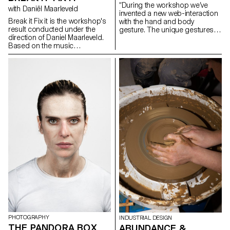
“During the workshop we’ve
with Daniël Maarleveld
invented a new web-interaction
Break it Fix it is the workshop's
with the hand and body
result conducted under the
gesture. The unique gestures
direction of Daniel Maarleveld.
found in our daily habits have
Based on the music
been combined with mobile
Technologic - Daft Punk, each
touch screen, gyro sensor, web
group have reappropriated a
camera and microphones and
phrase to enhance it
created new narration in the
graphically. The result is a
websites on the screen. As we
series of posters, a video clip
use specific gestures to
compiling the different
express certain feelings, we
typographic systems, and a
need to create more
series of interactive posters
sophisticated and diverse user
based on the same rules.
web-interaction. This workshop
was the first step of inventing
and exploring diverse user
interaction and sophisticated
web-narration.” Yehwan Song
PHOTOGRAPHY
INDUSTRIAL DESIGN
THE PANDORA BOX
ABUNDANCE &