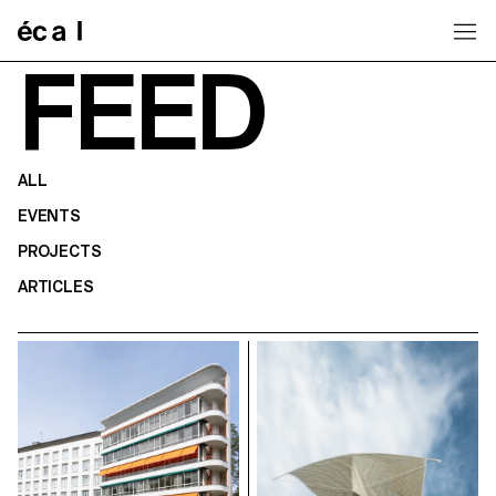
Home
FEED
ALL
EVENTS
PROJECTS
ARTICLES