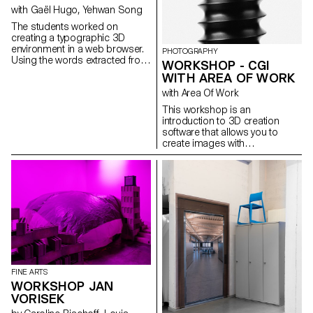
in Lausanne.
with Gaël Hugo, Yehwan Song
The students worked on
creating a typographic 3D
environment in a web browser.
PHOTOGRAPHY
Using the words extracted from
WORKSHOP - CGI
a dialogue, a sequence is
WITH AREA OF WORK
illustrated in a synchronised
with Area Of Work
way on two screens.
This workshop is an
introduction to 3D creation
software that allows you to
create images with
photographic qualities that are
not photographs.
FINE ARTS
WORKSHOP JAN
VORISEK