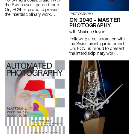
Following a collaboration with
the Swiss avant-garde brand
On, ECAL is proud to present
PHOTOGRAPHY
the interdisciplinary work
ON 2040 - MASTER
carried out jointly by the 2nd
year students of the Product
PHOTOGRAPHY
Design, Photography and Type
with Maxime Guyon
Design Masters.
Following a collaboration with
the Swiss avant-garde brand
On, ECAL is proud to present
the interdisciplinary work
carried out jointly by the 2nd
year students of the Product
Design, Photography and Type
Design Masters.