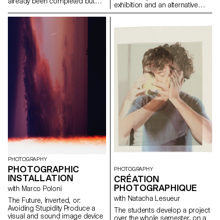
already been completed but
exhibition and an alternative
not satisfactorily, and pushing it
exhibition practice - alternative
further, both from a conceptual
exhibition practices insofar as
and/or aesthetic point of view,
the book and the printed word
as well as from a production
are essentially modes of
point of view. To experience
visibility of art; alternative
what can be improved in a
practices to the exhibition
project compared to a first
because this means of visibility
realisation. Revisiting a classic.
is very different from what is
It is also about testing ideas,
usually called an exhibition - we
taking risks, pushing a process
consider the book to be the
further, experimenting.
medium that is perfectly suited
to soon-to-be-graduated
photographers.
PHOTOGRAPHY
PHOTOGRAPHIC
PHOTOGRAPHY
INSTALLATION
CRÉATION
PHOTOGRAPHIQUE
with Marco Poloni
with Natacha Lesueur
The Future, Inverted, or:
Avoiding Stupidity Produce a
The students develop a project
visual and sound image device
over the whole semester, on a