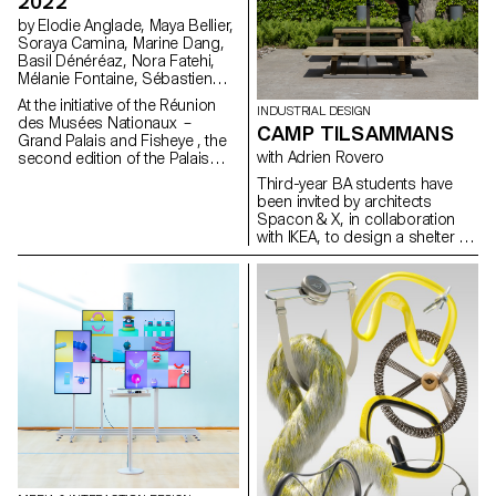
2022
by Elodie Anglade, Maya Bellier,
Soraya Camina, Marine Dang,
Basil Dénéréaz, Nora Fatehi,
Mélanie Fontaine, Sébastien
Galera Larios, Evan Kelly, Jamy
At the initiative of the Réunion
INDUSTRIAL DESIGN
Herrmann, Bogdan Nastase,
des Musées Nationaux –
CAMP TILSAMMANS
Michael Pica, Jorge Reis,
Grand Palais and Fisheye , the
Nathanaël Vianin, Julie Ryser
with Adrien Rovero
second edition of the Palais
Augmenté festival will be held
Third-year BA students have
from June 17 to 19, 2022 at
been invited by architects
the Grand Palais Ephémère in
Spacon & X, in collaboration
Paris. On this occasion, the
with IKEA, to design a shelter for
Bachelor Media & Interaction
an event in Helsingborg,
Design of ECAL will be
Sweden. The shelter is part of
represented in several ways.
the Tillsammans ("All Together")
camp. The goal was to design
a micro-architecture that
addresses current concerns,
fosters social interaction, and
provides a unique living
experience.