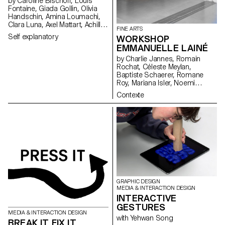
by Caroline Bischoff, Louis
Fontaine, Giada Gollin, Olivia
Handschin, Amina Loumachi,
Clara Luna, Axel Mattart, Achille
FINE ARTS
Meier, Charlie Schär, Jamie
Self explanatory
WORKSHOP
Soria, Nayla Younes, Mayalène
EMMANUELLE LAINÉ
de Roquemaurel
by Charlie Jannes, Romain
Rochat, Céleste Meylan,
Baptiste Schaerer, Romane
Roy, Mariana Isler, Noemi
Leneman, Anna Kawahara, Tom
Contexte
Grbic, Julie Wuhrmann
GRAPHIC DESIGN
MEDIA & INTERACTION DESIGN
INTERACTIVE
GESTURES
MEDIA & INTERACTION DESIGN
with Yehwan Song
BREAK IT FIX IT