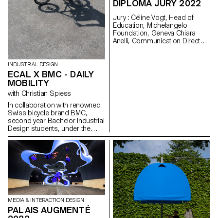
DIPLOMA JURY 2022
Heritage. These visits and
encounters should enable the
Jury : Céline Vogt, Head of
students of the ECAL program
Education, Michelangelo
to create simple and fun
Foundation, Geneva Chiara
mechanical parts that will
Anelli, Communication Director,
illustrate the various skills
Hermès Switzerland, Geneva
specific to the region, such as
Philippe Malouin, Designer,
automatons, music boxes or
London Prix De Bethune :
watchmaking.
INDUSTRIAL DESIGN
Camille Dutoit
ECAL X BMC - DAILY
MOBILITY
with Christian Spiess
In collaboration with renowned
Swiss bicycle brand BMC,
second year Bachelor Industrial
Design students, under the
guidance of Stéphane Halmaï-
Voisard, Head of the
programme, and Christian
Spiess, Swiss designer and
bicycle aficionado, present a
collection of handy and
colourful accessories for the
modern daily bike commute.
MEDIA & INTERACTION DESIGN
PALAIS AUGMENTÉ