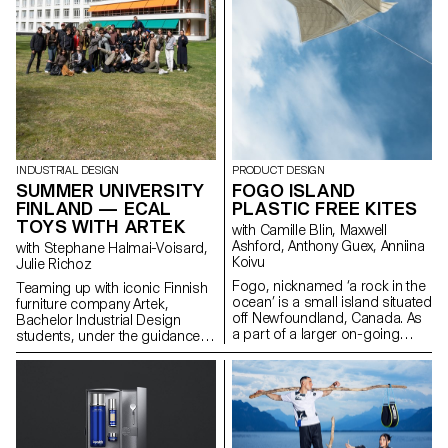
INDUSTRIAL DESIGN
PRODUCT DESIGN
SUMMER UNIVERSITY
FOGO ISLAND
FINLAND — ECAL
PLASTIC FREE KITES
TOYS WITH ARTEK
with Camille Blin, Maxwell
Ashford, Anthony Guex, Anniina
with Stephane Halmai-Voisard,
Koivu
Julie Richoz
Fogo, nicknamed ‘a rock in the
Teaming up with iconic Finnish
ocean’ is a small island situated
furniture company Artek,
off Newfoundland, Canada. As
Bachelor Industrial Design
a part of a larger on-going
students, under the guidance
semester project, 2nd Year
of designer Julie Richoz,
Master Product Design
present a collection of playful
students of ECAL, completed a
objects for children made from
short, fun, few day workshop,
salvaged b-quality, rejected and
utilising one of the most
half- finished materials and
abundant resources on the
offcuts. Staying true to the spirit
island - wind. Working in