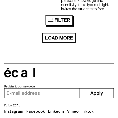
and as they consult with the
particular knowledge and
professor. During these regular
sensitivity for all types of light. It
consultations, the students
invites the students to free
address the various aspects
creation, to the autonomy of
related to the conception,
elaboration and realization of a
FILTER
production and realization of a
personal project.
photographic work...
LOAD MORE
écal
Register to our newsletter
Apply
Follow ECAL
Instagram
Facebook
LinkedIn
Vimeo
Tiktok