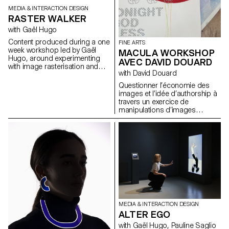
MEDIA & INTERACTION DESIGN
RASTER WALKER
with Gaël Hugo
Content produced during a one
FINE ARTS
week workshop led by Gaël
MACULA WORKSHOP
Hugo, around experimenting
AVEC DAVID DOUARD
with image rasterisation and
with David Douard
particle systems.
Questionner l’économie des
images et l’idée d’authorship à
travers un exercice de
manipulations d’images
digitales vers un objet physique.
Remettre en question le
rapport d’une génération
artistique « Google » qui se
servait volontiers dans un
gouffre d’image internet pour
les manipuler à foison.
Aujourd’hui ce rapport est
contesté par de nouvelles
technologies servant et à
donner une valeur et une
MEDIA & INTERACTION DESIGN
authenticité au détournement (
ALTER EGO
NFT ) David Douard propose
ainsi un workshop de
with Gaël Hugo, Pauline Saglio