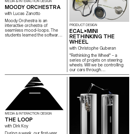
MEDIA & INTERACTION DESIGN
MOODY ORCHESTRA
with Lucas Zanotto
Moody Orchestra is an
PRODUCT DESIGN
interactive orchestra of
ECAL×MINI
seamless mood-loops. The
students learned the software
RETHINKING THE
Cinema4D in order to create a
WHEEL
visual and musical loop. This
with Christophe Guberan
week of work led
by @lucas_zanotto resulted on
"Rethinking the Wheel" – a
colorful and satisfying visuals.
series of projets on steering
wheels. Will we be controlling
our cars through
voice recognition in future? With
a soft toy? How about a pizza
box? The digital transformation
and electrification of cars has
opened up a world
of possibilities at the wheel.
MINI’s design team and
ECAL/University of Art
and Design Lausanne have
MEDIA & INTERACTION DESIGN
collaborated closely on a
THE LOOP
sophisticated design study
with Dirk Koy
to develop unexpected ideas
for the future of steering wheels.
During a week, our first-year