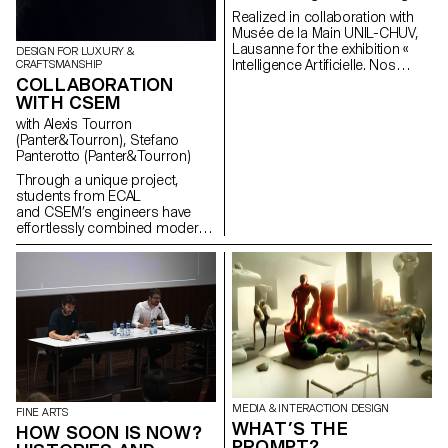
sérigraphie sur 3 jours comme
Realized in collaboration with
un moment de jouissance
Musée de la Main UNIL-CHUV,
productive où les enjeux
Lausanne for the exhibition «
DESIGN FOR LUXURY &
seraient l’appropriation par la
Intelligence Artificielle. Nos
CRAFTSMANSHIP
superposition. C’est
reflets dans la machine ». By
COLLABORATION
une réflexion sur l’image à
revisiting the shape of the
WITH CSEM
capturer et sur la potentialité
mirror, “Alter Ego” questions the
subjective d’une image à
with Alexis Tourron
notion of digital reflection. It
travers le rapport au texte, la
(Panter&Tourron), Stefano
highlights, in a playful way,
poésie ou le langage.
Panterotto (Panter&Tourron)
image analysis by artificial
intelligence. Project lead:
Through a unique project,
Pauline Saglio, Gaël Hugo
students from ECAL
Development and finalization of
and CSEM’s engineers have
projects: Sébastien Matos, Paul
effortlessly combined modern
Lëon
arts & crafts and
nanotechnology to create a
series of innovative jewelry
pieces, "Structural Colors".
MEDIA & INTERACTION DESIGN
FINE ARTS
WHAT’S THE
HOW SOON IS NOW?
PROMPT?