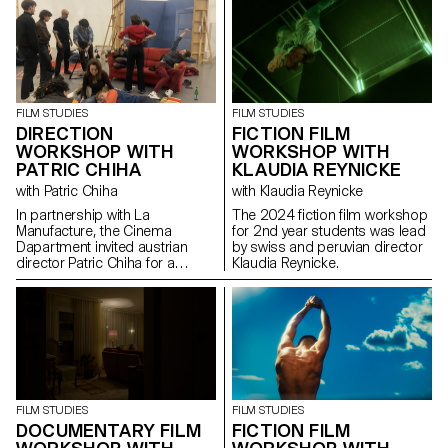
FILM STUDIES
FILM STUDIES
DIRECTION
FICTION FILM
WORKSHOP WITH
WORKSHOP WITH
PATRIC CHIHA
KLAUDIA REYNICKE
with Patric Chiha
with Klaudia Reynicke
In partnership with La
The 2024 fiction film workshop
Manufacture, the Cinema
for 2nd year students was lead
Dapartment invited austrian
by swiss and peruvian director
director Patric Chiha for a
Klaudia Reynicke.
direction workshop destined to
3rd year students.
FILM STUDIES
FILM STUDIES
FICTION FILM
DOCUMENTARY FILM