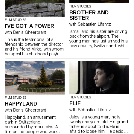
FILM STUDIES
BROTHER AND
SISTER
FILM STUDIES
with Sébastien Lifshitz
I'VE GOT A POWER
Ismail and his sister are driving
with Denis Gheerbrant
back from the airport. The
This is the testimonial of a
young man has just arrived in a
friendship between the director
new country, Switzerland, whilst
and his friend Mirko, with whom
his sister has been here for a
he spent his childhood playing
couple of month.
with "Playmobil"-figures in a
fantasy world.
FILM STUDIES
FILM STUDIES
ELIE
HAPPYLAND
with Sébastien Lifshitz
with Denis Gheerbrant
Jules is a young man, he is
Happyland, an amusement
twenty one years old. His grand
park in Switzerland,
father is about to die. He is
surrounded by mountains. A
afraid to loose him. He decide
film on the people who work