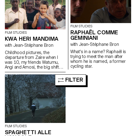
FILM STUDIES
RAPHAËL COMME
FILM STUDIES
GEMINIANI
KWA HERI MANDIMA
with Jean-Stéphane Bron
with Jean-Stéphane Bron
What's in a name? Raphaël is
Childhood pictures, the
trying to meet the man after
departure from Zaire when I
whom he is named, a former
was 10, my friends Watumu,
cycling star.
Angi and Amosi, the big shift
from a culture to another,
identity, memories and
FILTER
footage...
FILM STUDIES
SPAGHETTI ALLE