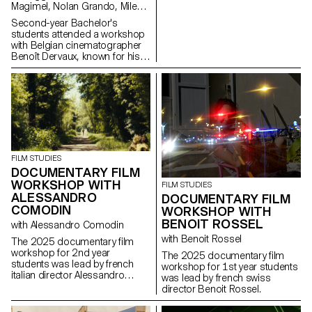
Magimel, Nolan Grando, Mileny
Viera de Andrade, Zélia Zanone
Second-year Bachelor's
students attended a workshop
with Belgian cinematographer
Benoît Dervaux, known for his
work on the Dardenne brothers'
films. He was responsible for
the cinematography on the
Swiss films Laissez-moi by
Maxime Rappaz (2023) and À
bras-le-corps by Marie-Elsa
Sgualdo (2025).
FILM STUDIES
DOCUMENTARY FILM
WORKSHOP WITH
FILM STUDIES
ALESSANDRO
DOCUMENTARY FILM
COMODIN
WORKSHOP WITH
BENOIT ROSSEL
with Alessandro Comodin
with Benoit Rossel
The 2025 documentary film
workshop for 2nd year
The 2025 documentary film
students was lead by french
workshop for 1st year students
italian director Alessandro
was lead by french swiss
Comodin.
director Benoit Rossel.