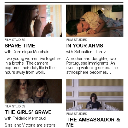
to go and find a Rabin his
there, two women: one young
grandfather used to know.
and the other less so.
During this travel, Jules mourns
and grows up.
FILM STUDIES
FILM STUDIES
SPARE TIME
IN YOUR ARMS
with Dominique Marchais
with Sébastien Lifshitz
Two young women live together
A mother and daughter, two
in a brothel. The camera
Portuguese immigrants. An
captures their daily life in their
evening watching series. The
hours away from work.
atmosphere becomes
suffocating.
FILM STUDIES
THE GIRLS' GRAVE
FILM STUDIES
with Frédéric Mermoud
THE AMBASSADOR &
ME
Sissi and Victoria are sisters.