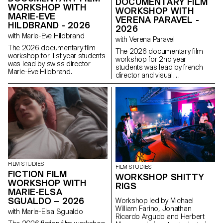
DOCUMENTARY FILM
WORKSHOP WITH
WORKSHOP WITH
MARIE-EVE
VERENA PARAVEL -
HILDBRAND - 2026
2026
with Marie-Eve Hildbrand
with Verena Paravel
The 2026 documentary film
The 2026 documentary film
workshop for 1st year students
workshop for 2nd year
was lead by swiss director
students was lead by french
Marie-Eve Hildbrand.
director and visual
anthropologist Verena Paravel.
FILM STUDIES
FILM STUDIES
FICTION FILM
WORKSHOP SHITTY
WORKSHOP WITH
RIGS
MARIE-ELSA
SGUALDO – 2026
Workshop led by Michael
William Farino, Jonathan
with Marie-Elsa Sgualdo
Ricardo Argudo and Herbert