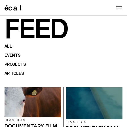
Home
FEED
ALL
EVENTS
PROJECTS
ARTICLES
FILM STUDIES
FILM STUDIES
DOCUMENTARY FILM