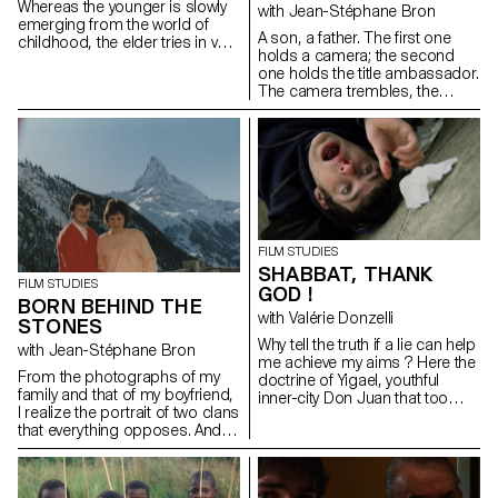
Whereas the younger is slowly
with Jean-Stéphane Bron
emerging from the world of
A son, a father. The first one
childhood, the elder tries in vain
holds a camera; the second
to be grown up. In the room
one holds the title ambassador.
that they share, Sissi is
The camera trembles, the
preparing for her gymnastic
ambassador remains.
compétition and Victoria has
boys coming and going...
FILM STUDIES
SHABBAT, THANK
FILM STUDIES
GOD !
BORN BEHIND THE
with Valérie Donzelli
STONES
Why tell the truth if a lie can help
with Jean-Stéphane Bron
me achieve my aims ? Here the
From the photographs of my
doctrine of Yigael, youthful
family and that of my boyfriend,
inner-city Don Juan that too
I realize the portrait of two clans
often forgets that lying is an art.
that everything opposes. And
between the two: me.