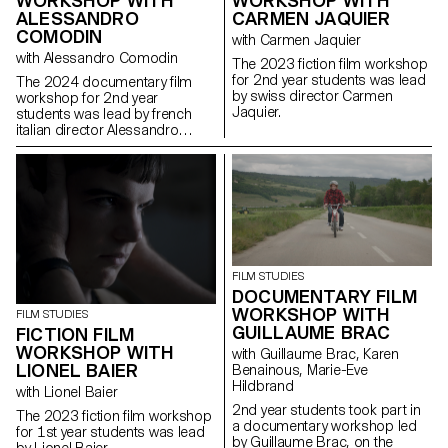
WORKSHOP WITH
WORKSHOP WITH
CARMEN JAQUIER
ALESSANDRO
COMODIN
with Carmen Jaquier
with Alessandro Comodin
The 2023 fiction film workshop
for 2nd year students was lead
The 2024 documentary film
by swiss director Carmen
workshop for 2nd year
Jaquier.
students was lead by french
italian director Alessandro
Comodin.
FILM STUDIES
DOCUMENTARY FILM
WORKSHOP WITH
FILM STUDIES
GUILLAUME BRAC
FICTION FILM
WORKSHOP WITH
with Guillaume Brac, Karen
LIONEL BAIER
Benainous, Marie-Eve
Hildbrand
with Lionel Baier
2nd year students took part in
The 2023 fiction film workshop
a documentary workshop led
for 1st year students was lead
by Guillaume Brac, on the