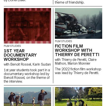
by Lionel Baier.
theme of friendship.
FILM STUDIES
FICTION FILM
FILM STUDIES
WORKSHOP WITH
1ST YEAR
THIERRY DE PERETTI
DOCUMENTARY
WORKSHOP
with Thierry de Peretti, Claire
Mathon, Marion Monnier
with Benoit Rossel, Karin Sudan
The 2022 fiction film workshop
1st year students took part in a
was lead by Thierry de Peretti.
documentary workshop led by
Benoit Rossel, on the theme of
the interview.