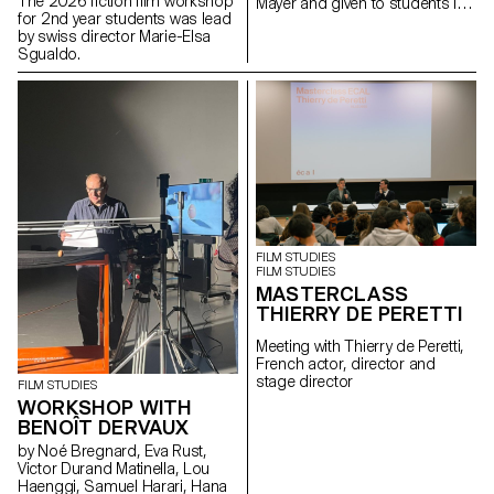
The 2026 fiction film workshop
Mayer and given to students in
for 2nd year students was lead
the Bachelor's degree
by swiss director Marie-Elsa
programmes in Cinema and
Sgualdo.
Industrial Design.
FILM STUDIES
FILM STUDIES
MASTERCLASS
THIERRY DE PERETTI
Meeting with Thierry de Peretti,
French actor, director and
stage director
FILM STUDIES
WORKSHOP WITH
BENOÎT DERVAUX
by Noé Bregnard, Eva Rust,
Victor Durand Matinella, Lou
Haenggi, Samuel Harari, Hana