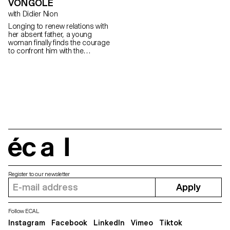
VONGOLE
with Didier Nion
Longing to renew relations with
her absent father, a young
woman finally finds the courage
to confront him with the
questions she has always
wanted to ask.
écal
Register to our newsletter
Apply
Follow ECAL
Instagram
Facebook
LinkedIn
Vimeo
Tiktok