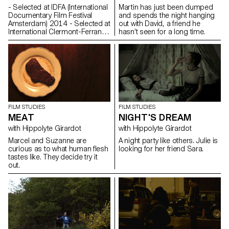
- Selected at IDFA (International
Martin has just been dumped
Documentary Film Festival
and spends the night hanging
Amsterdam) 2014 - Selected at
out with David, a friend he
International Clermont-Ferrand
hasn’t seen for a long time.
Shortfilm Festival 2015
Synopsis A choir teacher,
pupils of the Lyon
Conservatory. Their face-to-
face confrontation: a rehearsal,
the second to last before the
end of the year show.
Commentaire Le temps d’un
cours de chant, un maître tente
FILM STUDIES
FILM STUDIES
de hisser le niveau de ses
MEAT
NIGHT'S DREAM
élèves vers l’audible. Entre la
with Hippolyte Girardot
with Hippolyte Girardot
lutte chamanique du
professeur et les corps fébriles
Marcel and Suzanne are
A night party like others. Julie is
des adolescents, un territoire
curious as to what human flesh
looking for her friend Sara.
inaccessible devient possible.
tastes like. They decide try it
Les souffles archaïques se font
out.
harmonie, Robert Schumann
n’est alors plus une simple
évocation mais une invocation
par des adolescents en
mutation, captifs entre deux
mondes. Kaveh Bakhtiari
Rehearsal on Swissfilms.ch