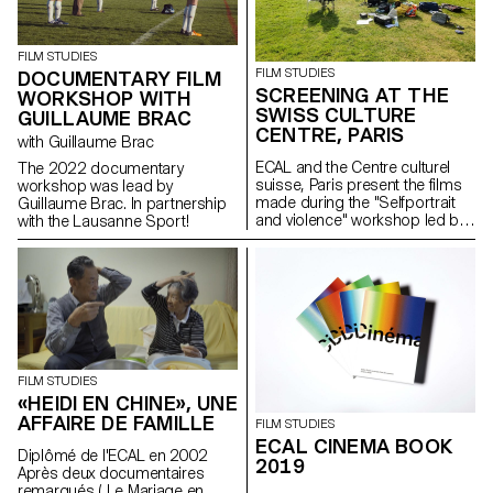
FILM STUDIES
FILM STUDIES
DOCUMENTARY FILM
SCREENING AT THE
WORKSHOP WITH
SWISS CULTURE
GUILLAUME BRAC
CENTRE, PARIS
with Guillaume Brac
ECAL and the Centre culturel
The 2022 documentary
suisse, Paris present the films
workshop was lead by
made during the "Selfportrait
Guillaume Brac. In partnership
and violence" workshop led by
with the Lausanne Sport!
Mio Rau (playwright and theatre
director at NTGhent Theatre)
and Giacomo Bisordi
(playwright and director).
FILM STUDIES
«HEIDI EN CHINE», UNE
AFFAIRE DE FAMILLE
FILM STUDIES
ECAL CINEMA BOOK
Diplômé de l'ECAL en 2002
2019
Après deux documentaires
remarqués ( Le Mariage en