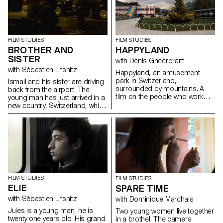
FILM STUDIES
FILM STUDIES
BROTHER AND
HAPPYLAND
SISTER
with Denis Gheerbrant
with Sébastien Lifshitz
Happyland, an amusement
park in Switzerland,
Ismail and his sister are driving
surrounded by mountains. A
back from the airport. The
film on the people who work
young man has just arrived in a
there, two women: one young
new country, Switzerland, whilst
and the other less so.
his sister has been here for a
couple of month.
FILM STUDIES
FILM STUDIES
ELIE
SPARE TIME
with Sébastien Lifshitz
with Dominique Marchais
Jules is a young man, he is
Two young women live together
twenty one years old. His grand
in a brothel. The camera