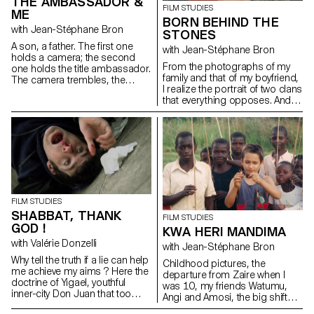
THE AMBASSADOR &
FILM STUDIES
ME
BORN BEHIND THE
with Jean-Stéphane Bron
STONES
A son, a father. The first one
with Jean-Stéphane Bron
holds a camera; the second
From the photographs of my
one holds the title ambassador.
family and that of my boyfriend,
The camera trembles, the
I realize the portrait of two clans
ambassador remains.
that everything opposes. And
between the two: me.
FILM STUDIES
SHABBAT, THANK
FILM STUDIES
GOD !
KWA HERI MANDIMA
with Valérie Donzelli
with Jean-Stéphane Bron
Why tell the truth if a lie can help
Childhood pictures, the
me achieve my aims ? Here the
departure from Zaire when I
doctrine of Yigael, youthful
was 10, my friends Watumu,
inner-city Don Juan that too
Angi and Amosi, the big shift
often forgets that lying is an art.
from a culture to another,