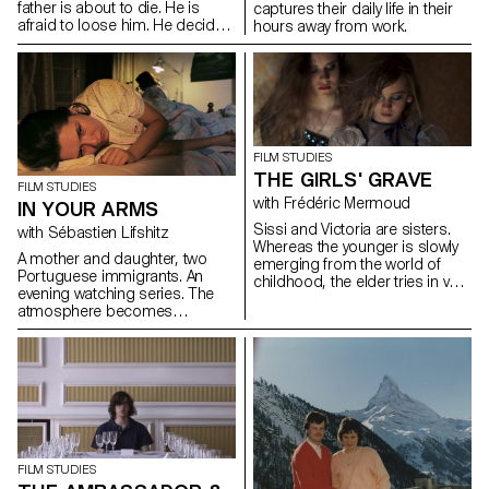
father is about to die. He is
captures their daily life in their
afraid to loose him. He decide
hours away from work.
to go and find a Rabin his
grandfather used to know.
During this travel, Jules mourns
and grows up.
FILM STUDIES
THE GIRLS' GRAVE
FILM STUDIES
with Frédéric Mermoud
IN YOUR ARMS
Sissi and Victoria are sisters.
with Sébastien Lifshitz
Whereas the younger is slowly
A mother and daughter, two
emerging from the world of
Portuguese immigrants. An
childhood, the elder tries in vain
evening watching series. The
to be grown up. In the room
atmosphere becomes
that they share, Sissi is
suffocating.
preparing for her gymnastic
compétition and Victoria has
boys coming and going...
FILM STUDIES