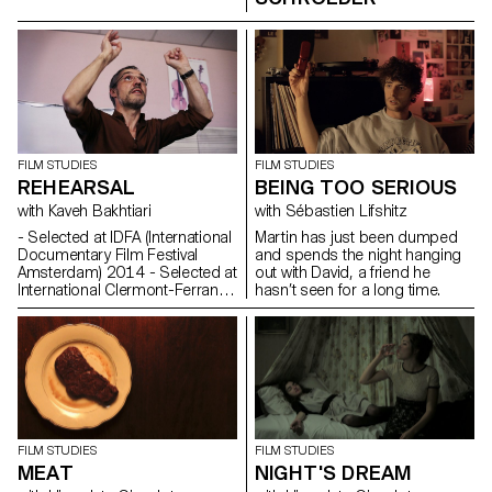
FILM STUDIES
FILM STUDIES
REHEARSAL
BEING TOO SERIOUS
with Kaveh Bakhtiari
with Sébastien Lifshitz
- Selected at IDFA (International
Martin has just been dumped
Documentary Film Festival
and spends the night hanging
Amsterdam) 2014 - Selected at
out with David, a friend he
International Clermont-Ferrand
hasn’t seen for a long time.
Shortfilm Festival 2015
Synopsis A choir teacher,
pupils of the Lyon
Conservatory. Their face-to-
face confrontation: a rehearsal,
the second to last before the
end of the year show.
Commentaire Le temps d’un
cours de chant, un maître tente
FILM STUDIES
FILM STUDIES
de hisser le niveau de ses
MEAT
NIGHT'S DREAM
élèves vers l’audible. Entre la