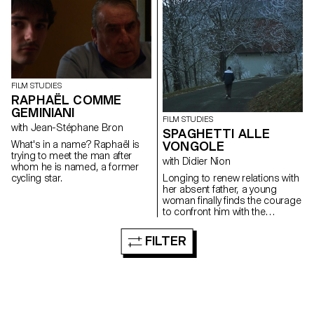
identity, memories and
footage...
FILM STUDIES
RAPHAËL COMME
GEMINIANI
FILM STUDIES
with Jean-Stéphane Bron
SPAGHETTI ALLE
VONGOLE
What's in a name? Raphaël is
trying to meet the man after
with Didier Nion
whom he is named, a former
Longing to renew relations with
cycling star.
her absent father, a young
woman finally finds the courage
to confront him with the
questions she has always
wanted to ask.
FILTER