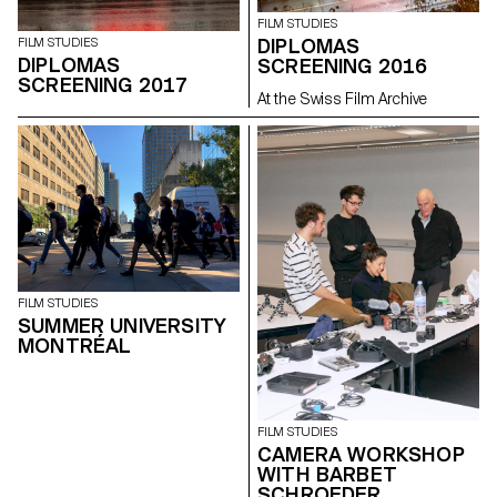
FILM STUDIES
DIPLOMAS
FILM STUDIES
DIPLOMAS
SCREENING 2016
SCREENING 2017
At the Swiss Film Archive
FILM STUDIES
SUMMER UNIVERSITY
MONTRÉAL
FILM STUDIES
CAMERA WORKSHOP
WITH BARBET
SCHROEDER