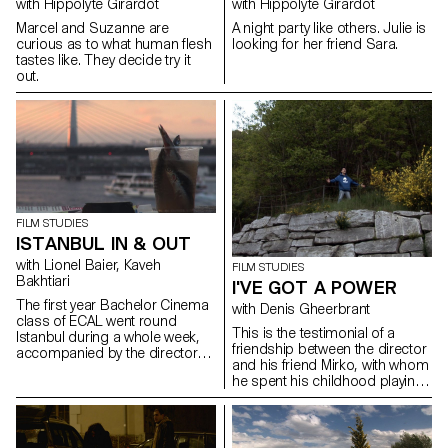
with Hippolyte Girardot
with Hippolyte Girardot
lutte chamanique du
professeur et les corps fébriles
Marcel and Suzanne are
A night party like others. Julie is
des adolescents, un territoire
curious as to what human flesh
looking for her friend Sara.
inaccessible devient possible.
tastes like. They decide try it
Les souffles archaïques se font
out.
harmonie, Robert Schumann
n’est alors plus une simple
évocation mais une invocation
par des adolescents en
mutation, captifs entre deux
mondes. Kaveh Bakhtiari
Rehearsal on Swissfilms.ch
FILM STUDIES
ISTANBUL IN & OUT
with Lionel Baier, Kaveh
FILM STUDIES
Bakhtiari
I'VE GOT A POWER
The first year Bachelor Cinema
with Denis Gheerbrant
class of ECAL went round
This is the testimonial of a
Istanbul during a whole week,
friendship between the director
accompanied by the director
and his friend Mirko, with whom
Kaveh Bakhtiari.
he spent his childhood playing
with "Playmobil"-figures in a
fantasy world.