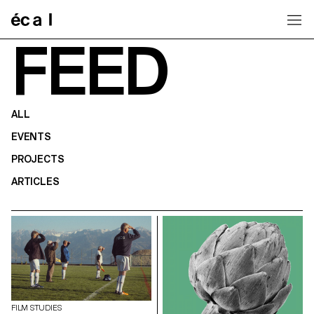
Home
FEED
ALL
EVENTS
PROJECTS
ARTICLES
FILM STUDIES