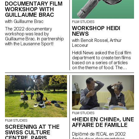
DOCUMENTARY FILM
WORKSHOP WITH
GUILLAUME BRAC
with Guillaume Brac
FILM STUDIES
WORKSHOP HEIDI
The 2022 documentary
NEWS
workshop was lead by
Guillaume Brac. In partnership
with Benoit Rossel, Arthur
with the Lausanne Sport!
Lecoeur
Heïdi News asked the Ecal film
department to create ten films
based on a series of articles
on the theme of food. The
students had to make very
short films of two to three
minutes that could be
broadcast on the newspaper's
website and social networks.
FILM STUDIES
«HEIDI EN CHINE», UNE
FILM STUDIES
AFFAIRE DE FAMILLE
SCREENING AT THE
SWISS CULTURE
Diplômé de l'ECAL en 2002
CENTRE, PARIS
Après deux documentaires