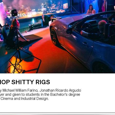
OP SHITTY RIGS
 Michael William Farino, Jonathan Ricardo Argudo
er and given to students in the Bachelor's degree
Cinema and Industrial Design.