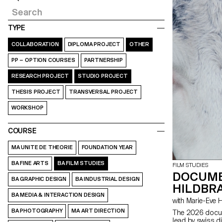
TYPE
COLLABORATION
DIPLOMA PROJECT
OTHER
PP – OPTION COURSES
PARTNERSHIP
RESEARCH PROJECT
STUDIO PROJECT
THESIS PROJECT
TRANSVERSAL PROJECT
WORKSHOP
COURSE
MA UNITE DE THEORIE
FOUNDATION YEAR
BA FINE ARTS
BA FILM STUDIES
FILM STUDIES
DOCUME
BA GRAPHIC DESIGN
BA INDUSTRIAL DESIGN
HILDBRA
BA MEDIA & INTERACTION DESIGN
with Marie-Ev
BA PHOTOGRAPHY
MA ART DIRECTION
The 2026 docum
lead by swiss d