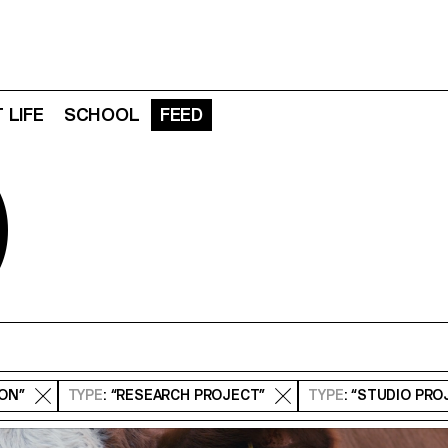
 LIFE
SCHOOL
FEED
D
ION”
TYPE
: “RESEARCH PROJECT”
TYPE
: “STUDIO PRO