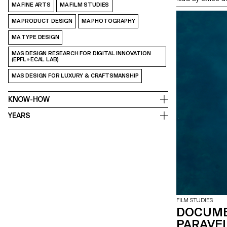
MA FINE ARTS
MA FILM STUDIES
MA PRODUCT DESIGN
MA PHOTOGRAPHY
MA TYPE DESIGN
MAS DESIGN RESEARCH FOR DIGITAL INNOVATION
(EPFL+ECAL LAB)
MAS DESIGN FOR LUXURY & CRAFTSMANSHIP
KNOW-HOW
YEARS
FILM STUDIES
DOCUME
PARAVEL