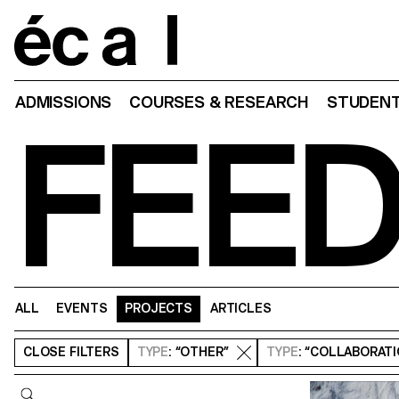
Home
ADMISSIONS
COURSES & RESEARCH
STUDENT
FEE
ALL
EVENTS
PROJECTS
ARTICLES
CLOSE
FILTERS
TYPE
: “OTHER”
TYPE
: “COLLABORAT
Query