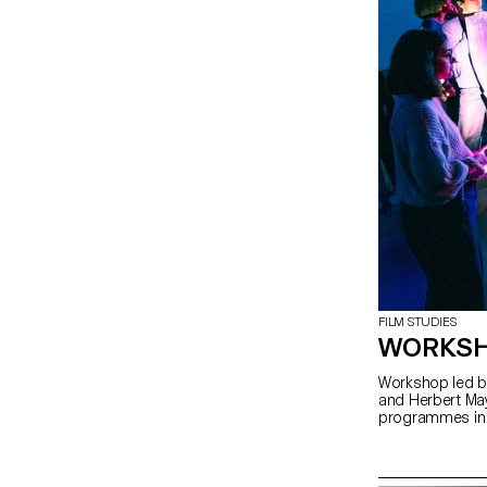
FILM STUDIES
WORKSH
Workshop led by
and Herbert May
programmes in 