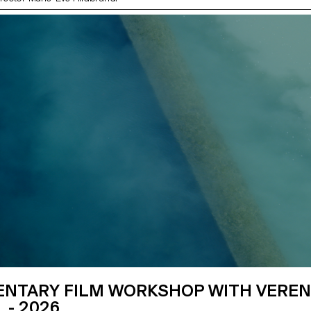
NTARY FILM WORKSHOP WITH VERE
 - 2026