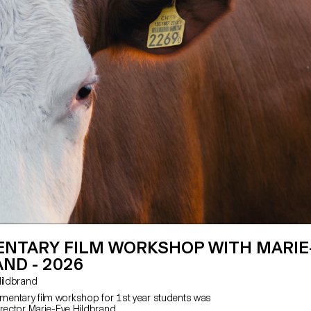
NTARY FILM WORKSHOP WITH MARIE
ND - 2026
e Hildbrand
entary film workshop for 1st year students was
irector Marie-Eve Hildbrand.