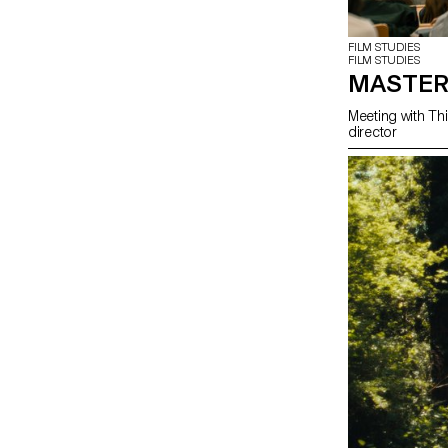
FILM STUDIES
FILM STUDIES
MASTER
Meeting with Thi
director