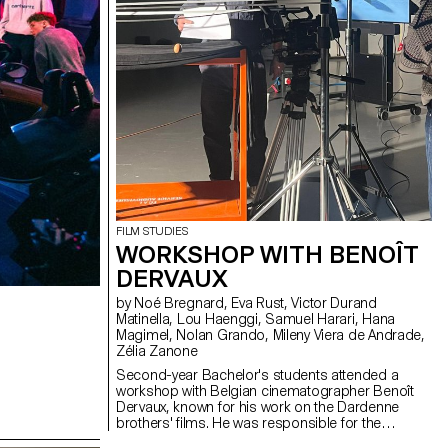
FILM STUDIES
WORKSHOP WITH BENOÎT
DERVAUX
by Noé Bregnard, Eva Rust, Victor Durand
Matinella, Lou Haenggi, Samuel Harari, Hana
Magimel, Nolan Grando, Mileny Viera de Andrade,
Zélia Zanone
Second-year Bachelor's students attended a
workshop with Belgian cinematographer Benoît
Dervaux, known for his work on the Dardenne
brothers' films. He was responsible for the
cinematography on the Swiss films Laissez-moi