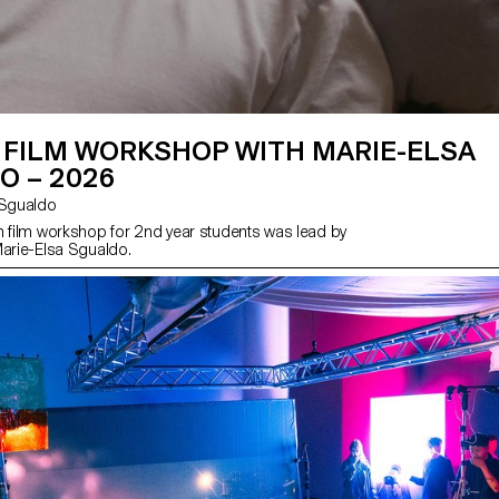
 FILM WORKSHOP WITH MARIE-ELSA
O – 2026
sa Sgualdo
n film workshop for 2nd year students was lead by
Marie-Elsa Sgualdo.