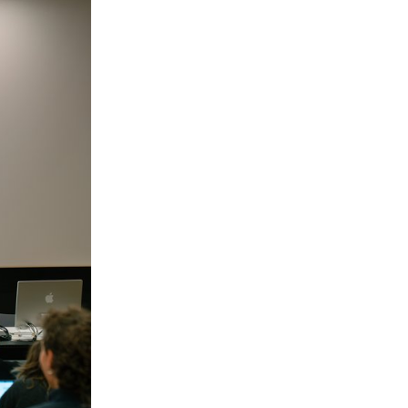
by Maxime Rappaz (2023) and À bras-le-corps by
Marie-Elsa Sgualdo (2025).