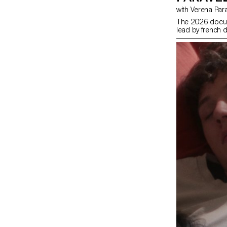
with Verena Par
The 2026 docum
lead by french d