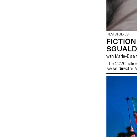
FILM STUDIES
FICTION
SGUALD
with Marie-El
The 2026 fictio
swiss director 