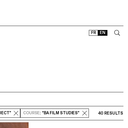
FR
EN
CONTACT
SHOP
TYPEFACES
OFFLINE-ONLINE
Instagram
Facebook
LinkedIn
Vimeo
Tikt
JECT”
COURSE
: “BA FILM STUDIES”
40 RESULTS