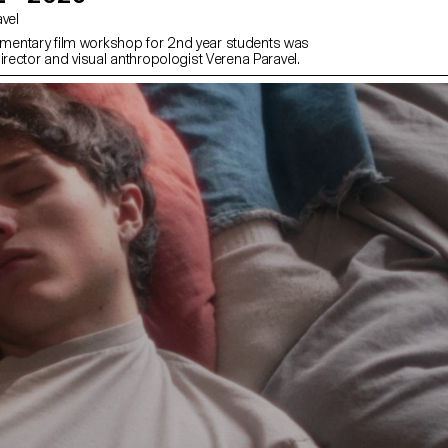
avel
entary film workshop for 2nd year students was
irector and visual anthropologist Verena Paravel.