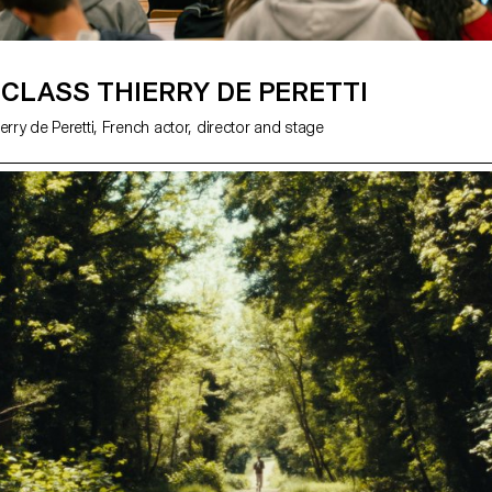
CLASS THIERRY DE PERETTI
erry de Peretti, French actor, director and stage