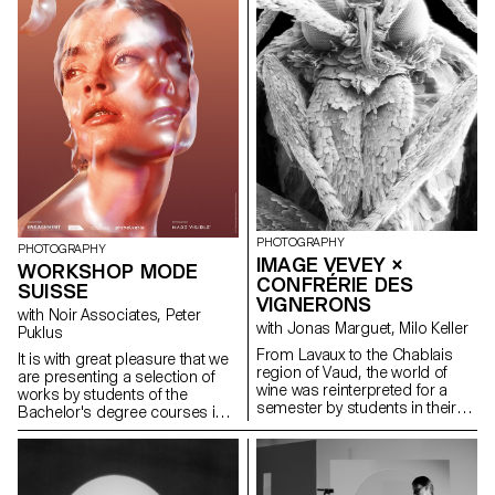
proposed new ways of
interpreting the provocative,
minimalist pieces.
PHOTOGRAPHY
PHOTOGRAPHY
IMAGE VEVEY ×
WORKSHOP MODE
CONFRÉRIE DES
SUISSE
VIGNERONS
with Noir Associates, Peter
with Jonas Marguet, Milo Keller
Puklus
From Lavaux to the Chablais
lt is with great pleasure that we
region of Vaud, the world of
are presenting a selection of
wine was reinterpreted for a
works by students of the
semester by students in their
Bachelor's degree courses in
2nd year of the Bachelor of
Photography and Graphic
Photography programme at
Design, curated by
ECAL/Ecole cantonale d'art de
photographer Peter Puklus for
Lausanne, in collaboration with
Mode Suisse Edition 15. The