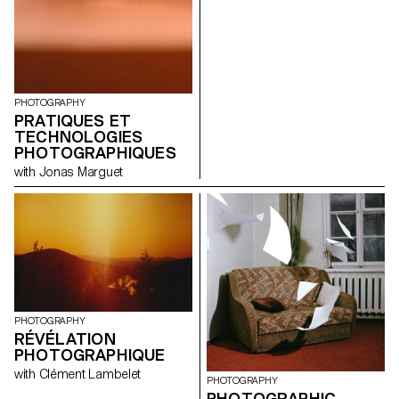
photography, video, and 3D
exhibited at the ECAL on the
software to offer personal and
occasion of the launch of this
poetic interpretations of his
book.
work. Their creations,
presented as part of the
retrospective, provide fresh
perspectives on
PHOTOGRAPHY
Emmenegger's oeuvre and
PRATIQUES ET
invite viewers to discover this
mysterious artist through the
TECHNOLOGIES
eyes of ECAL students.
PHOTOGRAPHIQUES
Exhibition at the Fondation de
with Jonas Marguet
l'Hermitage, Lausanne June 25
to October 31, 2021
PHOTOGRAPHY
RÉVÉLATION
PHOTOGRAPHIQUE
with Clément Lambelet
PHOTOGRAPHY
PHOTOGRAPHIC