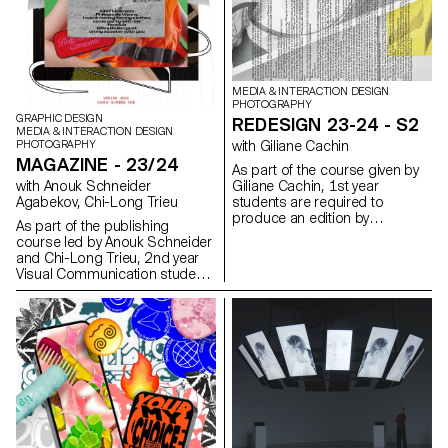
physical effort, movement,
identity—fluid and multifaceted,
constraint, a form of discipline,
just like those who inhabit them.
or even joy.
MEDIA & INTERACTION DESIGN
PHOTOGRAPHY
GRAPHIC DESIGN
REDESIGN 23-24 - S2
MEDIA & INTERACTION DESIGN
PHOTOGRAPHY
with Giliane Cachin
MAGAZINE - 23/24
As part of the course given by
with Anouk Schneider
Giliane Cachin, 1st year
Agabekov, Chi-Long Trieu
students are required to
produce an edition by
As part of the publishing
examining the different axes that
course led by Anouk Schneider
make it up. The course offers a
and Chi-Long Trieu, 2nd year
study of various grid systems
Visual Communication students
and the fundamentals of micro-
had the opportunity to design
typography. During the
an artist's book during the first
semester, students will look for
semester. This book project
the best way to structure and
stands out for its contemporary
arrange the content they have
approach aimed at creating an
chosen (or which has been
editorial object that
assigned to them, depending
harmoniously integrates form
on the semester's data). Some
and content in the current
essential rules to know in terms
context of the editorial
of printing and bindings will be
landscape. Students were
reviewed at the end of the