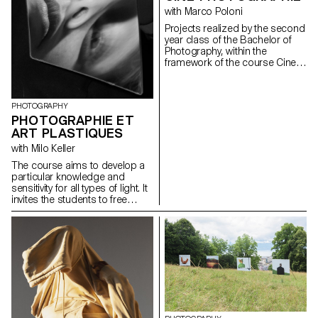
the argumentation of the work,
with Marco Poloni
at the different stages of its
development.
Projects realized by the second
year class of the Bachelor of
Photography, within the
framework of the course Cine-
photography directed by Marco
Poloni during the first and
second semester 2020-2021.
PHOTOGRAPHY
PHOTOGRAPHIE ET
ART PLASTIQUES
with Milo Keller
The course aims to develop a
particular knowledge and
sensitivity for all types of light. It
invites the students to free
creation, to the autonomy of
elaboration and realization of a
personal project.