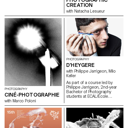
CREATION
with Natacha Lesueur
PHOTOGRAPHY
D'HEYGERE
with Philippe Jarrigeon, Milo
Keller
As part of a course led by
Philippe Jarrigeon, 2nd-year
PHOTOGRAPHY
Bachelor of Photography
CINÉ-PHOTOGRAPHIE
students at ECAL/Ecole
cantonale d'art de Lausanne
with Marco Poloni
were asked to work in the world
of D'heygere jewelry and
accessories. Between luxury
and the ordinary, reality and
representation, the students