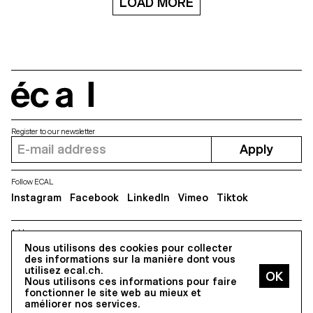
LOAD MORE
thought that it was absolutely
four years during workshops
necessary to share this event
conducted by Novembre
with his Japanese friends.
Magazine in the Photography
Therefore, the exhibition will be
Department of ECAL. Through
discovered from 18 to 22 May
the eyes of over 60 students,it
in the exhibition space related
becomes a kaleidoscopic
to the PIERRE HARDY boutique
snapshot of contemporary
in Tokyo. “I really enjoyed
attitudes towards the body and
interacting with the students. At
écal
new definitions of beauty,
ECAL, my role was very different
encouraging a truly
from that of a teacher coaching
interdisciplinary approach to
the students on their work – as I
photography.
Register to our newsletter
myself was the subject I knew
Apply
the stuff inside out! Just show
me half a centimetre of a heel
and I instantly recognise the
model which I created”, says
Follow ECAL
Pierre Hardy. The ECAL
Instagram
Facebook
LinkedIn
Vimeo
Tiktok
Bachelor Photography students
thus worked on various
collections produced by the
Address
Parisian designer in the past
5, avenue du Temple, CH-1020 Renens
Nous utilisons des cookies pour collecter
fifteen years in order to give
des informations sur la manière dont vous
them a new visual interpretation.
utilisez ecal.ch.
Photographer Philippe
Nous utilisons ces informations pour faire
Jarrigeon comments on the
All Rights reserved @2026
fonctionner le site web au mieux et
method he chose to conduct
Contact
Impressum
Hub
Press
améliorer nos services.
this workshop at ECAL: