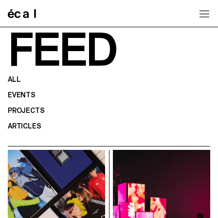
Home
FEED
ALL
EVENTS
PROJECTS
ARTICLES