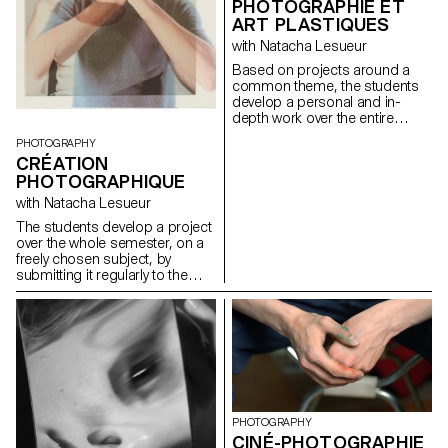
PHOTOGRAPHIE ET
ART PLASTIQUES
with Natacha Lesueur
Based on projects around a
common theme, the students
develop a personal and in-
depth work over the entire
semester. The project must be
PHOTOGRAPHY
developed, clarified, modified if
CRÉATION
necessary, and enriched
PHOTOGRAPHIQUE
throughout the semester, as
the students conduct research,
with Natacha Lesueur
reflections, and experiments,
The students develop a project
and as they consult with the
over the whole semester, on a
professor. During these regular
freely chosen subject, by
consultations, the students
submitting it regularly to the
address the various aspects
critical eye and advice of the
related to the conception,
professor. Argumentation and
production and realization of a
analysis are stimulated. The
photographic work...
aim is to examine the issues
involved in photography as an
author and to develop a
personal expression, which
could potentially lead to the
students' diploma work.
PHOTOGRAPHY
Particular attention is paid to
CINÉ-PHOTOGRAPHIE