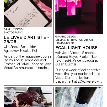
GRAPHIC DESIGN
PHOTOGRAPHY
LE LIVRE D’ARTISTE -
GRAPHIC DESIGN
MEDIA & INTERACTION DESIGN
25/26
PHOTOGRAPHY
with Anouk Schneider
ECAL LIGHT HOUSE
Agabekov, Nicolas Polli
with Jean-Vincent Simonet,
As part of the magazine course
Léonard Guyot, Florian Pittet
led by Anouk Schneider and
(Sigmasix), Vincent Jacquier,
Emmanuel Crivelli, second-year
Julien Gurtner
Visual Communication students
During a week of collaborative
had the opportunity to design a
work, first-year students in the
magazine during the second
Visual Communication
semester. Students were
department at ECAL were given
encouraged to fully embrace
the ambitious task of creating a
their artistic freedom at every
complete audiovisual
level of creation, whether in
experience, designing a light
terms of format, paper choice,
and sound architecture based
binding, layout, illustration, text,
solely on five original musical
or typography. In this course,
compositions. Using a central
the magazine can take shape