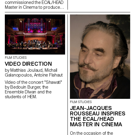
35th edition of the Fribourg
commissioned the ECAL/HEAD
International Film Festival (FIFF)
Master in Cinema to produce
the audiovisual works for the
museum, which reopened its
doors in the old town of
Geneva after a period of
restructuring in Spring 2021.
FILM STUDIES
VIDEO DIRECTION
by Matthias Joulaud, Michail
Galanopoulos, Antoine Flahaut
Video of the concert "Shawati"
by Bedouin Burger, the
Ensemble Dīwan and the
students of HEM.
FILM STUDIES
JEAN-JACQUES
ROUSSEAU INSPIRES
THE ECAL/HEAD
MASTER IN CINEMA
On the occasion of the