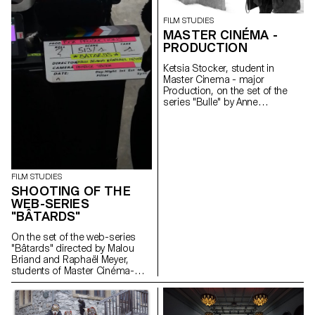
FILM STUDIES
MASTER CINÉMA -
PRODUCTION
Ketsia Stocker, student in
Master Cinema - major
Production, on the set of the
series "Bulle" by Anne
Deluz, 2019 (prod. Intermezzo
Films/RTS)
FILM STUDIES
SHOOTING OF THE
WEB-SERIES
"BÂTARDS"
On the set of the web-series
"Bâtards" directed by Malou
Briand and Raphaël Meyer,
students of Master Cinéma-
major scriptwriting. The project
won the 3rd edition of the
Fantastic Web Contest at NIFFF