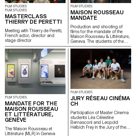
FILM STUDIES
FILM STUDIES
FILM STUDIES
MAISON ROUSSEAU
MASTERCLASS
MANDATE
THIERRY DE PERETTI
Production and shooting of
Meeting with Thierry de Peretti,
films for the mandate of the
French actor, director and
Maison Rousseau & Littérature,
stage director
Geneva. The students of the
Master Cinéma were
supervised by the director
Lionel Rupp.
FILM STUDIES
JURY RÉSEAU CINÉMA
FILM STUDIES
MANDATE FOR THE
CH
MAISON ROUSSEAU
Participation of Master Cinema
ET LITTÉRATURE,
students Léa Célestine
GENÈVE
Bernasconi and Leopold
Helbich Frey in the Jury of the
The Maison Rousseau et
Réseau Cinéma CH during the
Littérature (MLR) in Geneva