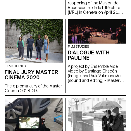
reopening of the Maison de
Rousseau et de la Littérature
(MRL) in Geneva on April 21,
2021, students of the
ECAL/HEAD Master's degree in
Cinema are presenting a series
of films as part of the Parcours
Rousseau, which was designed
by the Zurich architect Tristan
Kobler of the Holzer Kobler
FILM STUDIES
office and co-written by two
DIALOGUE WITH
Rousseau specialists - Martin
PAULINE
Rueff and Guillaume
Chenevière.
A project by Ensemble Vide .
FILM STUDIES
Video by Santiago Chacón
FINAL JURY MASTER
(image) and Vuk Vukmanovic
CINEMA 2020
(sound and editing) - Master
Cinema students
The diploma Jury of the Master
Cinema 2018-20.