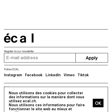
and Vasco Pimentel will be
screened on April 29th as part
of a carte blanche...
écal
Register to our newsletter
Apply
Follow ECAL
Instagram
Facebook
LinkedIn
Vimeo
Tiktok
Address
Nous utilisons des cookies pour collecter
5, avenue du Temple, CH-1020 Renens
des informations sur la manière dont vous
utilisez ecal.ch.
Nous utilisons ces informations pour faire
All Rights reserved @2026
fonctionner le site web au mieux et
Contact
Impressum
Hub
Press