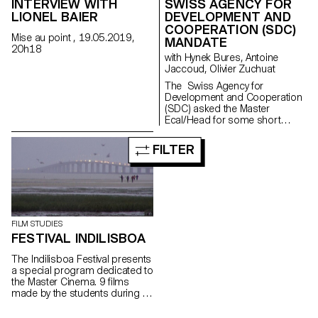
INTERVIEW WITH
SWISS AGENCY FOR
LIONEL BAIER
DEVELOPMENT AND
COOPERATION (SDC)
Mise au point , 19.05.2019,
MANDATE
20h18
with Hynek Bures, Antoine
Jaccoud, Olivier Zuchuat
The Swiss Agency for
Development and Cooperation
(SDC) asked the Master
Ecal/Head for some short
movies in order to enlighten the
collaboration between
FILTER
Switzerland and Latvia. With
their collaboration,
the studentsdeveloped some
screenplays and then directed
a series of short
documentaries dealing
with subjects like life in the
FILM STUDIES
Alp regions, Swiss countryside
FESTIVAL INDILISBOA
and multiculturalism. This
workshop aimed to learn how
The Indilisboa Festival presents
to make a portrait.
a special program dedicated to
the Master Cinema. 9 films
made by the students during a
workshop in Lisbon under the
direction of Teresa Villaverde