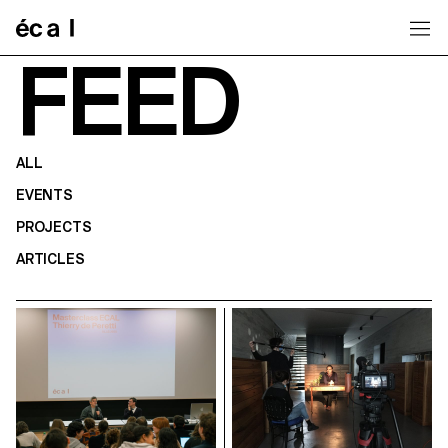
Home
FEED
ALL
EVENTS
PROJECTS
ARTICLES