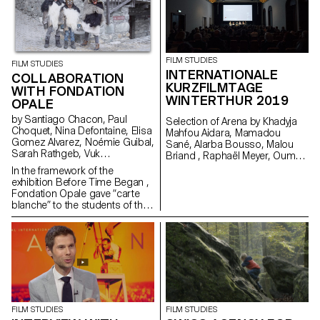
2019. Produced by Box
Productions and RTS.
FILM STUDIES
FILM STUDIES
INTERNATIONALE
COLLABORATION
KURZFILMTAGE
WITH FONDATION
WINTERTHUR 2019
OPALE
by Santiago Chacon, Paul
Selection of Arena by Khadyja
Choquet, Nina Defontaine, Elisa
Mahfou Aidara, Mamadou
Gomez Alvarez, Noémie Guibal,
Sané, Alarba Bousso, Malou
Sarah Rathgeb, Vuk
Briand , Raphaël Meyer, Oumy
Vukmanovic, Lucas del Fresno
Sarr Ndoye (Senegal,
In the framework of the
Switzerland), 2019 at the
exhibition Before Time Began ,
School Day in Winterhur. Made
Fondation Opale gave “carte
in the frame of the Master
blanche” to the students of the
Cinema Grand Voyage in Dakar,
Master Cinema ECAL/HEAD to
Senegal, in collaboration with
share their cinematic
Alain Gomis.
interpretation of contemporary
Aboriginal art though seven
short films.
FILM STUDIES
FILM STUDIES