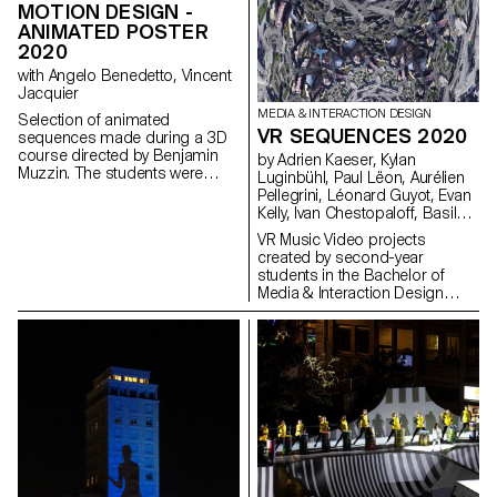
MOTION DESIGN -
ANIMATED POSTER
2020
with Angelo Benedetto, Vincent
Jacquier
MEDIA & INTERACTION DESIGN
Selection of animated
VR SEQUENCES 2020
sequences made during a 3D
course directed by Benjamin
by Adrien Kaeser, Kylan
Muzzin. The students were
Luginbühl, Paul Lëon, Aurélien
inspired by a painting and
Pellegrini, Léonard Guyot, Evan
transcribed it into three different
Kelly, Ivan Chestopaloff, Basile
scenes.
Fournier, Antoine Barras, Pierry
VR Music Video projects
Jaquillard
created by second-year
students in the Bachelor of
Media & Interaction Design
program.