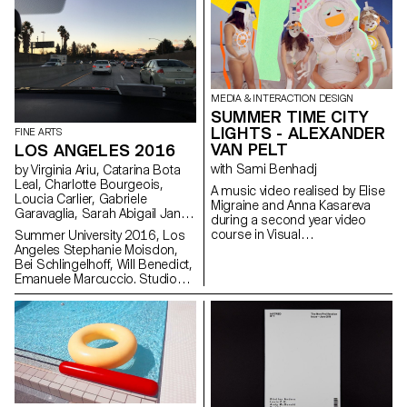
curated by John M Armleder.
MEDIA & INTERACTION DESIGN
SUMMER TIME CITY
LIGHTS - ALEXANDER
FINE ARTS
VAN PELT
LOS ANGELES 2016
with Sami Benhadj
by Virginia Ariu, Catarina Bota
Leal, Charlotte Bourgeois,
A music video realised by Elise
Loucia Carlier, Gabriele
Migraine and Anna Kasareva
Garavaglia, Sarah Abigail Janjic,
during a second year video
Vinzenz Meyner, Matteo Pomati,
course in Visual
Summer University 2016, Los
Ilaria Vinci, Shirin Yousefi
Communication Bachelor for
Angeles Stephanie Moisdon,
the music “Summer Time City
Bei Schlingelhoff, Will Benedict,
Lights” by Alexander Van Pelt.
Emanuele Marcuccio. Studio
visits, galleries and institutions:
Oscar Tuazon. Lari Pittman,
Silke Otto Knapp, Piero Golia
studio monument with Andrew
Berardini, Paul Pascal Theriault,
Alex Hubbard, Nikolas
Gambaroff, David Lennard,
Gary Leonard, Chris Kraus,