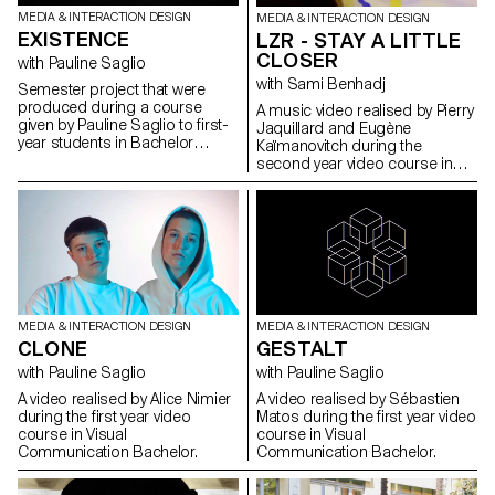
MEDIA & INTERACTION DESIGN
MEDIA & INTERACTION DESIGN
EXISTENCE
LZR - STAY A LITTLE
CLOSER
with Pauline Saglio
with Sami Benhadj
Semester project that were
produced during a course
A music video realised by Pierry
given by Pauline Saglio to first-
Jaquillard and Eugène
year students in Bachelor
Kaïmanovitch during the
Media & Interaction Design,
second year video course in
Graphic Design and
Visual Communication
Photography.
Bachelor for the music “Close
to me” by LZR (Unofficial video).
MEDIA & INTERACTION DESIGN
MEDIA & INTERACTION DESIGN
CLONE
GESTALT
with Pauline Saglio
with Pauline Saglio
A video realised by Alice Nimier
A video realised by Sébastien
during the first year video
Matos during the first year video
course in Visual
course in Visual
Communication Bachelor.
Communication Bachelor.