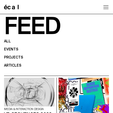
Home
FEED
ALL
EVENTS
PROJECTS
ARTICLES
MEDIA & INTERACTION DESIGN