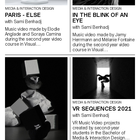
reality" and its objective was to
allow students to develop a
MEDIA & INTERACTION DESIGN
MEDIA & INTERACTION DESIGN
cause that is close to their
IN THE BLINK OF AN
PARIS - ELSE
hearts. Each project consists of
EYE
at least two different media, one
with Sami Benhadj
primary and one secondary.
with Sami Benhadj
Music video made by Elodie
These projects could take any
Anglade and Soraya Camina
Music video made by Jamy
form that the students deemed
during the second year video
Herrmann and Mélanie Fontaine
relevant, be it a website,
course in Visual
during the second year video
editions, posters, a video
Communication Bachelor.
course in Visual
sequence or virtual reality.
Communication Bachelor.
MEDIA & INTERACTION DESIGN
VR SEQUENCES 2021
with Sami Benhadj
VR Music Video projects
created by second-year
students in the Bachelor of
Media & Interaction Design