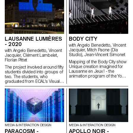
LAUSANNE LUMIÈRES
BODY CITY
- 2020
with Angelo Benedetto, Vincent
Jacquier, Mitch Paone (Dia
with Angelo Benedetto, Vincent
Studio), Jean-Vincent Simonet
Jacquier, Clément Lambelet,
Florian Pittet
Mapping of the Body City show
Unique creation imagined for
The project involved around fifty
Lausanne en Jeux ! - the
students divided into groups of
animation program of the Youth
two. The students, who
Olympic Games Lausanne
graduated from ECAL's Visual
2020 - Body City is a show
Communication Department's
where arts and urban sports
Bachelors in Graphic Design,
meet in an impressive open-air
Media & Interaction Design and
setting, on the central square of
Photography, were supervised
Lausanne. "Bodies in fusion
by Angelo Benedetto, Vincent
with the city", it is from this
Jacquier, Clément Lambelet
strong image that Nicolas
and Florian Pittet, assisted by
Musin conceived and realized
Kylan Luginbühl, Amaury
Body City, a contemporary
Hamon and Julien Gurtner. Out
MEDIA & INTERACTION DESIGN
MEDIA & INTERACTION DESIGN
show questioning the
of the 25 sequences
PARACOSM -
APOLLO NOIR -