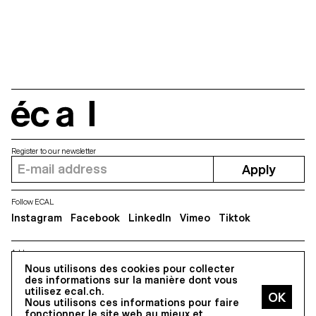
écal
Register to our newsletter
Apply
Follow ECAL
Instagram
Facebook
LinkedIn
Vimeo
Tiktok
Address
5, avenue du Temple, CH-1020 Renens
Nous utilisons des cookies pour collecter
des informations sur la manière dont vous
utilisez ecal.ch.
Nous utilisons ces informations pour faire
All Rights reserved @2026
fonctionner le site web au mieux et