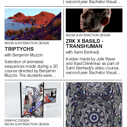
second year Bachelor Visual
Communication.
MEDIA & INTERACTION DESIGN
ZRK X BASILD -
MEDIA & INTERACTION DESIGN
TRANSHUMAN
TRIPTYCHS
with Sami Benhadj
with Benjamin Muzzin
A video made by Julie Ryser
Selection of animated
and Basil Dénéréaz as part of
sequences made during a 3D
Sami Benhadj’s video course,
course directed by Benjamin
second year Bachelor Visual
Muzzin. The students were
Communication.
inspired by a painting and
transcribed it into three different
scenes.
GRAPHIC DESIGN
MEDIA & INTERACTION DESIGN