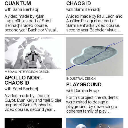
relationship of the young
produced, 11 were selected to
QUANTUM
CHAOS ID
generations to the city. On an
be projected on the tower.
open-air stage representing a
with Sami Benhadj
with Sami Benhadj
https://www.lausannelumieres.ch
city in constant mutation, more
A video made by Kylan
A video made by Paul Lëon and
than 50 performers aged
Luginbühl as part of Sami
Aurélien Pellegrini as part of
between 9 and 30 will cross
Benhadj’s video course,
Sami Benhadj’s video course,
their disciplines, bringing
second year Bachelor Visual
second year Bachelor Visual
together arts and urban sports
Communication. Music by
Communication.
such as skateboarding, BMX,
PARACOSM (Stéphane
rollerblading, scooter, parkour
McDouglas).
and dance. A poetic and
spectacular journey in the heart
of Lausanne, where video,
sound and light are mixed
together! Imagined within the
framework of Lausanne en
MEDIA & INTERACTION DESIGN
Jeux, this show is above all a
APOLLO NOIR -
work of youth supported by art
INDUSTRIAL DESIGN
CHAOS ID
schools and training centers
PLAYGROUND
for urban disciplines
with Sami Benhadj
with Damian Fopp
established in the
A video made by Léonard
agglomeration of Lausanne.
For this project, the students
Guyot, Evan Kelly and Yaël Sidler
Thus, Body City has brought
were asked to design a
as part of Sami Benhadj's
together different actors from
playground, by developing a
video course, second year
Lausanne such as students
coherent family of play
Bachelor Visual
from ECAL (video design),
elements or structures for a
Communication.
HEMU (composition of the
specific site existing in the
original music and recording of
Lausanne region. The students