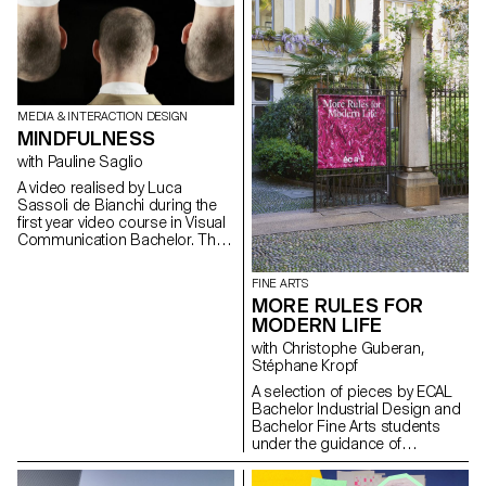
MEDIA & INTERACTION DESIGN
MINDFULNESS
with Pauline Saglio
A video realised by Luca
Sassoli de Bianchi during the
first year video course in Visual
Communication Bachelor. This
video is an abstract invitation to
dive in the state of mindfulness
FINE ARTS
and face the struggle in order
MORE RULES FOR
to achieve it
MODERN LIFE
with Christophe Guberan,
Stéphane Kropf
A selection of pieces by ECAL
Bachelor Industrial Design and
Bachelor Fine Arts students
under the guidance of
Christophe Guberan and
Stéphane Kropf. Exhibition