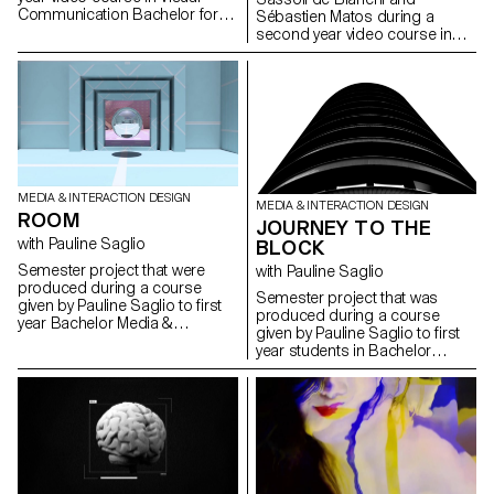
and interactivity. It is necessary
Communication Bachelor for
Sébastien Matos during a
to invent a device that is close
the music “MASQUES” by the
second year video course in
to the installation, that is playful
group L’Impératrice.
Visual Communication
and that does not only provide
Bachelor for the music
a technical solution to the
“Noïzette” by the group FAIRE.
shooting. For the festival, this
installation represents a real
expectation of the audience as
well as an income since each
image costs 5.- Chf.
MEDIA & INTERACTION DESIGN
MEDIA & INTERACTION DESIGN
ROOM
JOURNEY TO THE
with Pauline Saglio
BLOCK
Semester project that were
with Pauline Saglio
produced during a course
Semester project that was
given by Pauline Saglio to first
produced during a course
year Bachelor Media &
given by Pauline Saglio to first
Interaction Design, Graphic
year students in Bachelor
Design and Photography
Media & Interaction Design,
students.
Graphic Design and
Photography.