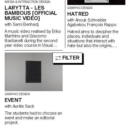
Puppies Puppies, CalArts with
MEDIA & INTERACTION DESIGN
Darcy Huebler and Thomas
LARYTTA - LES
GRAPHIC DESIGN
Lawson, 356 Mission rd with
BAMBOUS [OFFICIAL
HATRED
Alexandra Tuttle, Tom of Finland
MUSIC VIDEO]
Foundation, LACMA, MOCA,
with Anouk Schneider
Regen Project, Maccarone,
with Sami Benhadj
Agabekov, François Rappo
Sprüth Magers, Hauser Wirth &
A music video realised by Erika
Hatred aims to decipher the
Schimmel.
Marthins and Giacomo
places, individuals and
Bastianelli during the second
situations that interact with
year video course in Visual
hate-but also the origins,
Communication Bachelor for
consequences and questions it
the music “Les Bambous” by
raises. Each issue of Hatred
FILTER
Larytta.
combines literary essays about
hate with other contemporary
topics. The theme of this issue
is Non-Proliferation, similar to
the nuclear weapons treaty.
However, the goal is to find
ways to end hate. By
understanding its origins, it is
GRAPHIC DESIGN
possible to find more or less
EVENT
peaceful solutions.
with Aurèle Sack
The students had to choose an
event and make an editorial
project.