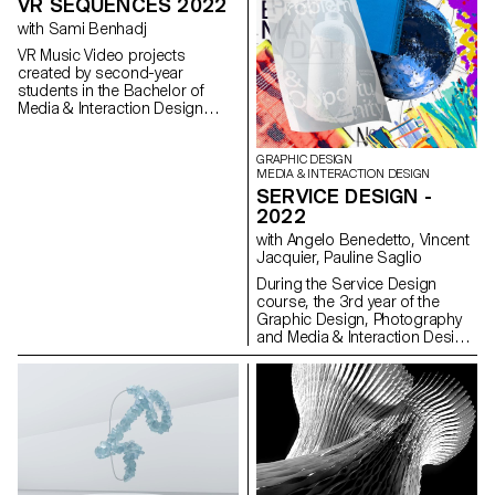
VR SEQUENCES 2022
with Sami Benhadj
VR Music Video projects
created by second-year
students in the Bachelor of
Media & Interaction Design
program.
GRAPHIC DESIGN
MEDIA & INTERACTION DESIGN
SERVICE DESIGN -
2022
with Angelo Benedetto, Vincent
Jacquier, Pauline Saglio
During the Service Design
course, the 3rd year of the
Graphic Design, Photography
and Media & Interaction Design
bachelors had to create multi-
media projects. A collaboration
of the Visual Communication
department which had as
subject the SDGs (*Sustainable
Development Goals). The
theme was called "For a good
cause, make the SDGs a