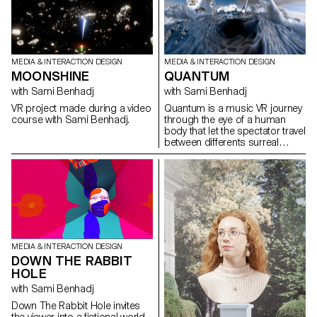
the soundtrack), dancers from
had to research, identify, select,
the Ecole-Atelier Rudra Béjart
analyze and document a site
(dance and percussion),
so that it would blend
JDSEvents (hip hop,
harmoniously into the local
breakdance) as well as the
urban environment.
riders from La Fièvre and the
MEDIA & INTERACTION DESIGN
MEDIA & INTERACTION DESIGN
plotters from X-Trem Move. The
QUANTUM
MOONSHINE
mapping of the show was
created by the students of the
with Sami Benhadj
with Sami Benhadj
Visual Communication
Quantum is a music VR journey
VR project made during a video
Department (BA Graphic
through the eye of a human
course with Sami Benhadj.
Design, BA Photography, BA
body that let the spectator travel
Media & Interaction Design)
between differents surreal
under the direction of Vincent
environements
Jacquier, Angelo Benedetto,
Jean-Vincent Simonet and
Mitch Paone while the editing
was done by Amaury Hamon
and Clément Lambelet.
MEDIA & INTERACTION DESIGN
DOWN THE RABBIT
HOLE
with Sami Benhadj
Down The Rabbit Hole invites
the viewer into a fictional world.