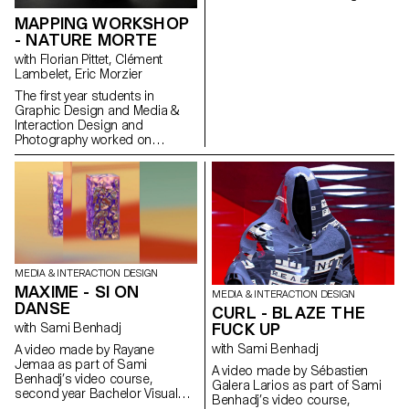
program.
MAPPING WORKSHOP
- NATURE MORTE
with Florian Pittet, Clément
Lambelet, Eric Morzier
The first year students in
Graphic Design and Media &
Interaction Design and
Photography worked on
mapping projects. The
structures, which the different
groups created with blocks of
polystyrene, allowed them to
experiment and create video,
2D and 3D content while
playing with notions of space,
depth and rhythm.
MEDIA & INTERACTION DESIGN
MAXIME - SI ON
MEDIA & INTERACTION DESIGN
DANSE
CURL - BLAZE THE
FUCK UP
with Sami Benhadj
with Sami Benhadj
A video made by Rayane
Jemaa as part of Sami
A video made by Sébastien
Benhadj’s video course,
Galera Larios as part of Sami
second year Bachelor Visual
Benhadj’s video course,
Communication.