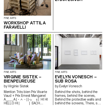
selection of works presented
reflects the transdisciplinary
approach of the programme,
where tapestry meets painting
FINE ARTS
in dialogue with more
WORKSHOP ATTILA
performative pieces or digitally
printed and cut aluminium
FARAVELLI
sculptures. Students Patricia
Araujo Roxanne Christinet Alexis
Colin Oriane Emery Salomé
Engel Maria Esteves Albertine
Grbic Clément Grimm Laura
Hagmann Mathilde Hansen
Mariana Isler Charlie Jannes
Anna Kawahara Nolan Lucidi
Ella Minton Romane Roy Lou-
Anna Ulloa del Rio Flavio Visalli
Florentina Walser Opening
hours Thursday 3 March: 12 -
FINE ARTS
FINE ARTS
7pm Friday 4 March: 12 - 8pm
VIRGINIE SISTEK –
EVELYN VONESCH –
Saturday 5 March: 12 - 8pm
BIENPEUREUSE
SUB ROSA
Sunday 6 March: 12 - 7pm
by Virginie Sistek
by Evelyn Vonesch
Palexpo Rte François-Peyrot 30
1218 Le Grand-Saconnex
Mention Très bien Prix Visarte
Behind the shots, behind the
https://palexpo.ch/
Vaud + Prix Ernest Manganel
frames, behind the scenes,
A____A |・ㅅ・| |っ ｃ| HI HI
Behind the protective walls and
HELLO HI | | EACH
behind the screens, There, sub