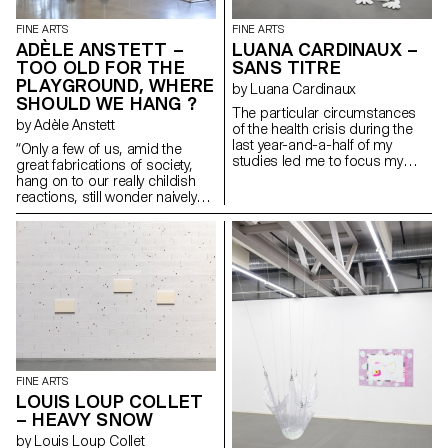
FINE ARTS
FINE ARTS
ADÈLE ANSTETT –
LUANA CARDINAUX –
TOO OLD FOR THE
SANS TITRE
PLAYGROUND, WHERE
by Luana Cardinaux
SHOULD WE HANG ?
The particular circumstances
by Adèle Anstett
of the health crisis during the
last year-and-a-half of my
“Only a few of us, amid the
studies led me to focus my
great fabrications of society,
research on concepts of home
hang on to our really childish
and the household – the self
reactions, still wonder naively
and the home. An imaginary
what we are doing on the earth
environment emerged from
and what sort of joke is being
these notions and through my
played on us. We want to
personal experiences and
decipher skies and paintings,
references with imagery
go behind these starry
depicting a troubled,
backgrounds or these painted
childhood-inspired world. The
canvases and, like kids trying to
mixing of different techniques
find a gap in a fence, try to look
allows for both the readability
through the cracks in the world.”
and the loss of messages.
— Bataille, G. (1949). The Cruel
Practice of Art Featuring
FINE ARTS
transverse and hybrid spaces,
LOUIS LOUP COLLET
closed and open, which bear
– HEAVY SNOW
witness to a process of
construction of oneself and of
by Louis Loup Collet