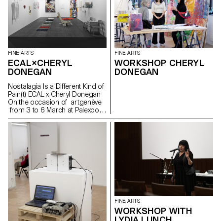
substances are exchanged as
such IN THIS CASE NO, IT WAS
A CLEAR MESSAGE FREEDOM
FLOWERS AND PLANTS
FINE ARTS
FINE ARTS
ECAL×CHERYL
WORKSHOP CHERYL
DONEGAN
DONEGAN
Nostalagia Is a Different Kind of
Pain(t) ECAL x Cheryl Donegan
On the occasion of artgenève
from 3 to 6 March at Palexpo,
ECAL presents projects by
Bachelor Fine Arts students
produced during a workshop
with American artist Cheryl
Donegan Initiated in the context
of a collaboration with the Art &
Vie Foundation, whose mission
revolves around textiles, this
workshop aimed at crossing
everyday objects, subverting
craft processes and
FINE ARTS
reproductive gestures.
WORKSHOP WITH
Produced by students from the
LYDIA LUNCH
first to the third year, the