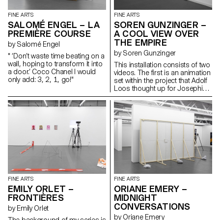
the same forces humans first
learned to tame: shelter, light
FINE ARTS
FINE ARTS
and nutrition. What would you
SALOMÉ ENGEL – LA
SOREN GUNZINGER –
catch in your garden?
PREMIÈRE COURSE
A COOL VIEW OVER
THE EMPIRE
by Salomé Engel
by Soren Gunzinger
" ‘Don’t waste time beating on a
wall, hoping to transform it into
This installation consists of two
a door.’ Coco Chanel I would
videos. The first is an animation
only add: 3, 2, 1, go!"
set within the project that Adolf
Loos thought up for Josephine
Baker, about a spider spy who
finds herself to be a critic. The
second lights up a blind with a
short dialogue. The work
addresses issues of
quotations and voyeurism, as
well as comic effects and
twists.
FINE ARTS
FINE ARTS
EMILY ORLET –
ORIANE EMERY –
FRONTIÈRES
MIDNIGHT
CONVERSATIONS
by Emily Orlet
by Oriane Emery
The background of my series is