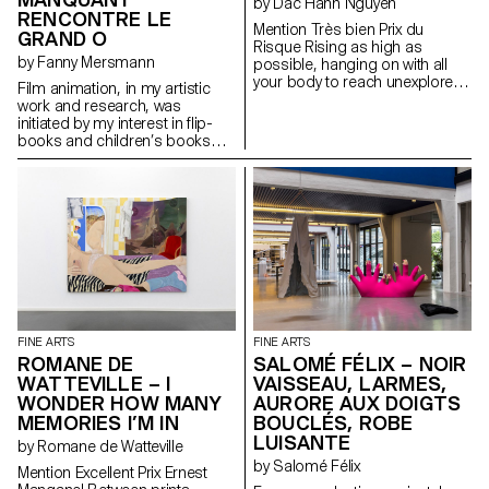
by Dac Hanh Nguyen
RENCONTRE LE
Mention Très bien Prix du
GRAND O
Risque Rising as high as
by Fanny Mersmann
possible, hanging on with all
your body to reach unexplored
Film animation, in my artistic
areas of an inhabited area.
work and research, was
initiated by my interest in flip-
books and children’s books
throughout art history. Inspired
by stories like El Lissitzky’s
“About 2 Squares” and Niele
Toroni’s “L’Histoire de Lapin
Tur”, I decided to work on how
to recount a painting or an
artistic approach through
children’s stories.
FINE ARTS
FINE ARTS
ROMANE DE
SALOMÉ FÉLIX – NOIR
WATTEVILLE – I
VAISSEAU, LARMES,
WONDER HOW MANY
AURORE AUX DOIGTS
MEMORIES I’M IN
BOUCLÉS, ROBE
LUISANTE
by Romane de Watteville
by Salomé Félix
Mention Excellent Prix Ernest