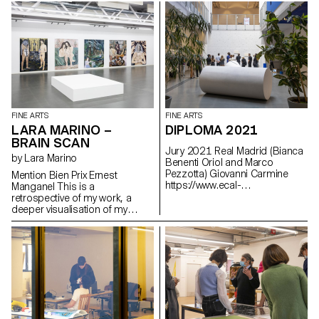
teller. Two sentences strike the
repeated pulses of a turning
time: - “Il est l’heure du bilan”
light
(It’s time to take stock). -
“Objectifs non atteints”
(Objectives not met).
FINE ARTS
FINE ARTS
LARA MARINO –
DIPLOMA 2021
BRAIN SCAN
Jury 2021 Real Madrid (Bianca
by Lara Marino
Benenti Oriol and Marco
Pezzotta) Giovanni Carmine
Mention Bien Prix Ernest
https://www.ecal-
Manganel This is a
diplomes.ch/en/3062/Bachelor-
retrospective of my work, a
Arts-Visuels
deeper visualisation of my
dissertation and an extension
of my research. Through the
metaphor of a brain forest
where several works,
characters, spaces and
objects take place and coexist.
The body is also integrated as
a form of landscape. An
ecosystem filled with