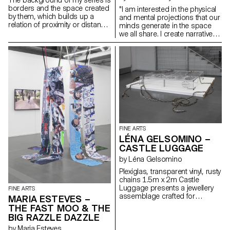
borders and the space created
"I am interested in the physical
by them, which builds up a
and mental projections that our
relation of proximity or distance.
minds generate in the space
At the same time, I work with
we all share. I create narratives
usual, everyday materials.
within which I can anchor
myself. My paintings represent
dreamlike worlds, narratives of
emancipation. Organic and in
constant gestation, above all,
they aim to create ecosystems.
My practice is multifaceted. I
seek to extract myself from the
frame, to underline its limits.
Linked to the public, my work
explores our relationship with
FINE ARTS
space, both architectural and
LÉNA GELSOMINO –
political. Through performance,
CASTLE LUGGAGE
I create a climate of tension with
the viewers. I seek to soothe as
by Léna Gelsomino
much as to disturb… I don’t
Plexiglas, transparent vinyl, rusty
have the answer."
chains 1.5m x 2m Castle
Luggage presents a jewellery
FINE ARTS
assemblage crafted for
MARIA ESTEVES –
imaginary castles. Just as I
THE FAST MOO & THE
apply makeup or create props
BIG RAZZLE DAZZLE
for my performances, my
by Maria Esteves
castles contain tales of wonder