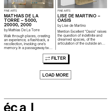
FINE ARTS
FINE ARTS
MATHIAS DE LA
LISE DE MARTINO –
TORRE – 5000,
OASIS
20000, 2000
by Lise de Martino
by Mathias De La Torre
Mention Excellent “Oasis” raises
the question of indefinite and
Walk through places, creating
dreamed spaces, of the
an experience, a flashback, a
articulation of the outside and
recollection, invoking one’s
the inside, of the open and the
memory. In a passageway two
closed, and the transition from
empty wooden modules are
physical to mental.
placed side by side. From one
FILTER
end to the other, an acrylic plate
acts as a crown, unifying the
whole to create a portico.
Three rollers are installed at its
LOAD MORE
foot. These are bath towels on
which banknotes have been
printed. Rolled up and placed
on the inner and outer edges of
the structure, they reveal their
amount.
écal