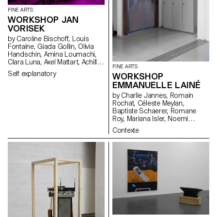
FINE ARTS
WORKSHOP JAN
VORISEK
by Caroline Bischoff, Louis
Fontaine, Giada Gollin, Olivia
Handschin, Amina Loumachi,
Clara Luna, Axel Mattart, Achille
FINE ARTS
Meier, Charlie Schär, Jamie
Self explanatory
WORKSHOP
Soria, Nayla Younes, Mayalène
EMMANUELLE LAINÉ
de Roquemaurel
by Charlie Jannes, Romain
Rochat, Céleste Meylan,
Baptiste Schaerer, Romane
Roy, Mariana Isler, Noemi
Leneman, Anna Kawahara, Tom
Contexte
Grbic, Julie Wuhrmann