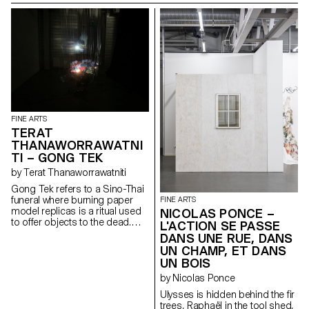
MISUNDERSTANDING | |
rosa, well sheltered, Hides the
IS AN OPEN DOOR TO | |
long, smooth thread That
DISRUPTIVE REALITIES | |
comes out of life. A cloud-like
| | enjoy U￣￣U
fibrous substance that feeds
the cotton seeds, That keeps
them alive, traps them but never
soothes them, In its sun-
drenched homeland. A thread
of inclination and attachment,
Connecting all and pointing to
all. It never flaunts its beginning
FINE ARTS
or its end. Real dramas are not
TERAT
played out in the limelight. When
THANAWORRAWATNI
the curtain falls, look behind the
TI – GONG TEK
scenes.
by Terat Thanaworrawatniti
Gong Tek refers to a Sino-Thai
funeral where burning paper
FINE ARTS
model replicas is a ritual used
NICOLAS PONCE –
to offer objects to the dead.
L'ACTION SE PASSE
The video installation explores
DANS UNE RUE, DANS
the relationship between
UN CHAMP, ET DANS
physical and intangible spaces,
UN BOIS
such as virtual and cultural
ones. The work captures the
by Nicolas Ponce
moment where these objects
Ulysses is hidden behind the fir
are transformed and translated
trees, Raphaël in the tool shed,