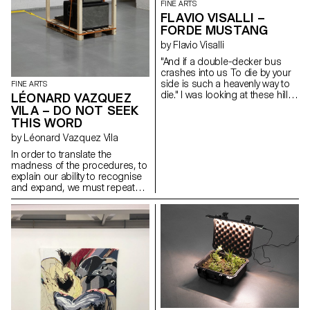
FINE ARTS
FLAVIO VISALLI –
FORDE MUSTANG
by Flavio Visalli
"And if a double-decker bus
crashes into us To die by your
side is such a heavenly way to
FINE ARTS
die." I was looking at these hills
LÉONARD VAZQUEZ
of wheat that reminded me of
VILA – DO NOT SEEK
distant landscapes. Those that
THIS WORD
the wind outlines during stormy
by Léonard Vazquez Vila
nights. The black anvil is freed
from its weight and becomes
In order to translate the
sensitive to blows. I was
madness of the procedures, to
thinking about your message, it
explain our ability to recognise
reminded me of the howling
and expand, we must repeat
sound of a V12. Carbon fibre,
the explanation that can only
oak and acrylic paint
succeed. From the same two
heads to the same intelligence,
the very ability to fear only spells
as it goes without examples.
The imposition of self to self,
where only small changes in
learning and repeating must be
understood in their true sense:
the derisive power to unveil
things. The properties of the