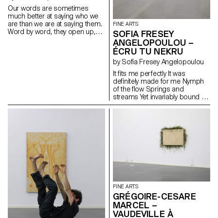
the group by the appropriation
Our words are sometimes
of these spaces and their
much better at saying who we
transformation, thanks to the
are than we are at saying them.
FINE ARTS
childish character of each one.
Word by word, they open up,
SOFIA FRESEY
Twisting things, commuting
and as they open, they silently
rigid structures through use
ANGELOPOULOU –
turn to poetry. Words written
and escapig determinism with
ÉCRU TU NEKRU
with shadows, slowly, the light
a certain lightness.
by Sofia Fresey Angelopoulou
will erase them. But the poetry
will remain.
It fits me perfectly It was
definitely made for me Nymph
of the flow Springs and
streams Yet invariably bound to
places Distant from humans
And close to navigators It is
static It does not move for
hours or days So sure it will be
there forever One day it
disappears Until it resurfaces
again It arises from thick, fleshy,
creeping underwater stems
that are buried in the soil
FINE ARTS
GRÉGOIRE-CESARE
MARCEL –
VAUDEVILLE À