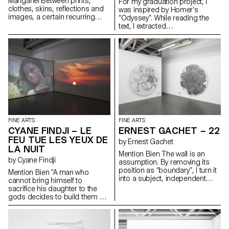
Manganel Between prints,
For my graduation project, I
clothes, skins, reflections and
was inspired by Homer’s
images, a certain recurring
“Odyssey”. While reading the
subject comes up: the portrait.
text, I extracted
It can be mine or someone
words/sentences that inspired
else’s. The point of view
me. I then mixed and sorted
becomes central, always
them randomly, in pairs. I
halfway between the viewer and
envisioned several pieces from
the viewed. Playing with humour
these two elements and
between what is real and fake,
translated them in a very literal
painting takes us through its set
way. This created intriguingly
of images and backgrounds
hybrid forms.
through various pictorial zones,
always closely linked to
emotional and sensual spaces.
FINE ARTS
FINE ARTS
CYANE FINDJI – LE
ERNEST GACHET – 22
FEU TUE LES YEUX DE
by Ernest Gachet
LA NUIT
Mention Bien The wall is an
by Cyane Findji
assumption. By removing its
position as “boundary”, I turn it
Mention Bien “A man who
into a subject, independent
cannot bring himself to
from the architecture of the
sacrifice his daughter to the
exhibition space and the
gods decides to build them a
habitat. This action enables me
sanctuary so that they can stop
to reflect on the unquestionable
wandering the plains and rest
norm that is the exhibition wall.
there as in ancient times.”
Turning it into a subject/form