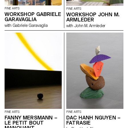
information where the work
reveals its creation. Through the
FINE ARTS
FINE ARTS
fascination of bodily evolution
WORKSHOP GABRIELE
WORKSHOP JOHN M.
and decay, we discover
GARAVAGLIA
ARMLEDER
figurative and chimerical
pictorial environments that
with Gabriele Garavaglia
with John M. Armleder
explore the relationship
between the imaginary and
maternal bonds. In the words of
Romain Gary in his book
Promise at Dawn : “With
maternal love, life makes you a
promise at dawn that it never
keeps.”
FINE ARTS
FINE ARTS
FANNY MERSMANN –
DAC HANH NGUYEN –
LE PETIT BOUT
FATRASIE
MANQUANT