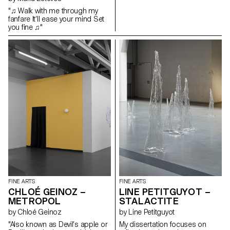
and horror which leads them to
"♫ Walk with me through my
become the narrators of their
fanfare It’ll ease your mind Set
own story. Tailor-made, these
you fine ♫"
adornments create an interplay
and a dialogue between myths
and the subject who tells them.
This long ornament slides over
a transparent scenic
installation, from which emerge
the drawings of these castles
and dreamlike islands, thus
revealing this autonomous
place of expression, which calls
upon our own memory,
experience and imagination.
FINE ARTS
FINE ARTS
CHLOÉ GEINOZ –
LINE PETITGUYOT –
METROPOL
STALACTITE
by Chloé Geinoz
by Line Petitguyot
"Also known as Devil’s apple or
My dissertation focuses on