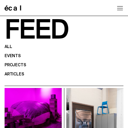
Home
FEED
ALL
EVENTS
PROJECTS
ARTICLES