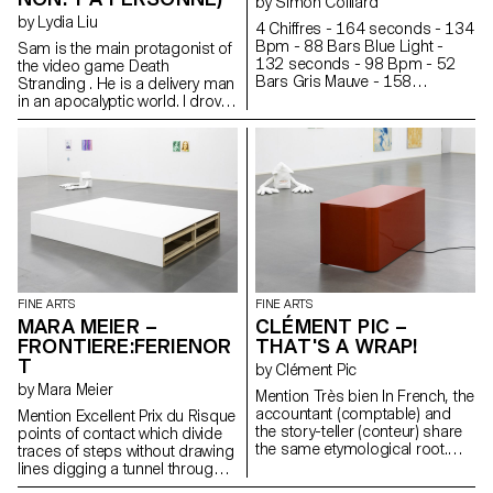
by Simon Colliard
by Lydia Liu
4 Chiffres - 164 seconds - 134
Bpm - 88 Bars Blue Light -
Sam is the main protagonist of
132 seconds - 98 Bpm - 52
the video game Death
Bars Gris Mauve - 158
Stranding . He is a delivery man
seconds - 135 Bpm - 88 Bars
in an apocalyptic world. I drove
Summer Hit - 160 seconds -
Sam into the snowy mountain
160 Bpm - 108 Bars PRNFS -
and under a shelter, I put him to
217 seconds - 84 Bpm - 76
sleep. Sam occasionally
Bars Rêve - 180 seconds -
mutters in his sleep. “Just a little
115 Bpm - 88 Bars Argent -
longer...”. Sometimes he
175 seconds - 85 Bpm - 63
breathes heavily. Sam is still
Bars 1 syllable = 1 line is a
sleeping, but BB wakes up
translation of seven songs into
often. A thunderstorm is
paintings.
rumbling in the distance...
Elsewhere, a ladder has begun
to deteriorate. Something is
FINE ARTS
FINE ARTS
happening, but not much, just
MARA MEIER –
CLÉMENT PIC –
like in a fishbowl.
FRONTIERE:FERIENOR
THAT'S A WRAP!
T
by Clément Pic
by Mara Meier
Mention Très bien In French, the
accountant (comptable) and
Mention Excellent Prix du Risque
the story-teller (conteur) share
points of contact which divide
the same etymological root.
traces of steps without drawing
Through a shift in meaning, the
lines digging a tunnel through
accountant becomes the story-
the fog of the night echoing the