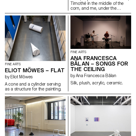
into something else. By
Timothé in the middle of the
repurposing traditional
corn, and me, under the
elements and changing their
window.
context, tension between
translation and mistranslation is
created. When the light
switches on, the viewer is
challenged with a new space,
which calls into question the
process of image construction.
FINE ARTS
ANA FRANCESCA
BĂLAN – SONGS FOR
FINE ARTS
THE CEILING
ELIOT MÖWES – FLAT
by Ana Francesca Bălan
by Eliot Möwes
Silk, plush, acrylic, ceramic.
A cone and a cylinder serving
as a structure for the painting.