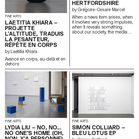
HERTFORDSHIRE
by Grégoire-Cesare Marcel
FINE ARTS
When a news item arises, when
LAETITIA KHIARA –
it involves very strong impulses,
when it reveals something
PROJETTE
about our society, the media
L’ALTITUDE, TRADUIS
take hold of it. I see information
LA PESANTEUR,
as material to analyse and
RÉPÈTE EN CORPS
decipher in order to highlight
by Laetitia Khiara
the different realities it
generates. The media flow acts
Avance en corps, au-delà et en
like a machine, an accelerator
dehors
of stories.
FINE ARTS
FINE ARTS
LYDIA LIU – NO, NO...
SIMON COLLIARD –
NO ONE'S HOME (OH,
BLEU LOTUS EP
NON. Y'A PERSONNE)