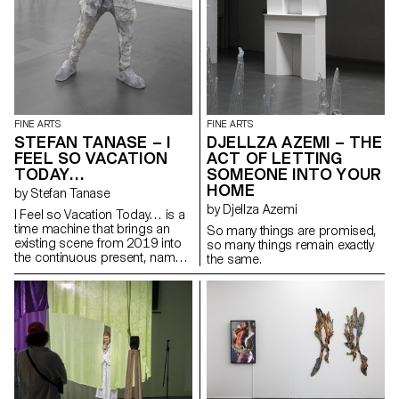
narratives. Between the two,
there is the big square canvas
Lilac Unseen, apparently a
monochrome on raw linen,
which upon closer inspection
reveals many shades of colour,
functioning almost as a macro
expansion of the smaller works
FINE ARTS
FINE ARTS
or a fragment of a rarefied
STEFAN TANASE – I
DJELLZA AZEMI – THE
landscape.
FEEL SO VACATION
ACT OF LETTING
TODAY…
SOMEONE INTO YOUR
HOME
by Stefan Tanase
by Djellza Azemi
I Feel so Vacation Today… is a
time machine that brings an
So many things are promised,
existing scene from 2019 into
so many things remain exactly
the continuous present, namely
the same.
the atypical sequence from the
For Sale exhibition that took
place in Bern at Ballostar
Mobile, where Ștefan Tănase
simulated his own accident by
driving a car through the gallery
window. To succeed, the artist
himself used a sledgehammer
with which he broke the window.