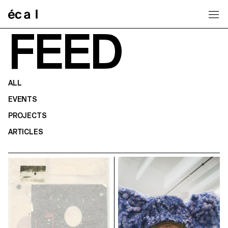
Home
FEED
ALL
EVENTS
PROJECTS
ARTICLES