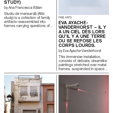
STUDY)
function, they become
enigmatic sculptures,
by Ana Francesca Bălan
suspended between their
Studiu de mansardă (Attic
utilitarian past and their new
study) is a collection of family
FINE ARTS
identity.
artifacts reassembled into
EVA AYACHE-
frames carrying questions of
VANDERHORST – IL Y
value, heritage, haunting, and
A UN CIEL DÈS LORS
the archive as a speculative
QU’IL Y A UNE TERRE
tool.
OU SE REPOSE LES
CORPS LOURDS.
by Eva Ayache-Vanderhorst
This immersive installation,
consists of delicate, dreamlike
paintings stretched over metal
frames, suspended in space
like windows into inner worlds.
These paintings, on second-
hand linen sheets as a
medium, evoke evanescent
landscapes, blurred figures,
and fragmented scenes,
appearing to float in a
dimension between dream and
reality, much like memories float
in our minds. This space has