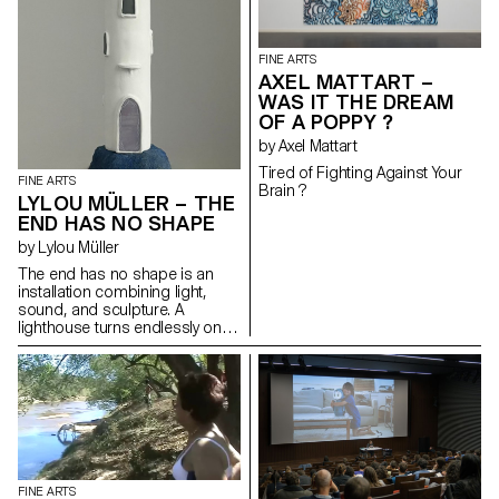
find them again; postcards of a
fragile and continuously
changing landscape.
FINE ARTS
AXEL MATTART –
WAS IT THE DREAM
OF A POPPY ?
by Axel Mattart
Tired of Fighting Against Your
FINE ARTS
Brain ?
LYLOU MÜLLER – THE
END HAS NO SHAPE
by Lylou Müller
The end has no shape is an
installation combining light,
sound, and sculpture. A
lighthouse turns endlessly on
itself, illuminating the remnants
of a vanished world. Through a
monologue broadcast in
space, it tells the gradual
disappearance of its
environment. Through this
fiction, the artist explores
ecological grief, memories of
an erased world, and the
FINE ARTS