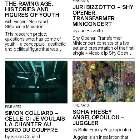
FINE ARTS
THE RAVING AGE.
work of Gregory J.
JURI BIZZOTTO – SHY
Markopoulos (1928-1992) and
HISTORIES AND
OPENER,
the Temenos archives.
FIGURES OF YOUTH
TRANSFARMER
with Vincent Normand,
MINICONCERT
Stéphanie Moisdon
by Juri Bizzotto
This research project
Shy Opener, Transfarmer
questions what has come of
Miniconcert consists of a live
youth – a conceptual, aesthetic,
set and presentation of the first
and political figure that was
single + video clip Shy Opener,
born with modernity – in the
made for the Transfarmer
visual arts, popular culture, and
Series project. The concert
the humanities. Conversely, the
stage is transformed into a
project addresses what the
window into the world of
problematic category of “youth”
Transfarmer, where sound,
has brought about in
performance and stage
contemporary art and thought.
elements recreate the bucolic
ecosystem of a rediscovered
periphery. Transfarmer is a
long-term research project,
FINE ARTS
FINE ARTS
which is committed to creating
SOFIA FRESEY
SIMON COLLIARD –
intersectional critical thinking
ANGELOPOULOU –
CELLE-CI JE VOULAIS
with respect to the condition of
JUGGLER
queer, trans* subjectivities in
LA CHANTER AU
the rural context – imagining
BORD DU GOUFFRE
by Sofia Fresey Angelopoulou
metamorphoses of them and
by Simon Colliard
Juggler is an installation that
their landscape. The practical