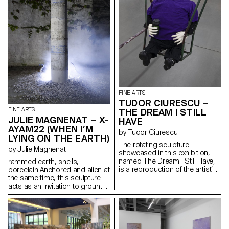
baked egg tarts in the early
narrative. Through these
morning. There was no sign of
intimate spaces, viewers are
any abysmal agony or
invited to an introspective
perplexities left in sight.
journey evoking a sense of
nostalgia and exploring the
themes of childhood, identity
and the concept of personal
space.
FINE ARTS
TUDOR CIURESCU –
FINE ARTS
THE DREAM I STILL
JULIE MAGNENAT – X-
HAVE
AYAM22 (WHEN I’M
by Tudor Ciurescu
LYING ON THE EARTH)
The rotating sculpture
by Julie Magnenat
showcased in this exhibition,
named The Dream I Still Have,
rammed earth, shells,
is a reproduction of the artist’s
porcelain Anchored and alien at
childhood swing, a rusty post-
the same time, this sculpture
Soviet swing that holds a
acts as an invitation to ground
forgotten character. The
ourselves between the realms
character draws inspiration
of the Earth and the realm of
from Glenn/Shiftace, the non-
the spiritual.
gendered animatronic with a
Freudian complex from the