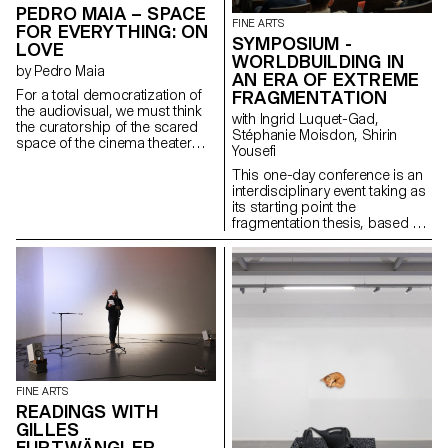
anxiety linked to the loss of
PEDRO MAIA – SPACE
landmarks and safe spaces.
FINE ARTS
FOR EVERYTHING: ON
SYMPOSIUM -
LOVE
WORLDBUILDING IN
by Pedro Maia
AN ERA OF EXTREME
For a total democratization of
FRAGMENTATION
the audiovisual, we must think
with Ingrid Luquet-Gad,
the curatorship of the scared
Stéphanie Moisdon, Shirin
space of the cinema theater
Yousefi
without considering
intentionality of the possible
This one-day conference is an
films there projected of
interdisciplinary event taking as
inhabitting that space. That will
its starting point the
or intuition doesn't inherently
fragmentation thesis, based on
grant them the right of such
the observation that our
recognition. Materials of the
political conversations online –
most varied origins (reels,
in forums, social media
home movies, TV, YouTube
platforms, or discussion sites –
videos, etc) are equally capable
are secluded into ideologically
of detaining the enlightening
uniform groups. This tendency
qualities of a project thought
towards homophily is nothing
cinematographically in its
new yet it has dramatically taken
inception. This curatorial
speed recently, to the point that
project reflecting on the topic of
it can be seen as a planetary
FINE ARTS
love seeks to apply this
condition of our times. The
READINGS WITH
intersectional approach to its
infrastructural changes in our
GILLES
selection, putting into question
digital networks – privatization,
FURTWÄNGLER
the limitations of cinema as a
tracking, and algorithmic