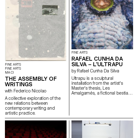
FINE ARTS
RAFAEL CUNHA DA
SILVA – L'ULTRAPU
FINE ARTS
FINE ARTS
by Rafael Cunha Da Silva
MA CI
THE ASSEMBLY OF
Ultrapu is a sculptural
installation from the artist's
WRITINGS
Master’s thesis, Les
with Federico Nicolao
Amalgamés, a fictional bestiary
of invented creatures inspired
A collective exploration of the
by various representations of
new relations between
monstrosity. From medieval
contemporary writing and
figures described by Ambroise
artistic practice.
Paré to post-humanist thinkers
like Donna Haraway and Paul B.
Preciado, these beings explore
forms of marginality and
transformation. Ultrapu