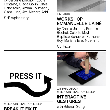
by Caroline Bischoff, Louis
Fontaine, Giada Gollin, Olivia
Handschin, Amina Loumachi,
Clara Luna, Axel Mattart, Achille
FINE ARTS
Meier, Charlie Schär, Jamie
Self explanatory
WORKSHOP
Soria, Nayla Younes, Mayalène
EMMANUELLE LAINÉ
de Roquemaurel
by Charlie Jannes, Romain
Rochat, Céleste Meylan,
Baptiste Schaerer, Romane
Roy, Mariana Isler, Noemi
Leneman, Anna Kawahara, Tom
Contexte
Grbic, Julie Wuhrmann
GRAPHIC DESIGN
MEDIA & INTERACTION DESIGN
INTERACTIVE
GESTURES
MEDIA & INTERACTION DESIGN
with Yehwan Song
BREAK IT FIX IT