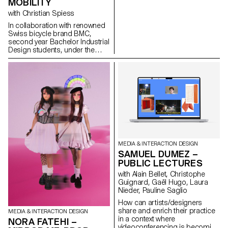
MOBILITY
trusting instantaneous
backups. MEMOGRAM
with Christian Spiess
challenges this delegation by
In collaboration with renowned
offering a time capsule in the
Swiss bicycle brand BMC,
form of tickets, accompanying
second year Bachelor Industrial
our memories with textual clues
Design students, under the
and descriptions.
guidance of Stéphane Halmaï-
www.memogram.ch
Voisard, Head of the
programme, and Christian
Spiess, Swiss designer and
bicycle aficionado, present a
collection of handy and
colourful accessories for the
modern daily bike commute.
MEDIA & INTERACTION DESIGN
SAMUEL DUMEZ –
PUBLIC LECTURES
with Alain Bellet, Christophe
Guignard, Gaël Hugo, Laura
Nieder, Pauline Saglio
How can artists/designers
share and enrich their practice
MEDIA & INTERACTION DESIGN
in a context where
NORA FATEHI –
videoconferencing is becoming