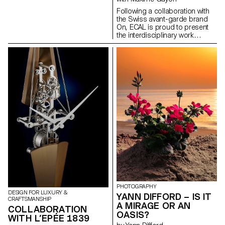
Design Masters.
Following a collaboration with
the Swiss avant-garde brand
On, ECAL is proud to present
the interdisciplinary work
carried out jointly by the 2nd
year students of the Product
Design, Photography and Type
Design Masters.
PHOTOGRAPHY
DESIGN FOR LUXURY &
YANN DIFFORD – IS IT
CRAFTSMANSHIP
A MIRAGE OR AN
COLLABORATION
OASIS?
WITH L’EPÉE 1839