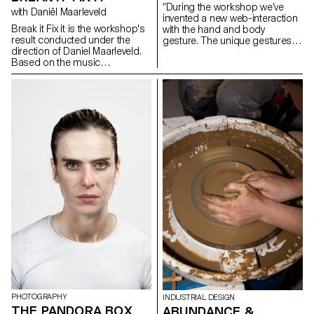
“During the workshop we’ve
with Daniël Maarleveld
invented a new web-interaction
Break it Fix it is the workshop's
with the hand and body
result conducted under the
gesture. The unique gestures
direction of Daniel Maarleveld.
found in our daily habits have
Based on the music
been combined with mobile
Technologic - Daft Punk, each
touch screen, gyro sensor, web
group have reappropriated a
camera and microphones and
phrase to enhance it
created new narration in the
graphically. The result is a
websites on the screen. As we
series of posters, a video clip
use specific gestures to
compiling the different
express certain feelings, we
typographic systems, and a
need to create more
series of interactive posters
sophisticated and diverse user
based on the same rules.
web-interaction. This workshop
was the first step of inventing
and exploring diverse user
interaction and sophisticated
web-narration.” Yehwan Song
PHOTOGRAPHY
INDUSTRIAL DESIGN
THE PANDORA BOX
ABUNDANCE &