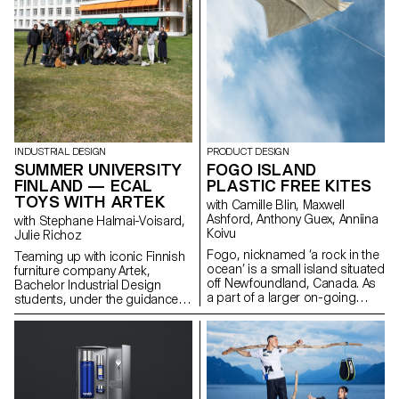
INDUSTRIAL DESIGN
PRODUCT DESIGN
SUMMER UNIVERSITY
FOGO ISLAND
FINLAND — ECAL
PLASTIC FREE KITES
TOYS WITH ARTEK
with Camille Blin, Maxwell
Ashford, Anthony Guex, Anniina
with Stephane Halmai-Voisard,
Koivu
Julie Richoz
Fogo, nicknamed ‘a rock in the
Teaming up with iconic Finnish
ocean’ is a small island situated
furniture company Artek,
off Newfoundland, Canada. As
Bachelor Industrial Design
a part of a larger on-going
students, under the guidance
semester project, 2nd Year
of designer Julie Richoz,
Master Product Design
present a collection of playful
students of ECAL, completed a
objects for children made from
short, fun, few day workshop,
salvaged b-quality, rejected and
utilising one of the most
half- finished materials and
abundant resources on the
offcuts. Staying true to the spirit
island - wind. Working in