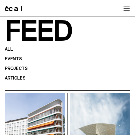
Home
FEED
ALL
EVENTS
PROJECTS
ARTICLES