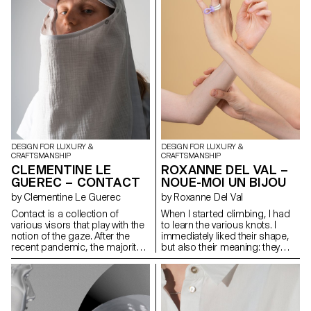
design this Play collection for
picnic. I used sustainable
materials like cork and paper,
but at the same time, I sought
to keep the aesthetics of the
object. A thing of long-lasting
beauty is engraving. Not only
does it reduce chemical ink for
printing but it also allows
people to feel the contrast
between light and shadow
through the object.
DESIGN FOR LUXURY &
DESIGN FOR LUXURY &
CRAFTSMANSHIP
CRAFTSMANSHIP
CLEMENTINE LE
ROXANNE DEL VAL –
GUEREC – CONTACT
NOUE-MOI UN BIJOU
by Clementine Le Guerec
by Roxanne Del Val
Contact is a collection of
When I started climbing, I had
various visors that play with the
to learn the various knots. I
notion of the gaze. After the
immediately liked their shape,
recent pandemic, the majority
but also their meaning: they
of our interactions and
catch us if we fall, but they also
emotions are read through the
allow us to move forward and
eyes. They play a key role in our
progress on the climbing wall.
interactions but we sometimes
Noue-moi un bijou (Tie me a
feel the need to isolate
jewel) is a collection of three