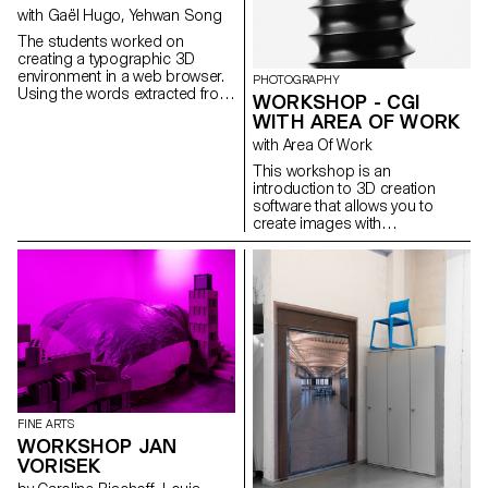
in Lausanne.
with Gaël Hugo, Yehwan Song
The students worked on
creating a typographic 3D
environment in a web browser.
PHOTOGRAPHY
Using the words extracted from
WORKSHOP - CGI
a dialogue, a sequence is
WITH AREA OF WORK
illustrated in a synchronised
with Area Of Work
way on two screens.
This workshop is an
introduction to 3D creation
software that allows you to
create images with
photographic qualities that are
not photographs.
FINE ARTS
WORKSHOP JAN
VORISEK