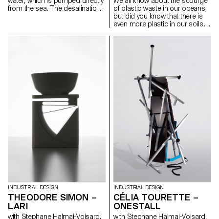
water, which is pumped directly
We all know about the scourge
from the sea. The desalination
of plastic waste in our oceans,
system, powered by solar
but did you know that there is
energy, produces 60L of clear
even more plastic in our soils?
water per hour. The base
This is what the latest report
houses a metal casing that
from the FAO (Food and
protects all the components.
Agriculture Organisation of the
Once desalinated, the water is
United Nations) has revealed.
stored in a 1000L tank. A press
Indeed, with its pots, nets, and
on the tap triggers a 10-
various types of films, plastic is
second flow. The aim of this
everywhere in the food-
project is to popularise the
processing industry and our
principle of desalination by
agricultural land is polluted by
introducing it into our daily lives.
micro-particles. Line is a
The exhibition of the elements
reusable and 100% natural
helps showcase the system to
alternative to plastic mulching
the public.
film. Made from linen oiled with
linseed oil, it is extremely
durable and does not release
any chemical particles into the
soil. Its woven or folding strip
systems offer great flexibility of
use for various types of planting
with variable spacing.
INDUSTRIAL DESIGN
INDUSTRIAL DESIGN
CÉLIA TOURETTE –
THEODORE SIMON –
ONESTALL
LARI
with Stephane Halmai-Voisard,
with Stephane Halmai-Voisard,