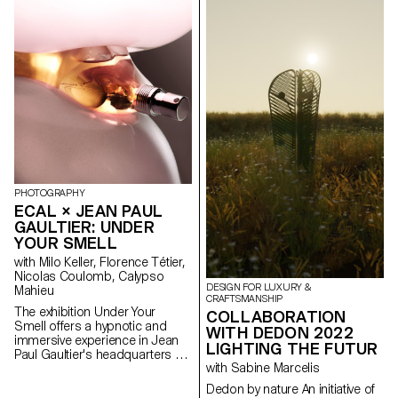
gives rhythm to the creation
crafted like an art sculpture. To
and acts as a support for the
put the flowers into the vase,
weave. This helps create
make the vase work as a three-
shapes and volumes. Following
dimensional painting.
this research, I have chosen to
design three bags that fit into a
pop and colourful universe. The
volumes created give the bag
its shape and the place for the
handles. The manufacturing
system of these accessories
allows for multiple possibilities.
You can play with sizes and
PHOTOGRAPHY
integrate various materials. You
ECAL × JEAN PAUL
can also use scraps of fabric,
GAULTIER: UNDER
recycled materials, and easily
change parts when they are
YOUR SMELL
worn.
with Milo Keller, Florence Tétier,
Nicolas Coulomb, Calypso
DESIGN FOR LUXURY &
Mahieu
CRAFTSMANSHIP
The exhibition Under Your
COLLABORATION
Smell offers a hypnotic and
WITH DEDON 2022
immersive experience in Jean
LIGHTING THE FUTUR
Paul Gaultier's headquarters by
with Sabine Marcelis
imagining new definitions of
beauty and body expression.
Dedon by nature An initiative of
Under the direction of Florence