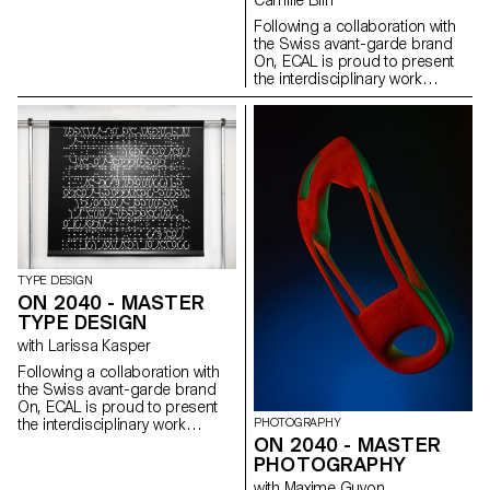
Camille Blin
results—beautiful, beguiling,
image-cushions welcome the
thoughtful and engaging—attest
Following a collaboration with
public to lay down and
to the creative powers of an
the Swiss avant-garde brand
celebrate gender fluidity and the
emerging genera- tion and the
On, ECAL is proud to present
ever changing definitions of
enduring attraction of nature to
the interdisciplinary work
beauty and self expression.
us all.
carried out jointly by the 2nd
year students of the Product
Design, Photography and Type
Design Masters.
TYPE DESIGN
ON 2040 - MASTER
TYPE DESIGN
with Larissa Kasper
Following a collaboration with
the Swiss avant-garde brand
On, ECAL is proud to present
PHOTOGRAPHY
the interdisciplinary work
ON 2040 - MASTER
carried out jointly by the 2nd
year students of the Product
PHOTOGRAPHY
Design, Photography and Type
with Maxime Guyon