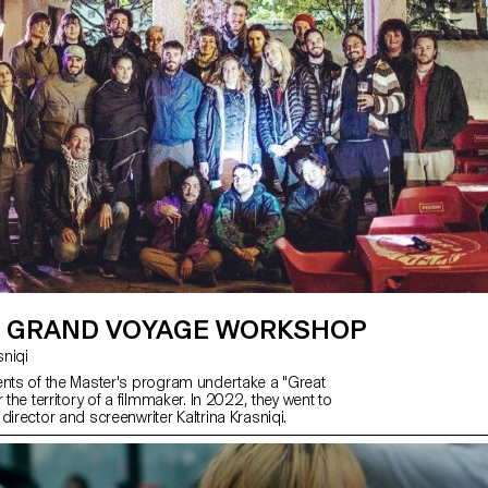
 GRAND VOYAGE WORKSHOP
asniqi
ents of the Master's program undertake a "Great
 the territory of a filmmaker. In 2022, they went to
director and screenwriter Kaltrina Krasniqi.