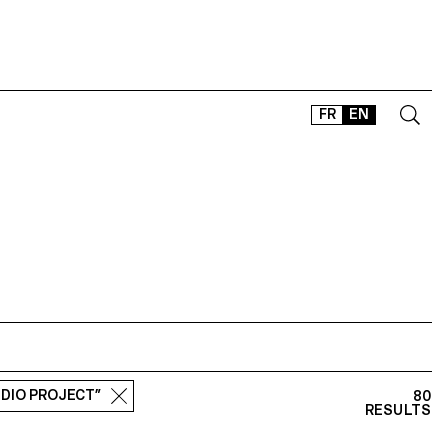
FR
EN
CONTACT
SHOP
TYPEFACES
OFFLINE-ONLINE
Instagram
Facebook
LinkedIn
Vimeo
Tikt
UDIO PROJECT”
80
RESULTS