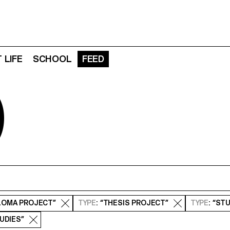
 LIFE
SCHOOL
FEED
D
PLOMA PROJECT”
TYPE
: “THESIS PROJECT”
TYPE
: “ST
TUDIES”