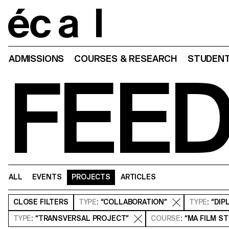
Home
ADMISSIONS
COURSES & RESEARCH
STUDENT
FEE
ALL
EVENTS
PROJECTS
ARTICLES
CLOSE
FILTERS
TYPE
: “COLLABORATION”
TYPE
: “DI
TYPE
: “TRANSVERSAL PROJECT”
COURSE
: “MA FILM S