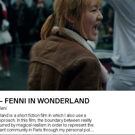
 – FENNI IN WONDERLAND
riani
and is a short fiction film in which I also use a
roach. In this film, the boundary between reality
urred by magical realism in order to represent the
nt community in Paris through my personal point