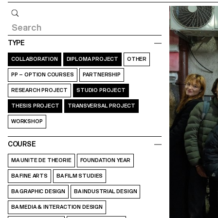
Query
TYPE
COLLABORATION
DIPLOMA PROJECT
OTHER
PP – OPTION COURSES
PARTNERSHIP
RESEARCH PROJECT
STUDIO PROJECT
THESIS PROJECT
TRANSVERSAL PROJECT
WORKSHOP
COURSE
MA UNITE DE THEORIE
FOUNDATION YEAR
BA FINE ARTS
BA FILM STUDIES
BA GRAPHIC DESIGN
BA INDUSTRIAL DESIGN
BA MEDIA & INTERACTION DESIGN