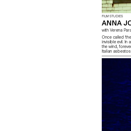
FILM STUDIES
ANNA JO
with Verena Par
Once called ‘th
invisible evil. I
the wind, forev
Italian asbestos
industrial state.
story: their asb
with the repetiti
were once immer
southern Italian
evil.