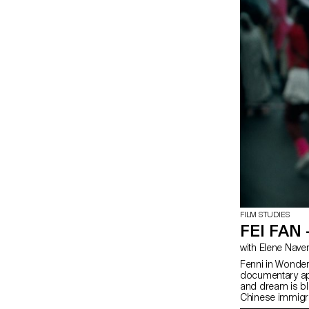
FILM STUDIES
FEI FAN
with Elene Nave
Fenni in Wonderl
documentary app
and dream is bl
Chinese immigra
of view.