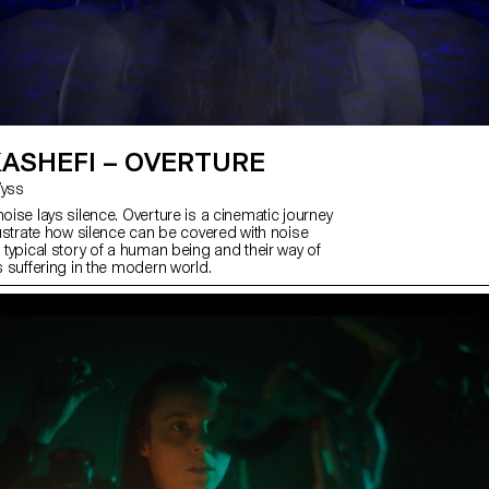
KASHEFI – OVERTURE
 Wyss
noise lays silence. Overture is a cinematic journey
llustrate how silence can be covered with noise
a typical story of a human being and their way of
’s suffering in the modern world.