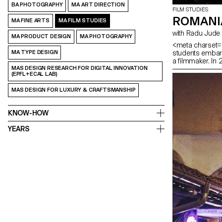
BA PHOTOGRAPHY
MA ART DIRECTION
FILM STUDIES
ROMANI
MA FINE ARTS
MA FILM STUDIES
with Radu Jude
MA PRODUCT DESIGN
MA PHOTOGRAPHY
<meta charset="
students embark
MA TYPE DESIGN
a filmmaker. In
MAS DESIGN RESEARCH FOR DIGITAL INNOVATION
(EPFL+ECAL LAB)
MAS DESIGN FOR LUXURY & CRAFTSMANSHIP
KNOW-HOW
YEARS