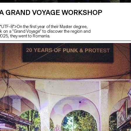
A GRAND VOYAGE WORKSHOP
UTF-8">On the first year of their Master degree,
 on a “Grand Voyage” to discover the region and
 2025, they went to Romania.