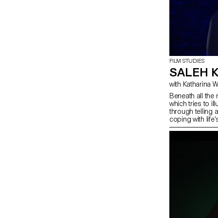
FILM STUDIES
SALEH 
with Katharina
Beneath all the 
which tries to i
through telling 
coping with life