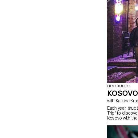
FILM STUDIES
KOSOVO
with Kaltrina Kr
Each year, stud
Trip" to discover
Kosovo with the 