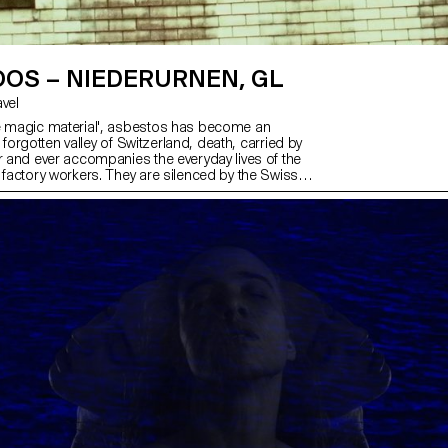
OS – NIEDERURNEN, GL
avel
e magic material', asbestos has become an
n a forgotten valley of Switzerland, death, carried by
er and ever accompanies the everyday lives of the
 factory workers. They are silenced by the Swiss
 But the insides of their bodies bear witness to their
estos-injured lungs breathe in and out, intermingling
ve industrial sounds, like heartbeats, in which they
sed. The binary rhythm of the Tarantella, a
 ritual, once had the power to counter an invisible