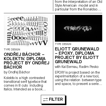
from the interpretation of an Old
Style American model and in
particular from the Ronaldson
Old-Style. Its gentle contrast
and its wide proportions give
shape to an haptic feeling. It is
carrying a classic charme in its
text patterns, that is evolving
into a contemporary and
metallic taste as soon as it is
displayed in big sizes. Its
identity investigates the contrast
TYPE DESIGN
between the mass-usage
ELIOTT GRUNEWALD
TYPE DESIGN
aspect of the original model
– EPOXY. DIPLOMA
ONDŘEJ BÁCHOR –
and its timeless shapes. It is
PROJECT BY ELIOTT
KOLEKTIV. DIPLOMA
developed in a small family
GRUNEWALD
composed of three roman
PROJECT BY ONDŘEJ
cuts: regular, bold and narrow
BÁCHOR
with Kai Bernau, Radim Pesko
black and their italic partners.
by Ondřej Báchor
EPOXY is project based on the
experimentation of a new tool,
Kolektiv is a high contrasted
using the relation between type
transitional serif typeface that
and space, to present a serie
comes in 8 cuts including
of 3D typographic elements.
Italics. Intended as a book
The elements are then included
typeface, it is suitable in small
in differents spaces, they are
sizes where its smooth ductus
FILTER
defined in 4 dimensions, the x
creates an organic text
and y axes but also a third
structure, as well as for