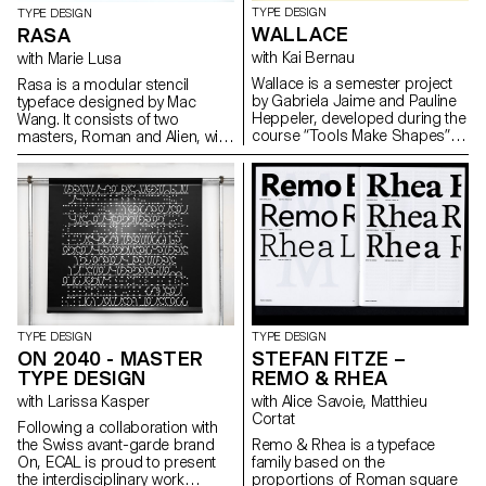
TYPE DESIGN
TYPE DESIGN
WALLACE
RASA
with Kai Bernau
with Marie Lusa
Wallace is a semester project
Rasa is a modular stencil
by Gabriela Jaime and Pauline
typeface designed by Mac
Heppeler, developed during the
Wang. It consists of two
course “Tools Make Shapes”,
masters, Roman and Alien, with
led by Kai Bernau. “We worked
the possibility of
with the metaphor of dancing
complementing each other by
and how our body behaves
overlaying them. Semester
when it moves. This led to
project mentored by Marie
experimentation with two types
Lusa.
of mechanisms; the first
prototype followed the scissors
logic, while the later one (and
final) followed the compass
logic. This typology of object
allowed us to translate dance
TYPE DESIGN
TYPE DESIGN
movements like spin and pivot,
ON 2040 - MASTER
STEFAN FITZE –
drag and drag across (sliding
TYPE DESIGN
REMO & RHEA
along the floor) onto an open
typographical stroke and
with Larissa Kasper
with Alice Savoie, Matthieu
structure. It was important for
Cortat
Following a collaboration with
us to show the coordination
the Swiss avant-garde brand
Remo & Rhea is a typeface
and movement of two that
On, ECAL is proud to present
family based on the
becomes one – hence we
the interdisciplinary work
proportions of Roman square
chose to maintain the final