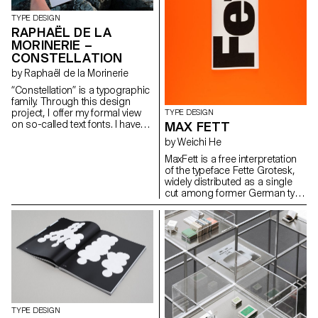
recognisable while remaining
http://www.saschabente.com
hidden. hello@janisgildein.de
TYPE DESIGN
http://janisgildein.de
RAPHAËL DE LA
MORINERIE –
CONSTELLATION
by Raphaël de la Morinerie
“Constellation” is a typographic
family. Through this design
project, I offer my formal view
TYPE DESIGN
on so-called text fonts. I have
MAX FETT
defined it thanks to two
by Weichi He
complementary axes: weight
and expressiveness.
MaxFett is a free interpretation
raphaeldelamo@gmail.com
of the typeface Fette Grotesk,
http://www.raphaeldelamorinerie.fr
widely distributed as a single
cut among former German type
foundries under different
names. Fette Grotesque, Breite
fette grotesque, Fette
Steinschrift, Zeitung-
Grotesque, Ganz fette
Groteske. This interpretation of
the source by Herrlinger &
Schmidt from 1881 is taking a
contemporary approach on
heavy squarish grotesks.
TYPE DESIGN