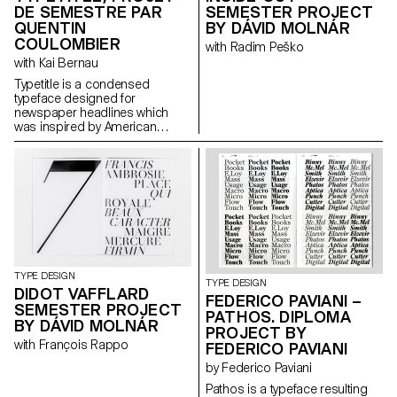
DE SEMESTRE PAR
SEMESTER PROJECT
QUENTIN
BY DÁVID MOLNÁR
COULOMBIER
with Radim Peško
with Kai Bernau
Typetitle is a condensed
typeface designed for
newspaper headlines which
was inspired by American
wooden type models.
TYPE DESIGN
TYPE DESIGN
DIDOT VAFFLARD
FEDERICO PAVIANI –
SEMESTER PROJECT
PATHOS. DIPLOMA
BY DÁVID MOLNÁR
PROJECT BY
with François Rappo
FEDERICO PAVIANI
by Federico Paviani
Pathos is a typeface resulting