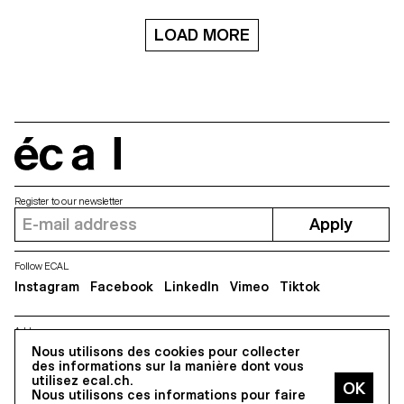
dimension: the space, and the
headline sizes where it excels in
fourth: the time. Each shape
its elegant style of drawing. It’s a
and “lettering” is designed in a
LOAD MORE
digital interpretation of a design
lot of different steps, from the
by the same name drawn in
structure, to the sculpture, the
1952 by a collective of Czech
texture and then the animation
authors. As a Czech designer,
in a particular space. The video
Kolektiv is my personal
in VR refers to the idea of a
statement of what I consider
specimen, to display and show
Czech character in typography
the typographic shapes.
to be. The process of
écal
designing helped me to shape
my own style and apply it to the
typeface.
Register to our newsletter
Apply
Follow ECAL
Instagram
Facebook
LinkedIn
Vimeo
Tiktok
Address
5, avenue du Temple, CH-1020 Renens
Nous utilisons des cookies pour collecter
des informations sur la manière dont vous
utilisez ecal.ch.
Nous utilisons ces informations pour faire
All Rights reserved @2026