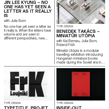
JIN LEE KYUNG – NO
ONE HAS YET SEEN A
LETTER AS IT REALLY
IS
with Julia Born
No one has yet seen a letter as
TYPE DESIGN
it really is. When the letters have
BENEDEK TAKÁCS –
volume and are seen in
MINIATŰR UTÓPIA
different perspectives, new
with Kai Bernau, Julia Born,
form and meanings arise. The
Roland Früh
letters started with sculptures
and were flattened again from
Miniatűr Utópia is a modular
different angles. This transition
travelling exhibition introducing
from a three-dimensional
Hungarian miniature books
construction to a two-
made during the Soviet era in
dimensional surface enriches
Hungary. The project goes
the letter’s architectural
hand in hand with a detailed
potential. The resulting shapes
research that includes
are defined by the behaviour of
interviews with members of the
each material.
miniature book society.
TYPE DESIGN
TYPE DESIGN
TYPETITLE, PROJET
INSIDE-OUT