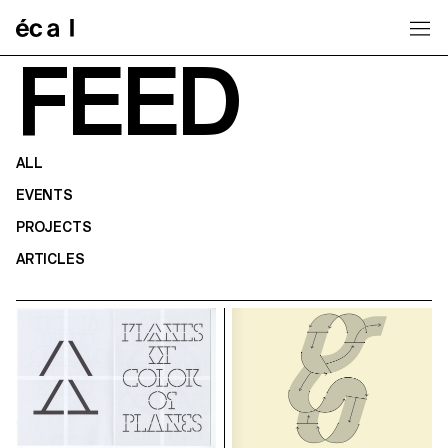
Home
FEED
ALL
EVENTS
PROJECTS
ARTICLES