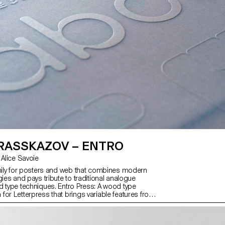
 RASSKAZOV – ENTRO
with Kai Bernau, Alice Savoie
amily for posters and web that combines modern
gies and pays tribute to traditional analogue
d type techniques. Entro Press: A wood type
for Letterpress that brings variable features from
gue. Entro Text: A font with soft rounded shapes in
from light to black, for texts and captions. Latin,
eek supported. Entro Brutal: Geometric typeface