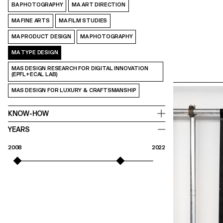
BA PHOTOGRAPHY
MA ART DIRECTION
MA FINE ARTS
MA FILM STUDIES
MA PRODUCT DESIGN
MA PHOTOGRAPHY
MA TYPE DESIGN
MAS DESIGN RESEARCH FOR DIGITAL INNOVATION
(EPFL+ECAL LAB)
MAS DESIGN FOR LUXURY & CRAFTSMANSHIP
KNOW-HOW
YEARS
2008
2022