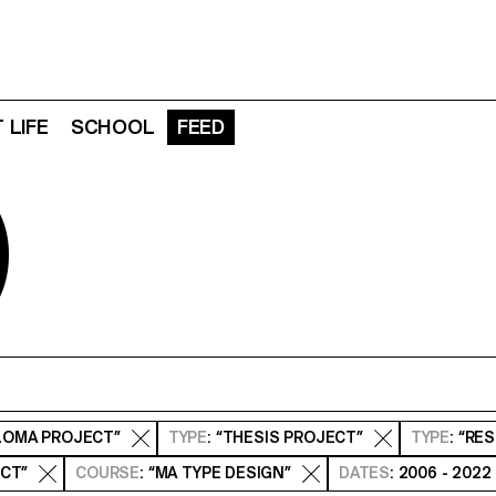
 LIFE
SCHOOL
FEED
D
PLOMA PROJECT”
TYPE
: “THESIS PROJECT”
TYPE
: “RE
ECT”
COURSE
: “MA TYPE DESIGN”
DATES
: 2006 - 2022