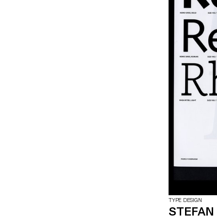
TYPE DESIGN
STEFAN 