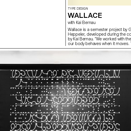
TYPE DESIGN
WALLACE
with Kai Bernau
Wallace is a semester project by 
Heppeler, developed during the c
by Kai Bernau. “We worked with t
our body behaves when it moves. T
two types of mechanisms; the first
logic, while the later one (and fina
This typology of object allowed u
like spin and pivot, drag and drag 
onto an open typographical stroke 
for us to show the coordination a
becomes one – hence we chose to m
open stroke typeface.”