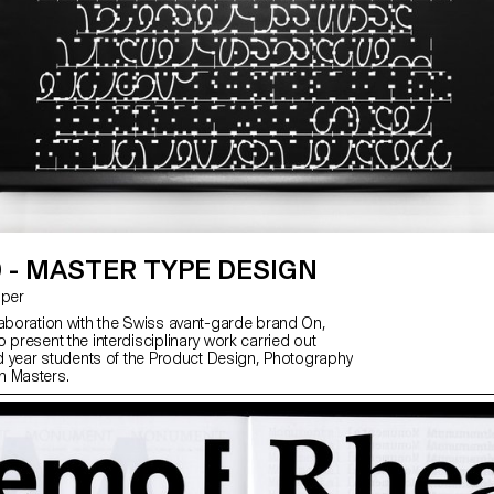
 - MASTER TYPE DESIGN
asper
laboration with the Swiss avant-garde brand On,
 present the interdisciplinary work carried out
2nd year students of the Product Design, Photography
n Masters.