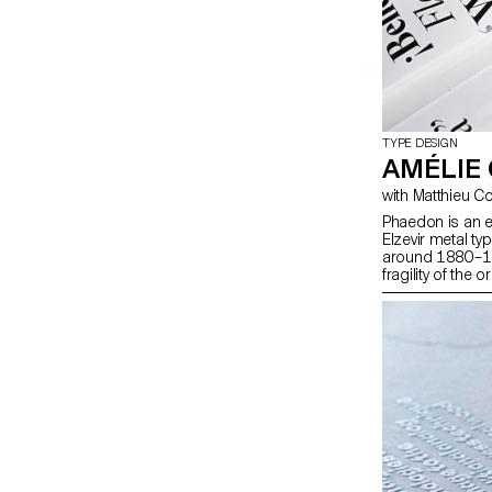
TYPE DESIGN
AMÉLIE
Phaedon is an e
Elzevir metal t
around 1880–189
fragility of the 
reinterpretation
personal interpre
four display wei
intended for co
contrasted, slig