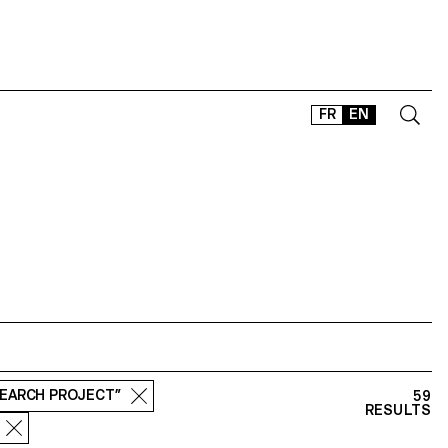
FR
EN
CONTACT
SHOP
TYPEFACES
OFFLINE-ONLINE
Instagram
Facebook
LinkedIn
Vimeo
Tikt
SEARCH PROJECT”
59
RESULTS