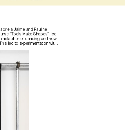
Gabriela Jaime and Pauline
ourse “Tools Make Shapes”, led
he metaphor of dancing and how
his led to experimentation with
 prototype followed the scissors
l) followed the compass logic.
s to translate dance movements
across (sliding along the floor)
and structure. It was important
nd movement of two that
aintain the final output as an