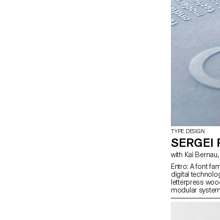
TYPE DESIGN
SERGEI
Entro: A font f
digital technolo
letterpress woo
modular system 
digital to analo
variable format, 
Cyrillic and Gr