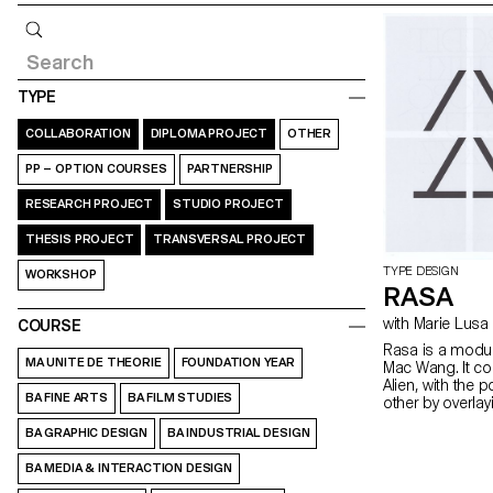
Query
TYPE
COLLABORATION
DIPLOMA PROJECT
OTHER
PP – OPTION COURSES
PARTNERSHIP
RESEARCH PROJECT
STUDIO PROJECT
THESIS PROJECT
TRANSVERSAL PROJECT
TYPE DESIGN
WORKSHOP
RASA
with Marie Lusa
COURSE
Rasa is a modul
MA UNITE DE THEORIE
FOUNDATION YEAR
Mac Wang. It c
Alien, with the 
BA FINE ARTS
BA FILM STUDIES
other by overla
mentored by Ma
BA GRAPHIC DESIGN
BA INDUSTRIAL DESIGN
BA MEDIA & INTERACTION DESIGN