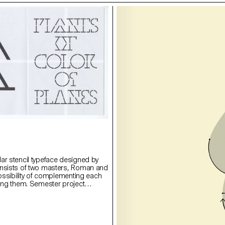
ar stencil typeface designed by
onsists of two masters, Roman and
possibility of complementing each
ying them. Semester project
rie Lusa.