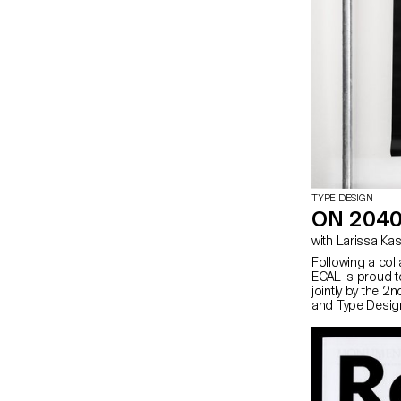
TYPE DESIGN
ON 2040
with Larissa K
Following a col
ECAL is proud to
jointly by the 
and Type Desig