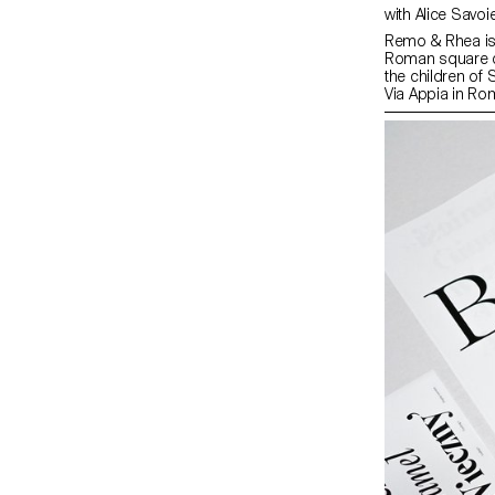
Remo & Rhea is 
Roman square ca
the children of
Via Appia in Ro
sketch of the 
Serif intrinsica
typefaces, expan
Consisting of a 
typewriter comple
typographically
possibilities fo