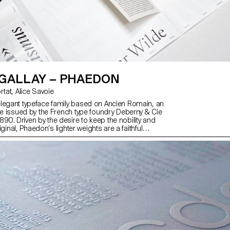
 GALLAY – PHAEDON
with Matthieu Cortat, Alice Savoie
legant typeface family based on Ancien Romain, an
ype issued by the French type foundry Deberny & Cie
0. Driven by the desire to keep the nobility and
original, Phaedon’s lighter weights are a faithful
 of Ancien Romain while the bolder weights are
tations. A text style compliments the family. With its
ghts, matching italics, and a text style, Phaedon is
ntemporary use and stands out with its highly
htly condensed and delicate attributes.