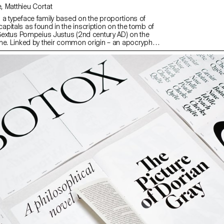
with Alice Savoie, Matthieu Cortat
a typeface family based on the proportions of
pitals as found in the inscription on the tomb of
 Sextus Pompeius Justus (2nd century AD) on the
me. Linked by their common origin – an apocryphal
development of Roman Type – Remo Sans and Rhea
lly evolved into a set of two emancipated yet related
ding the notion of the traditional type family.
sans serif (Remo) and a serif typeface (Rhea) with a
ment, the family is explicitly built for text-heavy and
 complex environments, offering a wide range of
r contemporary typesetting.