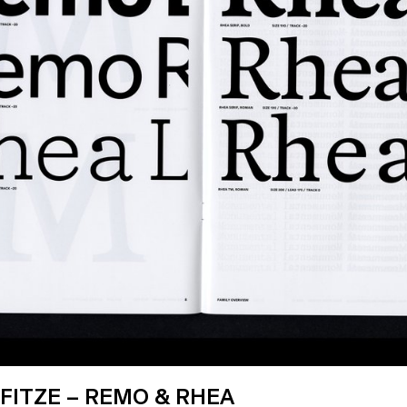
FITZE – REMO & RHEA