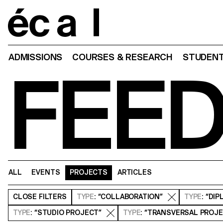
Home
ADMISSIONS
COURSES & RESEARCH
STUDENT
FEE
ALL
EVENTS
PROJECTS
ARTICLES
CLOSE
FILTERS
TYPE
: “COLLABORATION”
TYPE
: “DI
TYPE
: “STUDIO PROJECT”
TYPE
: “TRANSVERSAL PROJ