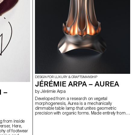
DESIGN FOR LUXURY & CRAFTSMANSHIP
JÉRÉMIE ARPA – AUREA
 –
by Jérémie Arpa
Developed from a research on vegetal
morphogenesis, Aurea is a mechanically
dimmable table lamp that unites geometric
precision with organic forms. Made entirely from
3D printed bioplastic (PLA), Aurea offers 360°
g from inside
lighting variation through its modular shade.
erser, Here,
Manually turning the rotating crown activates an
phy of footwear
epicyclic gear system, whose satellite wheels are