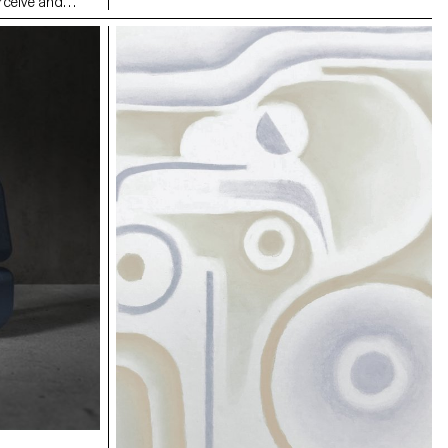
rceive and
individually mounted on the six lampshade
rituals,
reflectors. This system allows both illumination
Two pairs of
intensity and perceived light temperature
minal-zone’,
adjustment, by modifying the orientation and
op. Marked with
distance of the reflectors in relation to the central
es and inner
LED bulb.
awareness of the
nother; private
 physical and
ncludes a
iary entries and
. The
mic object or