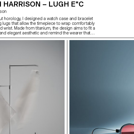
 HARRISON – LUGH E"C
ison
t horology, I designed a watch case and bracelet
g lugs that allow the timepiece to wrap comfortably
 wrist. Made from titanium, the design aims to fit a
 and elegant aesthetic and remind the wearer that
unts. This continues with the hands and dial,
gh the outer. After exploring what it would take to
 to market, I also created a brand and promotional
a lifestyle as well as the watch. This includes a
n of high quality, comfort, and making every second
cific target audience of people that are in control of
 compiled into a magazine-style publication.