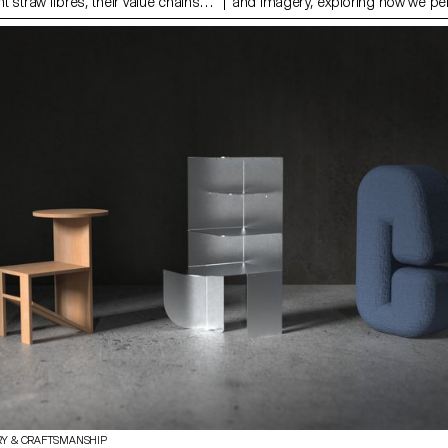
nt straw fibres, their value chains
and imagery, exploring how we pe
in global environmental and social
experience space through sensory 
ain piece of this work is a
movement and material artifacts. 
sed on literature reviews, field
shoes, situated in an intentional ‘li
 interviews. It uncovers truths
function as both metaphor and pr
l practices, highlights
a new pattern language on the sol
 current material use, and
lining, they serve to heighten our 
ys of exploring straw as a viable
transition between one world and a
actical part of this project focused
to public, interior to exterior; both
ion with rye straw and testing
psychological. The scenography i
n the limits of working with a ‘straw
research publication, containing d
g to the development of prototypes
plans for additional furniture items
e material’s potential in
publication itself becomes a dyna
esign.
'furnishing' within the scene.
RY & CRAFTSMANSHIP