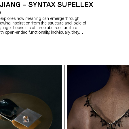
JIANG – SYNTAX SUPELLEX
g
x explores how meaning can emerge through
wing inspiration from the structure and logic of
uage. It consists of three abstract furniture
th open-ended functionality. Individually, they
s and abstract; when combined, their function
c—reflecting how Chinese characters refine
h compounding. Influenced by my cultural
he structural principles of Hanzi, the project is
d, metal, and soft upholstery—each representing a
 evolution of Chinese script. Together, the pieces
 of solidity, softness, and elegance. The result is a
lexible, expressive forms that communicate through
linguistic thought.