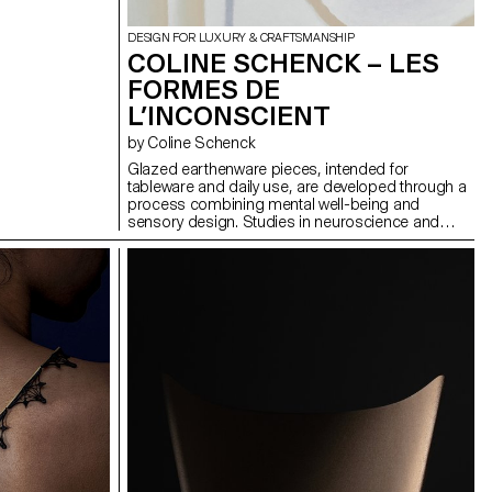
DESIGN FOR LUXURY & CRAFTSMANSHIP
COLINE SCHENCK – LES
FORMES DE
L’INCONSCIENT
by Coline Schenck
Glazed earthenware pieces, intended for
tableware and daily use, are developed through a
process combining mental well-being and
sensory design. Studies in neuroscience and
neuroaesthetics are analyzed to identify shapes,
colors, and textures that promote calm. This data
is first translated visually into pastel compositions,
then transformed into volumes adapted to the
function of each object. The graphic composition
seeks to visually stimulate while minimizing
cognitive load, while the volume invites attentive
tactile exploration. In a daily environment marked
by sensory overload, these objects aim to
reintroduce calm by turning the ordinary into a
soothing refuge.