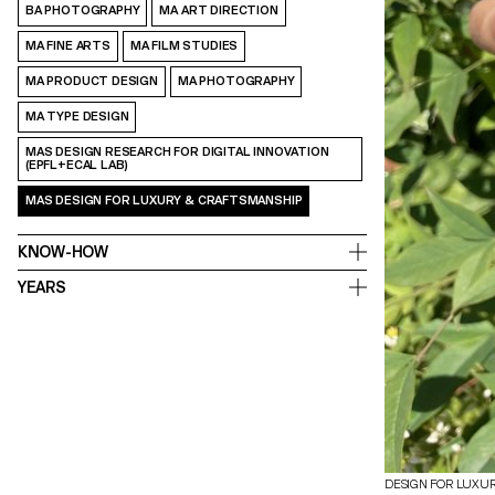
BA PHOTOGRAPHY
MA ART DIRECTION
MA FINE ARTS
MA FILM STUDIES
MA PRODUCT DESIGN
MA PHOTOGRAPHY
MA TYPE DESIGN
MAS DESIGN RESEARCH FOR DIGITAL INNOVATION
(EPFL+ECAL LAB)
MAS DESIGN FOR LUXURY & CRAFTSMANSHIP
KNOW-HOW
YEARS
DESIGN FOR LUXU