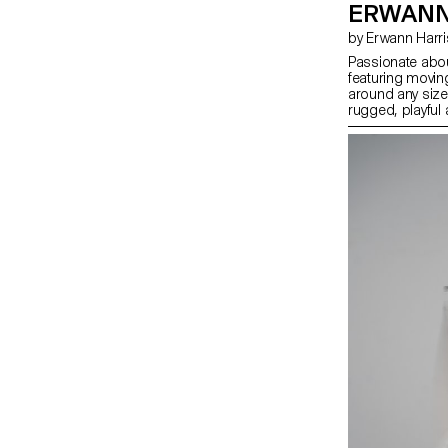
ERWANN
by Erwann Harr
Passionate abou
featuring movin
around any sized
rugged, playful
every second co
especially throu
bring the watch
strategy selling 
specific missio
count, for a spe
their lives, all