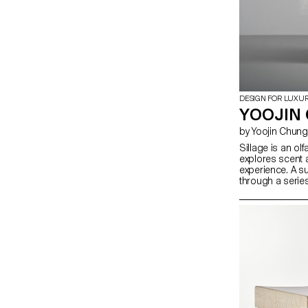
DESIGN FOR LUXU
YOOJIN 
by Yoojin Chung
Sillage is an olf
explores scent 
experience. A 
through a serie
traces of fragra
environment. In
digital saturatio
uniquely physic
and eluding dig
spatial design
scent dispersion
investigates ho
activate percep
sensory encoun
with space beyon