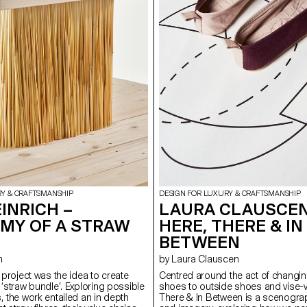
RY & CRAFTSMANSHIP
DESIGN FOR LUXURY & CRAFTSMANSHIP
INRICH –
LAURA CLAUSCEN
MY OF A STRAW
HERE, THERE & IN
BETWEEN
h
by Laura Clauscen
s project was the idea to create
Centred around the act of changin
 ‘straw bundle’. Exploring possible
shoes to outside shoes and vise-v
, the work entailed an in depth
There & In Between is a scenogra