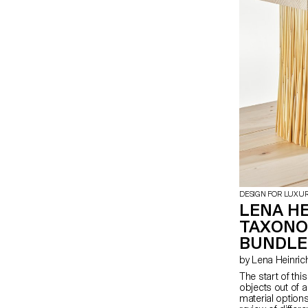
abstraction.
DESIGN FOR LUXU
LENA HE
TAXONO
BUNDLE
by Lena Heinric
The start of thi
objects out of a
material options