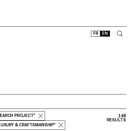
FR
EN
CONTACT
SHOP
TYPEFACES
OFFLINE-ONLINE
Instagram
Facebook
LinkedIn
Vimeo
Tikt
SEARCH PROJECT”
148
RESULTS
 LUXURY & CRAFTSMANSHIP”