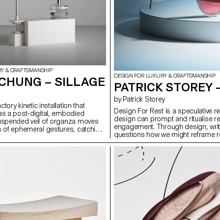
RY & CRAFTSMANSHIP
DESIGN FOR LUXURY & CRAFTSMANSHIP
CHUNG – SILLAGE
PATRICK STOREY 
by Patrick Storey
actory kinetic installation that
Design For Rest is a speculative r
as a post-digital, embodied
design can prompt and ritualise res
suspended veil of organza moves
engagement. Through design, writi
s of ephemeral gestures, catching
questions how we might reframe re
nce and releasing them into its
intentional act. It proposes three o
 a world dominated by visual and
red-lens eyewear crafted from 0.5m
n, Sillage highlights smell as a
poetic device using chromatography
al sense — immersive, time-based,
Phase, a prompting switch that di
ital capture. The project combines
night-time routines. Together, they
, choreographed movement, and
reclaim attention, presence, and s
 with material experimentation. It
w fragrance, motion, and form can
tion and presence, offering a
ter that expands how we engage
d the visual and virtual