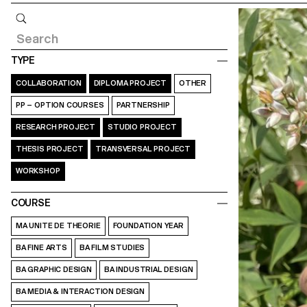
Query
TYPE
COLLABORATION
DIPLOMA PROJECT
OTHER
PP – OPTION COURSES
PARTNERSHIP
RESEARCH PROJECT
STUDIO PROJECT
THESIS PROJECT
TRANSVERSAL PROJECT
WORKSHOP
COURSE
MA UNITE DE THEORIE
FOUNDATION YEAR
BA FINE ARTS
BA FILM STUDIES
BA GRAPHIC DESIGN
BA INDUSTRIAL DESIGN
BA MEDIA & INTERACTION DESIGN