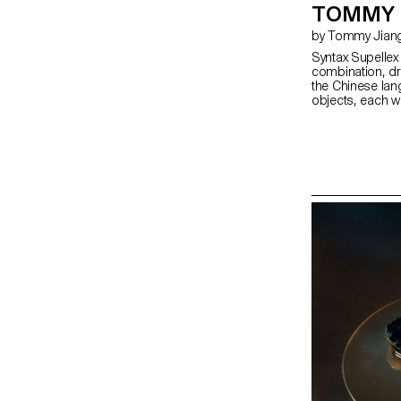
TOMMY 
by Tommy Jian
Syntax Supelle
combination, dra
the Chinese lang
objects, each wi
remain ambiguou
becomes specifi
meaning throug
background and t
realised in woo
milestone in the
create a balance
collection of f
form, rooted in 