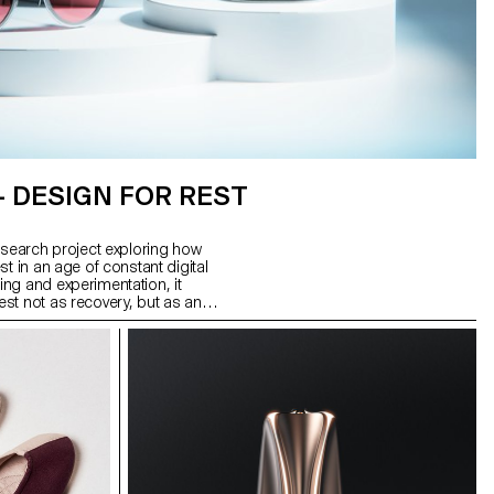
– DESIGN FOR REST
esearch project exploring how
t in an age of constant digital
ng and experimentation, it
st not as recovery, but as an
utputs: Glasses for the Night,
m stainless steel; Interval, a
 to signal rest intervals; and
sconnects Wi-Fi, reshaping
 form a system of tools to help
leep.