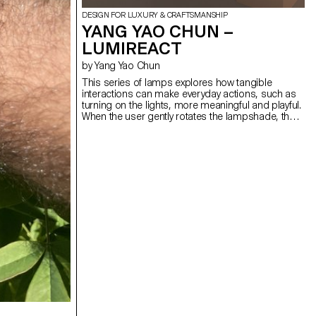
DESIGN FOR LUXURY & CRAFTSMANSHIP
YANG YAO CHUN –
LUMIREACT
by Yang Yao Chun
This series of lamps explores how tangible
interactions can make everyday actions, such as
turning on the lights, more meaningful and playful.
When the user gently rotates the lampshade, the
light gradually illuminates, subtly transforming the
space's atmosphere. By introducing an engaging,
physical gesture to activate the lamp, the act of
lighting becomes less mechanical and more
ceremonial. The bedside lamp invites a quiet
interaction before sleep. As the user slowly rotates
the spherical lampshade, the light gradually
emerges, creating a calming ritual that helps the
user unwind. The wall lamp, meanwhile, responds
to presence, a simple interaction activates a warm
glow, turning a daily transition into a mindful
encounter.