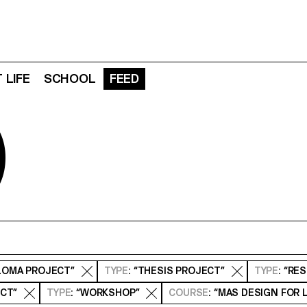
 LIFE
SCHOOL
FEED
D
PLOMA PROJECT”
TYPE
: “THESIS PROJECT”
TYPE
: “RE
ECT”
TYPE
: “WORKSHOP”
COURSE
: “MAS DESIGN FOR