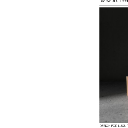
review of differe
and setting with
dynamics. The m
research book ba
trips, and expert
about traditiona
shortcomings in
proposes new wa
material. The pr
on experimentat
techniques withi
bundle’, leadin
demonstrating th
contemporary d
DESIGN FOR LUXU