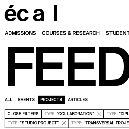
Home
ADMISSIONS
COURSES & RESEARCH
STUDENT
FEE
ALL
EVENTS
PROJECTS
ARTICLES
CLOSE
FILTERS
TYPE
: “COLLABORATION”
TYPE
: “DI
TYPE
: “STUDIO PROJECT”
TYPE
: “TRANSVERSAL PROJ