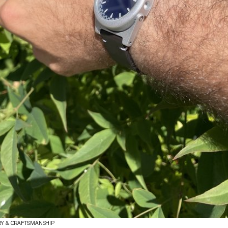
RY & CRAFTSMANSHIP