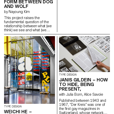
FORM BETWEEN DOG
monospaced while “Thesis” is
AND WOLF
proportional, based on a finer
unit. This project connects to
by Nayoung Kim
my dissertation about three
This project raises the
Swiss manufacturers who
fundamental question of the
specialised in the production of
relationship between what (we
fonts for typewriters between
think) we see and what (we
1941 and 1997: Caractères
think) we know about the
SA, Setag and Novatype. The
reading process and type
digital reinterpretations offer
design. By revealing
contemporary versions of the
ambiguous “grey areas” that lie
fonts adapted for modern use.
halfway between two
info@sophiewietlisbach.ch
characters, it ironically
https://www.sophiewietlisbach.ch
questions what makes an “a”
an “a”, a “b” a “b”, etc. Hence, a
single “grey” character can be
used to represent several
letters at the same time,
TYPE DESIGN
demonstrating the gradual
JANIS GILDEIN – HOW
abstraction of the letterforms
TO HIDE, BEING
and putting us in a position
PRESENT,
where we are no longer sure
with Julia Born, Alice Savoie
about what we are reading and
what we know.
Published between 1943 and
doodlerkim@gmail.com
1967, “Der Kreis” was one of
TYPE DESIGN
https://nayokim.com
the first gay magazines in
WEICHI HE –
Switzerland, whose network