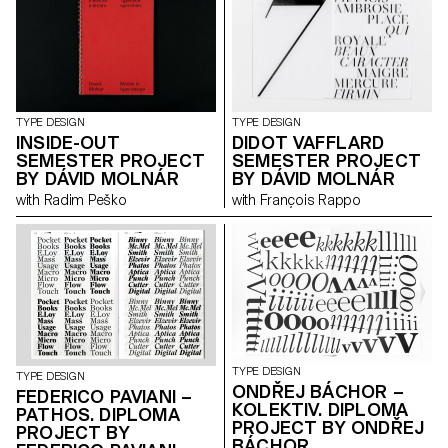
research that includes
interviews with members of the
miniature book society.
TYPE DESIGN
TYPE DESIGN
INSIDE-OUT
DIDOT VAFFLARD
SEMESTER PROJECT
SEMESTER PROJECT
BY DÁVID MOLNÁR
BY DÁVID MOLNÁR
with Radim Peško
with François Rappo
TYPE DESIGN
TYPE DESIGN
ONDŘEJ BÁCHOR –
FEDERICO PAVIANI –
KOLEKTIV. DIPLOMA
PATHOS. DIPLOMA
PROJECT BY ONDŘEJ
PROJECT BY
BÁCHOR