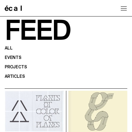
Home
FEED
ALL
EVENTS
PROJECTS
ARTICLES