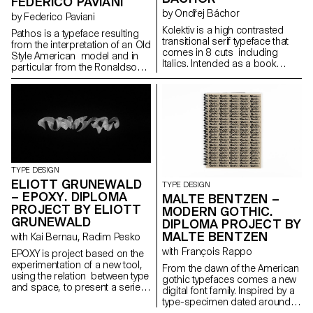
FEDERICO PAVIANI
by Ondřej Báchor
by Federico Paviani
Kolektiv is a high contrasted
Pathos is a typeface resulting
transitional serif typeface that
from the interpretation of an Old
comes in 8 cuts including
Style American model and in
Italics. Intended as a book
particular from the Ronaldson
typeface, it is suitable in small
Old-Style. Its gentle contrast
sizes where its smooth ductus
and its wide proportions give
creates an organic text
shape to an haptic feeling. It is
structure, as well as for
carrying a classic charme in its
headline sizes where it excels in
text patterns, that is evolving
its elegant style of drawing. It’s a
into a contemporary and
digital interpretation of a design
metallic taste as soon as it is
by the same name drawn in
displayed in big sizes. Its
1952 by a collective of Czech
identity investigates the contrast
TYPE DESIGN
authors. As a Czech designer,
between the mass-usage
ELIOTT GRUNEWALD
TYPE DESIGN
Kolektiv is my personal
aspect of the original model
– EPOXY. DIPLOMA
MALTE BENTZEN –
statement of what I consider
and its timeless shapes. It is
PROJECT BY ELIOTT
Czech character in typography
MODERN GOTHIC.
developed in a small family
to be. The process of
GRUNEWALD
DIPLOMA PROJECT BY
composed of three roman
designing helped me to shape
MALTE BENTZEN
cuts: regular, bold and narrow
with Kai Bernau, Radim Pesko
my own style and apply it to the
black and their italic partners.
with François Rappo
typeface.
EPOXY is project based on the
experimentation of a new tool,
From the dawn of the American
using the relation between type
gothic typefaces comes a new
and space, to present a serie
digital font family. Inspired by a
of 3D typographic elements.
type-specimen dated around
The elements are then included
1890 from Chicago based