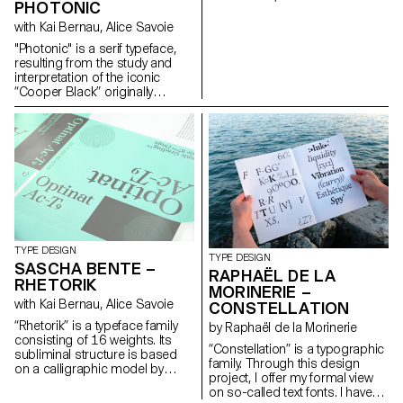
PHOTONIC
grew internationally. As an
editorial platform it developed a
with Kai Bernau, Alice Savoie
position and a visual language
"Photonic" is a serif typeface,
for the gay community. A
resulting from the study and
contemporary look at the
interpretation of the iconic
magazine raises questions
“Cooper Black” originally
about the origins of queer
released in 1922. The project
culture and its relationship with
re-imagines the blurry/rounded
notions of visibility, i.e. being
and heavy classic as a rational
recognisable while remaining
and constructed typeface. It
hidden. hello@janisgildein.de
further expands on how it
http://janisgildein.de
would look as an extremely thin
and delicate font (“Photonic
White”), and how the
interpolation in between can
deliver a subtle and nuanced
cut suitable for continuous
TYPE DESIGN
TYPE DESIGN
reading (“Photonic Grey”).
SASCHA BENTE –
RAPHAËL DE LA
These explorations reveal
RHETORIK
MORINERIE –
unexpected structures in its
with Kai Bernau, Alice Savoie
CONSTELLATION
letterforms, with quirks and
traits unique to each cut, yet
“Rhetorik” is a typeface family
by Raphaël de la Morinerie
preserving overall consistency.
consisting of 16 weights. Its
“Constellation” is a typographic
Weichi.he@gmail.com
subliminal structure is based
family. Through this design
https://www.weichi.works
on a calligraphic model by
project, I offer my formal view
Giovanni Francesco Cresci
on so-called text fonts. I have
(16th century), the origins of