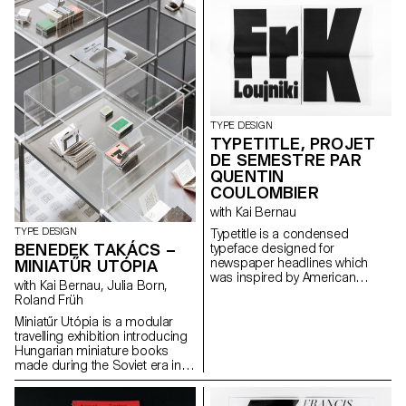
the letter’s architectural
names. Fette Grotesque, Breite
potential. The resulting shapes
fette grotesque, Fette
are defined by the behaviour of
Steinschrift, Zeitung-
each material.
Grotesque, Ganz fette
Groteske. This interpretation of
the source by Herrlinger &
Schmidt from 1881 is taking a
contemporary approach on
heavy squarish grotesks.
TYPE DESIGN
TYPETITLE, PROJET
DE SEMESTRE PAR
QUENTIN
COULOMBIER
with Kai Bernau
TYPE DESIGN
Typetitle is a condensed
BENEDEK TAKÁCS –
typeface designed for
newspaper headlines which
MINIATŰR UTÓPIA
was inspired by American
with Kai Bernau, Julia Born,
wooden type models.
Roland Früh
Miniatűr Utópia is a modular
travelling exhibition introducing
Hungarian miniature books
made during the Soviet era in
Hungary. The project goes
hand in hand with a detailed