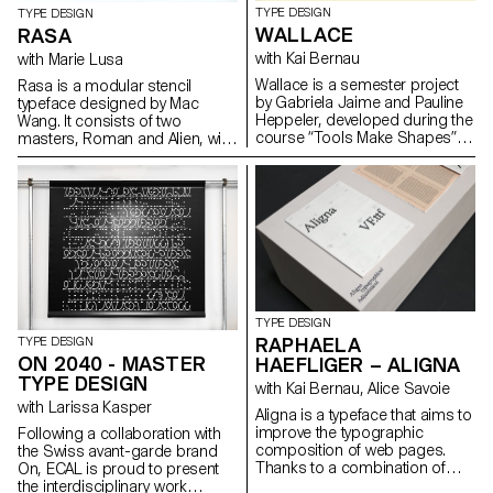
TYPE DESIGN
TYPE DESIGN
WALLACE
RASA
with Kai Bernau
with Marie Lusa
Wallace is a semester project
Rasa is a modular stencil
by Gabriela Jaime and Pauline
typeface designed by Mac
Heppeler, developed during the
Wang. It consists of two
course “Tools Make Shapes”,
masters, Roman and Alien, with
led by Kai Bernau. “We worked
the possibility of
with the metaphor of dancing
complementing each other by
and how our body behaves
overlaying them. Semester
when it moves. This led to
project mentored by Marie
experimentation with two types
Lusa.
of mechanisms; the first
prototype followed the scissors
logic, while the later one (and
final) followed the compass
logic. This typology of object
TYPE DESIGN
allowed us to translate dance
RAPHAELA
TYPE DESIGN
movements like spin and pivot,
ON 2040 - MASTER
HAEFLIGER – ALIGNA
drag and drag across (sliding
TYPE DESIGN
along the floor) onto an open
with Kai Bernau, Alice Savoie
typographical stroke and
with Larissa Kasper
Aligna is a typeface that aims to
structure. It was important for
improve the typographic
Following a collaboration with
us to show the coordination
composition of web pages.
the Swiss avant-garde brand
and movement of two that
Thanks to a combination of
On, ECAL is proud to present
becomes one – hence we
variable axes, it fills up the white
the interdisciplinary work
chose to maintain the final