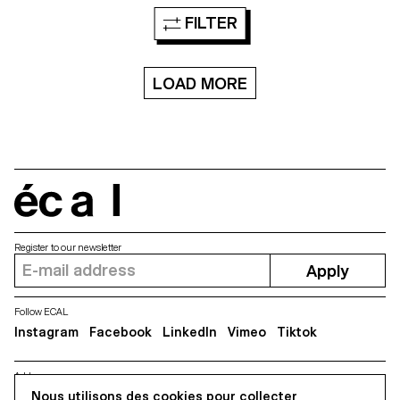
in differents spaces, they are
foundry Barnhart Brothers &
FILTER
defined in 4 dimensions, the x
Spindler, a new digital version is
and y axes but also a third
created of the forgotten
dimension: the space, and the
typeface Modern Gothic. The
fourth: the time. Each shape
new version takes account the
and “lettering” is designed in a
LOAD MORE
spirit and charm of the original
lot of different steps, from the
source yet offers a new
structure, to the sculpture, the
functional interpretation ready
texture and then the animation
for a universal usage at different
in a particular space. The video
sizes. Modern Gothic comes in
in VR refers to the idea of a
5 weights, with corresponding
specimen, to display and show
italics.
the typographic shapes.
écal
Register to our newsletter
Apply
Follow ECAL
Instagram
Facebook
LinkedIn
Vimeo
Tiktok
Address
Nous utilisons des cookies pour collecter
5, avenue du Temple, CH-1020 Renens