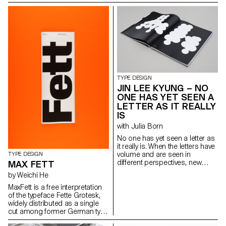
defined it thanks to two
which can be found in Walter
complementary axes: weight
Tiemann’s “Orpheus” font
and expressiveness.
(1926) and in Otl Aicher’s
raphaeldelamo@gmail.com
“Rotis” (1988). While Tiemann
http://www.raphaeldelamorinerie.fr
serves as a form-giving
source, Aicher’s theory of
“Rotis” is the decisive reference
for “Rhetorik’s” family structure.
hello@saschabente.com
http://www.saschabente.com
TYPE DESIGN
JIN LEE KYUNG – NO
ONE HAS YET SEEN A
LETTER AS IT REALLY
IS
with Julia Born
No one has yet seen a letter as
it really is. When the letters have
volume and are seen in
TYPE DESIGN
different perspectives, new
MAX FETT
form and meanings arise. The
by Weichi He
letters started with sculptures
and were flattened again from
MaxFett is a free interpretation
different angles. This transition
of the typeface Fette Grotesk,
from a three-dimensional
widely distributed as a single
construction to a two-
cut among former German type
dimensional surface enriches
foundries under different