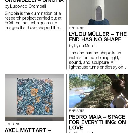
by Ludovico Orombelli
Sinopia is the culmination of a
research project carried out at
ECAL on the techniques and
images that have shaped the
FINE ARTS
Western imaginary. A scene
LYLOU MÜLLER – THE
from The "Legend of the True
END HAS NO SHAPE
Cross", painted in the 15th
by Lylou Müller
century, has been reproduced
using the same materials that
The end has no shape is an
its author, Piero della
installation combining light,
Francesca, employed to sketch
sound, and sculpture. A
the preparatory drawing on the
lighthouse turns endlessly on
wall before completing it in
itself, illuminating the remnants
paint. The image thus
of a vanished world. Through a
reappears in its earliest phase,
monologue broadcast in
as a ghostly presence that
space, it tells the gradual
invites us to reflect on the
disappearance of its
presence and role of the past
environment. Through this
within our present time.
fiction, the artist explores
ecological grief, memories of
an erased world, and the
FINE ARTS
anxiety linked to the loss of
PEDRO MAIA – SPACE
landmarks and safe spaces.
FOR EVERYTHING: ON
FINE ARTS
LOVE
AXEL MATTART –