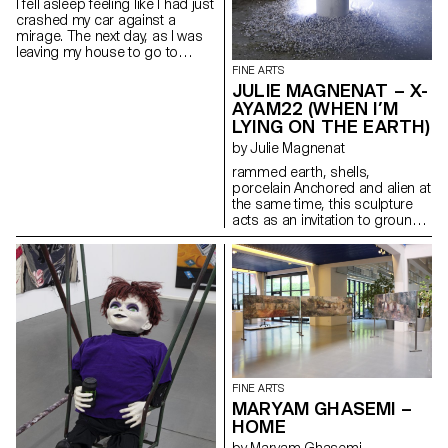
I fell asleep feeling like I had just
the body, but it can conquer
crashed my car against a
space.
mirage. The next day, as I was
leaving my house to go to
school, the bushes in the
FINE ARTS
garden were being trimmed by
JULIE MAGNENAT – X-
the gardeners, the folds of my
AYAM22 (WHEN I’M
pleated skirt were neatly ironed,
LYING ON THE EARTH)
the sun had risen over the hills
in the East, the dedicated traffic
by Julie Magnenat
lights structured the roads, the
rammed earth, shells,
little baby had been fed, and the
porcelain Anchored and alien at
owner of the dessert house
the same time, this sculpture
had set out the first freshly
acts as an invitation to ground
baked egg tarts in the early
ourselves between the realms
morning. There was no sign of
of the Earth and the realm of
any abysmal agony or
the spiritual.
perplexities left in sight.
FINE ARTS
MARYAM GHASEMI –
HOME
by Maryam Ghasemi