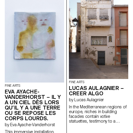
tool.
CRAVE structures the text in
passages of deep desire and
fearful prostration. Although
nothing much seems to be
happening, the undercurrents
are imbued with deep emotion.
Or rather, they capture an
inability to cope or break out of
mental loops, as in this vacant
act of running and undergoing
this performance. It's hard to
understand exactly what the
purpose of this temporal
journey is, except perhaps a
brief tale of solitude and
endurance.
FINE ARTS
FINE ARTS
LUCAS AULAGNIER –
EVA AYACHE-
CREER ALGO
VANDERHORST – IL Y
by Lucas Aulagnier
A UN CIEL DÈS LORS
QU’IL Y A UNE TERRE
In the Mediterranean regions of
europe, niches in building
OU SE REPOSE LES
facades contain votive
CORPS LOURDS.
statuettes, testimony to a
by Eva Ayache-Vanderhorst
religious past in the public
space. They are closed by
This immersive installation,