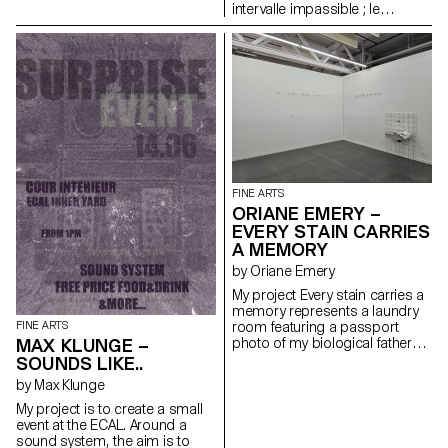
Passing time in black and white
intervalle impassible ; le
If only I could dream tonight On
prévisible, l’imprévisible,
my own Teenage lessons set
l’insensé ; seulement la pensée,
me right Taught me how to
le pensable, l'impensable ; le
dream tonight Love me warm in
déjà ressenti, le ressenti,
cold daylight Soft as skin and
l'insensé; le possible, le
safe inside Smother silky sin so
possible, l'impossible réel ; le
fine Make believe that you are
possible, le « pratiquement
mine On my own Tears and
impossible », l'impossible en
sorrow set me right Taught me
principe ; l'instrumental,
how to dream tonight
l'opérationnel et le contingent ;
Pareil, changement, hasard.
FINE ARTS
ORIANE EMERY –
EVERY STAIN CARRIES
A MEMORY
by Oriane Emery
My project Every stain carries a
memory represents a laundry
room featuring a passport
FINE ARTS
photo of my biological father
MAX KLUNGE –
(with whom I did not grow up)
SOUNDS LIKE..
and a fabric embroidered with
by Max Klunge
carnation stitches, also known
as Algerian Eye. This installation
My project is to create a small
represents my interbreeding
event at the ECAL. Around a
with Algerian culture, to which I
sound system, the aim is to