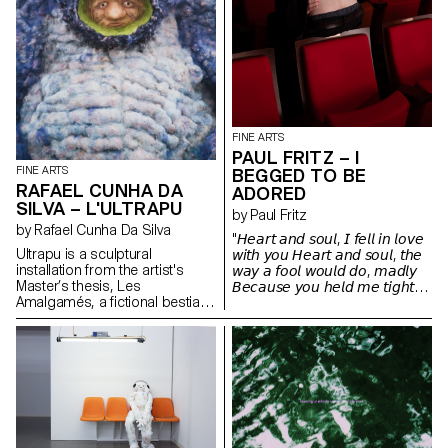
FINE ARTS
PAUL FRITZ – I
FINE ARTS
BEGGED TO BE
RAFAEL CUNHA DA
ADORED
SILVA – L'ULTRAPU
by Paul Fritz
by Rafael Cunha Da Silva
"𝘏𝘦𝘢𝘳𝘵 𝘢𝘯𝘥 𝘴𝘰𝘶𝘭, 𝘐 𝘧𝘦𝘭𝘭 𝘪𝘯 𝘭𝘰𝘷𝘦
Ultrapu is a sculptural
𝘸𝘪𝘵𝘩 𝘺𝘰𝘶 𝘏𝘦𝘢𝘳𝘵 𝘢𝘯𝘥 𝘴𝘰𝘶𝘭, 𝘵𝘩𝘦
installation from the artist's
𝘸𝘢𝘺 𝘢 𝘧𝘰𝘰𝘭 𝘸𝘰𝘶𝘭𝘥 𝘥𝘰, 𝘮𝘢𝘥𝘭𝘺
Master’s thesis, Les
𝘉𝘦𝘤𝘢𝘶𝘴𝘦 𝘺𝘰𝘶 𝘩𝘦𝘭𝘥 𝘮𝘦 𝘵𝘪𝘨𝘩𝘵
Amalgamés, a fictional bestiary
𝘈𝘯𝘥 𝘴𝘵𝘰𝘭𝘦 𝘢 𝘬𝘪𝘴𝘴 𝘪𝘯 𝘵𝘩𝘦 𝘯𝘪𝘨𝘩𝘵"
of invented creatures inspired
by various representations of
monstrosity. From medieval
figures described by Ambroise
Paré to post-humanist thinkers
like Donna Haraway and Paul B.
Preciado, these beings explore
forms of marginality and
transformation. Ultrapu