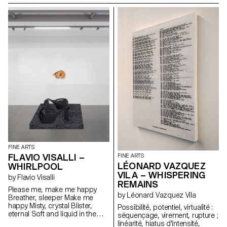
through warm-up exercises
the ideas of sculpture and
and curated music playlists that
painting, as seen in the work of
shape his artistic approach.
Mathis Altmann and Vittorio
Meanwhile, Cecilia Bengolea will
Brodmann. The two artists
explore the concepts of self-
explore techniques for
presentation and performativity,
embedding narrative
inviting participants to engage
structures, highlighting
in a dynamic investigation of
representational elements while
identity, whether real or
investigating how abstraction
constructed. Through
can lead to distortion, the
movement and expression, she
grotesque, and the fantastical.
aims to question the fluidity of
identity and the ways in which it
can be shaped or reimagined
in a performative context.
FINE ARTS
FLAVIO VISALLI –
FINE ARTS
LÉONARD VAZQUEZ
WHIRLPOOL
VILA – WHISPERING
by Flavio Visalli
REMAINS
Please me, make me happy
by Léonard Vazquez Vila
Breather, sleeper Make me
happy Misty, crystal Blister,
Possibilité, potentiel, virtualité :
eternal Soft and liquid in the
séquençage, virement, rupture ;
light Secret otherworldly sight
linéarité, hiatus d'intensité,