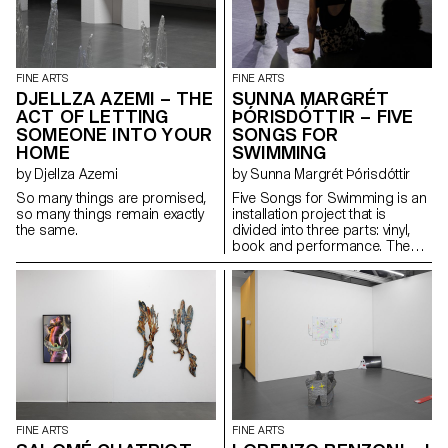
or a fragment of a rarefied
manages to find the humorous
landscape.
formula between post-
communist aesthetics and
western economics as
exemplified by the communist
FINE ARTS
FINE ARTS
slogan “we work, we don’t
DJELLZA AZEMI – THE
SUNNA MARGRÉT
think!”.
ACT OF LETTING
ÞÓRISDÓTTIR – FIVE
SOMEONE INTO YOUR
SONGS FOR
HOME
SWIMMING
by Djellza Azemi
by Sunna Margrét Þórisdóttir
So many things are promised,
Five Songs for Swimming is an
so many things remain exactly
installation project that is
the same.
divided into three parts: vinyl,
book and performance. The
vinyl consists of five original
songs inspired by the late
Unnur Ágústsdóttir, a swimming
queen from the 40s who grew
up on an isolated island in the
Atlantic. The book titled An
Insufficient Guide to Writing a
Lullaby is written around the
songs recorded on the vinyl in
relation to the subject of the
lullaby and daydreaming. A
FINE ARTS
FINE ARTS
bright velvet fabric marks the