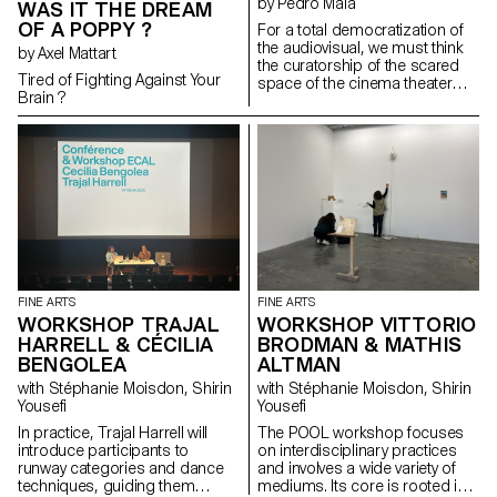
by Pedro Maia
WAS IT THE DREAM
OF A POPPY ?
For a total democratization of
the audiovisual, we must think
by Axel Mattart
the curatorship of the scared
Tired of Fighting Against Your
space of the cinema theater
Brain ?
without considering
intentionality of the possible
films there projected of
inhabitting that space. That will
or intuition doesn't inherently
grant them the right of such
recognition. Materials of the
most varied origins (reels,
home movies, TV, YouTube
videos, etc) are equally capable
of detaining the enlightening
qualities of a project thought
FINE ARTS
FINE ARTS
cinematographically in its
WORKSHOP TRAJAL
WORKSHOP VITTORIO
inception. This curatorial
HARRELL & CÉCILIA
BRODMAN & MATHIS
project reflecting on the topic of
BENGOLEA
ALTMAN
love seeks to apply this
intersectional approach to its
with Stéphanie Moisdon, Shirin
with Stéphanie Moisdon, Shirin
selection, putting into question
Yousefi
Yousefi
the limitations of cinema as a
In practice, Trajal Harrell will
The POOL workshop focuses
mercantile medium.
introduce participants to
on interdisciplinary practices
runway categories and dance
and involves a wide variety of
techniques, guiding them
mediums. Its core is rooted in