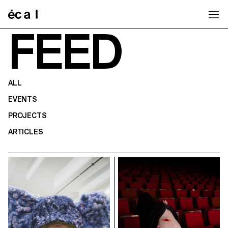
Home
FEED
ALL
EVENTS
PROJECTS
ARTICLES