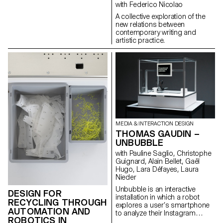
artist Nam June Paik serving as
with Federico Nicolao
a mean of understanding).
A collective exploration of the
new relations between
contemporary writing and
artistic practice.
MEDIA & INTERACTION DESIGN
THOMAS GAUDIN –
UNBUBBLE
with Pauline Saglio, Christophe
Guignard, Alain Bellet, Gaël
Hugo, Lara Défayes, Laura
Nieder
Unbubble is an interactive
DESIGN FOR
installation in which a robot
RECYCLING THROUGH
explores a user’s smartphone
AUTOMATION AND
to analyze their Instagram
ROBOTICS IN
usage. This intrusive act