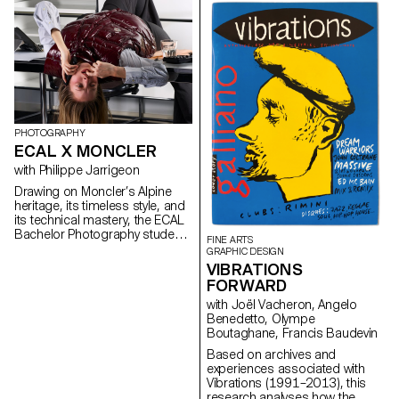
University of Viticulture and
Oenology, and ECAL/Ecole
cantonale d’art de Lausanne
(HES-SO), with the support of
Innosuisse. Its objective is to
develop a miniaturized plant
electrophysiology sensor
designed for use in real
agricultural conditions: the VITA
Mini Sensor.
PHOTOGRAPHY
ECAL X MONCLER
with Philippe Jarrigeon
Drawing on Moncler’s Alpine
heritage, its timeless style, and
its technical mastery, the ECAL
Bachelor Photography students
FINE ARTS
developed their own
GRAPHIC DESIGN
interpretation of the brand’s
VIBRATIONS
visual language, blending
FORWARD
documentary photography with
with Joël Vacheron, Angelo
staged scenes, and merging
Benedetto, Olympe
reality with fiction, under the
Boutaghane, Francis Baudevin
artistic direction of French
photographer Philippe
Based on archives and
Jarrigeon. As part of Paris
experiences associated with
Photo 2025, the students’ work
Vibrations (1991–2013), this
was showcased at the Moncler
research analyses how the