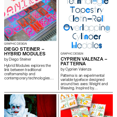
my only inheritance. But what
everyday life into a playground
remains when even she no
for exploration. Le jardin,
longer remembers them?
collection no. 1 The gardener
Blending graphic design,
has slipped seeds into the soil,
modeling, point clouds and
the bright sun warms the
spatial storytelling, the project
petals, the mouse nibbles on
explores a poetic form of
the sly, and in this corner full of
transmission, stitching
life, everyone is busy and
memories to preserve a fragile
smiling.
link between memory, culture
and identity.
GRAPHIC DESIGN
DIEGO STEINER –
HYBRID MODULES
GRAPHIC DESIGN
CYPRIEN VALENZA –
by Diego Steiner
PATTERNA
Hybrid Modules explores the
by Cyprien Valenza
link between traditional
craftsmanship and
Patterna is an experimental
contemporary technologies
variable typeface designed
through the creation of a 3D-
around two axes: Weight and
printed modular typographic
Weaving. Inspired by
tool for use with a manual
Cassandre's Bifur from the
letterpress. Designed on a grid,
1930s and the arrangement of
the modular alphabet becomes
threads on Jacquard looms,
a set of physical dies, which
Patterna is based on a rigorous
can be inserted by hand into
grid that structures shapes and
the press. The slow, repetitive
spacing. Its modular layering
process becomes an integral