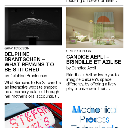
focusing on developments
navigation, concise texts and
driven by new generations. It
flat-style illustrations keep
addresses issues related to
learning accessible without
pollution as well as social,
resorting to sensationalism. A
health, and economic
triptych of posters promotes
challenges.
the site to the wider public.
Designed for a generation
flooded with anxiety-fuelled
alerts, the project turns worry
into simple, immediate actions
— just in case.
GRAPHIC DESIGN
GRAPHIC DESIGN
DELPHINE
CANDICE AEPLI –
BRANTSCHEN –
BRINDILLE ET AZILISE
WHAT REMAINS TO
by Candice Aepli
BE STITCHED
Brindille et Azilise invite you to
by Delphine Brantschen
imagine children's space
What Remains to Be Stitched is
differently, by offering a lively,
an interactive website shaped
playful universe in their
as a memory palace. Through
bedrooms. Here, the story is
her mother's oral accounts, the
not read between the pages,
graphic designer weaves
but lies on the floor and climbs
together Brazil's past into 3D
up the windows. It slips under
icons and narrative fragments.
an arm. It tucks in dreams. It's a
No objects or images have
whole world at children's level,
been preserved from this life —
where ecosystems come to life
only words. These words are
through furniture, transforming