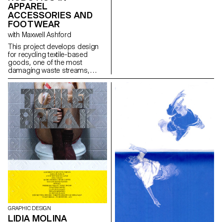
APPAREL
highlights a paradox: if it’s rare
ACCESSORIES AND
to hand one’s phone to a
machine, we nonetheless do
FOOTWEAR
so every day by letting
with Maxwell Ashford
algorithms collect our data. Our
online habits shape a tailor-
This project develops design
made reality that filters, sorts,
for recycling textile-based
suggests, and sometimes
goods, one of the most
limits our horizons. Unbubble
damaging waste streams,
questions how our digital
using contemporary toolsets to
traces construct a fragmented
dismantle products into pure
image of ourselves — one that
fractions.
is then used to guide our
choices, desires, and attention.
The installation invites us to
become aware of these
mechanisms and opens up a
space to imagine other
narratives, other ways of
navigating, and other worlds to
explore beyond the paths laid
out by algorithms.
GRAPHIC DESIGN
LIDIA MOLINA