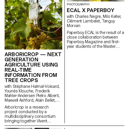
dimension of mobile
PHOTOGRAPHY
technology: how it shapes
ECAL X PAPERBOY
everyday gestures and how our
relationships with devices might
with Charles Negre, Milo Keller,
evolve in the future. This
Clément Lambelet, Tanguy
collaboration reflects ECAL’s
Morvan
forward-looking approach to
Paperboy ECAL is the result of a
design, combining
close collaboration between
experimentation, critical
Paperboy Magazine and first-
thinking, and a strong
year students of the Master
receptivity to emerging
Photography program. Under
technologies.
ARBORICROP — NEXT
the guidance of
GENERATION
photographer Charles Negre ,
AGRICULTURE USING
they explored the potential of
REAL-TIME
everyday objects to create
mysterious and playful still lives.
INFORMATION FROM
TREE CROPS
with Stéphane Halmaï-Voisard,
Younès Klouche, Frederik
Mahler-Andersen Pietro Alberti,
Maxwell Ashford, Alain Bellet,
Laurent Soldini
Arboricrop is a research
project conducted by a
multidisciplinary consortium
bringing together Vivent
Biosignals, Changins –