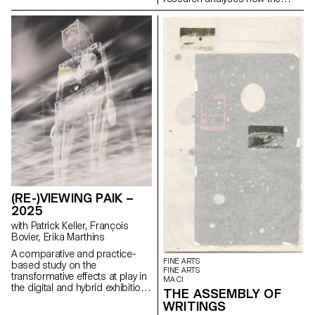
boutique on the Champs-
magazine's textual, graphic and
Élysées.
photographic content provides
insight into the challenges of
communicating about popular
music today.
(RE-)VIEWING PAIK –
2025
with Patrick Keller, François
Bovier, Erika Marthins
A comparative and practice-
FINE ARTS
based study on the
FINE ARTS
transformative effects at play in
MA CI
the digital and hybrid exhibition
THE ASSEMBLY OF
of a body of non-digital native
WRITINGS
artworks (some artworks by