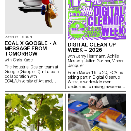
installations. The project was
selected and mentored by the
French designer Ronan
Bouroullec, ECAL, Villa Medici
and Mutina.
PRODUCT DESIGN
ECAL X GOOGLE - A
DIGITAL CLEAN UP
MESSAGE FROM
WEEK – 2026
TOMORROW
with Jamy Herrmann, Achille
with Chris Kabel
Masson, Julien Gurtner, Vincent
Jacquier
The Industrial Design team at
Google (Google ID) initiated a
From March 16 to 20, ECAL is
collaboration with
taking part in Digital Cleanup
ECAL/University of Art and
Week, a worldwide event
Design Lausanne to develop a
dedicated to raising awareness
concept for a mobile-focused
and taking action for a more
product inspired by a daily
responsible digital world. A
ritual. ECAL’s Master Product
week to repair, recycle, clean
Design students were invited to
and think!
envision innovative hardware
engaging with contemporary
habits. Through compelling
storytelling, these conceptual
projects consider the human