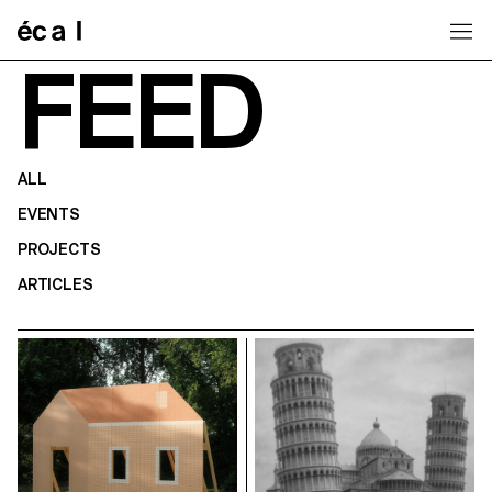
Home
FEED
ALL
EVENTS
PROJECTS
ARTICLES