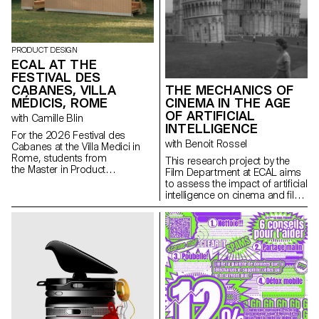
PRODUCT DESIGN
ECAL AT THE
FESTIVAL DES
CABANES, VILLA
THE MECHANICS OF
MÉDICIS, ROME
CINEMA IN THE AGE
OF ARTIFICIAL
with Camille Blin
INTELLIGENCE
For the 2026 Festival des
with Benoit Rossel
Cabanes at the Villa Medici in
Rome, students from
This research project by the
the Master in Product
Film Department at ECAL aims
Design were invited to develop
to assess the impact of artificial
a project related to the Villa's
intelligence on cinema and film
garden, in collaboration with the
education.
renowned Italian ceramics
manufacturer Mutina. The Villa's
gardens offer a rich historical
and spatial context, conducive
to exploring aesthetics,
function, and interaction with
visitors. Students had access
to the entire Mutina catalogue
(tiles, bricks, and other
materials) to build their