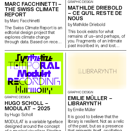
GRAPHIC DESIGN
MARC FACCHINETTI –
MATHILDE DRIEBOLD
THE SWISS CLIMATE
– CE QU'IL RESTE DE
REPORT
NOUS
by Marc Facchinetti
by Mathilde Driebold
The Swiss Climate Report is an
This book exists for what
editorial design project that
remains of us—and perhaps, of
explores climate change
you. Fragments of an intimate
through data. Based on recent
past inscribed in, and lost
meteorological records, put
within, a social context that
into perspective with historical
goes beyond us. This diploma
averages sometimes dating
project takes the form of an
back more than 150 years, the
editorial narrative, blending
book is supported by plugins
personal stories and social
custom-developed for
archives. Through this work, I
InDesign. These tools translate
explore the traces left by
scientific data such as
addiction within a family setting,
temperatures, UV radiation and
bringing individual and
Dobson units into typographic
collective memory into
GRAPHIC DESIGN
variations and ASCII forms. This
dialogue. Ce qu'il reste de nous
EMILIE MÜLLER –
GRAPHIC DESIGN
experimental approach offers
also demonstrates that graphic
HUGO SCHOLL –
an alternative reading of climate
LIBRARYNTH
design can be used as a tool
information. The project offers
MODULAT – 2025
by Emilie Müller
to question social realities, give
a raw and precise computer
by Hugo Scholl
shape to sensitive subjects,
graphics perspective.
It is good to believe that the
and break the silence.
library is resilient. Not as a relic
MODULAT is a variable typeface
of the past, but as a presence
designed around the concept
that reinvents itself, oscillating
of a musical visualizer. Starting