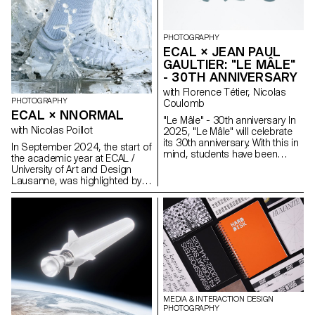
observed how people perform
apparent invisibility and
identity and how a physical
simultaneous omnipresence is
place transforms into a digital
illustrated on the basis of Swiss
dream—shaped by stories,
involvement in the current
PHOTOGRAPHY
filtered moments, and rituals of
Space Race.
ECAL × JEAN PAUL
attention.
GAULTIER: "LE MÂLE"
- 30TH ANNIVERSARY
with Florence Tétier, Nicolas
PHOTOGRAPHY
Coulomb
ECAL × NNORMAL
"Le Mâle" - 30th anniversary In
with Nicolas Poillot
2025, "Le Mâle" will celebrate
its 30th anniversary. With this in
In September 2024, the start of
mind, students have been
the academic year at ECAL /
working on the brand's
University of Art and Design
fragrance. Reflections on
Lausanne, was highlighted by
masculinity and different
the beginning of our
representations of the body in
collaboration with trail
2025.
equipment manufacturer
Nnormal. At the same time, not
far from our university, Kilian
Jornet, the founder of the
brand, gave our teams a taste
for exploits by linking 82 peaks
in the Alps over 4,000 meters
high, shattering all records in
MEDIA & INTERACTION DESIGN
the process. In trail running, as
PHOTOGRAPHY