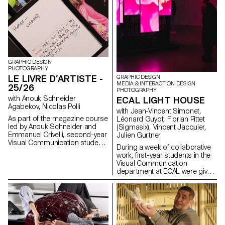
GRAPHIC DESIGN
PHOTOGRAPHY
LE LIVRE D’ARTISTE -
GRAPHIC DESIGN
MEDIA & INTERACTION DESIGN
25/26
PHOTOGRAPHY
with Anouk Schneider
ECAL LIGHT HOUSE
Agabekov, Nicolas Polli
with Jean-Vincent Simonet,
As part of the magazine course
Léonard Guyot, Florian Pittet
led by Anouk Schneider and
(Sigmasix), Vincent Jacquier,
Emmanuel Crivelli, second-year
Julien Gurtner
Visual Communication students
During a week of collaborative
had the opportunity to design a
work, first-year students in the
magazine during the second
Visual Communication
semester. Students were
department at ECAL were given
encouraged to fully embrace
the ambitious task of creating a
their artistic freedom at every
complete audiovisual
level of creation, whether in
experience, designing a light
terms of format, paper choice,
and sound architecture based
binding, layout, illustration, text,
solely on five original musical
or typography. In this course,
compositions. Using a central
the magazine can take shape