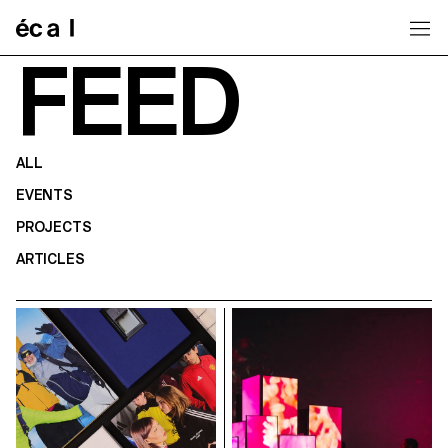
Home
FEED
ALL
EVENTS
PROJECTS
ARTICLES