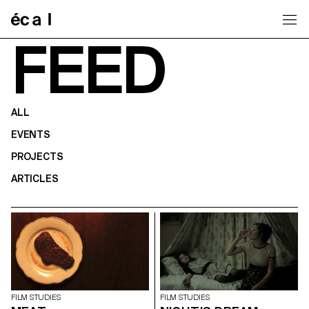
Home
FEED
ALL
EVENTS
PROJECTS
ARTICLES
FILM STUDIES
FILM STUDIES