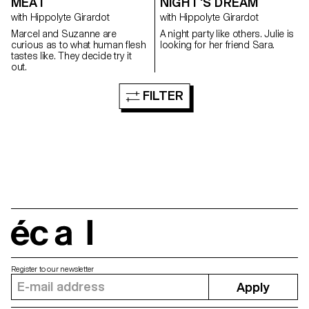
MEAT
NIGHT'S DREAM
with Hippolyte Girardot
with Hippolyte Girardot
Marcel and Suzanne are
A night party like others. Julie is
curious as to what human flesh
looking for her friend Sara.
tastes like. They decide try it
out.
FILTER
écal
Register to our newsletter
Apply