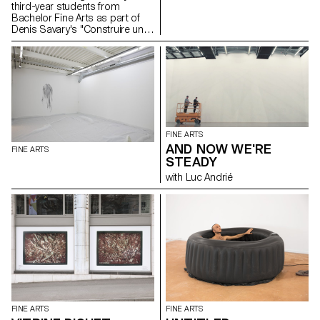
third-year students from
Bachelor Fine Arts as part of
Denis Savary's "Construire un
feu" course. In collaboration
with the Ceramiche Fratantoni
workshop, Santo Stefano di
Camastra (Italy) and Tindaro
Gagliano. A proposal by
Samuel Gross and Denis
Savary Opening Wednesday,
March 27 at 6 pm Exhibition
from March 28 to April 5 from
FINE ARTS
10 am to 5 pm
AND NOW WE'RE
FINE ARTS
STEADY
with Luc Andrié
FINE ARTS
FINE ARTS