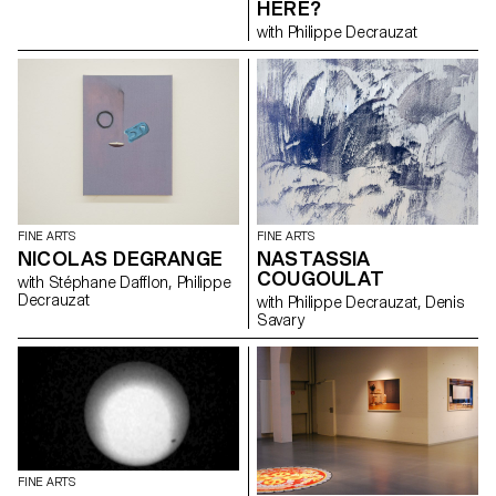
HERE?
des choses qui les animent.
with Philippe Decrauzat
L’étincelle étant nécessaire à
tout engagement. « Construire
un feu » c’est poser la question
du foyer. « Construire un feu »
c’est l’idée de la lanterne
magique. « Construire un feu »
c’est les notions de
chaud/froid. « Construire un feu
» c’est la question de la
destruction, de l’autodafé. «
Construire un feu » c’est être
prêt à envisager la suite. *Jack
FINE ARTS
FINE ARTS
London To Build a Fire , 1907
NICOLAS DEGRANGE
NASTASSIA
COUGOULAT
with Stéphane Dafflon, Philippe
Decrauzat
with Philippe Decrauzat, Denis
Savary
FINE ARTS