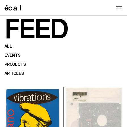
Home
FEED
ALL
EVENTS
PROJECTS
ARTICLES