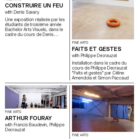
CONSTRUIRE UN FEU
with Denis Savary
Une exposition réalisée par les
étudiants de troisième année
Bachelor Arts Visuels, dans le
cadre du cours de Denis
Savary. A partir du titre d’une
FINE ARTS
nouvelle de Jack London*,
FAITS ET GESTES
proposer aux étudiants
d’envisager leur pratique
with Philippe Decrauzat
artistique comme une sorte de
Installation dans le cadre du
géographie. Les inciter à
cours de Philippe Decrauzat
explorer cette région à la
"Faits et gestes" par Céline
manière d’un trappeur ou d’un
Amendola et Simon Paccaud
touriste éclairé afin d’élargir et
de diversifier leurs champs de
connaissance et tenter ainsi de
les aider à mieux percevoir les
contours nécessairement
mouvants de leur territoire.
Pour cette exposition, les
FINE ARTS
étudiants ont été invités à
ARTHUR FOURAY
envisager leurs productions
artistiques comme des feux,
with Francis Baudevin, Philippe
des dispositifs d’allumages.
Decrauzat
Ceci afin de tenter de
FINE ARTS
s’approcher le plus possible