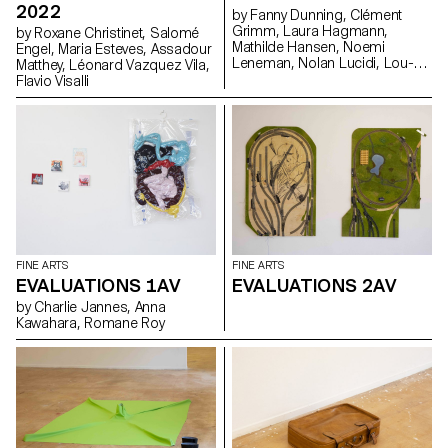
2022
by Fanny Dunning, Clément
Grimm, Laura Hagmann,
by Roxane Christinet, Salomé
Mathilde Hansen, Noemi
Engel, Maria Esteves, Assadour
Leneman, Nolan Lucidi, Lou-
Matthey, Léonard Vazquez Vila,
Anna Ulloa del Rio, Florentina
Flavio Visalli
Walser, Ysé Willemin
FINE ARTS
FINE ARTS
EVALUATIONS 1AV
EVALUATIONS 2AV
by Charlie Jannes, Anna
Kawahara, Romane Roy