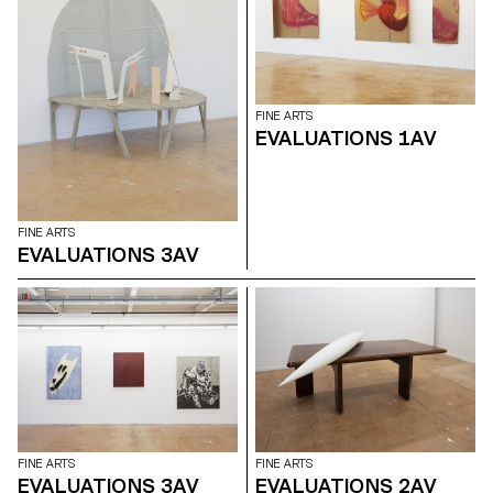
examines the “performative
agency” of archives when they
are constituted from “image
acts”. The selected corpus is
based on an extremely singular
case, the cinematographic
work of Gregory J.
FINE ARTS
Markopoulos (1928-1992) and
EVALUATIONS 1AV
the Temenos archives.
FINE ARTS
EVALUATIONS 3AV
FINE ARTS
FINE ARTS
EVALUATIONS 3AV
EVALUATIONS 2AV