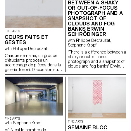
BETWEEN A SHAKY
OR OUT-OF-FOCUS
PHOTOGRAPH AND A
SNAPSHOT OF
CLOUDS AND FOG
BANKS ERWIN
FINE ARTS
SCHRÖDINGER
COURS FAITS ET
with Philippe Decrauzat,
GESTES
Stéphane Kropf
with Philippe Decrauzat
'There is a difference between a
Chaque semaine, un groupe
shaky or out-of-focus
d'étudiants propose un
photograph and a snapshot of
accrochage de pièces dans la
clouds and fog banks' Erwin
galerie Toroni. Discussion sur
Schrödinger Une proposition
l'exposition et les liens
des étudiants de 2ème année
périphériques que créent ces
dans le cadre du séminaire
situations.
Faits et Gestes dirigé par
Philippe Decrauzat avec Bas
Jan Ader John M Armleder
John Baldessari George Brecht
Joan Brossa Morgan Fisher
Liam Gillick Emma Hart &
Benedict Drew Mike Kelley Sol
LeWitt Lee Lozano Jorge
FINE ARTS
FINE ARTS
Macchi Paul McCarthy Bruce
with Stéphane Kropf
SEMAINE BLOC
Nauman Yoko Ono Nam June
où N est le nombre de