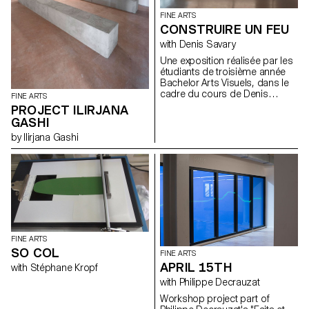
FINE ARTS
CONSTRUIRE UN FEU
with Denis Savary
Une exposition réalisée par les
étudiants de troisième année
Bachelor Arts Visuels, dans le
cadre du cours de Denis
FINE ARTS
Savary. A partir du titre d’une
PROJECT ILIRJANA
nouvelle de Jack London*,
GASHI
proposer aux étudiants
by Ilirjana Gashi
d’envisager leur pratique
artistique comme une sorte de
géographie. Les inciter à
explorer cette région à la
manière d’un trappeur ou d’un
touriste éclairé afin d’élargir et
de diversifier leurs champs de
connaissance et tenter ainsi de
les aider à mieux percevoir les
contours nécessairement
FINE ARTS
mouvants de leur territoire.
SO COL
FINE ARTS
Pour cette exposition, les
APRIL 15TH
with Stéphane Kropf
étudiants ont été invités à
envisager leurs productions
with Philippe Decrauzat
artistiques comme des feux,
Workshop project part of
des dispositifs d’allumages.