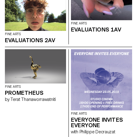
FINE ARTS
EVALUATIONS 1AV
FINE ARTS
EVALUATIONS 2AV
FINE ARTS
PROMETHEUS
by Terat Thanaworrawatniti
FINE ARTS
EVERYONE INVITES
EVERYONE
with Philippe Decrauzat