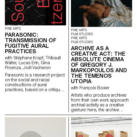
FINE ARTS
FINE ARTS
PARASONIC:
FILM STUDIES
FINE ARTS
TRANSMISSION OF
FILM STUDIES
FUGITIVE AURAL
ARCHIVE AS A
PRACTICES
CREATIVE ACT: THE
with Stéphane Kropf, Thibault
ABSOLUTE CINEMA
Walter, Lucas Erin, Gina
OF GREGORY J.
Proenza, Joël Vacheron
MARKOPOULOS AND
THE TEMENOS
Parasonic is a research project
on the social and racial
UTOPIA
constructions of aural
with François Bovier
practices, based on a critique
of a regime of thinking and
Artists who produce archives
listening to sound that is over-
from their own work approach
represented in the arts, and
archival activity as a creative
which aims to create spaces
gesture: here, the archive
for the transmission of fugitive
literally becomes a work of art.
aural practices.
In parallel with the “archival
impulse” that has run through
contemporary art since the
1960s, this research project