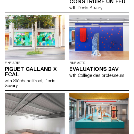
CONSTRUIRE UN FEU
with Denis Savary
FINE ARTS
FINE ARTS
PIGUET GALLAND X
EVALUATIONS 2AV
ECAL
with Collège des professeurs
with Stéphane Kropf, Denis
Savary