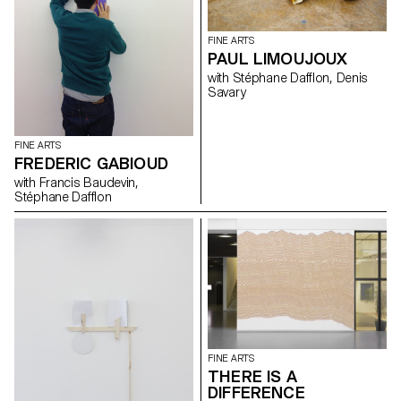
FINE ARTS
PAUL LIMOUJOUX
with Stéphane Dafflon, Denis
Savary
FINE ARTS
FREDERIC GABIOUD
with Francis Baudevin,
Stéphane Dafflon
FINE ARTS
THERE IS A
DIFFERENCE