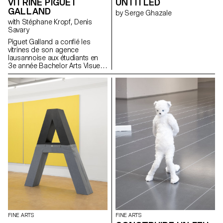
VITRINE PIGUET
UNTITLED
GALLAND
by Serge Ghazale
with Stéphane Kropf, Denis
Savary
Piguet Galland a confié les
vitrines de son agence
lausannoise aux étudiants en
3e année Bachelor Arts Visuels
de l'ECAL. Un mandat sous
forme de concours a été lancé
dans le cadre du second
semestre 2017 sous l’égide de
Denis Savary, professeur, et
Stéphane Kropf, responsable
de la filière. Le travail d’Iseult
Perrault a été sélectionné parmi
dix candidats pour inaugurer ce
qui va s’apparenter à un cycle
de deux interventions
artistiques par année. A
l’occasion du vernissage le
mercredi 21 juin 2017 à 18h,
un prix lui sera également remis
ainsi qu’à Anouk Tschanz, qui
exposera ses œuvres dès
novembre.
FINE ARTS
FINE ARTS