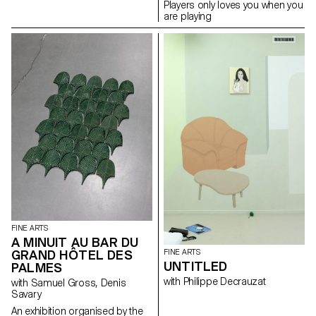
Players only loves you when you
are playing
FINE ARTS
A MINUIT AU BAR DU
FINE ARTS
GRAND HÔTEL DES
UNTITLED
PALMES
with Philippe Decrauzat
with Samuel Gross, Denis
Savary
An exhibition organised by the