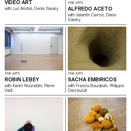
VIDEO ART
FINE ARTS
ALFREDO ACETO
with Luc Andrié, Denis Savary
with Valentin Carron, Denis
Savary
FINE ARTS
FINE ARTS
ROBIN LEBEY
SACHA EMBIRICOS
with Karim Noureldin, Pierre
with Francis Baudevin, Philippe
Vadi
Decrauzat