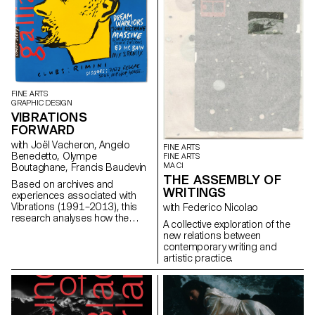
FINE ARTS
GRAPHIC DESIGN
VIBRATIONS
FORWARD
with Joël Vacheron, Angelo
FINE ARTS
Benedetto, Olympe
FINE ARTS
MA CI
Boutaghane, Francis Baudevin
THE ASSEMBLY OF
Based on archives and
WRITINGS
experiences associated with
Vibrations (1991–2013), this
with Federico Nicolao
research analyses how the
A collective exploration of the
magazine's textual, graphic and
new relations between
photographic content provides
contemporary writing and
insight into the challenges of
artistic practice.
communicating about popular
music today.