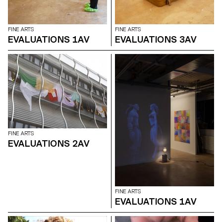
FINE ARTS
FINE ARTS
EVALUATIONS 1AV
EVALUATIONS 3AV
FINE ARTS
EVALUATIONS 2AV
FINE ARTS
EVALUATIONS 1AV