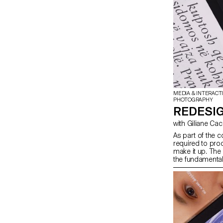
MEDIA & INTERACT
PHOTOGRAPHY
REDESIG
with Giliane Ca
As part of the c
required to prod
make it up. The
the fundamental
students will lo
content they ha
depending on th
in terms of prin
semester, in ord