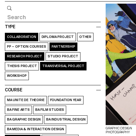
Query
TYPE
COLLABORATION
DIPLOMA PROJECT
OTHER
PP – OPTION COURSES
PARTNERSHIP
RESEARCH PROJECT
STUDIO PROJECT
THESIS PROJECT
TRANSVERSAL PROJECT
WORKSHOP
COURSE
MA UNITE DE THEORIE
FOUNDATION YEAR
BA FINE ARTS
BA FILM STUDIES
BA GRAPHIC DESIGN
BA INDUSTRIAL DESIGN
GRAPHIC DESIGN
BA MEDIA & INTERACTION DESIGN
PHOTOGRAPHY