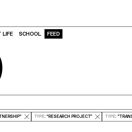
 LIFE
SCHOOL
FEED
D
RTNERSHIP”
TYPE
: “RESEARCH PROJECT”
TYPE
: “TRA