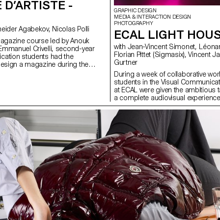
 D’ARTISTE -
GRAPHIC DESIGN
MEDIA & INTERACTION DESIGN
PHOTOGRAPHY
with Anouk Schneider Agabekov, Nicolas Polli
ECAL LIGHT HOU
magazine course led by Anouk
with Jean-Vincent Simonet, Léonard Guyot,
mmanuel Crivelli, second-year
Florian Pittet (Sigmasix), Vincent Jacquier, Julien
cation students had the
Gurtner
design a magazine during the
r. Students were encouraged to
During a week of collaborative work
ir artistic freedom at every level of
students in the Visual Communica
r in terms of format, paper
at ECAL were given the ambitious t
ayout, illustration, text, or
a complete audiovisual experience
this course, the magazine can take
light and sound architecture based 
rious forms of illustration, such
original musical compositions. Usi
 reproduction, contextualization,
totem-like screen installation and 
d more. The focus is placed on
the surrounding walls, enhanced wi
istic vision and the means used to
created a visual environment, broa
 Students take on multiple roles as
time, which was presented as a p
 and architect, assuming the
the public at the end of the week.
of art director, designer,
construct a universe capable of fully
list, illustrator, typographer,
space and the various stage elemen
 and editorial secretary. This course
audience to move around and exper
emporary editorial design by
performance in its entirety. Five cr
rative potential of a carefully
creative groups, each with a diffe
 sequence.
were supervised by Jean-Vincent
Léonard Guyot to produce images
throughout the week on the device