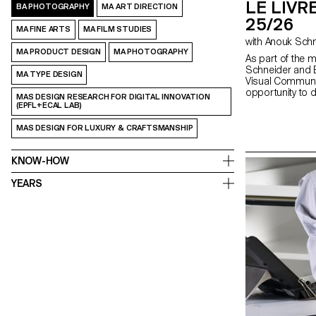
LE LIVRE
BA PHOTOGRAPHY
MA ART DIRECTION
25/26
MA FINE ARTS
MA FILM STUDIES
MA PRODUCT DESIGN
MA PHOTOGRAPHY
As part of the 
Schneider and E
MA TYPE DESIGN
Visual Communi
opportunity to 
MAS DESIGN RESEARCH FOR DIGITAL INNOVATION
second semeste
(EPFL+ECAL LAB)
fully embrace the
creation, whethe
MAS DESIGN FOR LUXURY & CRAFTSMANSHIP
choice, binding, l
typography. In 
shape through va
KNOW-HOW
as photography,
drawing, 3D, an
YEARS
the author’s art
bring it to life.
editor, curator,
responsibilities 
photographer, sty
editor-in-chief,
highlights cont
exploring the nar
crafted content