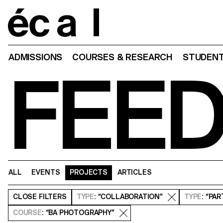
Home
ADMISSIONS
COURSES & RESEARCH
STUDENT
FEE
ALL
EVENTS
PROJECTS
ARTICLES
CLOSE
FILTERS
TYPE
: “COLLABORATION”
TYPE
: “PA
COURSE
: “BA PHOTOGRAPHY”