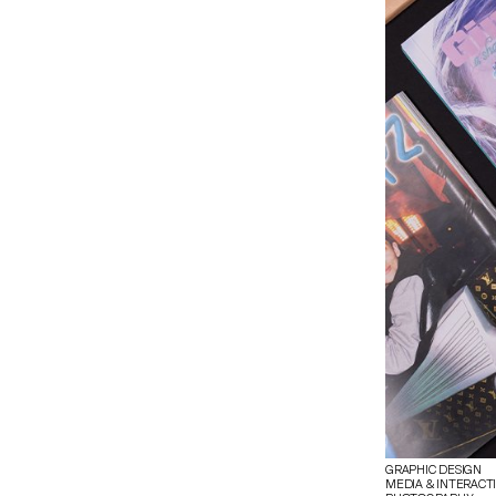
GRAPHIC DESIGN
MEDIA & INTERACT