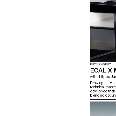
PHOTOGRAPHY
ECAL X
with Philippe 
Drawing on Moncl
technical maste
developed their 
blending docum
merging reality w
photographer Ph
students’ work 
Champs-Élysée