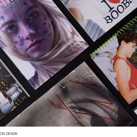
ION DESIGN