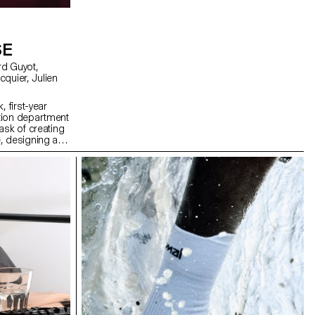
SE
, first-year
tion department
ask of creating
, designing a
solely on five
ng a central
projections on
th lasers, they
dcast in real
erformance to
 The aim was to
 utilizing the
ts, inviting the
ience the live
oss-functional
rent sound base,
 Simonet and
 and test them
, which was