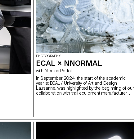
 a sixth group
tet, Matthieu
PHOTOGRAPHY
ECAL × NNORMAL
with Nicolas Poillot
In September 2024, the start of the academic
year at ECAL / University of Art and Design
Lausanne, was highlighted by the beginning of our
collaboration with trail equipment manufacturer
Nnormal. At the same time, not far from our
university, Kilian Jornet, the founder of the brand,
gave our teams a taste for exploits by linking 82
peaks in the Alps over 4,000 meters high,
shattering all records in the process. In trail
running, as in photography, you need passion,
discipline and endurance. Our Bachelor
Photography students at ECAL are not all great
sportsmen and women, but they are driven by the