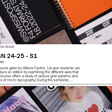
ION DESIGN
N 24-25 - S1
chin
ourse given by Giliane Cachin, 1st year students are
uce an edition by examining the different axes that
 course offers a study of various grid systems and
s of micro-typography. During the semester,
ok for the best way to structure and arrange the
ve chosen (or which has been assigned to them,
e semester's data). Some essential rules to know
ting and bindings will be reviewed at the end of the
er to bring the conceptualized object to life.