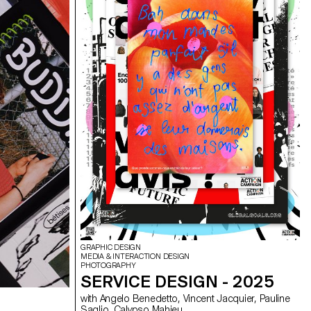
GRAPHIC DESIGN
MEDIA & INTERACTION DESIGN
PHOTOGRAPHY
SERVICE DESIGN - 2025
with Angelo Benedetto, Vincent Jacquier, Pauline
Saglio, Calypso Mahieu