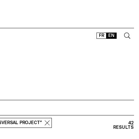
FR
EN
CONTACT
SHOP
TYPEFACES
OFFLINE-ONLINE
Instagram
Facebook
LinkedIn
Vimeo
Tikt
NSVERSAL PROJECT”
42
RESULTS