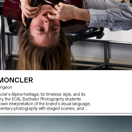
developed, set up and operated by
under the supervision of Florian Pit
Minguet and Achille Masson.
 MONCLER
Jarrigeon
er’s Alpine heritage, its timeless style, and its
ry, the ECAL Bachelor Photography students
own interpretation of the brand’s visual language,
entary photography with staged scenes, and
ith fiction, under the artistic direction of French
ilippe Jarrigeon. As part of Paris Photo 2025, the
was showcased at the Moncler boutique on the
s.