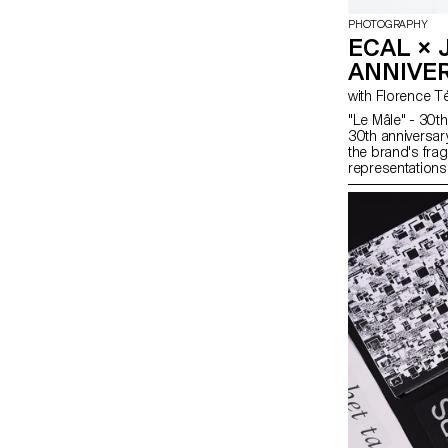
PHOTOGRAPHY
ECAL × 
ANNIVE
"Le Mâle" - 30th
30th anniversar
the brand's frag
representations