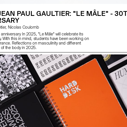
JEAN PAUL GAULTIER: "LE MÂLE" - 30
RSARY
with Florence Tétier, Nicolas Coulomb
 anniversary In 2025, "Le Mâle" will celebrate its
y. With this in mind, students have been working on
rance. Reflections on masculinity and different
 of the body in 2025.