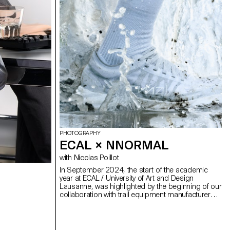
PHOTOGRAPHY
ECAL × NNORMAL
with Nicolas Poillot
In September 2024, the start of the academic
year at ECAL / University of Art and Design
Lausanne, was highlighted by the beginning of our
collaboration with trail equipment manufacturer
Nnormal. At the same time, not far from our
university, Kilian Jornet, the founder of the brand,
gave our teams a taste for exploits by linking 82
peaks in the Alps over 4,000 meters high,