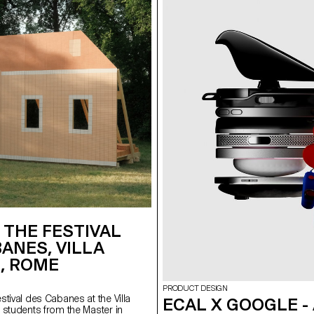
 THE FESTIVAL
ANES, VILLA
, ROME
n
PRODUCT DESIGN
tival des Cabanes at the Villa
ECAL X GOOGLE -
 students from the Master in