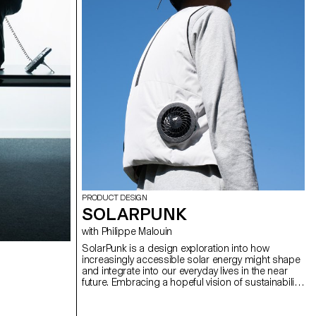
PRODUCT DESIGN
SOLARPUNK
with Philippe Malouin
SolarPunk is a design exploration into how
increasingly accessible solar energy might shape
and integrate into our everyday lives in the near
future. Embracing a hopeful vision of sustainability,
the movement challenges traditional perceptions
of renewable energy by imagining creative,