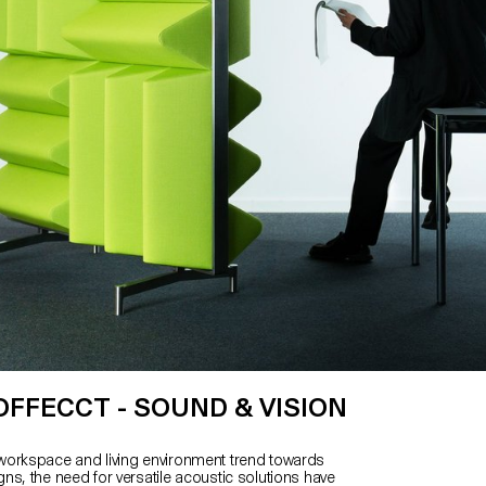
OFFECCT - SOUND & VISION
n
orkspace and living environment trend towards
ns, the need for versatile acoustic solutions have