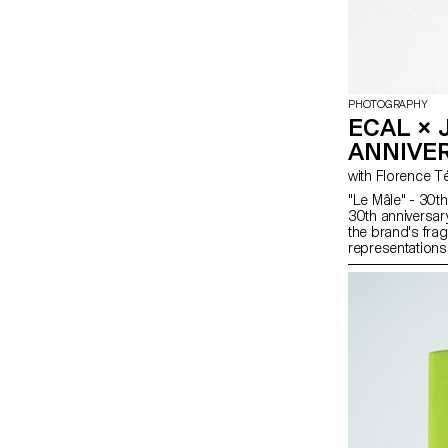
PHOTOGRAPHY
ECAL × 
ANNIVE
"Le Mâle" - 30th
30th anniversar
the brand's frag
representations