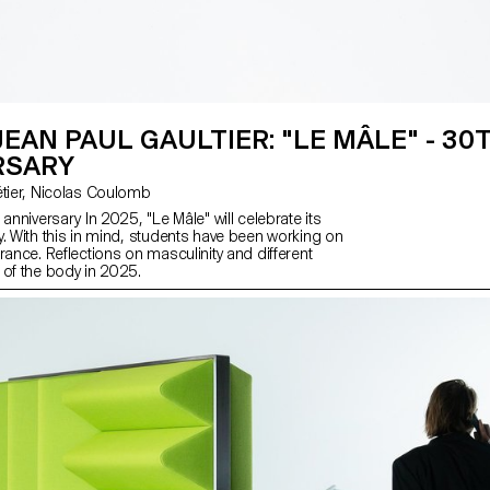
JEAN PAUL GAULTIER: "LE MÂLE" - 30
RSARY
with Florence Tétier, Nicolas Coulomb
 anniversary In 2025, "Le Mâle" will celebrate its
y. With this in mind, students have been working on
rance. Reflections on masculinity and different
 of the body in 2025.