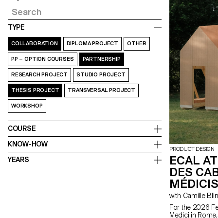
TYPE
COLLABORATION
DIPLOMA PROJECT
OTHER
PP – OPTION COURSES
PARTNERSHIP
RESEARCH PROJECT
STUDIO PROJECT
THESIS PROJECT
TRANSVERSAL PROJECT
WORKSHOP
COURSE
KNOW-HOW
PRODUCT DESIGN
ECAL AT
YEARS
DES CAB
MÉDICIS
with Camille Bli
For the 2026 Fes
Medici in Rome,