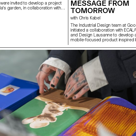
MESSAGE FROM
were invited to develop a project
lla's garden, in collaboration with
TOMORROW
alian ceramics
ina. The Villa's gardens offer a
with Chris Kabel
and spatial context, conducive to
The Industrial Design team at Goo
tics, function, and interaction with
initiated a collaboration with ECAL/U
ts had access to the entire Mutina
and Design Lausanne to develop a
, bricks, and other materials) to
mobile-focused product inspired by 
allations. The project was selected
ECAL’s Master Product Design stu
y the French designer Ronan
invited to envision innovative har
, Villa Medici and Mutina.
with contemporary habits. Throug
storytelling, these conceptual pro
the human dimension of mobile te
shapes everyday gestures and ho
relationships with devices might ev
future. This collaboration reflects
looking approach to design, comb
experimentation, critical thinking, 
receptivity to emerging technologi