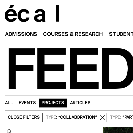
Home
ADMISSIONS
COURSES & RESEARCH
STUDENT
FEE
ALL
EVENTS
PROJECTS
ARTICLES
CLOSE
FILTERS
TYPE
: “COLLABORATION”
TYPE
: “PA
Query