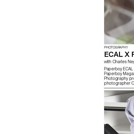
PHOTOGRAPHY
ECAL X
Paperboy ECAL i
Paperboy Magazi
Photography pr
photographer Ch
everyday objects 