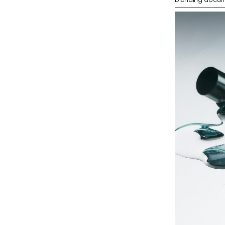
merging reality w
photographer Ph
students’ work 
Champs-Élysée