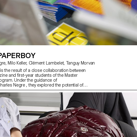
 PAPERBOY
with Charles Negre, Milo Keller, Clément Lambelet, Tanguy Morvan
s the result of a close collaboration between
ne and first-year students of the Master
ogram. Under the guidance of
arles Negre , they explored the potential of
to create mysterious and playful still lives.