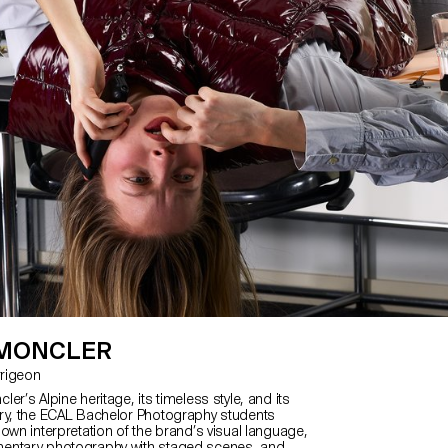
 MONCLER
Jarrigeon
er’s Alpine heritage, its timeless style, and its
ry, the ECAL Bachelor Photography students
own interpretation of the brand’s visual language,
entary photography with staged scenes, and