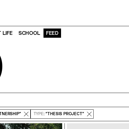
 LIFE
SCHOOL
FEED
D
RTNERSHIP”
TYPE
: “THESIS PROJECT”