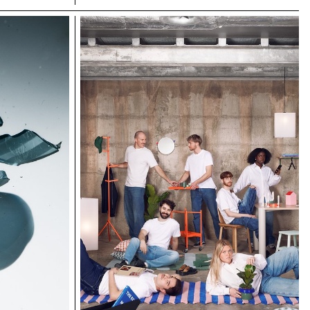
shattering all records in the process. In trail
running, as in photography, you need passion,
discipline and endurance. Our Bachelor
Photography students at ECAL are not all great
sportsmen and women, but they are driven by the
desire to achieve visual exploits. Trained in
technical mastery, conceptual development and
risk-taking, they spent three years in a field of
exploration that allows them to seek out limits and
chart their path. It's essential for them to get off
the beaten track and find a visual language that
sets them apart from the vast quantity of images
that overwhelm us. ECAL has a long tradition of
collaborating with top-level brands and
professionals who, in addition to their own
activities, wish to pass on their skills and
experience to a passionate young generation
looking for guidance in unfamiliar territory. Among
them is Régis Tosetti, artistic director of Nnormal,
who has a strong link with ECAL, where he trained
for a degree in Visual Communication in 2005.
Régis kicked off this collaboration with head
coach Nicolas Poillot, also an art director. Nicolas
forged his raw and elegant style by taking fashion
towards the documentary. A guest lecturer at
ECAL for several years, he has guided students
tirelessly, with pragmatism and rigor, through the
mapping of the brand and its visual expression. In