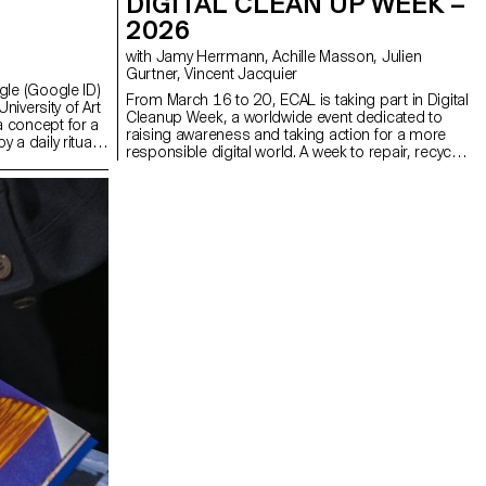
DIGITAL CLEAN UP WEEK –
2026
with Jamy Herrmann, Achille Masson, Julien
Gurtner, Vincent Jacquier
gle (Google ID)
From March 16 to 20, ECAL is taking part in Digital
niversity of Art
Cleanup Week, a worldwide event dedicated to
 concept for a
raising awareness and taking action for a more
a daily ritual.
responsible digital world. A week to repair, recycle,
dents were
clean and think!
dware engaging
h compelling
jects consider
chnology: how it
w our
olve in the
 ECAL’s forward-
ining
and a strong
es.