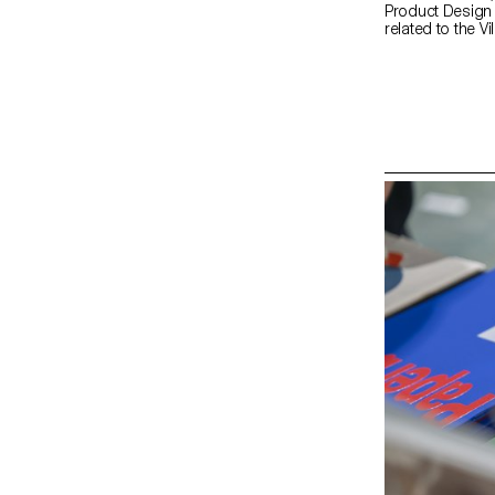
Product Design 
related to the Vi
the renowned It
manufacturer Mut
rich historical 
exploring aesthe
visitors. Studen
catalogue (tiles
build their inst
and mentored b
Bouroullec, ECAL