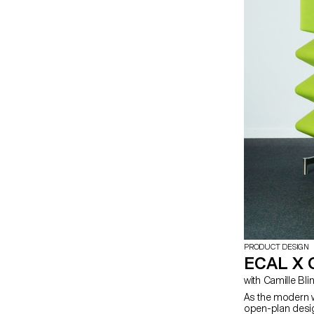
PRODUCT DESIGN
ECAL X 
with Camille Bli
As the modern w
open-plan desig