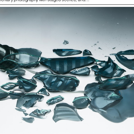
ith fiction, under the artistic direction of French
ilippe Jarrigeon. As part of Paris Photo 2025, the
was showcased at the Moncler boutique on the
s.