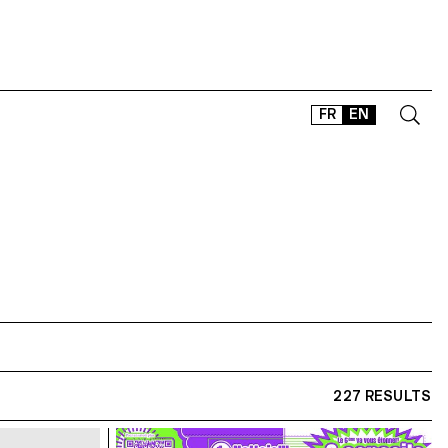
FR
EN
CONTACT
SHOP
TYPEFACES
OFFLINE-ONLINE
Instagram
Facebook
LinkedIn
Vimeo
Tikt
227 RESULTS