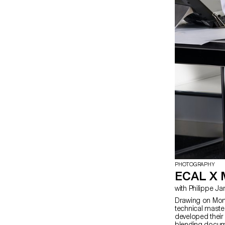
PHOTOGRAPHY
ECAL X
with Philippe 
Drawing on Moncl
technical maste
developed their 
blending docum