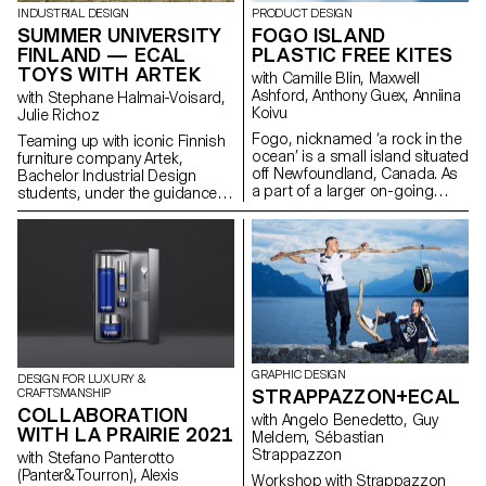
output as an open stroke
INDUSTRIAL DESIGN
PRODUCT DESIGN
typeface.”
SUMMER UNIVERSITY
FOGO ISLAND
FINLAND — ECAL
PLASTIC FREE KITES
TOYS WITH ARTEK
with Camille Blin, Maxwell
Ashford, Anthony Guex, Anniina
with Stephane Halmai-Voisard,
Koivu
Julie Richoz
Fogo, nicknamed ‘a rock in the
Teaming up with iconic Finnish
ocean’ is a small island situated
furniture company Artek,
off Newfoundland, Canada. As
Bachelor Industrial Design
a part of a larger on-going
students, under the guidance
semester project, 2nd Year
of designer Julie Richoz,
Master Product Design
present a collection of playful
students of ECAL, completed a
objects for children made from
short, fun, few day workshop,
salvaged b-quality, rejected and
utilising one of the most
half- finished materials and
abundant resources on the
offcuts. Staying true to the spirit
island - wind. Working in
of Artek and its founders, the
collaboration with the
products promote conscious
ShoreFast Foundation - an
manufacturing and seek to
organisation working in
highlight the natural materials
GRAPHIC DESIGN
DESIGN FOR LUXURY &
numerous avenues to create a
that have gone into producing
STRAPPAZZON+ECAL
CRAFTSMANSHIP
sustainable economy on the
these designs.
COLLABORATION
island, students developed
with Angelo Benedetto, Guy
WITH LA PRAIRIE 2021
plastic free kites. Fogo Island
Meldem, Sébastian
has the intention of becoming
Strappazzon
with Stefano Panterotto
completely plastic free in the
(Panter&Tourron), Alexis
Workshop with Strappazzon
coming years and as their