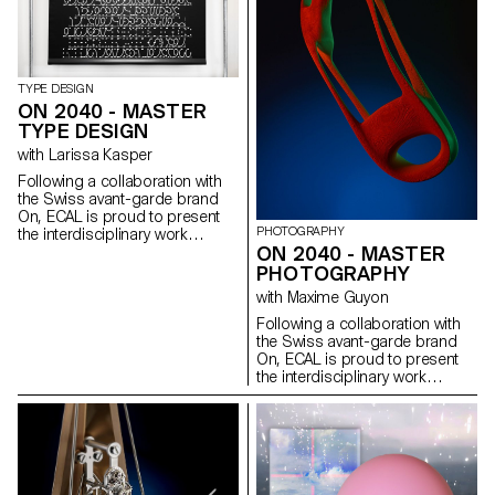
the year 2040, concept shoe
soles. The outcomes range
from exploring the use of new
materials and processes, to
reinterpreting and re-
TYPE DESIGN
contextualising common place
ON 2040 - MASTER
aspects of todays world, all with
TYPE DESIGN
a focus on future performance.
A select number of the designs
with Larissa Kasper
were developed into elaborate
Following a collaboration with
prototypes and exhibited at
the Swiss avant-garde brand
On’s new headquarters in
On, ECAL is proud to present
Zurich in collaboration with
PHOTOGRAPHY
the interdisciplinary work
works from other ECAL MA’s
ON 2040 - MASTER
carried out jointly by the 2nd
photography and Type Design.
year students of the Product
PHOTOGRAPHY
Design, Photography and Type
with Maxime Guyon
Design Masters.
Following a collaboration with
the Swiss avant-garde brand
On, ECAL is proud to present
the interdisciplinary work
carried out jointly by the 2nd
year students of the Product
Design, Photography and Type
Design Masters.