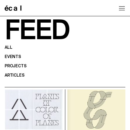
Home
FEED
ALL
EVENTS
PROJECTS
ARTICLES