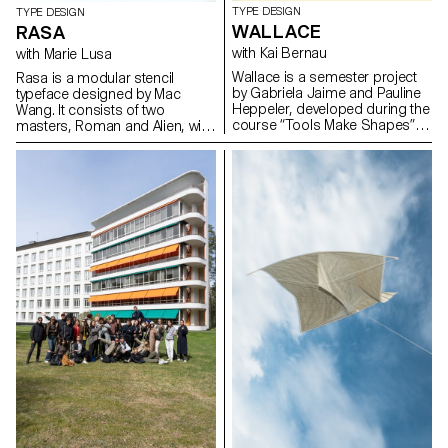
TYPE DESIGN
TYPE DESIGN
WALLACE
RASA
with Kai Bernau
with Marie Lusa
Wallace is a semester project
Rasa is a modular stencil
by Gabriela Jaime and Pauline
typeface designed by Mac
Heppeler, developed during the
Wang. It consists of two
course “Tools Make Shapes”,
masters, Roman and Alien, with
led by Kai Bernau. “We worked
the possibility of
with the metaphor of dancing
complementing each other by
and how our body behaves
overlaying them. Semester
when it moves. This led to
project mentored by Marie
experimentation with two types
Lusa.
of mechanisms; the first
prototype followed the scissors
logic, while the later one (and
final) followed the compass
logic. This typology of object
allowed us to translate dance
movements like spin and pivot,
drag and drag across (sliding
along the floor) onto an open
typographical stroke and
structure. It was important for
us to show the coordination
and movement of two that
becomes one – hence we
chose to maintain the final