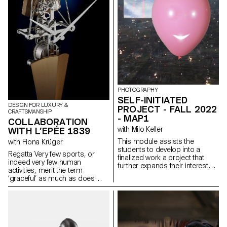
PHOTOGRAPHY
SELF-INITIATED
DESIGN FOR LUXURY &
PROJECT - FALL 2022
CRAFTSMANSHIP
- MAP1
COLLABORATION
with Milo Keller
WITH L’EPÉE 1839
This module assists the
with Fiona Krüger
students to develop into a
Regatta Very few sports, or
finalized work a project that
indeed very few human
further expands their interests
activities, merit the term
and research. The module
‘graceful’ as much as does
gives the opportunity to take
sculling. Long, streamlined craft
some of the ideas, skills and
cutting the water like a stiletto
themes explores in the first
and leaving barely a ripple are
semester and make into a
among the most elegant forms
brand new work that can take
of human displacement on
any possible form: a book, an
earth. And that sense of grace