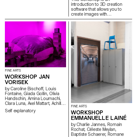
introduction to 3D creation
software that allows you to
create images with
photographic qualities that are
not photographs.
FINE ARTS
WORKSHOP JAN
VORISEK
by Caroline Bischoff, Louis
Fontaine, Giada Gollin, Olivia
Handschin, Amina Loumachi,
Clara Luna, Axel Mattart, Achille
FINE ARTS
Meier, Charlie Schär, Jamie
Self explanatory
WORKSHOP
Soria, Nayla Younes, Mayalène
EMMANUELLE LAINÉ
de Roquemaurel
by Charlie Jannes, Romain
Rochat, Céleste Meylan,
Baptiste Schaerer, Romane