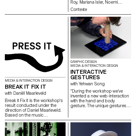
Roy, Mariana Isler, Noemi
Leneman, Anna Kawahara, Tom
Contexte
Grbic, Julie Wuhrmann
GRAPHIC DESIGN
MEDIA & INTERACTION DESIGN
INTERACTIVE
GESTURES
MEDIA & INTERACTION DESIGN
with Yehwan Song
BREAK IT FIX IT
“During the workshop we’ve
with Daniël Maarleveld
invented a new web-interaction
Break it Fix it is the workshop's
with the hand and body
result conducted under the
gesture. The unique gestures
direction of Daniel Maarleveld.
found in our daily habits have
Based on the music
been combined with mobile
Technologic - Daft Punk, each
touch screen, gyro sensor, web
group have reappropriated a
camera and microphones and
phrase to enhance it
created new narration in the
graphically. The result is a
websites on the screen. As we