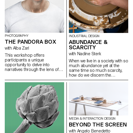
PHOTOGRAPHY
INDUSTRIAL DESIGN
THE PANDORA BOX
ABUNDANCE &
SCARCITY
with Alba Zari
with Nadine Sterk
This workshop offers
participants a unique
When we live in a society with so
opportunity to delve into
much abundance yet at the
narratives through the lens of
same time so much scarcity,
imagery and memory. Initially,
how do we discern the
they will engage with an archive
resources around us? How can
of images, selecting a story
we look to our surroundings to
from the past to dissect visually.
learn about where things come
This analytical phase sets the
from, or how we might apply
stage for a more personal
them in our own lives? More
exploration as participants
importantly, how can we live
transition to the next stage,
more harmoniously with nature
where they will replace a
by respecting it and taking only
character in the archive with
what we need? Within the
MEDIA & INTERACTION DESIGN
themselves through self-
workshop held by Nadine Sterk
BEYOND THE SCREEN
portraiture. Central to the
from Atelier NL the BA Industrial
with Angelo Benedetto
workshop is an interrogation of
Design students were asked to