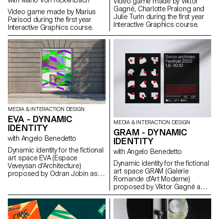
with Mario Von Rickenbach
Video game made by Viktor
Gagné, Charlotte Pralong and
Video game made by Marius
Julie Turin during the first year
Parisod during the first year
Interactive Graphics course.
Interactive Graphics course.
MEDIA & INTERACTION DESIGN
EVA - DYNAMIC
MEDIA & INTERACTION DESIGN
IDENTITY
GRAM - DYNAMIC
with Angelo Benedetto
IDENTITY
Dynamic identity for the fictional
with Angelo Benedetto
art space EVA (Espace
Dynamic identity for the fictional
Veveysan d'Architecture)
art space GRAM (Galerie
proposed by Odran Jobin as
Romande d'Art Moderne)
part of the Dynamic Display
proposed by Viktor Gagné as
course led by Angelo
part of the Dynamic Display
Benedetto.
course led by Angelo
Benedetto.