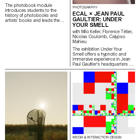
tool of photography.
The photobook module
PHOTOGRAPHY
introduces students to the
ECAL × JEAN PAUL
history of photobooks and
GAULTIER: UNDER
artists’ books and leads them
YOUR SMELL
to consider different strategies
and approaches to
with Milo Keller, Florence Tétier,
contemporary book-making. In
Nicolas Coulomb, Calypso
the first term students
Mahieu
individually conceptualised a
The exhibition Under Your
publication that have been
Smell offers a hypnotic and
designed, printed and
immersive experience in Jean
distributed.
Paul Gaultier's headquarters by
imagining new definitions of
beauty and body expression.
Under the direction of Florence
Tétier and Nicolas Coulomb,
3rd year Bachelor Photography
students brought to life the
brand's iconic perfumes
through an immersive
photographic experience. In the
first season, with the complicity
of Claude Emmanuelle Gajan
Maull, the young photographers
have fluidified the iconic bottles
with their gendered silhouettes
MEDIA & INTERACTION DESIGN
— Le Mâle, Le Classique, Le