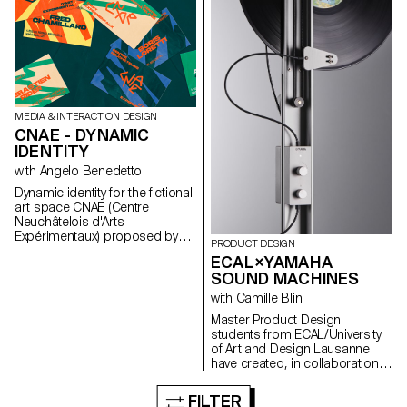
MEDIA & INTERACTION DESIGN
CNAE - DYNAMIC
IDENTITY
with Angelo Benedetto
Dynamic identity for the fictional
art space CNAE (Centre
Neuchâtelois d'Arts
Expérimentaux) proposed by
PRODUCT DESIGN
Gary Sandoz as part of the
ECAL×YAMAHA
Dynamic Display course led by
SOUND MACHINES
Angelo Benedetto.
with Camille Blin
Master Product Design
students from ECAL/University
of Art and Design Lausanne
have created, in collaboration
with Japanese
brand Yamaha and its Design
FILTER