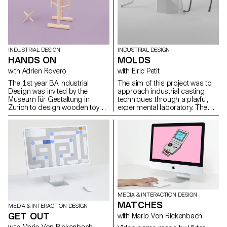
INDUSTRIAL DESIGN
INDUSTRIAL DESIGN
HANDS ON
MOLDS
with Adrien Rovero
with Elric Petit
The 1st year BA Industrial
The aim of this project was to
Design was invited by the
approach industrial casting
Museum für Gestaltung in
techniques through a playful,
Zurich to design wooden toys
experimental laboratory. The
that were exhibited as part of
students produced objects in
the retrospective exhibition 'Willy
plaster, which did not
Guhl: thinking with your hands'.
necessarily have to have a
function. However, they must be
technically interesting, i.e. their
molds must be simple to
produce, and the molded parts
must feature singular
characteristics inherent in the
molding process. The molds
MEDIA & INTERACTION DESIGN
(free materials), together with
MATCHES
the plaster castings, were
MEDIA & INTERACTION DESIGN
shown for evaluation in the form
GET OUT
with Mario Von Rickenbach
of a group exhibition.