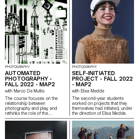
series of posters, a video clip
use specific gestures to
compiling the different
express certain feelings, we
typographic systems, and a
need to create more
series of interactive posters
sophisticated and diverse user
based on the same rules.
web-interaction. This workshop
was the first step of inventing
and exploring diverse user
interaction and sophisticated
web-narration.” Yehwan Song
PHOTOGRAPHY
PHOTOGRAPHY
AUTOMATED
SELF-INITIATED
PHOTOGRAPHY -
PROJECT - FALL 2022
FALL 2022 - MAP2
- MAP2
with Marco De Mutiis
with Elisa Medde
The course focuses on the
The second-year students
relationship between
worked on projects that they
photography and play, and
themselves had initiated, under
rethinks the role of the
the direction of Elisa Medde.
photographer as player.
Students learned about notions
of gamification of the image as
well as image play as a form of
artistic intervention, questioning