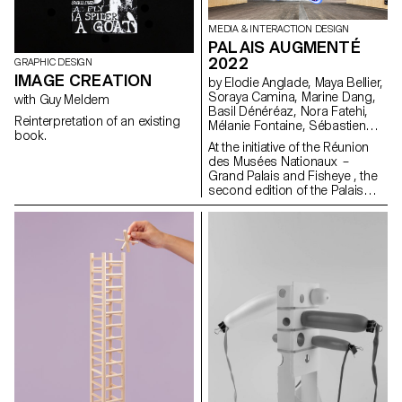
MEDIA & INTERACTION DESIGN
PALAIS AUGMENTÉ
2022
GRAPHIC DESIGN
IMAGE CREATION
by Elodie Anglade, Maya Bellier,
Soraya Camina, Marine Dang,
with Guy Meldem
Basil Dénéréaz, Nora Fatehi,
Reinterpretation of an existing
Mélanie Fontaine, Sébastien
book.
Galera Larios, Evan Kelly, Jamy
At the initiative of the Réunion
Herrmann, Bogdan Nastase,
des Musées Nationaux –
Michael Pica, Jorge Reis,
Grand Palais and Fisheye , the
Nathanaël Vianin, Julie Ryser
second edition of the Palais
Augmenté festival will be held
from June 17 to 19, 2022 at
the Grand Palais Ephémère in
Paris. On this occasion, the
Bachelor Media & Interaction
Design of ECAL will be
represented in several ways.