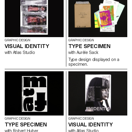
programme, and Christian
projects (publications, ...).
imagery than IRL imagery, just
Spiess, Swiss designer and
think of Instagram filters.
bicycle aficionado, present a
collection of handy and
colourful accessories for the
modern daily bike commute.
GRAPHIC DESIGN
GRAPHIC DESIGN
VISUAL IDENTITY
TYPE SPECIMEN
with Atlas Studio
with Aurèle Sack
Type design displayed on a
specimen.
GRAPHIC DESIGN
GRAPHIC DESIGN
TYPE SPECIMEN
VISUAL IDENTITY
with Robert Huber
with Atlas Studio