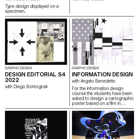
Type design displayed on a
specimen.
GRAPHIC DESIGN
GRAPHIC DESIGN
DESIGN EDITORIAL S4
INFORMATION DESIGN
2022
with Angelo Benedetto
with Diego Bontognali
For the information design
course the students have been
asked to design a cartographic
poster based on a film in
the road movie genre, in a
direct or abstract
representation.