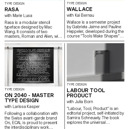
TYPE DESIGN
TYPE DESIGN
WALLACE
RASA
with Kai Bernau
with Marie Lusa
Wallace is a semester project
Rasa is a modular stencil
by Gabriela Jaime and Pauline
typeface designed by Mac
Heppeler, developed during the
Wang. It consists of two
course “Tools Make Shapes”,
masters, Roman and Alien, with
led by Kai Bernau. “We worked
the possibility of
with the metaphor of dancing
complementing each other by
and how our body behaves
overlaying them. Semester
when it moves. This led to
project mentored by Marie
experimentation with two types
Lusa.
of mechanisms; the first
prototype followed the scissors
logic, while the later one (and
final) followed the compass
logic. This typology of object
TYPE DESIGN
allowed us to translate dance
LABOUR TOOL
TYPE DESIGN
movements like spin and pivot,
ON 2040 - MASTER
PRODUCT
drag and drag across (sliding
TYPE DESIGN
along the floor) onto an open
with Julia Born
typographical stroke and
with Larissa Kasper
“Labour, Tool, Product” is an
structure. It was important for
editorial project, self-initiated by
Following a collaboration with
us to show the coordination
Samira Schneuwly. The book
the Swiss avant-garde brand
and movement of two that
explores the universal
On, ECAL is proud to present
becomes one – hence we
profession of farming, its
the interdisciplinary work
chose to maintain the final