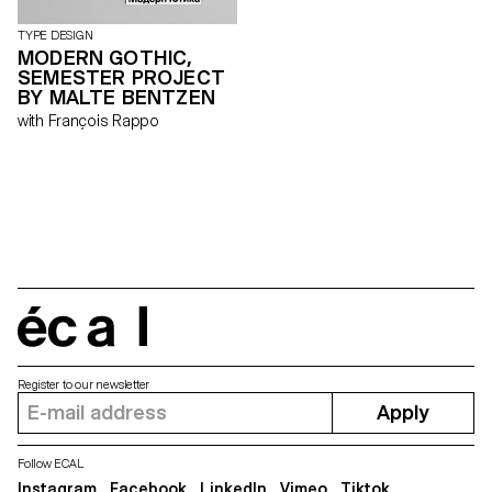
TYPE DESIGN
MODERN GOTHIC,
SEMESTER PROJECT
BY MALTE BENTZEN
with François Rappo
écal
Register to our newsletter
Apply
Follow ECAL
Instagram
Facebook
LinkedIn
Vimeo
Tiktok