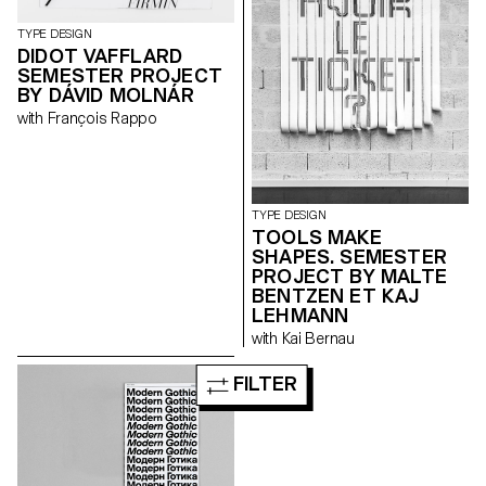
TYPE DESIGN
DIDOT VAFFLARD
SEMESTER PROJECT
BY DÁVID MOLNÁR
with François Rappo
TYPE DESIGN
TOOLS MAKE
SHAPES. SEMESTER
PROJECT BY MALTE
BENTZEN ET KAJ
LEHMANN
with Kai Bernau
FILTER