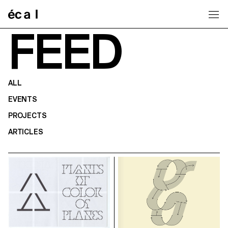
Home
FEED
ALL
EVENTS
PROJECTS
ARTICLES