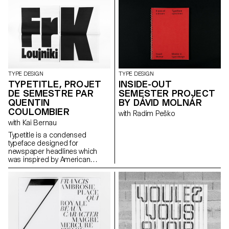
names. Fette Grotesque, Breite
fette grotesque, Fette
Steinschrift, Zeitung-
Grotesque, Ganz fette
Groteske. This interpretation of
the source by Herrlinger &
Schmidt from 1881 is taking a
contemporary approach on
heavy squarish grotesks.
TYPE DESIGN
TYPE DESIGN
TYPETITLE, PROJET
INSIDE-OUT
DE SEMESTRE PAR
SEMESTER PROJECT
QUENTIN
BY DÁVID MOLNÁR
COULOMBIER
with Radim Peško
with Kai Bernau
Typetitle is a condensed
typeface designed for
newspaper headlines which
was inspired by American
wooden type models.