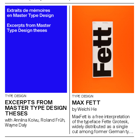
evolution and the technologies
carried out jointly by the 2nd
output as an open stroke
and possibilities associated
year students of the Product
typeface.”
with it through carefully curated
Design, Photography and Type
images from ETH Zürich’s
Design Masters.
online image archive and
excerpts from her great-
grandfather’s and grandfather’s
inventory books.
TYPE DESIGN
TYPE DESIGN
EXCERPTS FROM
MAX FETT
MASTER TYPE DESIGN
by Weichi He
THESES
MaxFett is a free interpretation
with Anniina Koivu, Roland Früh,
of the typeface Fette Grotesk,
Wayne Daly
widely distributed as a single
cut among former German type
foundries under different