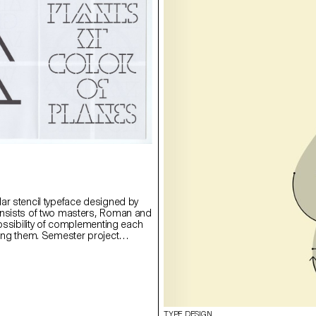
ar stencil typeface designed by
onsists of two masters, Roman and
possibility of complementing each
ying them. Semester project
rie Lusa.
TYPE DESIGN