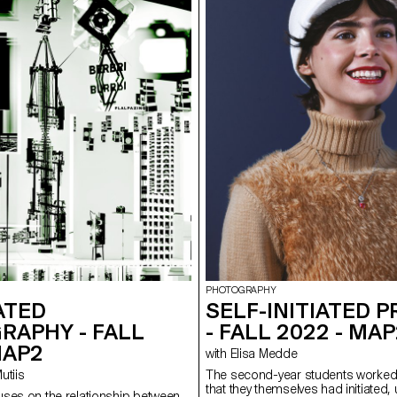
PHOTOGRAPHY
ATED
SELF-INITIATED 
RAPHY - FALL
- FALL 2022 - MA
MAP2
with Elisa Medde
Mutiis
The second-year students worked
that they themselves had initiated,
ses on the relationship between