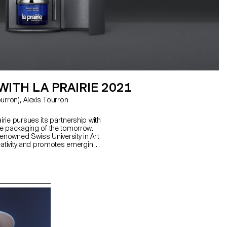
ITH LA PRAIRIE 2021
rie pursues its partnership with
he packaging of the tomorrow.
renowned Swiss University in Art
reativity and promotes emerging
 design.