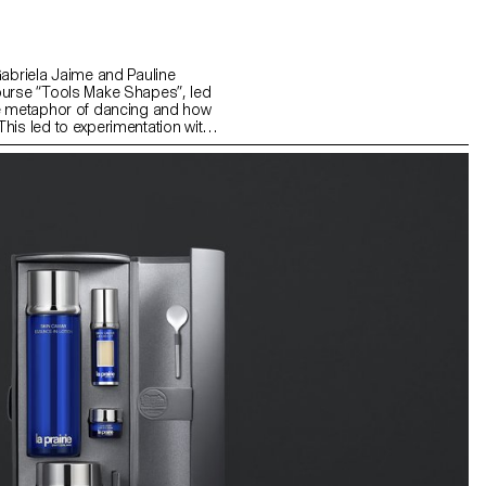
Gabriela Jaime and Pauline
ourse “Tools Make Shapes”, led
he metaphor of dancing and how
his led to experimentation with
 prototype followed the scissors
l) followed the compass logic.
s to translate dance movements
across (sliding along the floor)
and structure. It was important
nd movement of two that
aintain the final output as an