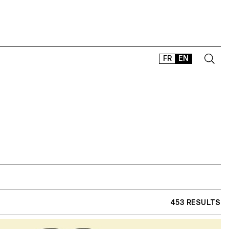
FR
EN
CONTACT
SHOP
TYPEFACES
OFFLINE-ONLINE
Instagram
Facebook
LinkedIn
Vimeo
Tikt
453 RESULTS