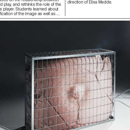
direction of Elisa Medde.
play, and rethinks the role of the
 player. Students learned about
ication of the image as well as
form of artistic intervention,
tems of value creation and image
ing the semester, students looked
 and more historical artworks, as
ar positions, engaging with the
 photographers submit or subvert
to or rebel against image systems,
win’ or ‘lose’ the game. The course
practical tools, learning the
 creative programming and how to
are and automated imaging