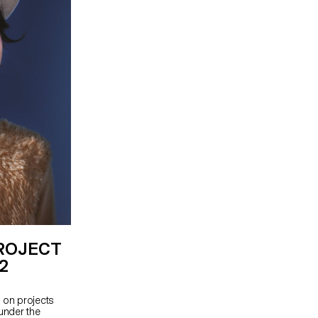
PROJECT
P2
 on projects
 under the