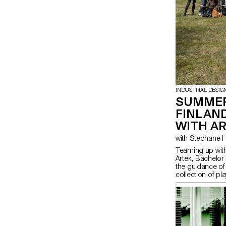
INDUSTRIAL DESIG
SUMMER
FINLAN
WITH A
Teaming up with
Artek, Bachelor
the guidance of
collection of pl
from salvaged b-
finished materia
spirit of Artek 
promote consci
highlight the na
producing thes