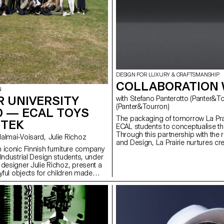
DESIGN FOR LUXURY & CRAFTSMANSHIP
COLLABORATION W
N
 UNIVERSITY
with Stefano Panterotto (Panter&Tourron), Alexis Tourron
(Panter&Tourron)
D — ECAL TOYS
The packaging of tomorrow La Prai
RTEK
ECAL students to conceptualise t
Through this partnership with the 
with Stephane Halmai-Voisard, Julie Richoz
and Design, La Prairie nurtures c
 iconic Finnish furniture company
talents shaping the future of smart
 Industrial Design students, under
 designer Julie Richoz, present a
ayful objects for children made
quality, rejected and half-
ls and offcuts. Staying true to the
and its founders, the products
ous manufacturing and seek to
tural materials that have gone into
e designs.