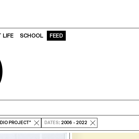
 LIFE
SCHOOL
FEED
D
UDIO PROJECT”
DATES
: 2006 - 2022