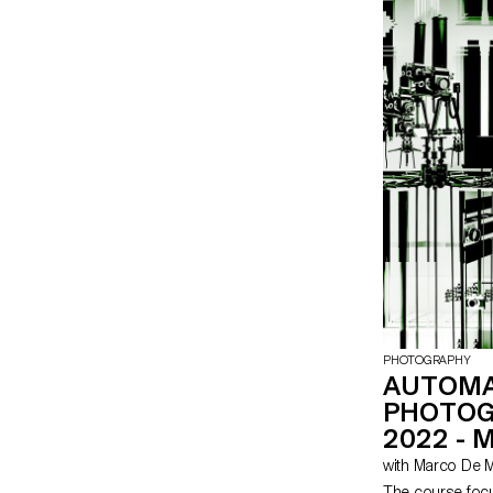
PHOTOGRAPHY
AUTOM
PHOTOG
2022 - 
with Marco De 
The course focu