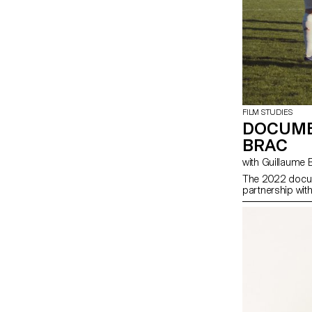
FILM STUDIES
DOCUME
BRAC
with Guillaume
The 2022 docum
partnership wit