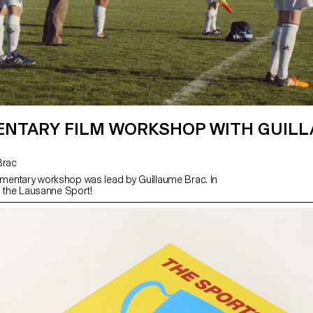
NTARY FILM WORKSHOP WITH GUIL
 Brac
entary workshop was lead by Guillaume Brac. In
h the Lausanne Sport!