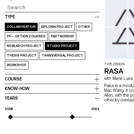
TYPE
COLLABORATION
DIPLOMA PROJECT
OTHER
PP – OPTION COURSES
PARTNERSHIP
RESEARCH PROJECT
STUDIO PROJECT
THESIS PROJECT
TRANSVERSAL PROJECT
TYPE DESIGN
WORKSHOP
RASA
with Marie Lusa
COURSE
Rasa is a modul
KNOW-HOW
Mac Wang. It c
Alien, with the 
YEARS
other by overla
mentored by Ma
2008
2022