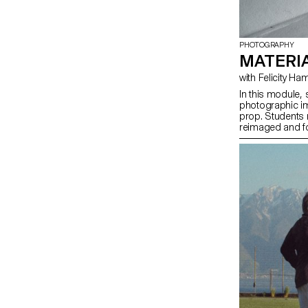
PHOTOGRAPHY
MATERIA
with Felicity
In this module, 
photographic im
prop. Students
reimaged and for
investigates the
objects. Crucial
the conceptual a