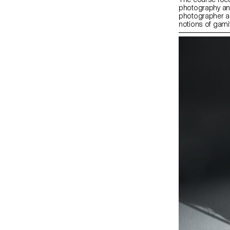
photography and 
photographer as
notions of gamif
image play as a 
questioning sys
economies. Dur
at contemporary
well as vernacul
way artists and
rules, conform 
and ultimately ‘
also introduced 
foundations of
(mis)use softw
systems.