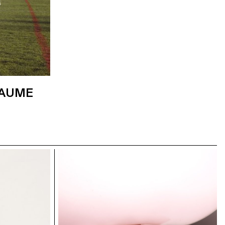
LAUME