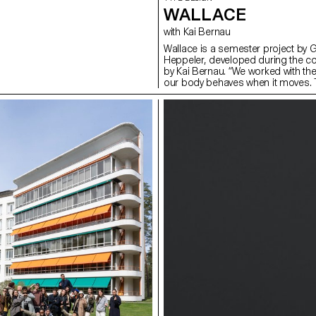
WALLACE
with Kai Bernau
Wallace is a semester project by 
Heppeler, developed during the c
by Kai Bernau. “We worked with t
our body behaves when it moves. T
two types of mechanisms; the first
logic, while the later one (and fina
This typology of object allowed u
like spin and pivot, drag and drag 
onto an open typographical stroke 
for us to show the coordination a
becomes one – hence we chose to m
open stroke typeface.”