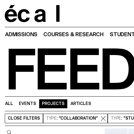
Home
ADMISSIONS
COURSES & RESEARCH
STUDENT
FEE
ALL
EVENTS
PROJECTS
ARTICLES
CLOSE
FILTERS
TYPE
: “COLLABORATION”
TYPE
: “ST
Query