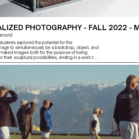
LIZED PHOTOGRAPHY - FALL 2022 - 
 Hammond
students explored the potential for the
age to simultaneously be a backdrop, object, and
 maked images both for the purpose of being
 their sculptural possibilities, ending in a work that
 potential for an endless cycle of images and
ly, students considered the staging of the work, and
nd physical site for which it is intended.