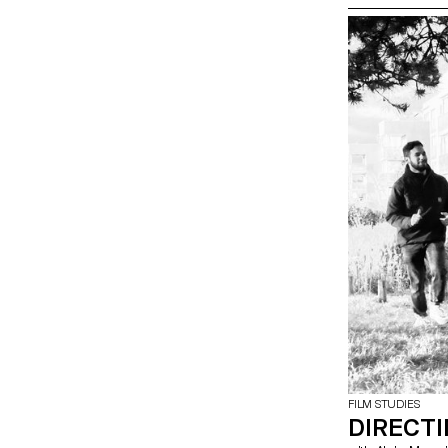
FILM STUDIES
DIRECT