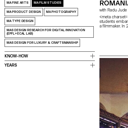
ROMANI
MA FINE ARTS
MA FILM STUDIES
with Radu Jude
MA PRODUCT DESIGN
MA PHOTOGRAPHY
<meta charset="
students embark
MA TYPE DESIGN
a filmmaker. In
MAS DESIGN RESEARCH FOR DIGITAL INNOVATION
(EPFL+ECAL LAB)
MAS DESIGN FOR LUXURY & CRAFTSMANSHIP
KNOW-HOW
YEARS