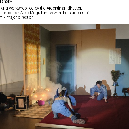
uillansky
king workshop led by the Argentinian director,
d producer Alejo Moguillansky with the students of
lm - major direction.