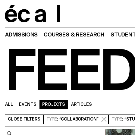
Home
ADMISSIONS
COURSES & RESEARCH
STUDENT
FEE
ALL
EVENTS
PROJECTS
ARTICLES
CLOSE
FILTERS
TYPE
: “COLLABORATION”
TYPE
: “ST
Query