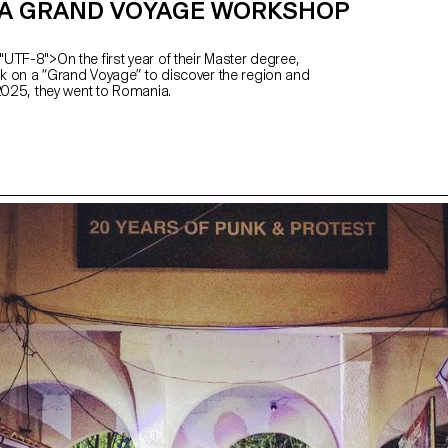
A GRAND VOYAGE WORKSHOP
UTF-8">On the first year of their Master degree,
 on a “Grand Voyage” to discover the region and
 2025, they went to Romania.