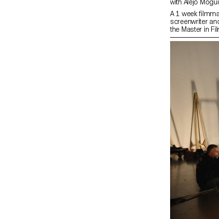
with Alejo Mog
A 1 week filmma
screenwriter an
the Master in Fi