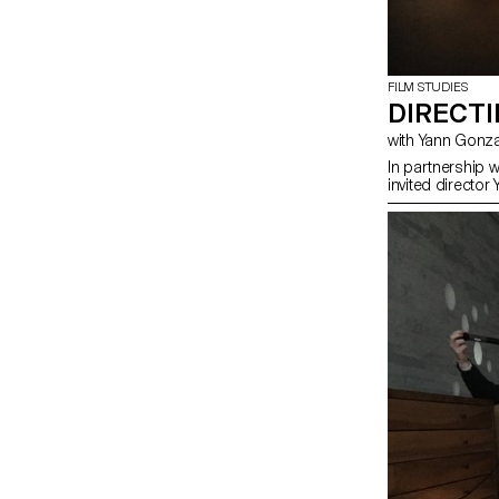
FILM STUDIES
DIRECT
with Yann Gon
In partnership 
invited director