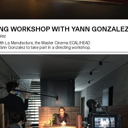
ING WORKSHOP WITH YANN GONZALE
zalez
with La Manufacture, the Master Cinema ECAL/HEAD
 Yann Gonzalez to take part in a directing workshop.