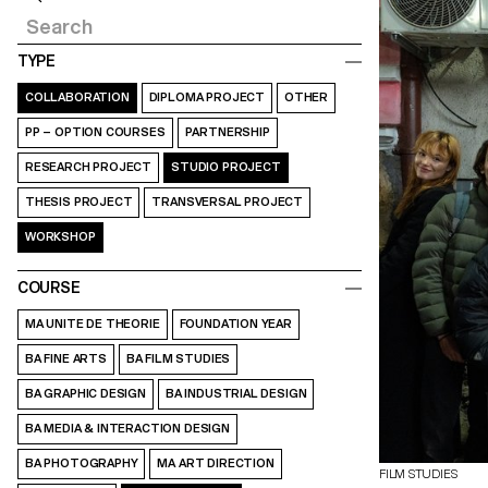
TYPE
COLLABORATION
DIPLOMA PROJECT
OTHER
PP – OPTION COURSES
PARTNERSHIP
RESEARCH PROJECT
STUDIO PROJECT
THESIS PROJECT
TRANSVERSAL PROJECT
WORKSHOP
COURSE
MA UNITE DE THEORIE
FOUNDATION YEAR
BA FINE ARTS
BA FILM STUDIES
BA GRAPHIC DESIGN
BA INDUSTRIAL DESIGN
BA MEDIA & INTERACTION DESIGN
BA PHOTOGRAPHY
MA ART DIRECTION
FILM STUDIES