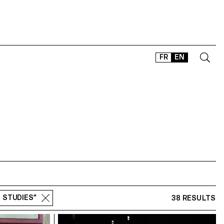
FR
EN
CONTACT
SHOP
TYPEFACES
OFFLINE-ONLINE
Instagram
Facebook
LinkedIn
Vimeo
Tikt
M STUDIES”
38 RESULTS