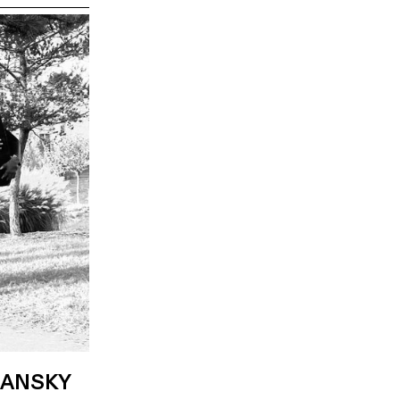
LANSKY