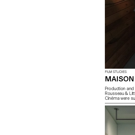
FILM STUDIES
MAISON
Production and 
Rousseau & Litt
Cinéma were sup