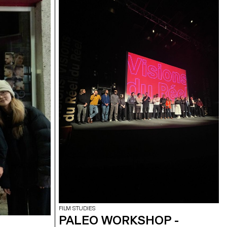
FILM STUDIES
PALEO WORKSHOP -