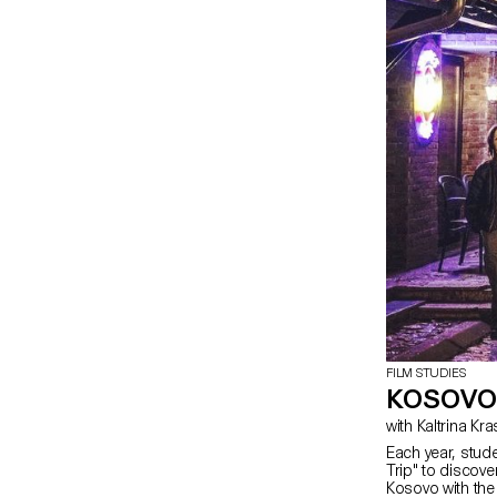
FILM STUDIES
KOSOVO
with Kaltrina Kr
Each year, stud
Trip" to discover
Kosovo with the 