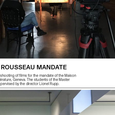
 ROUSSEAU MANDATE
shooting of films for the mandate of the Maison
érature, Geneva. The students of the Master
ervised by the director Lionel Rupp.