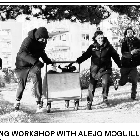
ING WORKSHOP WITH ALEJO MOGUIL