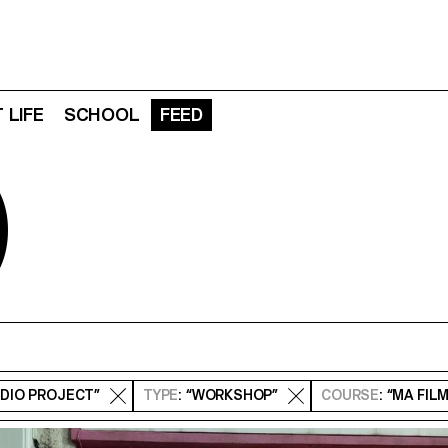
 LIFE
SCHOOL
FEED
D
UDIO PROJECT”
TYPE
: “WORKSHOP”
COURSE
: “MA FIL