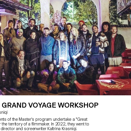
 GRAND VOYAGE WORKSHOP
asniqi
ents of the Master's program undertake a "Great
 the territory of a filmmaker. In 2022, they went to
director and screenwriter Kaltrina Krasniqi.