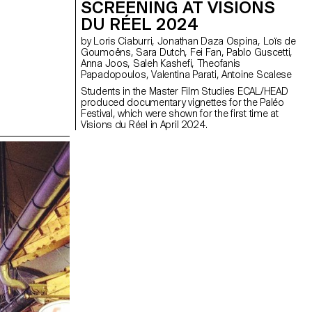
SCREENING AT VISIONS
DU RÉEL 2024
by Loris Ciaburri, Jonathan Daza Ospina, Loïs de
Goumoëns, Sara Dutch, Fei Fan, Pablo Guscetti,
Anna Joos, Saleh Kashefi, Theofanis
Papadopoulos, Valentina Parati, Antoine Scalese
Students in the Master Film Studies ECAL/HEAD
produced documentary vignettes for the Paléo
Festival, which were shown for the first time at
Visions du Réel in April 2024.