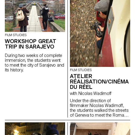
a series of short
documentaries dealing
with subjects like life in the
Alp regions, Swiss countryside
and multiculturalism. This
workshop aimed to learn how
to make a portrait.
FILM STUDIES
WORKSHOP GREAT
TRIP IN SARAJEVO
During two weeks of complete
immersion, the students went
to meet the city of Sarajevo and
its history.
FILM STUDIES
ATELIER
RÉALISATION/CINÉMA
DU RÉEL
with Nicolas Wadimoff
Under the direction of
filmmaker Nicolas Wadimoff,
the students walked the streets
of Geneva to meet the Roma
population. Each student wrote,
shot and edited a short
documentary film during the
workshop...