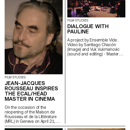
Rousseau et Littérature,
Geneva.
FILM STUDIES
DIALOGUE WITH
PAULINE
A project by Ensemble Vide .
Video by Santiago Chacón
(image) and Vuk Vukmanovic
(sound and editing) - Master
Cinema students
FILM STUDIES
JEAN-JACQUES
ROUSSEAU INSPIRES
THE ECAL/HEAD
MASTER IN CINEMA
On the occasion of the
reopening of the Maison de
Rousseau et de la Littérature
(MRL) in Geneva on April 21,
2021, students of the