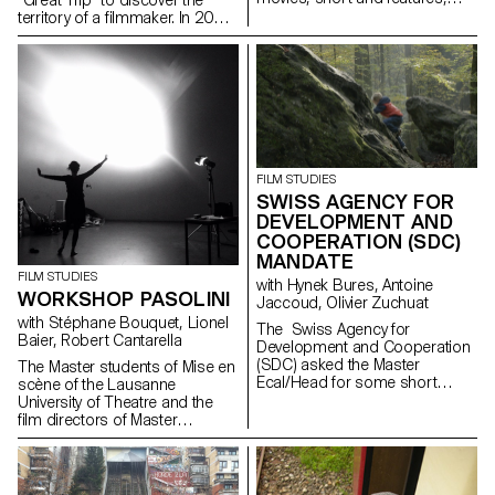
anomy's or not, adds, scientific
territory of a filmmaker. In 2016,
or artistic documents... all of
they went to Mumbai with the
which where found in the
director and producer Anurag
Cinémathèques archives.
Kashyap.
FILM STUDIES
SWISS AGENCY FOR
DEVELOPMENT AND
COOPERATION (SDC)
MANDATE
FILM STUDIES
with Hynek Bures, Antoine
WORKSHOP PASOLINI
Jaccoud, Olivier Zuchuat
with Stéphane Bouquet, Lionel
The Swiss Agency for
Baier, Robert Cantarella
Development and Cooperation
(SDC) asked the Master
The Master students of Mise en
Ecal/Head for some short
scène of the Lausanne
movies in order to enlighten the
University of Theatre and the
collaboration between
film directors of Master
Switzerland and Latvia. With
Ecal/Head collaborated for a
their collaboration,
work shop around the critical
the studentsdeveloped some
and political impact of
screenplays and then directed
Pasolini’s work.