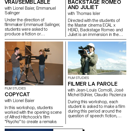
VRAI/SEMBLABLE
BACKSTAGE ROMEO
AND JULIET
with Lionel Baier, Emmanuel
Salinger
with Thomas Isler
Under the direction of
Directed with the students of
filmmaker Emmanuel Salinger,
the Master cinema ECAL x
students were asked to
HEAD, Backstage Romeo and
produce a fiction or
Juliet is an immersion in the
documentary film of less than
backstage of a ballet at the
10 minutes in length based on
Grand Theater of Geneva
the document written in a
during a performance.
writing workshop.
FILM STUDIES
FILMER LA PAROLE
FILM STUDIES
with Jean-Louis Comolli, José
COPYCAT
Michel Bühler, Claudio Pazienza
with Lionel Baier
During this workshop, each
student is asked to make a film
In this workshop, students
during this period around the
worked with the opening scene
question of speech: fiction,
of Alfred Hitchcock's film
essay, documentary, whatever.
"Psycho" to create a remake.
The word, the voice and behind
them the body in all its