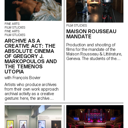
FINE ARTS
FILM STUDIES
FILM STUDIES
MAISON ROUSSEAU
FINE ARTS
FILM STUDIES
MANDATE
ARCHIVE AS A
Production and shooting of
CREATIVE ACT: THE
films for the mandate of the
ABSOLUTE CINEMA
Maison Rousseau & Littérature,
OF GREGORY J.
Geneva. The students of the
MARKOPOULOS AND
Master Cinéma were
THE TEMENOS
supervised by the director
UTOPIA
Lionel Rupp.
with François Bovier
Artists who produce archives
from their own work approach
archival activity as a creative
gesture: here, the archive
literally becomes a work of art.
In parallel with the “archival
impulse” that has run through
contemporary art since the
1960s, this research project
examines the “performative