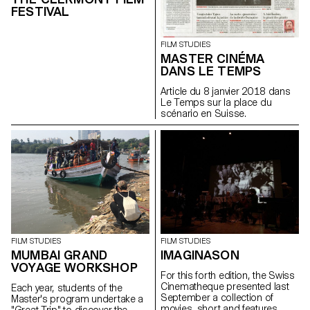
FESTIVAL
FILM STUDIES
MASTER CINÉMA
DANS LE TEMPS
Article du 8 janvier 2018 dans
Le Temps sur la place du
scénario en Suisse.
FILM STUDIES
FILM STUDIES
MUMBAI GRAND
IMAGINASON
VOYAGE WORKSHOP
For this forth edition, the Swiss
Cinematheque presented last
Each year, students of the
September a collection of
Master's program undertake a
movies, short and features,
"Great Trip" to discover the