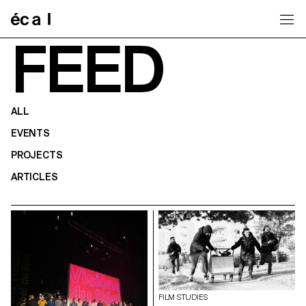
Home
FEED
ALL
EVENTS
PROJECTS
ARTICLES
FILM STUDIES