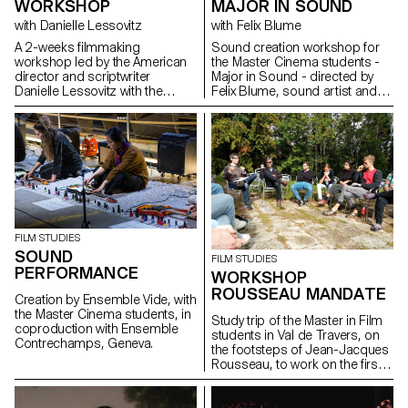
WORKSHOP
MAJOR IN SOUND
with Danielle Lessovitz
with Felix Blume
A 2-weeks filmmaking
Sound creation workshop for
workshop led by the American
the Master Cinema students -
director and scriptwriter
Major in Sound - directed by
Danielle Lessovitz with the
Felix Blume, sound artist and
students of the Master in Film -
sound engineer.
major direction and
scriptwriting.
FILM STUDIES
SOUND
FILM STUDIES
PERFORMANCE
WORKSHOP
ROUSSEAU MANDATE
Creation by Ensemble Vide, with
the Master Cinema students, in
Study trip of the Master in Film
coproduction with Ensemble
students in Val de Travers, on
Contrechamps, Geneva.
the footsteps of Jean-Jacques
Rousseau, to work on the first
stages of the Mandate
proposed by the MLR - Maison