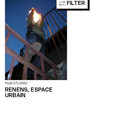
FILTER
occurrences, functions, forms
and status are at the heart of
these productions.
FILM STUDIES
RENENS, ESPACE
URBAIN