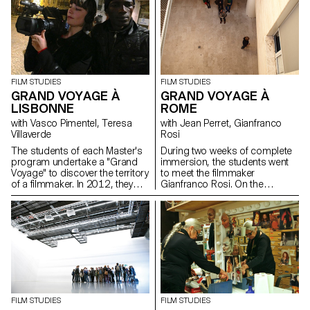
FILM STUDIES
FILM STUDIES
GRAND VOYAGE À
GRAND VOYAGE À
LISBONNE
ROME
with Vasco Pimentel, Teresa
with Jean Perret, Gianfranco
Villaverde
Rosi
The students of each Master's
During two weeks of complete
program undertake a "Grand
immersion, the students went
Voyage" to discover the territory
to meet the filmmaker
of a filmmaker. In 2012, they
Gianfranco Rosi. On the
went to Lisbon with the director
shooting locations of his next
Teresa Villaverde and the
feature documentary, the GRA
sound engineer Vasco
(Grande Raccordamente
Pimentel.
Annulare de Roma), the
filmmaker explained his working
method, from the scouting to
the first shootings...
FILM STUDIES
FILM STUDIES