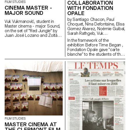
COLLABORATION
FILM STUDIES
CINEMA MASTER -
WITH FONDATION
MAJOR SOUND
OPALE
by Santiago Chacon, Paul
Vuk Vukmanović, student in
Choquet, Nina Defontaine, Elisa
Master cinema - major Sound,
Gomez Alvarez, Noémie Guibal,
on the set of "Red Jungle" by
Sarah Rathgeb, Vuk
Juan José Lozano and Zoltán
Vukmanovic, Lucas del Fresno
Horváth, 2019 (prod.
In the framework of the
Intermezzo Films; Dolce Vita
exhibition Before Time Began ,
Films; Nadasdy Films & Tchack)
Fondation Opale gave “carte
blanche” to the students of the
Master Cinema ECAL/HEAD to
share their cinematic
interpretation of contemporary
Aboriginal art though seven
short films.
FILM STUDIES
MASTER CINEMA AT
THE CLERMONT FILM