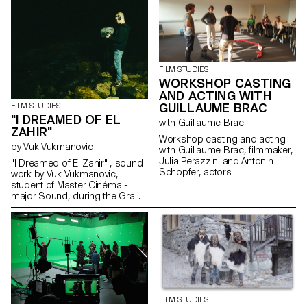
ECAL/HEAD Master's degree in
Cinema are presenting a series
of films as part of the Parcours
Rousseau, which was designed
by the Zurich architect Tristan
Kobler of the Holzer Kobler
office and co-written by two
FILM STUDIES
Rousseau specialists - Martin
WORKSHOP CASTING
Rueff and Guillaume
AND ACTING WITH
Chenevière.
GUILLAUME BRAC
FILM STUDIES
"I DREAMED OF EL
with Guillaume Brac
ZAHIR"
Workshop casting and acting
by Vuk Vukmanovic
with Guillaume Brac, filmmaker,
Julia Perazzini and Antonin
"I Dreamed of El Zahir" , sound
Schopfer, actors
work by Vuk Vukmanovic,
student of Master Cinéma -
major Sound, during the Grand
Voyage in Dakar, Senegal.
Inspired by the short story "El
Zahir" by Jorge Luis Borges.
FILM STUDIES