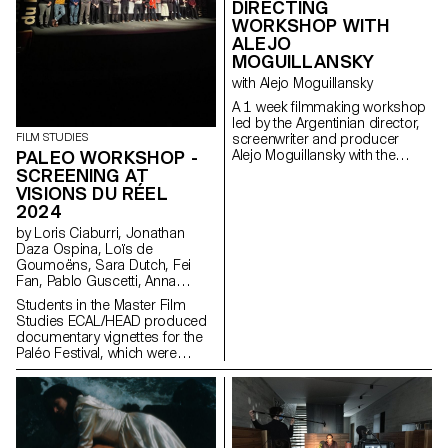
DIRECTING
WORKSHOP WITH
ALEJO
MOGUILLANSKY
with Alejo Moguillansky
A 1 week filmmaking workshop
led by the Argentinian director,
FILM STUDIES
screenwriter and producer
PALEO WORKSHOP -
Alejo Moguillansky with the
students of the Master in Film -
SCREENING AT
major direction.
VISIONS DU RÉEL
2024
by Loris Ciaburri, Jonathan
Daza Ospina, Loïs de
Goumoëns, Sara Dutch, Fei
Fan, Pablo Guscetti, Anna
Joos, Saleh Kashefi, Theofanis
Students in the Master Film
Papadopoulos, Valentina Parati,
Studies ECAL/HEAD produced
Antoine Scalese
documentary vignettes for the
Paléo Festival, which were
shown for the first time at
Visions du Réel in April 2024.