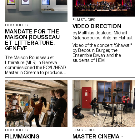
agency” of archives when they
are constituted from “image
acts”. The selected corpus is
based on an extremely singular
FILM STUDIES
case, the cinematographic
VIDEO DIRECTION
FILM STUDIES
work of Gregory J.
MANDATE FOR THE
Markopoulos (1928-1992) and
by Matthias Joulaud, Michail
MAISON ROUSSEAU
the Temenos archives.
Galanopoulos, Antoine Flahaut
ET LITTÉRATURE,
Video of the concert "Shawati"
GENÈVE
by Bedouin Burger, the
Ensemble Dīwan and the
The Maison Rousseau et
students of HEM.
Littérature (MLR) in Geneva
commissioned the ECAL/HEAD
Master in Cinema to produce
the audiovisual works for the
museum, which reopened its
doors in the old town of
Geneva after a period of
restructuring in Spring 2021.
FILM STUDIES
FILM STUDIES
FILMMAKING
MASTER CINEMA -