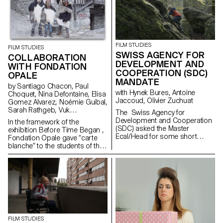
of films as part of the Parcours
Rousseau, which was designed
by the Zurich architect Tristan
Kobler of the Holzer Kobler
office and co-written by two
Rousseau specialists - Martin
FILM STUDIES
FILM STUDIES
Rueff and Guillaume
SWISS AGENCY FOR
COLLABORATION
Chenevière.
DEVELOPMENT AND
WITH FONDATION
COOPERATION (SDC)
OPALE
MANDATE
by Santiago Chacon, Paul
with Hynek Bures, Antoine
Choquet, Nina Defontaine, Elisa
Jaccoud, Olivier Zuchuat
Gomez Alvarez, Noémie Guibal,
Sarah Rathgeb, Vuk
The Swiss Agency for
Vukmanovic, Lucas del Fresno
Development and Cooperation
In the framework of the
(SDC) asked the Master
exhibition Before Time Began ,
Ecal/Head for some short
Fondation Opale gave “carte
movies in order to enlighten the
blanche” to the students of the
collaboration between
Master Cinema ECAL/HEAD to
Switzerland and Latvia. With
share their cinematic
their collaboration,
interpretation of contemporary
the studentsdeveloped some
Aboriginal art though seven
screenplays and then directed
short films.
a series of short
documentaries dealing
with subjects like life in the
Alp regions, Swiss countryside
FILM STUDIES