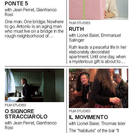
and multiculturalism. This
PONTE 5
workshop aimed to learn how
with Jean Perret, Gianfranco
to make a portrait.
Rosi
One man. One bridge. Nowhere
FILM STUDIES
to go. Antonio is an aging man
RUTH
who must live on a bridge in the
with Lionel Baier, Emmanuel
rough neighborhood of
Salinger
Laurentino 38, in the suburbs
of Rome.
Ruth leads a peaceful life in her
elaborately decorated
apartment. Until one day, when
a mysterious gift is about to
turn her world upside down.
FILM STUDIES
O SIGNORE
FILM STUDIES
STRACCIAROLO
IL MOVIMENTO
with Jean Perret, Gianfranco
with Lionel Baier, Thomas Isler
Rosi
The “habitués” of the bar “Il