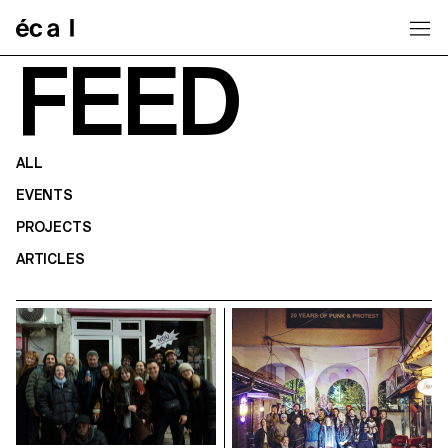
Home
FEED
ALL
EVENTS
PROJECTS
ARTICLES