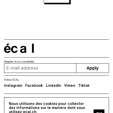
écal
Register to our newsletter
Apply
Follow ECAL
Instagram
Facebook
LinkedIn
Vimeo
Tiktok
Address
5, avenue du Temple, CH-1020 Renens
Nous utilisons des cookies pour collecter
des informations sur la manière dont vous
utilisez ecal.ch.