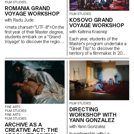
FILM STUDIES
ROMANIA GRAND
VOYAGE WORKSHOP
FILM STUDIES
KOSOVO GRAND
with Radu Jude
VOYAGE WORKSHOP
<meta charset="UTF-8">On the
with Kaltrina Krasniqi
first year of their Master degree,
students embark on a “Grand
Each year, students of the
Voyage” to discover the region
Master's program undertake a
and a filmmaker. In 2025, they
"Great Trip" to discover the
went to Romania.
territory of a filmmaker. In 2022,
they went to Kosovo with the
director and screenwriter
Kaltrina Krasniqi.
FILM STUDIES
FINE ARTS
DIRECTING
FILM STUDIES
WORKSHOP WITH
FINE ARTS
FILM STUDIES
YANN GONZALEZ
ARCHIVE AS A
with Yann Gonzalez
CREATIVE ACT: THE
In partnership with La