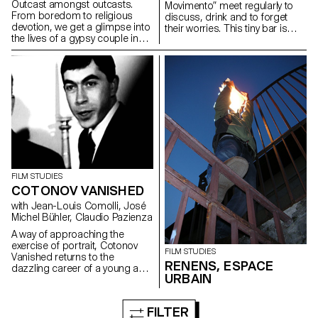
Outcast amongst outcasts.
Movimento” meet regularly to
From boredom to religious
discuss, drink and to forget
devotion, we get a glimpse into
their worries. This tiny bar is
the lives of a gypsy couple in
particularly cosy with a warm
the suburbs of Rome.
and charming ambience...
FILM STUDIES
COTONOV VANISHED
with Jean-Louis Comolli, José
Michel Bühler, Claudio Pazienza
A way of approaching the
exercise of portrait, Cotonov
FILM STUDIES
Vanished returns to the
RENENS, ESPACE
dazzling career of a young and
URBAIN
brilliant Russian interpreter
embarked in the Cold War who,
one day, mysteriously
FILTER
disappeared...