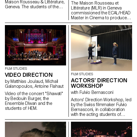
Maison Rousseau & Littérature,
The Maison Rousseau et
Geneva. The students of the
Littérature (MLR) in Geneva
Master Cinéma were
commissioned the ECAL/HEAD
supervised by the director
Master in Cinema to produce
Lionel Rupp.
the audiovisual works for the
museum, which reopened its
doors in the old town of
Geneva after a period of
restructuring in Spring 2021.
FILM STUDIES
VIDEO DIRECTION
FILM STUDIES
ACTORS' DIRECTION
by Matthias Joulaud, Michail
WORKSHOP
Galanopoulos, Antoine Flahaut
with Fulvio Bernasconi
Video of the concert "Shawati"
by Bedouin Burger, the
Actors' Direction Workshop, led
Ensemble Dīwan and the
by the Swiss filmmaker Fulvio
students of HEM.
Bernasconi, in collaboration
with the acting students of
Les Teintureries, theatre school
in Lausanne.