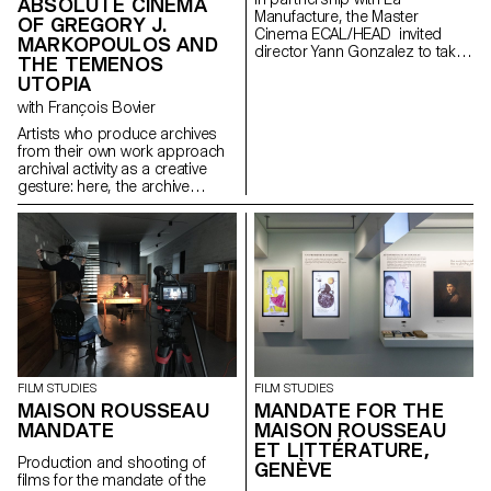
ABSOLUTE CINEMA
Manufacture, the Master
OF GREGORY J.
Cinema ECAL/HEAD invited
MARKOPOULOS AND
director Yann Gonzalez to take
THE TEMENOS
part in a directing workshop.
UTOPIA
with François Bovier
Artists who produce archives
from their own work approach
archival activity as a creative
gesture: here, the archive
literally becomes a work of art.
In parallel with the “archival
impulse” that has run through
contemporary art since the
1960s, this research project
examines the “performative
agency” of archives when they
are constituted from “image
acts”. The selected corpus is
based on an extremely singular
case, the cinematographic
FILM STUDIES
FILM STUDIES
work of Gregory J.
MAISON ROUSSEAU
MANDATE FOR THE
Markopoulos (1928-1992) and
MANDATE
MAISON ROUSSEAU
the Temenos archives.
ET LITTÉRATURE,
Production and shooting of
GENÈVE
films for the mandate of the