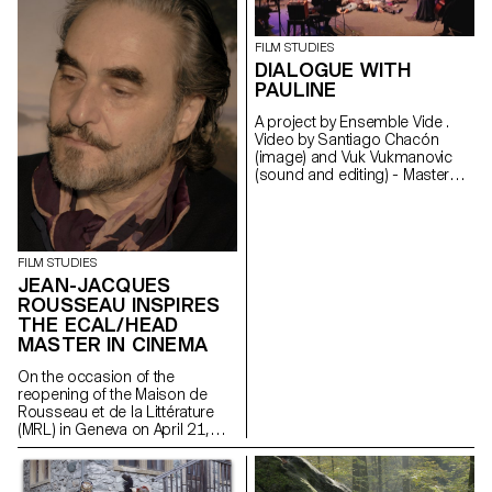
FILM STUDIES
DIALOGUE WITH
PAULINE
A project by Ensemble Vide .
Video by Santiago Chacón
(image) and Vuk Vukmanovic
(sound and editing) - Master
Cinema students
FILM STUDIES
JEAN-JACQUES
ROUSSEAU INSPIRES
THE ECAL/HEAD
MASTER IN CINEMA
On the occasion of the
reopening of the Maison de
Rousseau et de la Littérature
(MRL) in Geneva on April 21,
2021, students of the
ECAL/HEAD Master's degree in
Cinema are presenting a series