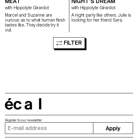
MEAT
NIGHT'S DREAM
with Hippolyte Girardot
with Hippolyte Girardot
Marcel and Suzanne are
A night party like others. Julie is
curious as to what human flesh
looking for her friend Sara.
tastes like. They decide try it
out.
FILTER
écal
Register to our newsletter
Apply