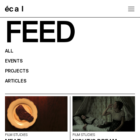
Home
FEED
ALL
EVENTS
PROJECTS
ARTICLES
FILM STUDIES
FILM STUDIES