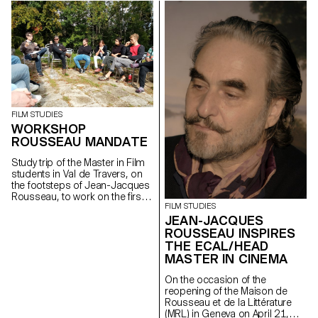
FILM STUDIES
WORKSHOP
ROUSSEAU MANDATE
Study trip of the Master in Film
students in Val de Travers, on
the footsteps of Jean-Jacques
Rousseau, to work on the first
FILM STUDIES
stages of the Mandate
JEAN-JACQUES
proposed by the MLR - Maison
Rousseau et Littérature,
ROUSSEAU INSPIRES
Geneva.
THE ECAL/HEAD
MASTER IN CINEMA
On the occasion of the
reopening of the Maison de
Rousseau et de la Littérature
(MRL) in Geneva on April 21,