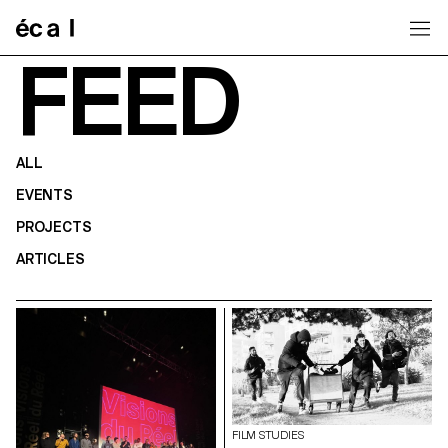
Home
FEED
ALL
EVENTS
PROJECTS
ARTICLES
FILM STUDIES