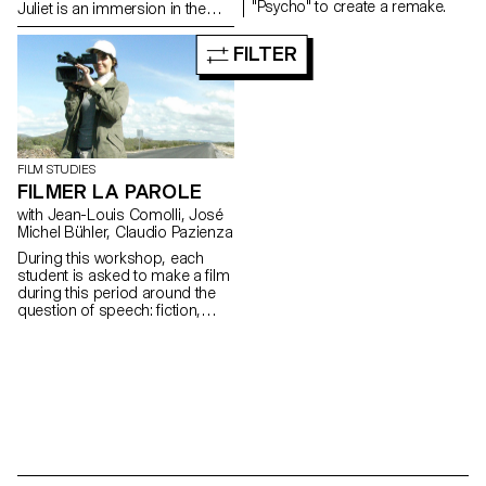
"Psycho" to create a remake.
Juliet is an immersion in the
backstage of a ballet at the
Grand Theater of Geneva
FILTER
during a performance.
FILM STUDIES
FILMER LA PAROLE
with Jean-Louis Comolli, José
Michel Bühler, Claudio Pazienza
During this workshop, each
student is asked to make a film
during this period around the
question of speech: fiction,
essay, documentary, whatever.
The word, the voice and behind
them the body in all its
occurrences, functions, forms
and status are at the heart of
these productions.