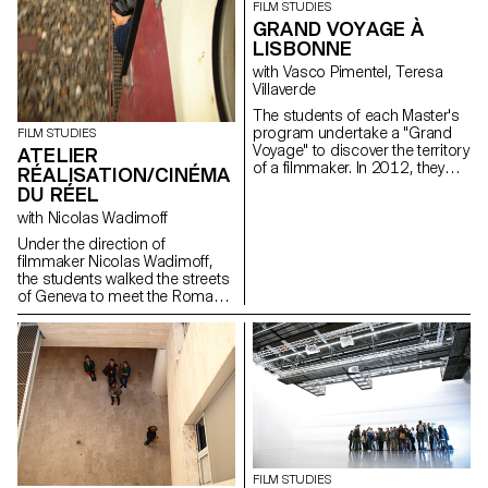
FILM STUDIES
workshop aimed to learn how
GRAND VOYAGE À
to make a portrait.
LISBONNE
with Vasco Pimentel, Teresa
Villaverde
The students of each Master's
program undertake a "Grand
FILM STUDIES
Voyage" to discover the territory
ATELIER
of a filmmaker. In 2012, they
RÉALISATION/CINÉMA
went to Lisbon with the director
DU RÉEL
Teresa Villaverde and the
with Nicolas Wadimoff
sound engineer Vasco
Pimentel.
Under the direction of
filmmaker Nicolas Wadimoff,
the students walked the streets
of Geneva to meet the Roma
population. Each student wrote,
shot and edited a short
documentary film during the
workshop...
FILM STUDIES