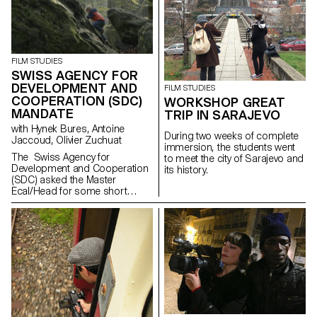
Pasolini’s work.
FILM STUDIES
SWISS AGENCY FOR
DEVELOPMENT AND
FILM STUDIES
COOPERATION (SDC)
WORKSHOP GREAT
MANDATE
TRIP IN SARAJEVO
with Hynek Bures, Antoine
During two weeks of complete
Jaccoud, Olivier Zuchuat
immersion, the students went
The Swiss Agency for
to meet the city of Sarajevo and
Development and Cooperation
its history.
(SDC) asked the Master
Ecal/Head for some short
movies in order to enlighten the
collaboration between
Switzerland and Latvia. With
their collaboration,
the studentsdeveloped some
screenplays and then directed
a series of short
documentaries dealing
with subjects like life in the
Alp regions, Swiss countryside
and multiculturalism. This