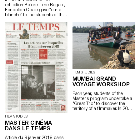
exhibition Before Time Began ,
Fondation Opale gave “carte
blanche” to the students of the
Master Cinema ECAL/HEAD to
share their cinematic
interpretation of contemporary
Aboriginal art though seven
short films.
FILM STUDIES
MUMBAI GRAND
VOYAGE WORKSHOP
Each year, students of the
Master's program undertake a
"Great Trip" to discover the
territory of a filmmaker. In 2016,
they went to Mumbai with the
FILM STUDIES
director and producer Anurag
MASTER CINÉMA
Kashyap.
DANS LE TEMPS
Article du 8 janvier 2018 dans