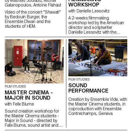
by Matthias Joulaud, Michail
WORKSHOP
Galanopoulos, Antoine Flahaut
with Danielle Lessovitz
Video of the concert "Shawati"
by Bedouin Burger, the
A 2-weeks filmmaking
Ensemble Dīwan and the
workshop led by the American
students of HEM.
director and scriptwriter
Danielle Lessovitz with the
students of the Master in Film -
major direction and
scriptwriting.
FILM STUDIES
SOUND
FILM STUDIES
PERFORMANCE
MASTER CINEMA -
MAJOR IN SOUND
Creation by Ensemble Vide, with
with Felix Blume
the Master Cinema students, in
coproduction with Ensemble
Sound creation workshop for
Contrechamps, Geneva.
the Master Cinema students -
Major in Sound - directed by
Felix Blume, sound artist and
sound engineer.