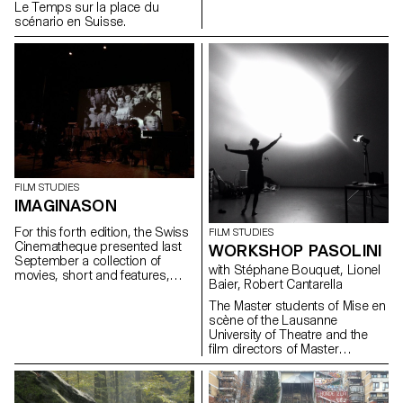
Le Temps sur la place du
scénario en Suisse.
FILM STUDIES
IMAGINASON
For this forth edition, the Swiss
FILM STUDIES
Cinematheque presented last
WORKSHOP PASOLINI
September a collection of
with Stéphane Bouquet, Lionel
movies, short and features,
Baier, Robert Cantarella
anomy's or not, adds, scientific
or artistic documents... all of
The Master students of Mise en
which where found in the
scène of the Lausanne
Cinémathèques archives.
University of Theatre and the
film directors of Master
Ecal/Head collaborated for a
work shop around the critical
and political impact of