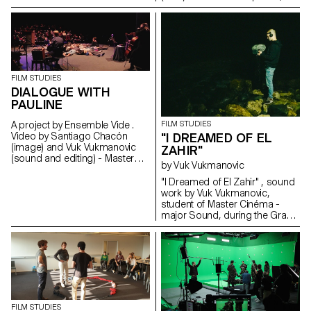
2021, students of the
ECAL/HEAD Master's degree in
Cinema are presenting a series
of films as part of the Parcours
Rousseau, which was designed
by the Zurich architect Tristan
Kobler of the Holzer Kobler
FILM STUDIES
office and co-written by two
DIALOGUE WITH
Rousseau specialists - Martin
PAULINE
Rueff and Guillaume
Chenevière.
A project by Ensemble Vide .
FILM STUDIES
Video by Santiago Chacón
"I DREAMED OF EL
(image) and Vuk Vukmanovic
ZAHIR"
(sound and editing) - Master
by Vuk Vukmanovic
Cinema students
"I Dreamed of El Zahir" , sound
work by Vuk Vukmanovic,
student of Master Cinéma -
major Sound, during the Grand
Voyage in Dakar, Senegal.
Inspired by the short story "El
Zahir" by Jorge Luis Borges.
FILM STUDIES