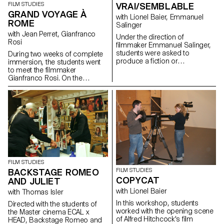
VRAI/SEMBLABLE
FILM STUDIES
GRAND VOYAGE À
with Lionel Baier, Emmanuel
ROME
Salinger
with Jean Perret, Gianfranco
Under the direction of
Rosi
filmmaker Emmanuel Salinger,
students were asked to
During two weeks of complete
produce a fiction or
immersion, the students went
documentary film of less than
to meet the filmmaker
10 minutes in length based on
Gianfranco Rosi. On the
the document written in a
shooting locations of his next
writing workshop.
feature documentary, the GRA
(Grande Raccordamente
Annulare de Roma), the
filmmaker explained his working
method, from the scouting to
the first shootings...
FILM STUDIES
BACKSTAGE ROMEO
FILM STUDIES
COPYCAT
AND JULIET
with Lionel Baier
with Thomas Isler
In this workshop, students
Directed with the students of
worked with the opening scene
the Master cinema ECAL x
of Alfred Hitchcock's film
HEAD, Backstage Romeo and