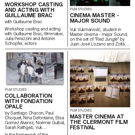
WORKSHOP CASTING
AND ACTING WITH
FILM STUDIES
GUILLAUME BRAC
CINEMA MASTER -
MAJOR SOUND
with Guillaume Brac
Workshop casting and acting
Vuk Vukmanović, student in
with Guillaume Brac, filmmaker,
Master cinema - major Sound,
Julia Perazzini and Antonin
on the set of "Red Jungle" by
Schopfer, actors
Juan José Lozano and Zoltán
Horváth, 2019 (prod.
Intermezzo Films; Dolce Vita
Films; Nadasdy Films & Tchack)
FILM STUDIES
COLLABORATION
WITH FONDATION
OPALE
FILM STUDIES
by Santiago Chacon, Paul
MASTER CINEMA AT
Choquet, Nina Defontaine, Elisa
THE CLERMONT FILM
Gomez Alvarez, Noémie Guibal,
FESTIVAL
Sarah Rathgeb, Vuk
Vukmanovic, Lucas del Fresno
In the framework of the