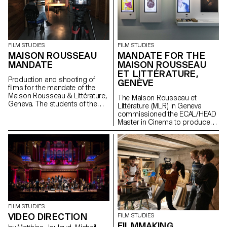
FILM STUDIES
FILM STUDIES
MAISON ROUSSEAU
MANDATE FOR THE
MANDATE
MAISON ROUSSEAU
ET LITTÉRATURE,
Production and shooting of
GENÈVE
films for the mandate of the
Maison Rousseau & Littérature,
The Maison Rousseau et
Geneva. The students of the
Littérature (MLR) in Geneva
Master Cinéma were
commissioned the ECAL/HEAD
supervised by the director
Master in Cinema to produce
Lionel Rupp.
the audiovisual works for the
museum, which reopened its
doors in the old town of
Geneva after a period of
restructuring in Spring 2021.
FILM STUDIES
VIDEO DIRECTION
FILM STUDIES
FILMMAKING