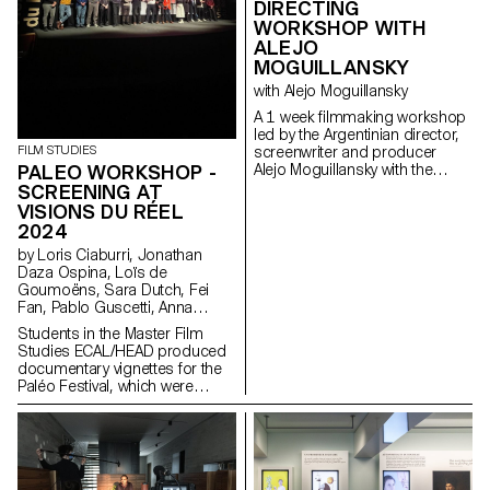
DIRECTING
WORKSHOP WITH
ALEJO
MOGUILLANSKY
with Alejo Moguillansky
A 1 week filmmaking workshop
led by the Argentinian director,
FILM STUDIES
screenwriter and producer
PALEO WORKSHOP -
Alejo Moguillansky with the
students of the Master in Film -
SCREENING AT
major direction.
VISIONS DU RÉEL
2024
by Loris Ciaburri, Jonathan
Daza Ospina, Loïs de
Goumoëns, Sara Dutch, Fei
Fan, Pablo Guscetti, Anna
Joos, Saleh Kashefi, Theofanis
Students in the Master Film
Papadopoulos, Valentina Parati,
Studies ECAL/HEAD produced
Antoine Scalese
documentary vignettes for the
Paléo Festival, which were
shown for the first time at
Visions du Réel in April 2024.