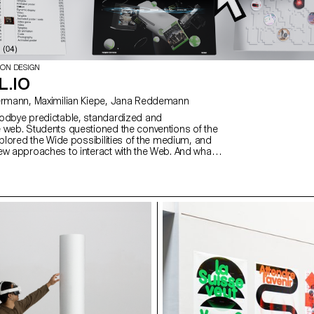
ION DESIGN
L.IO
with David Liebermann, Maximilian Kiepe, Jana Reddemann
odbye predictable, standardized and
 web. Students questioned the conventions of the
xplored the Wide possibilities of the medium, and
ew approaches to interact with the Web. And what
ive web design meaning than through the students
 understood as expressions of attitude and
ps://websites.ecal-mid.ch/