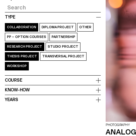
TYPE
COLLABORATION
DIPLOMA PROJECT
OTHER
PP – OPTION COURSES
PARTNERSHIP
RESEARCH PROJECT
STUDIO PROJECT
THESIS PROJECT
TRANSVERSAL PROJECT
WORKSHOP
COURSE
KNOW-HOW
YEARS
PHOTOGRAPHY
ANALOG