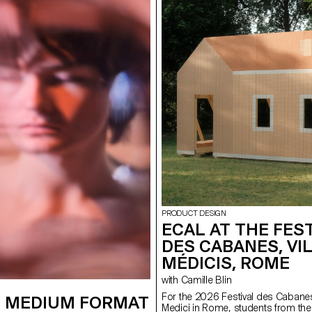
PRODUCT DESIGN
ECAL AT THE FES
DES CABANES, VI
MÉDICIS, ROME
with Camille Blin
For the 2026 Festival des Cabanes 
 MEDIUM FORMAT
Medici in Rome, students from the