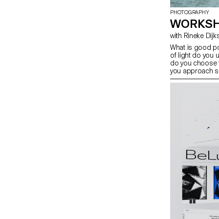
PHOTOGRAPHY
WORKSH
with Rineke Dij
What is good po
of light do you 
do you choose 
you approach s
students have e
tools you can u