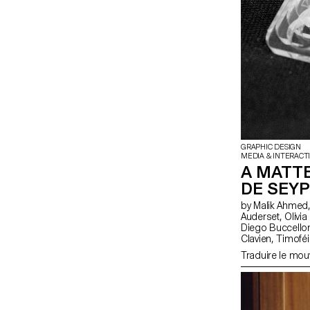
GRAPHIC DESIGN
MEDIA & INTERACT
A MATTE
DE SEYP
by Malik Ahmed, Alexander Anhorn, Melissa Appelon, Marc
Auderset, Olivia Bindon, Baptiste Boulanger, Suriya Brambilla,
Diego Buccelloni, Marta Casemi, Davia Ciccoli Trannoy
Clavien, Timoféi Cruz, Ethan Degano, Nora Dizeko, Andrea
Domínguez Formet, Mathias Dugenne, Mathias 
Traduire le mo
Genier, Lila Gomez Gaillet, Juliana Granato, Xenia Grange,
Bérangère Gremion, Helena Hell, Rocio Her
Huwiler, Rebecca Indermühle, Kevin Jeangros, Nolan Latorre, Jose
Pardo Pariente, Zachary Ramelet, Gabrielle Richard, Théo Rizzo,
Alessia Rollini, Malcolm Semedo Barreto, Anastassia Siebold,