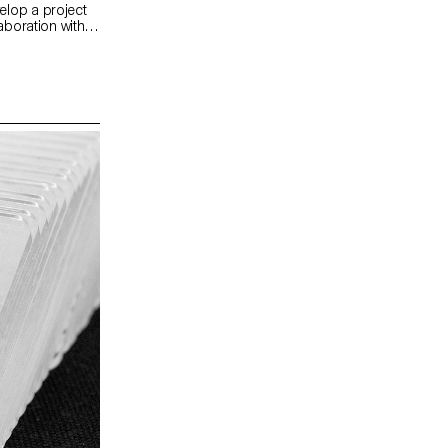
elop a project
laboration with
ardens offer a
 conducive to
interaction with
e entire Mutina
materials) to
ct was selected
gner Ronan
Mutina.