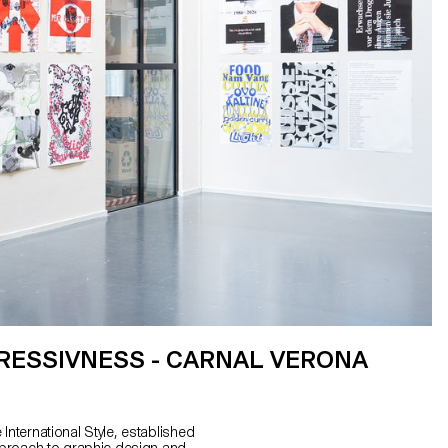
RESSIVNESS - CARNAL VERONA
International Style, established