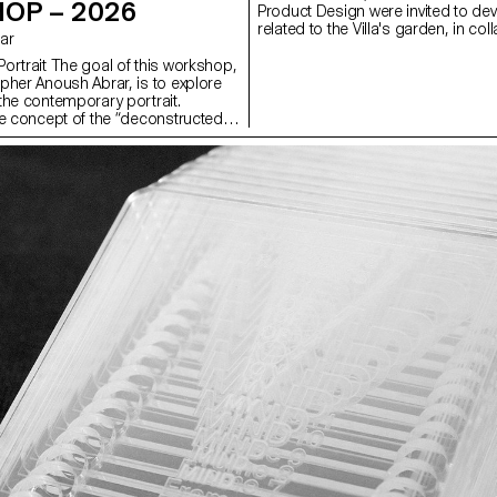
OP – 2026
Product Design were invited to dev
related to the Villa's garden, in col
rar
the renowned Italian ceramics
manufacturer Mutina. The Villa's g
ortrait The goal of this workshop,
rich historical and spatial context,
pher Anoush Abrar, is to explore
exploring aesthetics, function, and 
the contemporary portrait.
visitors. Students had access to th
e concept of the “deconstructed
catalogue (tiles, bricks, and other 
tudents created an image in pairs.
build their installations. The proje
dium Format workshop week
and mentored by the French desi
troduction to both photography
Bouroullec, ECAL, Villa Medici and 
pecialized software.