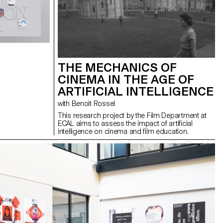
THE MECHANICS OF
CINEMA IN THE AGE OF
ARTIFICIAL INTELLIGENCE
with Benoit Rossel
This research project by the Film Department at
ECAL aims to assess the impact of artificial
intelligence on cinema and film education.