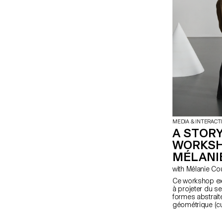
MEDIA & INTERACT
A STORY
WORKSH
MÉLANI
with Mélanie C
Ce workshop exp
à projeter du s
formes abstraite
géométrique (cu
fondamentale de
étudiant·e·s en