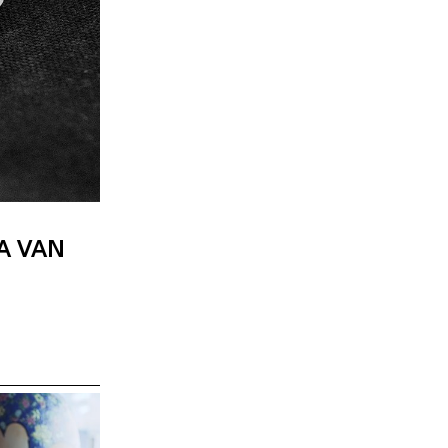
A VAN