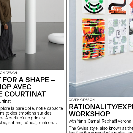
ION DESIGN
 FOR A SHAPE –
OP AVEC
E COURTINAT
GRAPHIC DESIGN
ourtinat
RATIONALITY/EXP
lore la paréidolie, notre capacité
WORKSHOP
ens et des émotions sur des
s. À partir d'une primitive
with Yanis Carnal, Raphaël Verona
be, sphère, cône...), matrice
 tout univers numérique, les
The Swiss style, also known as the 
 binômes doivent concevoir une