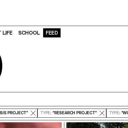
 LIFE
SCHOOL
FEED
D
ESIS PROJECT”
TYPE
: “RESEARCH PROJECT”
TYPE
: “