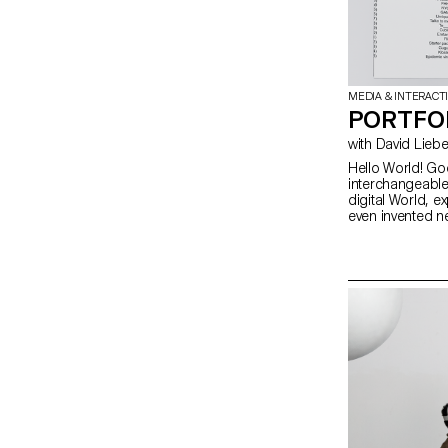
MEDIA & INTERACT
PORTFO
Hello World! Go
interchangeable
digital World, e
even invented n
better way to g
own portfolios,
personality. htt