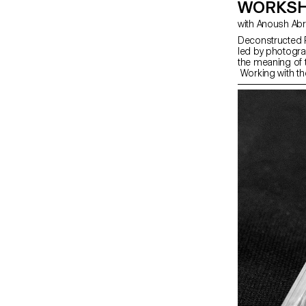
WORKSH
with Anoush Ab
Deconstructed P
led by photogra
the meaning of 
Working with th
portrait,” the s
The Digital Me
serves as an in
equipment and s