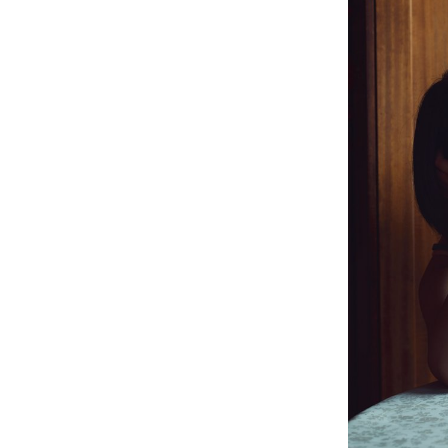
Philippe Strässle Zuniga, Baptiste Sultana
Tinguely