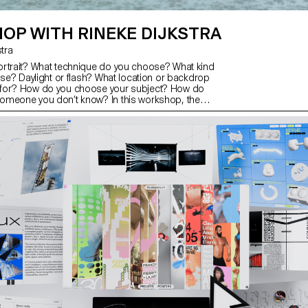
OP WITH RINEKE DIJKSTRA
kstra
rtrait? What technique do you choose? What kind
use? Daylight or flash? What location or backdrop
for? How do you choose your subject? How do
omeone you don’t know? In this workshop, the
xplored what makes a good portrait and which
se to create one.