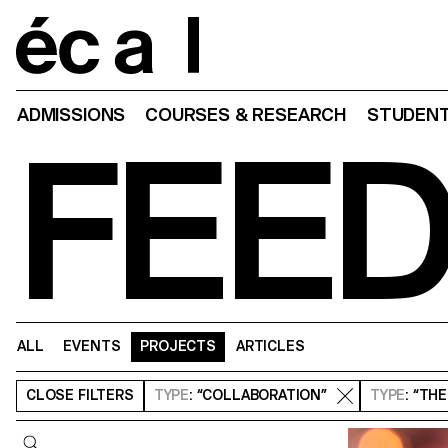
Home
ADMISSIONS
COURSES & RESEARCH
STUDENT
FEE
ALL
EVENTS
PROJECTS
ARTICLES
CLOSE
FILTERS
TYPE
: “COLLABORATION”
TYPE
: “TH
Query