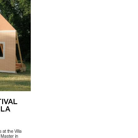
TIVAL
LLA
at the Villa
 Master in