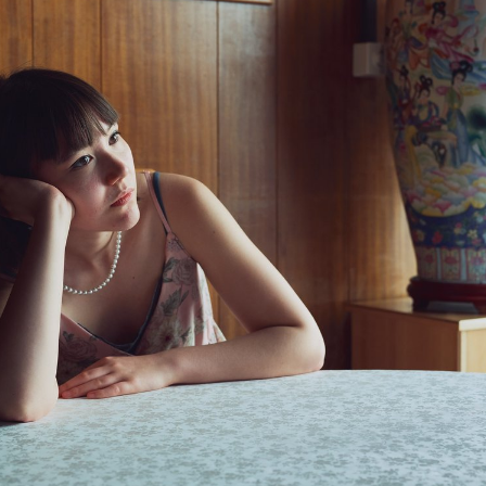
, Luna Tavernier, Margaux