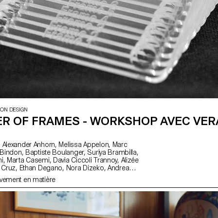
ION DESIGN
R OF FRAMES - WORKSHOP AVEC VER
, Alizée
Gelin, Tanguy
uvement en matière
nandez, Salomé