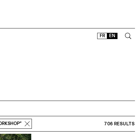
FR
EN
CONTACT
SHOP
TYPEFACES
OFFLINE-ONLINE
Instagram
Facebook
LinkedIn
Vimeo
Tikt
WORKSHOP”
706 RESULTS