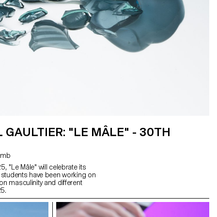
 GAULTIER: "LE MÂLE" - 30TH
 Coulomb
, "Le Mâle" will celebrate its
d, students have been working on
on masculinity and different
25.