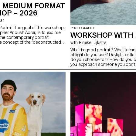
 MEDIUM FORMAT
OP – 2026
rar
ortrait The goal of this workshop,
PHOTOGRAPHY
pher Anoush Abrar, is to explore
WORKSHOP WITH 
the contemporary portrait.
e concept of the “deconstructed
with Rineke Dijkstra
tudents created an image in pairs.
What is good portrait? What tech
dium Format workshop week
of light do you use? Daylight or f
troduction to both photography
do you choose for? How do you c
pecialized software.
you approach someone you don’t k
students have explored what make
tools you can use to create one.