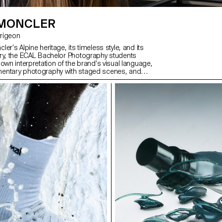
 MONCLER
Jarrigeon
er’s Alpine heritage, its timeless style, and its
ry, the ECAL Bachelor Photography students
own interpretation of the brand’s visual language,
entary photography with staged scenes, and
ith fiction, under the artistic direction of French
ilippe Jarrigeon. As part of Paris Photo 2025, the
was showcased at the Moncler boutique on the
s.