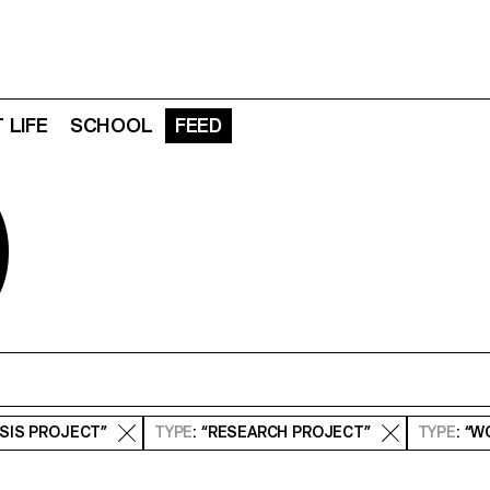
 LIFE
SCHOOL
FEED
D
ESIS PROJECT”
TYPE
: “RESEARCH PROJECT”
TYPE
: “