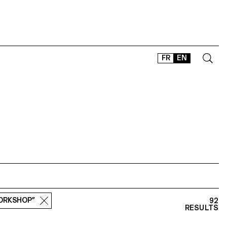
FR
EN
CONTACT
SHOP
TYPEFACES
OFFLINE-ONLINE
Instagram
Facebook
LinkedIn
Vimeo
Tikt
WORKSHOP”
92
RESULTS