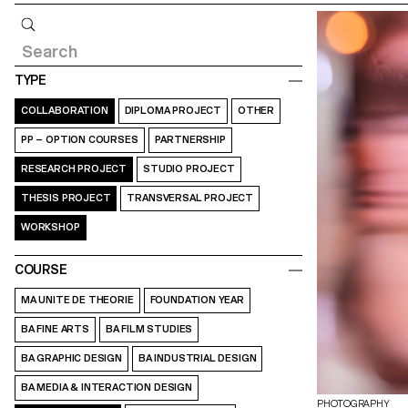
Query
TYPE
COLLABORATION
DIPLOMA PROJECT
OTHER
PP – OPTION COURSES
PARTNERSHIP
RESEARCH PROJECT
STUDIO PROJECT
THESIS PROJECT
TRANSVERSAL PROJECT
WORKSHOP
COURSE
MA UNITE DE THEORIE
FOUNDATION YEAR
BA FINE ARTS
BA FILM STUDIES
BA GRAPHIC DESIGN
BA INDUSTRIAL DESIGN
BA MEDIA & INTERACTION DESIGN
PHOTOGRAPHY