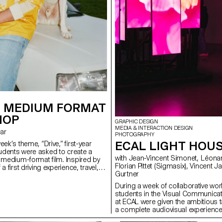
 MEDIUM FORMAT
HOP
GRAPHIC DESIGN
MEDIA & INTERACTION DESIGN
rar
PHOTOGRAPHY
ECAL LIGHT HOU
eek’s theme, “Drive,” first-year
dents were asked to create a
with Jean-Vincent Simonet, Léonard Guyot,
n medium-format film. Inspired by
Florian Pittet (Sigmasix), Vincent Jacquier, Julien
a first driving experience, travel,
Gurtner
r discovery, the week aimed to
ationship between one or more
During a week of collaborative work
hicle.
students in the Visual Communica
at ECAL were given the ambitious t
a complete audiovisual experience
light and sound architecture based 