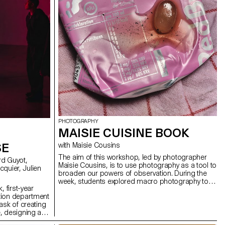
PHOTOGRAPHY
MAISIE CUISINE BOOK
SE
with Maisie Cousins
The aim of this workshop, led by photographer
Maisie Cousins, is to use photography as a tool to
broaden our powers of observation. During the
week, students explored macro photography to
, first-year
create miniature and abstract worlds using
tion department
everyday objects and accessories. This invites us
ask of creating
to reflect: what else are we overlooking in our
, designing a
immediate environment?
solely on five