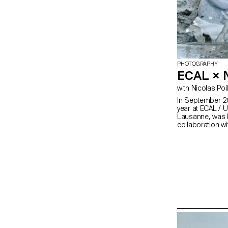
PHOTOGRAPHY
ECAL ×
with Nicolas Poi
In September 20
year at ECAL / U
Lausanne, was h
collaboration w
Nnormal. At the
university, Kilia
gave our teams a
peaks in the Al
shattering all re
running, as in 
discipline and 
Photography stu
sportsmen and w
desire to achieve
technical mast
risk-taking, they