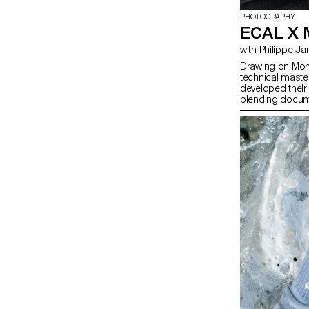
PHOTOGRAPHY
ECAL X
with Philippe 
Drawing on Moncl
technical maste
developed their 
blending docum
merging reality w
photographer Ph
students’ work 
Champs-Élysée