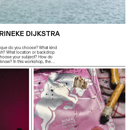
RINEKE DIJKSTRA
nique do you choose? What kind
lash? What location or backdrop
hoose your subject? How do
now? In this workshop, the
s a good portrait and which