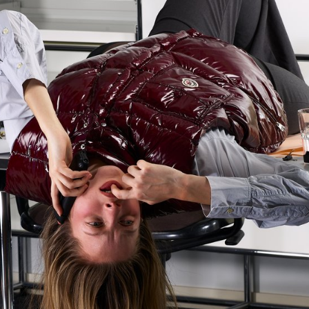
original musical compositions. Usi
totem-like screen installation and 
the surrounding walls, enhanced wi
created a visual environment, broa
time, which was presented as a p
the public at the end of the week.
construct a universe capable of fully
space and the various stage elemen
audience to move around and exper
performance in its entirety. Five cr
creative groups, each with a diffe
were supervised by Jean-Vincent
Léonard Guyot to produce images
throughout the week on the device
developed, set up and operated by
under the supervision of Florian Pit
Minguet and Achille Masson.