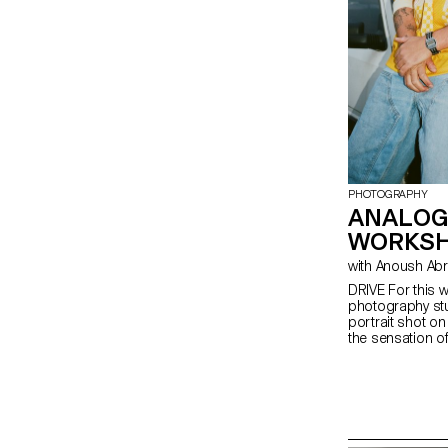
PHOTOGRAPHY
ANALOG
WORKS
with Anoush Ab
DRIVE For this w
photography stu
portrait shot o
the sensation of 
empowerment, o
explore the rel
people and a ve