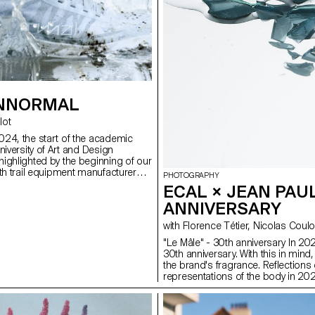
 NNORMAL
llot
24, the start of the academic
niversity of Art and Design
ighlighted by the beginning of our
ith trail equipment manufacturer
PHOTOGRAPHY
 same time, not far from our
ECAL × JEAN PAUL
n Jornet, the founder of the brand,
ANNIVERSARY
 taste for exploits by linking 82
ps over 4,000 meters high,
with Florence Tétier, Nicolas
cords in the process. In trail
photography, you need passion,
"Le Mâle" - 30th anniversary In 2025
endurance. Our Bachelor
30th anniversary. With this in min
dents at ECAL are not all great
the brand's fragrance. Reflections 
omen, but they are driven by the
representations of the body in 20
 visual exploits. Trained in
ery, conceptual development and
 spent three years in a field of