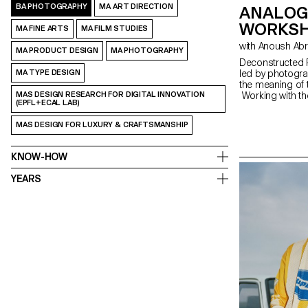
BA PHOTOGRAPHY
MA ART DIRECTION
ANALOG
WORKSH
MA FINE ARTS
MA FILM STUDIES
with Anoush Ab
MA PRODUCT DESIGN
MA PHOTOGRAPHY
Deconstructed P
MA TYPE DESIGN
led by photogra
the meaning of 
MAS DESIGN RESEARCH FOR DIGITAL INNOVATION
Working with th
(EPFL+ECAL LAB)
portrait,” the s
The Digital Me
MAS DESIGN FOR LUXURY & CRAFTSMANSHIP
serves as an in
equipment and s
KNOW-HOW
YEARS