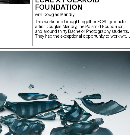
FOUNDATION
with Douglas Mandry
This workshop brought together ECAL graduate
artist Douglas Mandry, the Polaroid Foundation,
and around thirty Bachelor Photography students.
They had the exceptional opportunity to work with
a camera that produces Polaroid films in a 40 ×
60 cm format and weighs nearly 200 kg. This
experience was made possible thanks to its
operators, John Reuter and Harriet Browse, who
introduced the students to the use of this unique
device and the Polaroid Foundation team.
Douglas Mandry provided the project’s artistic
direction and supported the students in their
experiments carried out directly with and on the
films. The final result was presented as a collective
exhibition on ECAL’s premises, revealing a
particularly rich diversity of approaches and
visions.