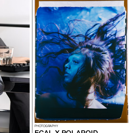
ng a central
projections on
th lasers, they
dcast in real
erformance to
 The aim was to
 utilizing the
ts, inviting the
ience the live
oss-functional
rent sound base,
 Simonet and
 and test them
, which was
 a sixth group
tet, Matthieu
PHOTOGRAPHY
ECAL X POLAROID