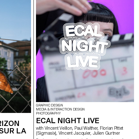
GRAPHIC DESIGN
MEDIA & INTERACTION DESIGN
PHOTOGRAPHY
ECAL NIGHT LIVE
RIZON
with Vincent Veillon, Paul Walther, Florian Pittet
SUR LA
(Sigmasix), Vincent Jacquier, Julien Gurtner