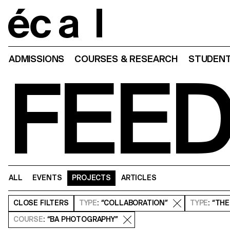
Home
ADMISSIONS
COURSES & RESEARCH
STUDENT
FEE
ALL
EVENTS
PROJECTS
ARTICLES
CLOSE
FILTERS
TYPE
: “COLLABORATION”
TYPE
: “TH
COURSE
: “BA PHOTOGRAPHY”