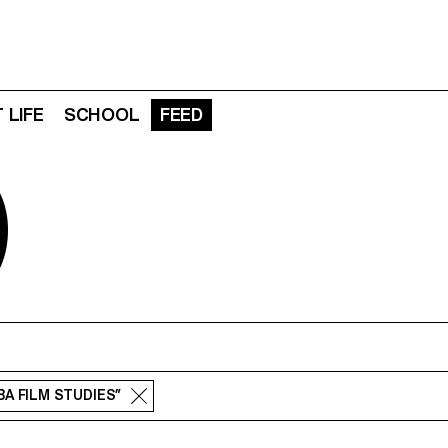
 LIFE
SCHOOL
FEED
D
“BA FILM STUDIES”