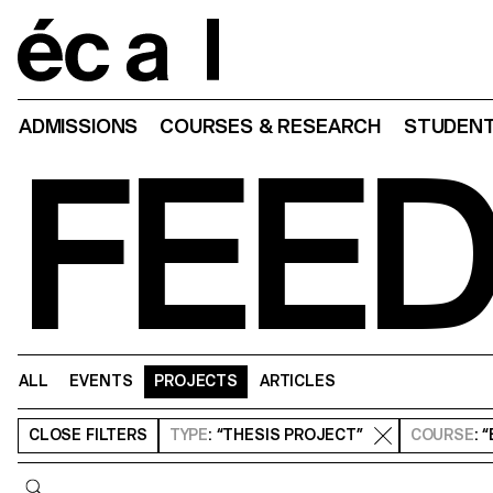
Home
ADMISSIONS
COURSES & RESEARCH
STUDENT
FEE
ALL
EVENTS
PROJECTS
ARTICLES
CLOSE
FILTERS
TYPE
: “THESIS PROJECT”
COURSE
: 
Query