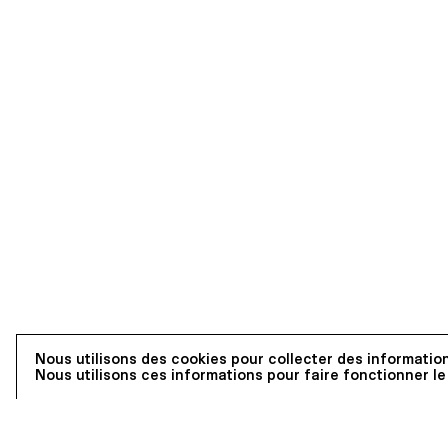
Nous utilisons des cookies pour collecter des information
Nous utilisons ces informations pour faire fonctionner le