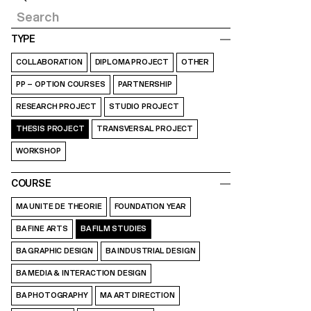
TYPE
COLLABORATION
DIPLOMA PROJECT
OTHER
PP – OPTION COURSES
PARTNERSHIP
RESEARCH PROJECT
STUDIO PROJECT
THESIS PROJECT
TRANSVERSAL PROJECT
WORKSHOP
COURSE
MA UNITE DE THEORIE
FOUNDATION YEAR
BA FINE ARTS
BA FILM STUDIES
BA GRAPHIC DESIGN
BA INDUSTRIAL DESIGN
BA MEDIA & INTERACTION DESIGN
BA PHOTOGRAPHY
MA ART DIRECTION