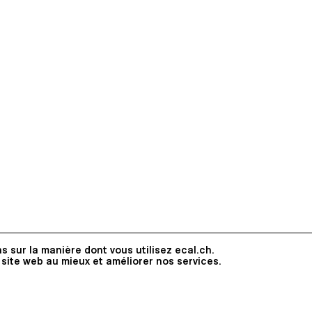
s sur la manière dont vous utilisez ecal.ch.
 site web au mieux et améliorer nos services.