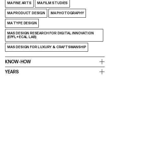
MA FINE ARTS
MA FILM STUDIES
MA PRODUCT DESIGN
MA PHOTOGRAPHY
MA TYPE DESIGN
MAS DESIGN RESEARCH FOR DIGITAL INNOVATION
(EPFL+ECAL LAB)
MAS DESIGN FOR LUXURY & CRAFTSMANSHIP
KNOW-HOW
YEARS